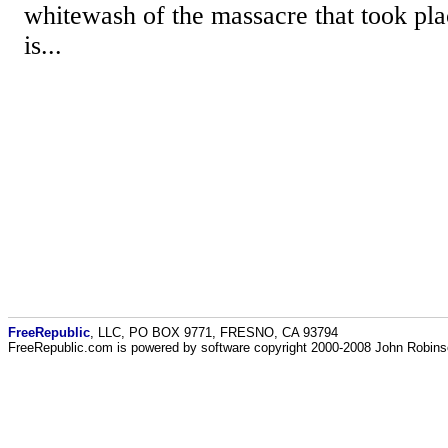
whitewash of the massacre that took pla
is...
FreeRepublic
, LLC, PO BOX 9771, FRESNO, CA 93794
FreeRepublic.com is powered by software copyright 2000-2008 John Robin