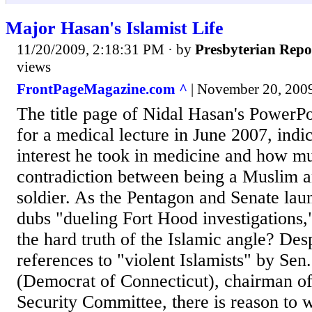
Major Hasan's Islamist Life
11/20/2009, 2:18:31 PM
· by
Presbyterian Repo
views
FrontPageMagazine.com ^
| November 20, 2009
The title page of Nidal Hasan's PowerP
for a medical lecture in June 2007, indic
interest he took in medicine and how mu
contradiction between being a Muslim 
soldier. As the Pentagon and Senate lau
dubs "dueling Fort Hood investigations,"
the hard truth of the Islamic angle? De
references to "violent Islamists" by Se
(Democrat of Connecticut), chairman o
Security Committee, there is reason to 