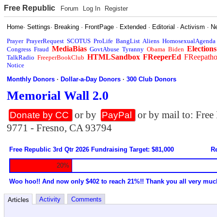
Free Republic
Forum
Log In
Register
Home
·
Settings
·
Breaking
·
FrontPage
·
Extended
·
Editorial
·
Activism
·
N
Prayer
PrayerRequest
SCOTUS
ProLife
BangList
Aliens
HomosexualAgenda
MediaBias
Elections
Congress
Fraud
GovtAbuse
Tyranny
Obama
Biden
HTMLSandbox
FReeperEd
FReepath
TalkRadio
FreeperBookClub
Notice
Monthly Donors
·
Dollar-a-Day Donors
·
300 Club Donors
Memorial Wall 2.0
or by
or by mail to: Fre
Donate by CC
PayPal
9771 - Fresno, CA 93794
Free Republic 3rd Qtr 2026 Fundraising Target: $81,000
Re
20%
Woo hoo!! And now only $402 to reach 21%!! Thank you all very muc
Activity
Comments
Articles