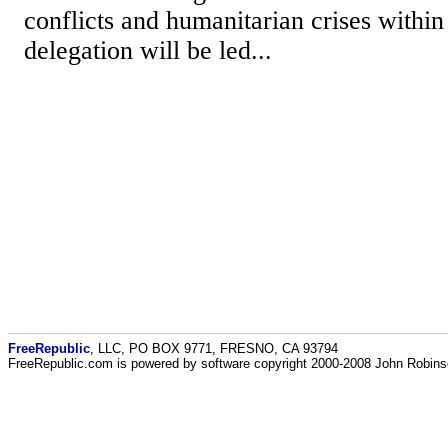
conflicts and humanitarian crises withi
delegation will be led...
FreeRepublic
, LLC, PO BOX 9771, FRESNO, CA 93794
FreeRepublic.com is powered by software copyright 2000-2008 John Robin