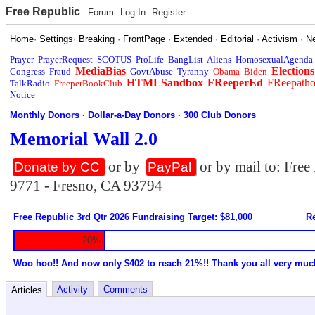
Free Republic
Forum
Log In
Register
Home
·
Settings
·
Breaking
·
FrontPage
·
Extended
·
Editorial
·
Activism
·
N
Prayer
PrayerRequest
SCOTUS
ProLife
BangList
Aliens
HomosexualAgenda
MediaBias
Elections
Congress
Fraud
GovtAbuse
Tyranny
Obama
Biden
HTMLSandbox
FReeperEd
FReepath
TalkRadio
FreeperBookClub
Notice
Monthly Donors
·
Dollar-a-Day Donors
·
300 Club Donors
Memorial Wall 2.0
or by
or by mail to: Fre
Donate by CC
PayPal
9771 - Fresno, CA 93794
Free Republic 3rd Qtr 2026 Fundraising Target: $81,000
Re
20%
Woo hoo!! And now only $402 to reach 21%!! Thank you all very muc
Activity
Comments
Articles