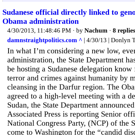
Sudanese official directly linked to gen
Obama administration
4/30/2013, 11:48:46 PM
· by
Nachum
·
8 replie
damnstraightpolitics.com ^
| 4/30/13 | Donlyn 
In what I’m considering a new low, even
administration, the State Department ha
be hosting a Sudanese delegation know 
terror and crimes against humanity by m
cleansing in the Darfur region. The Ob
agreed to a high-level meeting with a d
Sudan, the State Department announce
Associated Press is reporting Senior offi
National Congress Party, (NCP) of the 
come to Washington for the “candid dis