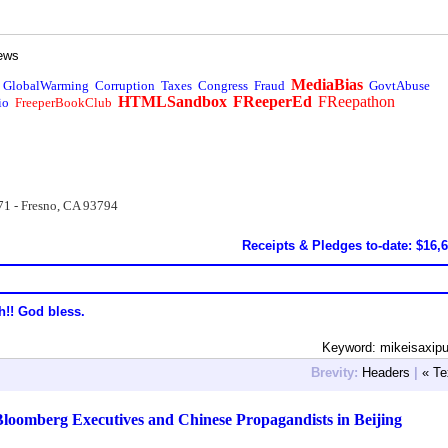
ews
MediaBias
GlobalWarming
Corruption
Taxes
Congress
Fraud
GovtAbuse
HTMLSandbox
FReeperEd
FReepathon
io
FreeperBookClub
71 - Fresno, CA 93794
Receipts & Pledges to-date: $16,
h!! God bless.
Keyword: mikeisaxip
Brevity:
Headers
|
« Te
Bloomberg Executives and Chinese Propagandists in Beijing