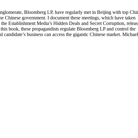
nglomerate, Bloomberg LP, have regularly met in Beijing with top Chi
the Chinese government. I document these meetings, which have taken
 the Establishment Media’s Hidden Deals and Secret Corruption, relea
this book, these propagandists regulate Bloomberg LP and control the
l candidate’s business can access the gigantic Chinese market. Michael