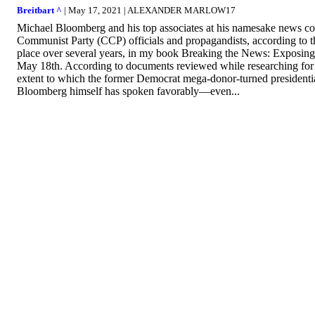
Breitbart ^
| May 17, 2021 | ALEXANDER MARLOW17
Michael Bloomberg and his top associates at his namesake news co
Communist Party (CCP) officials and propagandists, according to 
place over several years, in my book Breaking the News: Exposing
May 18th. According to documents reviewed while researching for 
extent to which the former Democrat mega-donor-turned presidentia
Bloomberg himself has spoken favorably—even...