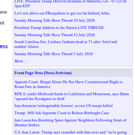
LIVE: President Trump Delivers Remarks in Marietta, GA – 07/22/26
3pm EDT
nese
Let's not allow our FReepathon to get too far behind, folks.
Sunday Morning Talk Show Thread 19 July 2026
sed
President Trump Address to the Nation LIVE THREAD
Sunday Morning Talk Show Thread 12 July 2026
South Carolina Sen. Lindsey Graham dead at 71 after ‘brief and
sudden’ illness
RSS
Sunday Morning Talk Show Thread 5 July 2026
More ...
Front Page News (News/Activism)
Appeals Court: Illegal Aliens Do Not Have Constitutional Right to
Roam Free in America
RFK Jr. yanks Medicaid funds to California and Minnesota, says Dems
‘opened the floodgates to theft’
Iran threatens 'unforgettable lessons', as two US troops killed
Trump: Will Ask Supreme Court to Rehear Birthright Case
Iran Launches Bombing Spree Against Neighbors Following Strait of
Hormuz Strikes
U.S.-Iran Latest: Trump says ceasefire with Iran over and "we're going