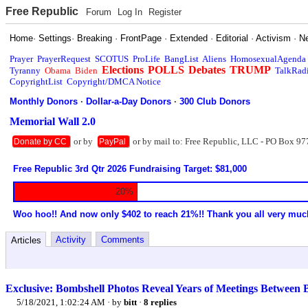
Free Republic
Forum
Log In
Register
Home
·
Settings
·
Breaking
·
FrontPage
·
Extended
·
Editorial
·
Activism
·
N
Prayer
PrayerRequest
SCOTUS
ProLife
BangList
Aliens
HomosexualAgenda
Elections
POLLS
Debates
TRUMP
Tyranny
Obama
Biden
TalkRad
CopyrightList
Copyright/DMCA Notice
Monthly Donors
·
Dollar-a-Day Donors
·
300 Club Donors
Memorial Wall 2.0
or by
or by mail to: Free Republic, LLC - PO Box 97
Donate by CC
PayPal
Free Republic 3rd Qtr 2026 Fundraising Target: $81,000
20%
Woo hoo!! And now only $402 to reach 21%!! Thank you all very muc
Activity
Comments
Articles
Exclusive: Bombshell Photos Reveal Years of Meetings Between 
5/18/2021, 1:02:24 AM
· by
bitt
·
8 replies