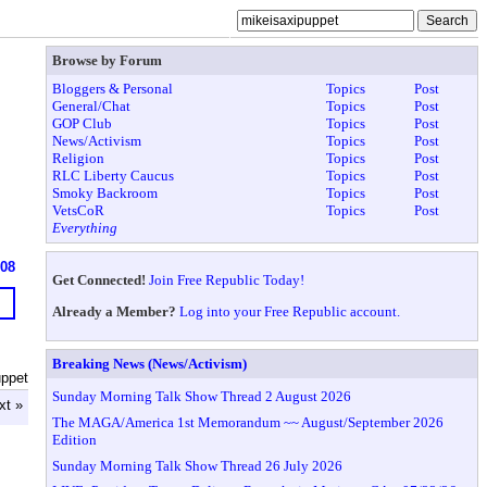
Browse by Forum
Bloggers & Personal
Topics
Post
General/Chat
Topics
Post
GOP Club
Topics
Post
News/Activism
Topics
Post
Religion
Topics
Post
RLC Liberty Caucus
Topics
Post
Smoky Backroom
Topics
Post
VetsCoR
Topics
Post
Everything
608
Get Connected!
Join Free Republic Today!
Already a Member?
Log into your Free Republic account.
Breaking News (News/Activism)
uppet
Sunday Morning Talk Show Thread 2 August 2026
xt »
The MAGA/America 1st Memorandum ~~ August/September 2026
Edition
Sunday Morning Talk Show Thread 26 July 2026