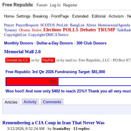
Free Republic
Forum
Log In
Register
Home
·
Settings
·
Breaking
·
FrontPage
·
Extended
·
Editorial
·
Activism
·
N
Prayer
PrayerRequest
SCOTUS
ProLife
BangList
Aliens
HomosexualAgenda
Elections
POLLS
Debates
TRUMP
Tyranny
Obama
Biden
TalkRad
CopyrightList
Copyright/DMCA Notice
Monthly Donors
·
Dollar-a-Day Donors
·
300 Club Donors
Memorial Wall 2.0
or by
or by mail to: Free Republic, LLC - PO Box 97
Donate by CC
PayPal
Free Republic 3rd Qtr 2026 Fundraising Target: $81,000
20%
Woo hoo!! And now only $402 to reach 21%!! Thank you all very muc
Activity
Comments
Articles
Remembering a CIA Coup in Iran That Never Was
3/12/2026, 9:52:24 AM
· by
ScaniaBoy
·
13 replies