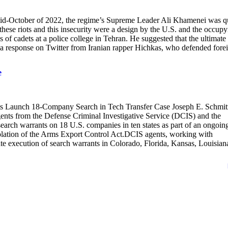
n mid-October of 2022, the regime’s Supreme Leader Ali Khamenei was q
t these riots and this insecurity were a design by the U.S. and the occupy
 of cadets at a police college in Tehran. He suggested that the ultimate
ed a response on Twitter from Iranian rapper Hichkas, who defended fore
e
unch 18-Company Search in Tech Transfer Case Joseph E. Schmit
ents from the Defense Criminal Investigative Service (DCIS) and the
rch warrants on 18 U.S. companies in ten states as part of an ongoin
 violation of the Arms Export Control Act.DCIS agents, working with
e execution of search warrants in Colorado, Florida, Kansas, Louisian