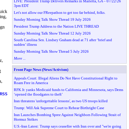
LIVE: President Trump Delivers Remarks in Marietta, GA – 07/22/26
3pm EDT
uick
Let's not allow our FReepathon to get too far behind, folks.
ing,
Sunday Morning Talk Show Thread 19 July 2026
President Trump Address to the Nation LIVE THREAD
ign
Sunday Morning Talk Show Thread 12 July 2026
South Carolina Sen. Lindsey Graham dead at 71 after ‘brief and
sudden’ illness
Sunday Morning Talk Show Thread 5 July 2026
More ...
z,
Front Page News (News/Activism)
g
Appeals Court: Illegal Aliens Do Not Have Constitutional Right to
a,
Roam Free in America
RFK Jr. yanks Medicaid funds to California and Minnesota, says Dems
RSS
‘opened the floodgates to theft’
Iran threatens 'unforgettable lessons', as two US troops killed
Trump: Will Ask Supreme Court to Rehear Birthright Case
Iran Launches Bombing Spree Against Neighbors Following Strait of
Hormuz Strikes
U.S.-Iran Latest: Trump says ceasefire with Iran over and "we're going