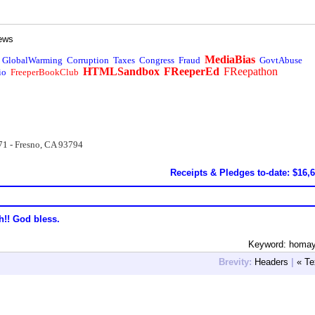
ews
MediaBias
GlobalWarming
Corruption
Taxes
Congress
Fraud
GovtAbuse
HTMLSandbox
FReeperEd
FReepathon
io
FreeperBookClub
71 - Fresno, CA 93794
Receipts & Pledges to-date: $16,
h!! God bless.
Keyword: homay
Brevity:
Headers
|
« Te