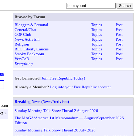
Browse by Forum
Bloggers & Personal
Topics
Post
General/Chat
Topics
Post
GOP Club
Topics
Post
News/Activism
Topics
Post
Religion
Topics
Post
RLC Liberty Caucus
Topics
Post
Smoky Backroom
Topics
Post
VetsCoR
Topics
Post
Everything
608
Get Connected!
Join Free Republic Today!
Already a Member?
Log into your Free Republic account.
Breaking News (News/Activism)
ouni
Sunday Morning Talk Show Thread 2 August 2026
xt »
The MAGA/America 1st Memorandum ~~ August/September 2026
Edition
Sunday Morning Talk Show Thread 26 July 2026