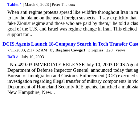
Tablet ^
| March 6, 2023 | Peter Theroux
When anti-regime protests spread like wildfire throughout Iran i
to lay the blame on the usual foreign suspects. “I say explicitly tha
fake Zionist regime and those who are paid by them,” he told a class
goal of the U.S. and Israel was regime change in Iran. This elicit
support for...
DCIS Agents Launch 18-Company Search in Tech Transfer Cas
7/11/2003, 2:17:52 AM
· by
Ragtime Cowgirl
·
5 replies
· 228+ views
DoD ^
| July 10, 2003
No. 499-03 IMMEDIATE RELEASE July 10, 2003 DCIS Agents La
Department of Defense Inspector General, announced today that ag
Bureau of Immigration and Customs Enforcement (ICE) executed sea
investigation regarding illegal transfer of military components in
Department of Homeland Security ICE agents, launched a multi-stat
New Hampshire, New...