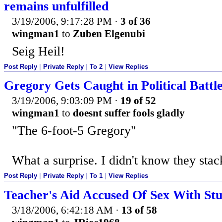
remains unfulfilled
3/19/2006, 9:17:28 PM
·
3 of 36
wingman1
to
Zuben Elgenubi
Seig Heil!
Post Reply
|
Private Reply
|
To 2
|
View Replies
Gregory Gets Caught in Political Battl
3/19/2006, 9:03:09 PM
·
19 of 52
wingman1
to
doesnt suffer fools gladly
"The 6-foot-5 Gregory"
What a surprise. I didn't know they stac
Post Reply
|
Private Reply
|
To 1
|
View Replies
Teacher's Aid Accused Of Sex With St
3/18/2006, 6:42:18 AM
·
13 of 58