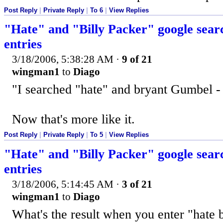
Post Reply
|
Private Reply
|
To 6
|
View Replies
"Hate" and "Billy Packer" google searc
entries
3/18/2006, 5:38:28 AM
·
9 of 21
wingman1
to
Diago
"I searched "hate" and bryant Gumbel -
Now that's more like it.
Post Reply
|
Private Reply
|
To 5
|
View Replies
"Hate" and "Billy Packer" google searc
entries
3/18/2006, 5:14:45 AM
·
3 of 21
wingman1
to
Diago
What's the result when you enter "hate 