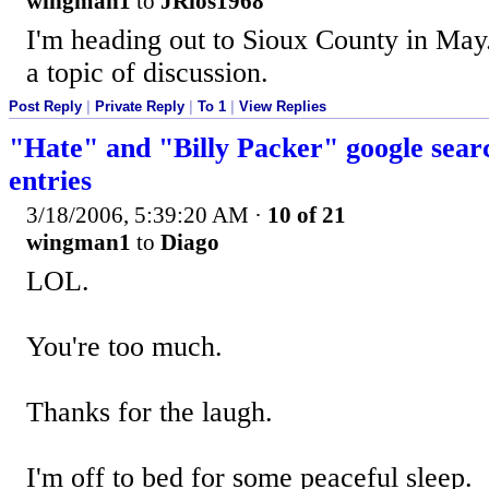
wingman1
to
JRios1968
I'm heading out to Sioux County in May. 
a topic of discussion.
Post Reply
|
Private Reply
|
To 1
|
View Replies
"Hate" and "Billy Packer" google searc
entries
3/18/2006, 5:39:20 AM
·
10 of 21
wingman1
to
Diago
LOL.
You're too much.
Thanks for the laugh.
I'm off to bed for some peaceful sleep.