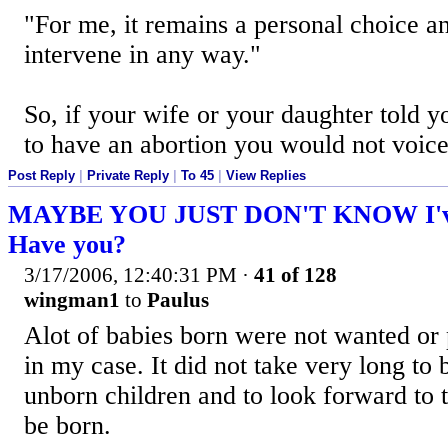
"For me, it remains a personal choice a
intervene in any way."
So, if your wife or your daughter told 
to have an abortion you would not voic
Post Reply
|
Private Reply
|
To 45
|
View Replies
MAYBE YOU JUST DON'T KNOW I've 
Have you?
3/17/2006, 12:40:31 PM
·
41 of 128
wingman1
to
Paulus
Alot of babies born were not wanted or 
in my case. It did not take very long to 
unborn children and to look forward to 
be born.