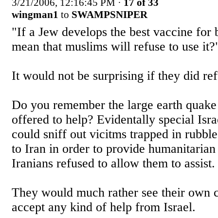
3/21/2006, 12:16:45 PM
·
17 of 33
wingman1
to
SWAMPSNIPER
"If a Jew develops the best vaccine for b
mean that muslims will refuse to use it?
It would not be surprising if they did re
Do you remember the large earth quake 
offered to help? Evidentally special Isra
could sniff out vicitms trapped in rubbl
to Iran in order to provide humanitarian
Iranians refused to allow them to assist.
They would much rather see their own ci
accept any kind of help from Israel.