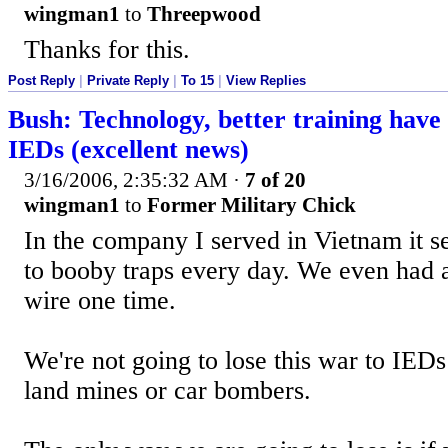
wingman1
to
Threepwood
Thanks for this.
Post Reply
|
Private Reply
|
To 15
|
View Replies
Bush: Technology, better training have 
IEDs (excellent news)
3/16/2006, 2:35:32 AM
·
7 of 20
wingman1
to
Former Military Chick
In the company I served in Vietnam it 
to booby traps every day. We even had a 
wire one time.
We're not going to lose this war to IEDs
land mines or car bombers.