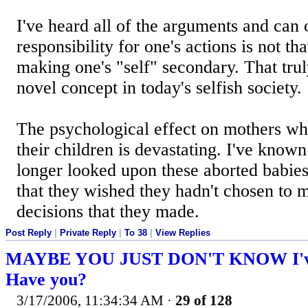
I've heard all of the arguments and can 
responsibility for one's actions is not tha
making one's "self" secondary. That tru
novel concept in today's selfish society.
The psychological effect on mothers wh
their children is devastating. I've known
longer looked upon these aborted babies
that they wished they hadn't chosen to m
decisions that they made.
Post Reply
|
Private Reply
|
To 38
|
View Replies
MAYBE YOU JUST DON'T KNOW I've 
Have you?
3/17/2006, 11:34:34 AM
·
29 of 128