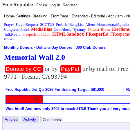
Free Republic
Forum
Log In
Register
Home
·
Settings
·
Breaking
·
FrontPage
·
Extended
·
Editorial
·
Activism
·
N
Prayer
PrayerRequest
SCOTUS
ProLife
BangList
Aliens
HomosexualAgenda
MediaBias
Elections
Congress
Fraud
GovtAbuse
Tyranny
Obama
Biden
HTMLSandbox
FReeperEd
FReepath
TalkRadio
FreeperBookClub
Notice
Monthly Donors
·
Dollar-a-Day Donors
·
300 Club Donors
Memorial Wall 2.0
or by
or by mail to: Fre
Donate by CC
PayPal
9771 - Fresno, CA 93794
Free Republic 3rd Qtr 2026 Fundraising Target: $81,000
Re
20%
Woo hoo!! And now only $402 to reach 21%!! Thank you all very muc
Articles
Activity
Comments