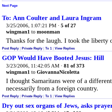
Next Page
To: Ann Coulter and Laura Ingram
3/25/2006, 1:07:21 PM
·
5 of 27
wingman1
to
moonman
Thanks for the laugh. I took the liberty
Post Reply
|
Private Reply
|
To 1
|
View Replies
GOP Would Have Booted Jesus: Hill
3/23/2006, 11:42:05 AM
·
81 of 373
wingman1
to
GiovannaNicoletta
I thought Samaritans were of a different
necessarily from a foreign country.
Post Reply
|
Private Reply
|
To 1
|
View Replies
Dry out sex organs of Jews, asks pray