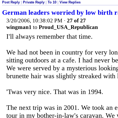
Post Reply
|
Private Reply
|
To 10
|
View Replies
German leaders worried by low birth r
3/20/2006, 10:38:02 PM
·
27 of 27
wingman1
to
Proud_USA_Republican
I'll always remember that time.
We had not been in country for very lo
sitting outdoors at a cafe. I had never 
We were served by a mysterious lookin
brunette hair was slightly streaked with
'Twas very nice. That was in 1994.
The next trip was in 2001. We took an 
tour in my bother-in-law's caravan. We 