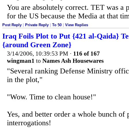
You are absolutely correct. TET was a p
for the US because the Media at that tim
Post Reply
|
Private Reply
|
To 50
|
View Replies
Iraq Foils Plot to Put {421 al-Qaida} Te
{around Green Zone}
3/14/2006, 10:39:53 PM
·
116 of 167
wingman1
to
Names Ash Housewares
"Several ranking Defense Ministry offic
in the plot,"
"Wow. Time to clean house!"
Yes, and better order a whole bunch of p
interrogations!