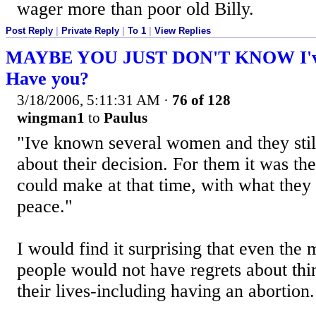
wager more than poor old Billy.
Post Reply
|
Private Reply
|
To 1
|
View Replies
MAYBE YOU JUST DON'T KNOW I've 
Have you?
3/18/2006, 5:11:31 AM
·
76 of 128
wingman1
to
Paulus
"Ive known several women and they stil
about their decision. For them it was th
could make at that time, with what they
peace."
I would find it surprising that even the
people would not have regrets about thi
their lives-including having an abortion.