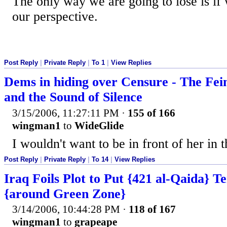
The only way we are going to lose is if 
our perspective.
Post Reply
|
Private Reply
|
To 1
|
View Replies
Dems in hiding over Censure - The Fei
and the Sound of Silence
3/15/2006, 11:27:11 PM
·
155 of 166
wingman1
to
WideGlide
I wouldn't want to be in front of her in t
Post Reply
|
Private Reply
|
To 14
|
View Replies
Iraq Foils Plot to Put {421 al-Qaida} Te
{around Green Zone}
3/14/2006, 10:44:28 PM
·
118 of 167
wingman1
to
grapeape