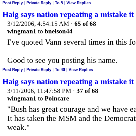
Post Reply
|
Private Reply
|
To 5
|
View Replies
Haig says nation repeating a mistake i
3/12/2006, 4:54:15 AM
·
65 of 68
wingman1
to
bnelson44
I've quoted Vann several times in this f
Good to see you posting his name.
Post Reply
|
Private Reply
|
To 40
|
View Replies
Haig says nation repeating a mistake i
3/11/2006, 11:47:58 PM
·
37 of 68
wingman1
to
Poincare
"Bush has great courage and we have ea
It has taken the MSM and the Democrat
weak."