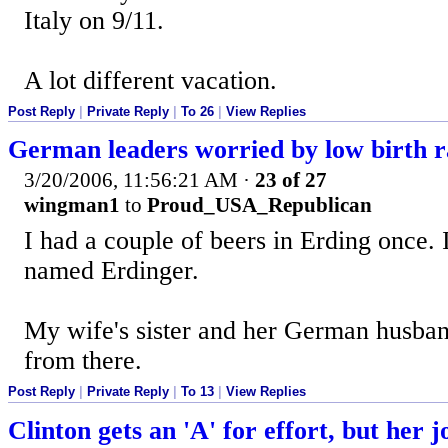
Italy on 9/11.
A lot different vacation.
Post Reply
|
Private Reply
|
To 26
|
View Replies
German leaders worried by low birth r
3/20/2006, 11:56:21 AM
·
23 of 27
wingman1
to
Proud_USA_Republican
I had a couple of beers in Erding once. I
named Erdinger.
My wife's sister and her German husband
from there.
Post Reply
|
Private Reply
|
To 13
|
View Replies
Clinton gets an 'A' for effort, but her 