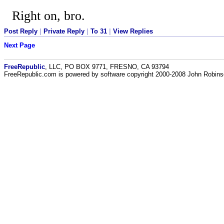
Right on, bro.
Post Reply
|
Private Reply
|
To 31
|
View Replies
Next Page
FreeRepublic
, LLC, PO BOX 9771, FRESNO, CA 93794
FreeRepublic.com is powered by software copyright 2000-2008 John Robin