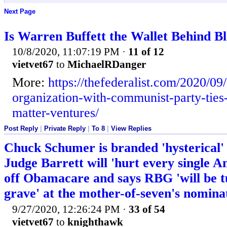
Next Page
Is Warren Buffett the Wallet Behind B
10/8/2020, 11:07:19 PM
·
11 of 12
vietvet67
to
MichaelRDanger
More:
https://thefederalist.com/2020/09
organization-with-communist-party-ties-
matter-ventures/
Post Reply
|
Private Reply
|
To 8
|
View Replies
Chuck Schumer is branded 'hysterical' 
Judge Barrett will 'hurt every single A
off Obamacare and says RBG 'will be t
grave' at the mother-of-seven's nomina
9/27/2020, 12:26:24 PM
·
33 of 54
vietvet67
to
knighthawk