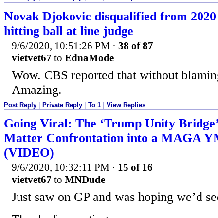
Novak Djokovic disqualified from 2020
hitting ball at line judge
9/6/2020, 10:51:26 PM
·
38 of 87
vietvet67
to
EdnaMode
Wow. CBS reported that without blamin
Amazing.
Post Reply
|
Private Reply
|
To 1
|
View Replies
Going Viral: The ‘Trump Unity Bridge’
Matter Confrontation into a MAGA 
(VIDEO)
9/6/2020, 10:32:11 PM
·
15 of 16
vietvet67
to
MNDude
Just saw on GP and was hoping we’d see