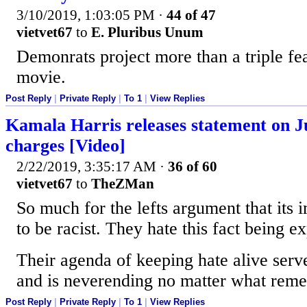
3/10/2019, 1:03:05 PM
·
44 of 47
vietvet67
to
E. Pluribus Unum
Demonrats project more than a triple fea
movie.
Post Reply
|
Private Reply
|
To 1
|
View Replies
Kamala Harris releases statement on Ju
charges [Video]
2/22/2019, 3:35:17 AM
·
36 of 60
vietvet67
to
TheZMan
So much for the lefts argument that its 
to be racist. They hate this fact being e
Their agenda of keeping hate alive serv
and is neverending no matter what reme
Post Reply
|
Private Reply
|
To 1
|
View Replies