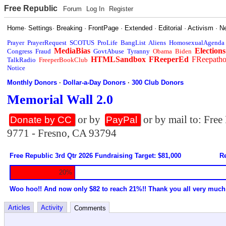
Free Republic
Forum
Log In
Register
Home
·
Settings
·
Breaking
·
FrontPage
·
Extended
·
Editorial
·
Activism
·
N
Prayer
PrayerRequest
SCOTUS
ProLife
BangList
Aliens
HomosexualAgenda
MediaBias
Elections
Congress
Fraud
GovtAbuse
Tyranny
Obama
Biden
HTMLSandbox
FReeperEd
FReepath
TalkRadio
FreeperBookClub
Notice
Monthly Donors
·
Dollar-a-Day Donors
·
300 Club Donors
Memorial Wall 2.0
or by
or by mail to: Fre
Donate by CC
PayPal
9771 - Fresno, CA 93794
Free Republic 3rd Qtr 2026 Fundraising Target: $81,000
Re
20%
Woo hoo!! And now only $82 to reach 21%!! Thank you all very much
Articles
Activity
Comments