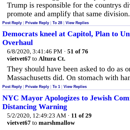
Trump is responsible for the countrys di
promote and amplify that same division.
Post Reply
|
Private Reply
|
To 28
|
View Replies
Democrats kneel at Capitol, Plan to Unv
Overhaul
6/8/2020, 3:41:46 PM
·
51 of 76
vietvet67
to
Altura Ct.
They should have been asked to do as on
Massachusetts did. On stomach with ha
Post Reply
|
Private Reply
|
To 1
|
View Replies
NYC Mayor Apologizes to Jewish Com
Distancing Warning
5/2/2020, 12:49:23 AM
·
11 of 29
vietvet67
to
marshmallow