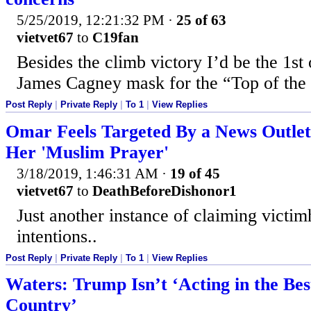
5/25/2019, 12:21:32 PM
·
25 of 63
vietvet67
to
C19fan
Besides the climb victory I’d be the 1st
James Cagney mask for the “Top of the 
Post Reply
|
Private Reply
|
To 1
|
View Replies
Omar Feels Targeted By a News Outlet
Her 'Muslim Prayer'
3/18/2019, 1:46:31 AM
·
19 of 45
vietvet67
to
DeathBeforeDishonor1
Just another instance of claiming victim
intentions..
Post Reply
|
Private Reply
|
To 1
|
View Replies
Waters: Trump Isn’t ‘Acting in the Best
Country’