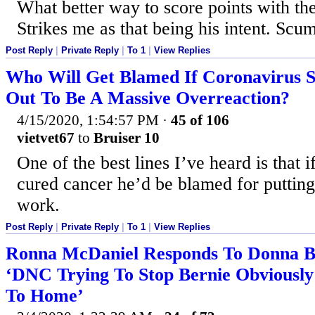
What better way to score points with th
Strikes me as that being his intent. Scu
Post Reply
|
Private Reply
|
To 1
|
View Replies
Who Will Get Blamed If Coronavirus 
Out To Be A Massive Overreaction?
4/15/2020, 1:54:57 PM
·
45 of 106
vietvet67
to
Bruiser 10
One of the best lines I’ve heard is that 
cured cancer he’d be blamed for putting
work.
Post Reply
|
Private Reply
|
To 1
|
View Replies
Ronna McDaniel Responds To Donna B
‘DNC Trying To Stop Bernie Obviously 
To Home’