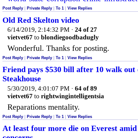
Post Reply
|
Private Reply
|
To 1
|
View Replies
Old Red Skelton video
6/14/2019, 2:14:32 PM
·
24 of 27
vietvet67
to
blondiegoodbadugly
Wonderful. Thanks for posting.
Post Reply
|
Private Reply
|
To 1
|
View Replies
Friend pays $530 bill after 10 walk out
Steakhouse
5/30/2019, 4:01:07 PM
·
64 of 89
vietvet67
to
rightwingintelligentsia
Reparations mentality.
Post Reply
|
Private Reply
|
To 1
|
View Replies
At least four more die on Everest ami
concerns