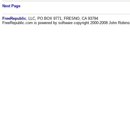
Next Page
FreeRepublic
, LLC, PO BOX 9771, FRESNO, CA 93794
FreeRepublic.com is powered by software copyright 2000-2008 John Robin