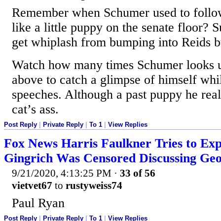
Remember when Schumer used to follo
like a little puppy on the senate floor? 
get whiplash from bumping into Reids b
Watch how many times Schumer looks u
above to catch a glimpse of himself whi
speeches. Although a past puppy he reall
cat’s ass.
Post Reply
|
Private Reply
|
To 1
|
View Replies
Fox News Harris Faulkner Tries to Ex
Gingrich Was Censored Discussing Geo
9/21/2020, 4:13:25 PM
·
33 of 56
vietvet67
to
rustyweiss74
Paul Ryan
Post Reply
|
Private Reply
|
To 1
|
View Replies