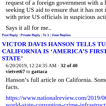
request of a foreign government with a h
seeking US aid to ensure that it has not 
with prior US officials in suspicious acti
Says it all for me..
Post Reply
|
Private Reply
|
To 1
|
View Replies
VICTOR DAVIS HANSON TELLS T
CALIFORNIA IS ‘AMERICA’S FIR
STATE’
6/20/2019, 12:24:35 AM
·
32 of 40
vietvet67
to
gattaca
Hanson’s full article on California. Som
facts.
https://www.nationalreview.com/2019/06/
world-state-corruption-crime-infrastruc