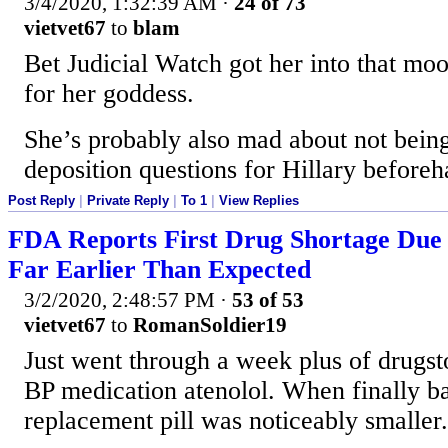
3/4/2020, 1:32:39 AM
·
24 of 73
vietvet67
to
blam
Bet Judicial Watch got her into that m
for her goddess.
She’s probably also mad about not being
deposition questions for Hillary beforeh
Post Reply
|
Private Reply
|
To 1
|
View Replies
FDA Reports First Drug Shortage Due 
Far Earlier Than Expected
3/2/2020, 2:48:57 PM
·
53 of 53
vietvet67
to
RomanSoldier19
Just went through a week plus of drugs
BP medication atenolol. When finally ba
replacement pill was noticeably smaller.