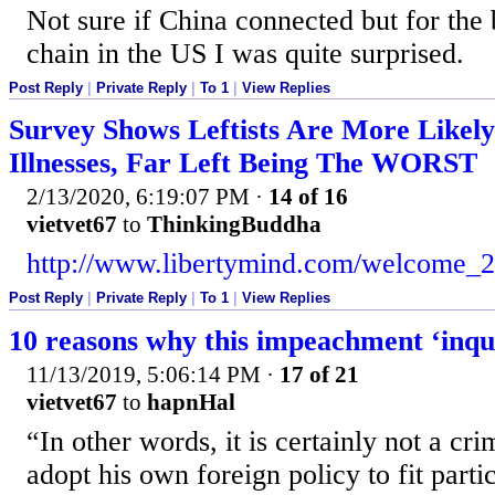
Not sure if China connected but for the 
chain in the US I was quite surprised.
Post Reply
|
Private Reply
|
To 1
|
View Replies
Survey Shows Leftists Are More Likel
Illnesses, Far Left Being The WORST
2/13/2020, 6:19:07 PM
·
14 of 16
vietvet67
to
ThinkingBuddha
http://www.libertymind.com/welcome_2
Post Reply
|
Private Reply
|
To 1
|
View Replies
10 reasons why this impeachment ‘inquir
11/13/2019, 5:06:14 PM
·
17 of 21
vietvet67
to
hapnHal
“In other words, it is certainly not a cri
adopt his own foreign policy to fit parti