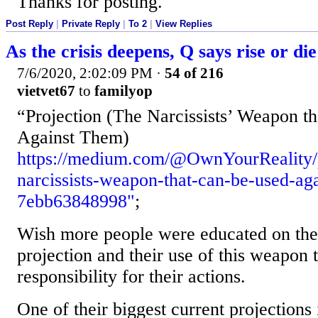
Thanks for posting.
Post Reply
|
Private Reply
|
To 2
|
View Replies
As the crisis deepens, Q says rise or die
7/6/2020, 2:02:09 PM
·
54 of 216
vietvet67
to
familyop
“Projection (The Narcissists’ Weapon t
Against Them)
https://medium.com/@OwnYourReality/p
narcissists-weapon-that-can-be-used-ag
7ebb63848998"
;
Wish more people were educated on the 
projection and their use of this weapon 
responsibility for their actions.
One of their biggest current projections 