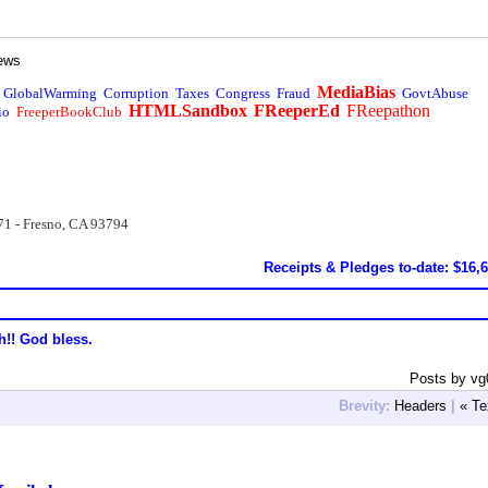
ews
MediaBias
GlobalWarming
Corruption
Taxes
Congress
Fraud
GovtAbuse
HTMLSandbox
FReeperEd
FReepathon
io
FreeperBookClub
71 - Fresno, CA 93794
Receipts & Pledges to-date: $16,
h!! God bless.
Posts by vg
Brevity:
Headers
|
« Te