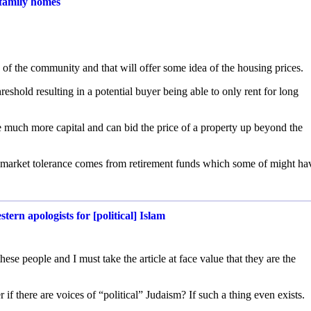
-family homes
 of the community and that will offer some idea of the housing prices.
reshold resulting in a potential buyer being able to only rent for long
e much more capital and can bid the price of a property up beyond the
of market tolerance comes from retirement funds which some of might ha
rn apologists for [political] Islam
these people and I must take the article at face value that they are the
if there are voices of “political” Judaism? If such a thing even exists.