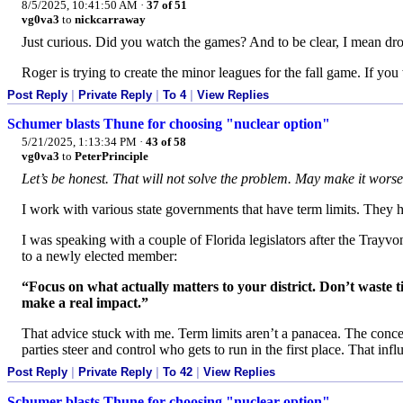
8/5/2025, 10:41:50 AM
·
37 of 51
vg0va3
to
nickcarraway
Just curious. Did you watch the games? And to be clear, I mean dr
Roger is trying to create the minor leagues for the fall game. If yo
Post Reply
|
Private Reply
|
To 4
|
View Replies
Schumer blasts Thune for choosing "nuclear option"
5/21/2025, 1:13:34 PM
·
43 of 58
vg0va3
to
PeterPrinciple
Let’s be honest. That will not solve the problem. May make it worse
I work with various state governments that have term limits. They ha
I was speaking with a couple of Florida legislators after the Tray
to a newly elected member:
“Focus on what actually matters to your district. Don’t waste t
make a real impact.”
That advice stuck with me. Term limits aren’t a panacea. The concern
parties steer and control who gets to run in the first place. That in
Post Reply
|
Private Reply
|
To 42
|
View Replies
Schumer blasts Thune for choosing "nuclear option"