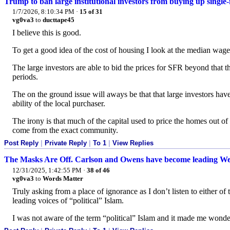
Trump to ban large institutional investors from buying up single
1/7/2026, 8:10:34 PM
·
15 of 31
vg0va3
to
ducttape45
I believe this is good.
To get a good idea of the cost of housing I look at the median wage
The large investors are able to bid the prices for SFR beyond that th
periods.
The on the ground issue will aways be that that large investors hav
ability of the local purchaser.
The irony is that much of the capital used to price the homes out 
come from the exact community.
Post Reply
|
Private Reply
|
To 1
|
View Replies
The Masks Are Off. Carlson and Owens have become leading Weste
12/31/2025, 1:42:55 PM
·
38 of 46
vg0va3
to
Words Matter
Truly asking from a place of ignorance as I don’t listen to either of 
leading voices of “political” Islam.
I was not aware of the term “political” Islam and it made me wonder 