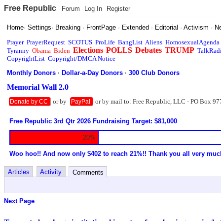
Free Republic
Forum
Log In
Register
Home
·
Settings
·
Breaking
·
FrontPage
·
Extended
·
Editorial
·
Activism
·
N
Prayer
PrayerRequest
SCOTUS
ProLife
BangList
Aliens
HomosexualAgenda
Elections
POLLS
Debates
TRUMP
Tyranny
Obama
Biden
TalkRad
CopyrightList
Copyright/DMCA Notice
Monthly Donors
·
Dollar-a-Day Donors
·
300 Club Donors
Memorial Wall 2.0
or by
or by mail to: Free Republic, LLC - PO Box 97
Donate by CC
PayPal
Free Republic 3rd Qtr 2026 Fundraising Target: $81,000
20%
Woo hoo!! And now only $402 to reach 21%!! Thank you all very muc
Articles
Activity
Comments
Next Page