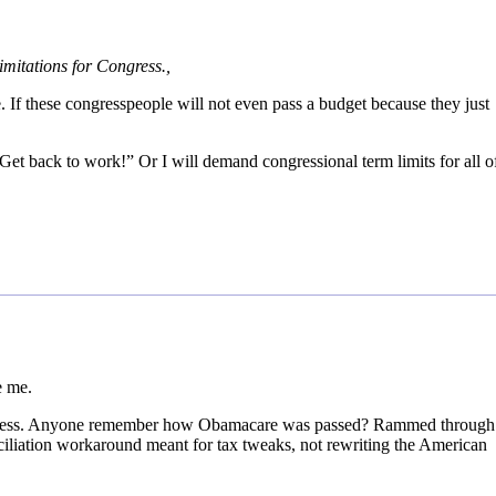
mitations for Congress.,
. If these congresspeople will not even pass a budget because they just
Get back to work!” Or I will demand congressional term limits for all o
e me.
o less. Anyone remember how Obamacare was passed? Rammed through
iliation workaround meant for tax tweaks, not rewriting the American