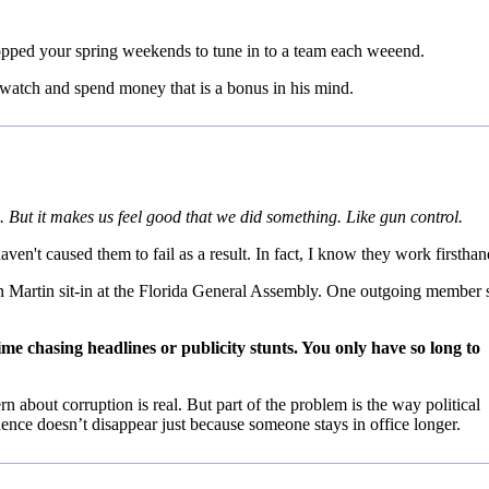
opped your spring weekends to tune in to a team each weeend.
u watch and spend money that is a bonus in his mind.
. But it makes us feel good that we did something. Like gun control.
ven't caused them to fail as a result. In fact, I know they work firsthan
von Martin sit-in at the Florida General Assembly. One outgoing member 
ime chasing headlines or publicity stunts. You only have so long to
 about corruption is real. But part of the problem is the way political
fluence doesn’t disappear just because someone stays in office longer.