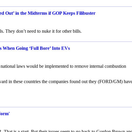
d Out’ in the Midterms if GOP Keeps Filibuster
s. They don’t need to nuke it for other bills.
 When Going ‘Full Bore’ Into EVs
s national laws would be implemented to remove internal combustion
rward in these countries the companies found out they (FORD/GM) hav
form'
R. That is a start. But their issues seem to go back to Gordon Brown an