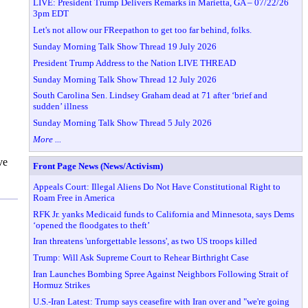
LIVE: President Trump Delivers Remarks in Marietta, GA – 07/22/26
3pm EDT
Let's not allow our FReepathon to get too far behind, folks.
Sunday Morning Talk Show Thread 19 July 2026
President Trump Address to the Nation LIVE THREAD
Sunday Morning Talk Show Thread 12 July 2026
South Carolina Sen. Lindsey Graham dead at 71 after ‘brief and
sudden’ illness
Sunday Morning Talk Show Thread 5 July 2026
More ...
ve
Front Page News (News/Activism)
Appeals Court: Illegal Aliens Do Not Have Constitutional Right to
Roam Free in America
RFK Jr. yanks Medicaid funds to California and Minnesota, says Dems
‘opened the floodgates to theft’
Iran threatens 'unforgettable lessons', as two US troops killed
Trump: Will Ask Supreme Court to Rehear Birthright Case
Iran Launches Bombing Spree Against Neighbors Following Strait of
Hormuz Strikes
U.S.-Iran Latest: Trump says ceasefire with Iran over and "we're going