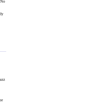
. No
ady
buzz
or