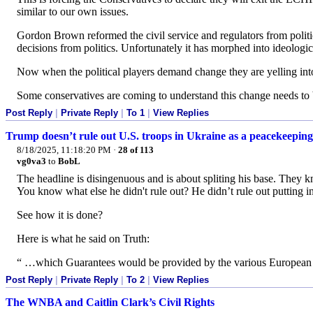
similar to our own issues.
Gordon Brown reformed the civil service and regulators from politic
decisions from politics. Unfortunately it has morphed into ideolog
Now when the political players demand change they are yelling int
Some conservatives are coming to understand this change needs to b
Post Reply
|
Private Reply
|
To 1
|
View Replies
Trump doesn’t rule out U.S. troops in Ukraine as a peacekeeping
8/18/2025, 11:18:20 PM
·
28 of 113
vg0va3
to
BobL
The headline is disingenuous and is about spliting his base. They k
You know what else he didn't rule out? He didn’t rule out putting in a
See how it is done?
Here is what he said on Truth:
“ …which Guarantees would be provided by the various European
Post Reply
|
Private Reply
|
To 2
|
View Replies
The WNBA and Caitlin Clark’s Civil Rights