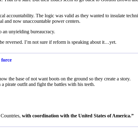
al accountability. The logic was valid as they wanted to insulate techni
ical and now unaccountable power centers.
o an unyielding bureaucracy.
e reversed. I’m not sure if reform is speaking about it…yet.
 force
now the base of not want boots on the ground so they create a story.
 pirate outfit and fight the battles with his teeth.
 Countries,
with coordination with the United States of America.”