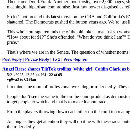
Then came Dodd-Frank. Another monstrosity, over 2,000 pages, s
meaningful bipartisan compromise. Just raw power disguised as re
So let’s not pretend this latest move on the CRA and California’s 
shattered. The Democrats pushed the button years ago. We’re just liv
This whole outrage reminds me of the old joke: a man asks a woman
“How about for $1?” She’s offended: “What do you think I am?” He 
price.”
That’s where we are in the Senate. The question of whether norms ma
Post Reply
|
Private Reply
|
To 1
|
View Replies
Angel Reese shares TikTok trolling 'white girl' Caitlin Clark as 
5/21/2025, 12:35:44 PM
·
22 of 65
vg0va3
to
C19fan
It reminds me more of professional wrestling or roller derby. They a
People don’t see the value in the on-the-court product as demonstra
to get people to watch and that is to make it about race.
From the players throwing down each other on the court to creating 
As long as they get attention they will do it ue with these racial ant
the roller derby.