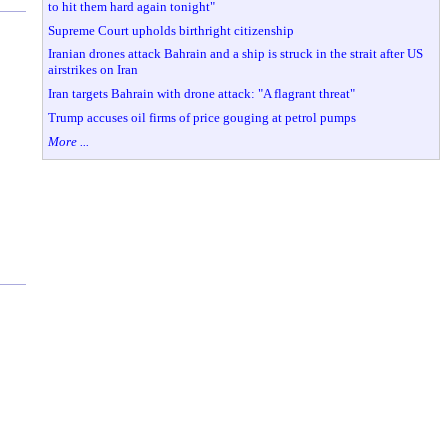
to hit them hard again tonight"
Supreme Court upholds birthright citizenship
Iranian drones attack Bahrain and a ship is struck in the strait after US
airstrikes on Iran
Iran targets Bahrain with drone attack: "A flagrant threat"
Trump accuses oil firms of price gouging at petrol pumps
More ...