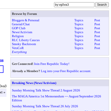
Browse by Forum
Bloggers & Personal
Topics
Post
General/Chat
Topics
Post
GOP Club
Topics
Post
News/Activism
Topics
Post
Religion
Topics
Post
RLC Liberty Caucus
Topics
Post
Smoky Backroom
Topics
Post
VetsCoR
Topics
Post
Everything
608
Get Connected!
Join Free Republic Today!
Already a Member?
Log into your Free Republic account.
Breaking News (News/Activism)
0va3
Sunday Morning Talk Show Thread 2 August 2026
xt »
The MAGA/America 1st Memorandum ~~ August/September 2026
Edition
Sunday Morning Talk Show Thread 26 July 2026