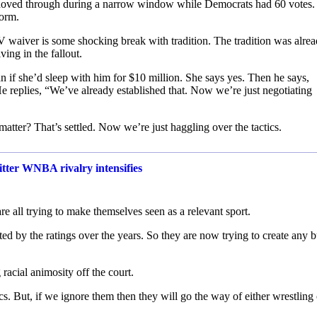
hoved through during a narrow window while Democrats had 60 votes
form.
EV waiver is some shocking break with tradition. The tradition was alre
ing in the fallout.
 if she’d sleep with him for $10 million. She says yes. Then he says,
replies, “We’ve already established that. Now we’re just negotiating
tter? That’s settled. Now we’re just haggling over the tactics.
bitter WNBA rivalry intensifies
re all trying to make themselves seen as a relevant sport.
ted by the ratings over the years. So they are now trying to create any 
racial animosity off the court.
ics. But, if we ignore them then they will go the way of either wrestling 