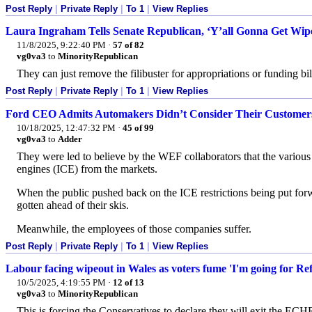
Post Reply
|
Private Reply
|
To 1
|
View Replies
Laura Ingraham Tells Senate Republican, ‘Y’all Gonna Get Wipe
11/8/2025, 9:22:40 PM
·
57 of 82
vg0va3
to
MinorityRepublican
They can just remove the filibuster for appropriations or funding bill
Post Reply
|
Private Reply
|
To 1
|
View Replies
Ford CEO Admits Automakers Didn’t Consider Their Customers
10/18/2025, 12:47:32 PM
·
45 of 99
vg0va3
to
Adder
They were led to believe by the WEF collaborators that the variou
engines (ICE) from the markets.
When the public pushed back on the ICE restrictions being put fo
gotten ahead of their skis.
Meanwhile, the employees of those companies suffer.
Post Reply
|
Private Reply
|
To 1
|
View Replies
Labour facing wipeout in Wales as voters fume 'I'm going for Re
10/5/2025, 4:19:55 PM
·
12 of 13
vg0va3
to
MinorityRepublican
This is forcing the Conservatives to declare they will exit the ECH