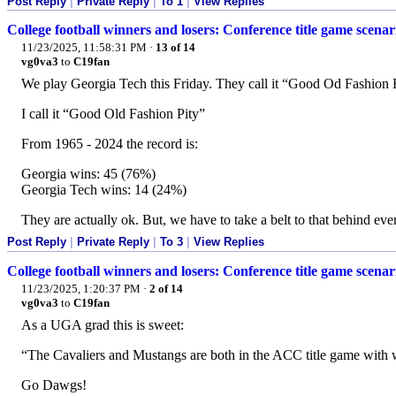
Post Reply
|
Private Reply
|
To 1
|
View Replies
College football winners and losers: Conference title game scena
11/23/2025, 11:58:31 PM
·
13 of 14
vg0va3
to
C19fan
We play Georgia Tech this Friday. They call it “Good Od Fashion 
I call it “Good Old Fashion Pity”
From 1965 - 2024 the record is:
Georgia wins: 45 (76%)
Georgia Tech wins: 14 (24%)
They are actually ok. But, we have to take a belt to that behind eve
Post Reply
|
Private Reply
|
To 3
|
View Replies
College football winners and losers: Conference title game scena
11/23/2025, 1:20:37 PM
·
2 of 14
vg0va3
to
C19fan
As a UGA grad this is sweet:
“The Cavaliers and Mustangs are both in the ACC title game with wi
Go Dawgs!