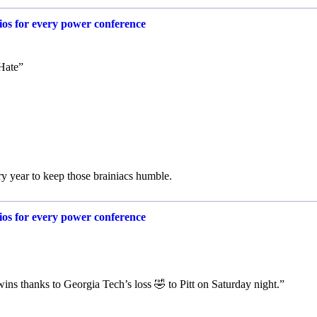
rios for every power conference
Hate”
ry year to keep those brainiacs humble.
rios for every power conference
ns thanks to Georgia Tech’s loss 🤣 to Pitt on Saturday night.”