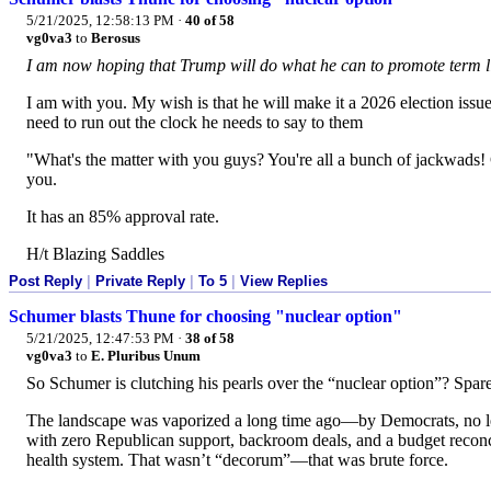
5/21/2025, 12:58:13 PM
·
40 of 58
vg0va3
to
Berosus
I am now hoping that Trump will do what he can to promote term li
I am with you. My wish is that he will make it a 2026 election issue
need to run out the clock he needs to say to them
"What's the matter with you guys? You're all a bunch of jackwads! 
you.
It has an 85% approval rate.
H/t Blazing Saddles
Post Reply
|
Private Reply
|
To 5
|
View Replies
Schumer blasts Thune for choosing "nuclear option"
5/21/2025, 12:47:53 PM
·
38 of 58
vg0va3
to
E. Pluribus Unum
So Schumer is clutching his pearls over the “nuclear option”? Spar
The landscape was vaporized a long time ago—by Democrats, n
with zero Republican support, backroom deals, and a budget reconc
health system. That wasn’t “decorum”—that was brute force.