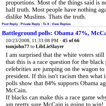
proportions. Most of the things said is 
half truth. Most people have nothing aga
dislike Muslims. Thats the truth.
Post Reply
|
Private Reply
|
To 8
|
View Replies
Battleground polls: Obama 47%, McC
10/23/2008, 11:33:08 PM
·
45 of 66
tomjohn77
to
LibLieSlayer
I am surprised that the white voters still
that this is a race question for the black
celebrities are jumping on the wagon to 
president. If this isn't racism then what 
polls show that 84% supports Obama ag
McCain.
If blacks can make this a race game why
am pretty sure McCain is going to win!