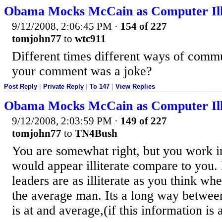
Obama Mocks McCain as Computer Ill
9/12/2008, 2:06:45 PM
·
154 of 227
tomjohn77
to
wtc911
Different times different ways of comm
your comment was a joke?
Post Reply
|
Private Reply
|
To 147
|
View Replies
Obama Mocks McCain as Computer Ill
9/12/2008, 2:03:59 PM
·
149 of 227
tomjohn77
to
TN4Bush
You are somewhat right, but you work i
would appear illiterate compare to you. 
leaders are as illiterate as you think w
the average man. Its a long way betwee
is at and average,(if this information is 