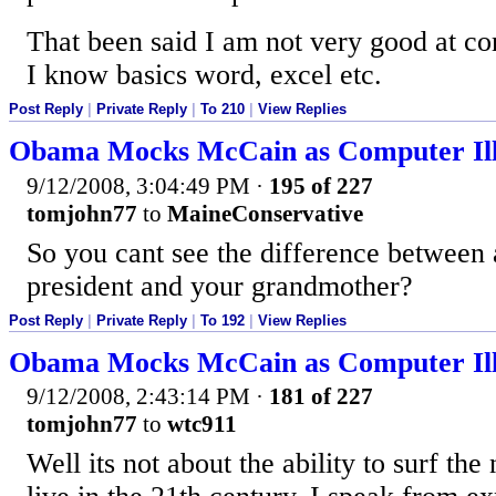
That been said I am not very good at co
I know basics word, excel etc.
Post Reply
|
Private Reply
|
To 210
|
View Replies
Obama Mocks McCain as Computer Ill
9/12/2008, 3:04:49 PM
·
195 of 227
tomjohn77
to
MaineConservative
So you cant see the difference between 
president and your grandmother?
Post Reply
|
Private Reply
|
To 192
|
View Replies
Obama Mocks McCain as Computer Ill
9/12/2008, 2:43:14 PM
·
181 of 227
tomjohn77
to
wtc911
Well its not about the ability to surf the 