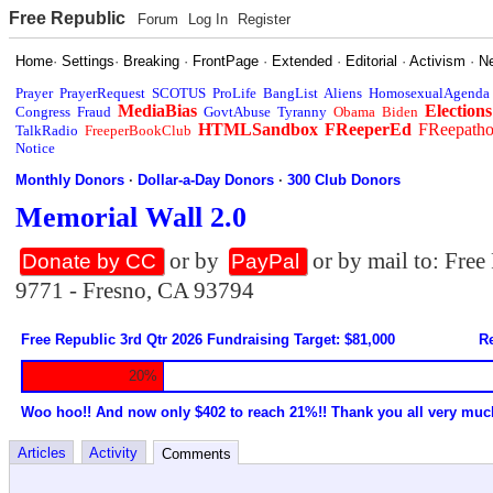
Free Republic
Forum
Log In
Register
Home
·
Settings
·
Breaking
·
FrontPage
·
Extended
·
Editorial
·
Activism
·
N
Prayer
PrayerRequest
SCOTUS
ProLife
BangList
Aliens
HomosexualAgenda
MediaBias
Elections
Congress
Fraud
GovtAbuse
Tyranny
Obama
Biden
HTMLSandbox
FReeperEd
FReepath
TalkRadio
FreeperBookClub
Notice
Monthly Donors
·
Dollar-a-Day Donors
·
300 Club Donors
Memorial Wall 2.0
or by
or by mail to: Fre
Donate by CC
PayPal
9771 - Fresno, CA 93794
Free Republic 3rd Qtr 2026 Fundraising Target: $81,000
Re
20%
Woo hoo!! And now only $402 to reach 21%!! Thank you all very muc
Articles
Activity
Comments