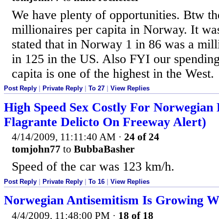
We have plenty of opportunities. Btw th
millionaires per capita in Norway. It was
stated that in Norway 1 in 86 was a mil
in 125 in the US. Also FYI our spending
capita is one of the highest in the West.
Post Reply
|
Private Reply
|
To 27
|
View Replies
High Speed Sex Costly For Norwegian 
Flagrante Delicto On Freeway Alert)
4/14/2009, 11:11:40 AM
·
24 of 24
tomjohn77
to
BubbaBasher
Speed of the car was 123 km/h.
Post Reply
|
Private Reply
|
To 16
|
View Replies
Norwegian Antisemitism Is Growing W
4/4/2009, 11:48:00 PM
·
18 of 18