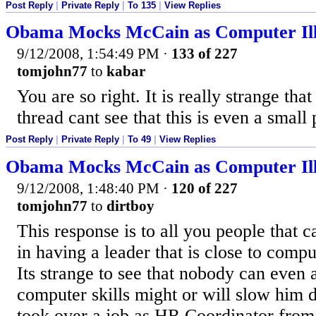
Post Reply
|
Private Reply
|
To 135
|
View Replies
Obama Mocks McCain as Computer Ill
9/12/2008, 1:54:49 PM
·
133 of 227
tomjohn77
to
kabar
You are so right. It is really strange tha
thread cant see that this is even a small
Post Reply
|
Private Reply
|
To 49
|
View Replies
Obama Mocks McCain as Computer Ill
9/12/2008, 1:48:40 PM
·
120 of 227
tomjohn77
to
dirtboy
This response is to all you people that 
in having a leader that is close to comput
Its strange to see that nobody can even a
computer skills might or will slow him 
took over a job as HR Coordinator from 