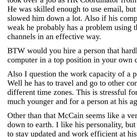
He was skilled enough to use email, but 
slowed him down a lot. Also if his compu
weak he probably has a problem using 
channels in an effective way.
BTW would you hire a person that hardl
computer in a top position in your own
Also I question the work capacity of a p
Well he has to travel and go to other co
different time zones. This is stressful fo
much younger and for a person at his age
Other than that McCain seems like a ve
down to earth. I like his personality, but 
to stay updated and work efficient at his