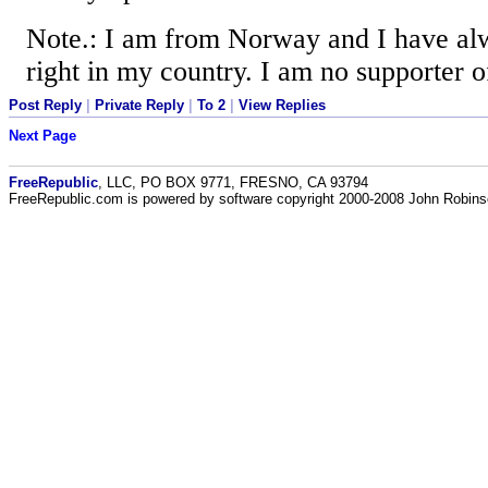
Note.: I am from Norway and I have alw
right in my country. I am no supporter 
Post Reply
|
Private Reply
|
To 2
|
View Replies
Next Page
FreeRepublic
, LLC, PO BOX 9771, FRESNO, CA 93794
FreeRepublic.com is powered by software copyright 2000-2008 John Robin