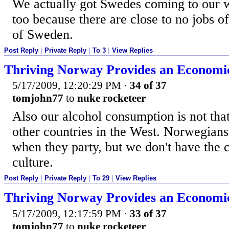
We actually got Swedes coming to our
too because there are close to no jobs o
of Sweden.
Post Reply
|
Private Reply
|
To 3
|
View Replies
Thriving Norway Provides an Economi
5/17/2009, 12:20:29 PM
·
34 of 37
tomjohn77
to
nuke rocketeer
Also our alcohol consumption is not tha
other countries in the West. Norwegians
when they party, but we don't have the c
culture.
Post Reply
|
Private Reply
|
To 29
|
View Replies
Thriving Norway Provides an Economi
5/17/2009, 12:17:59 PM
·
33 of 37
tomjohn77
to
nuke rocketeer