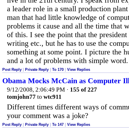
live in the 21th century. I speak from e
a leader role in a small production pla
man that had little knowledge of comput
problems it cause and all the time that
of this. I see the point that the president
writing etc., but he has to use the comp
something at some point. I picture the 
and a lot of problems with simple word.
Post Reply
|
Private Reply
|
To 170
|
View Replies
Obama Mocks McCain as Computer Ill
9/12/2008, 2:06:49 PM
·
155 of 227
tomjohn77
to
wtc911
Different times different ways of comm
your comment was a joke?
Post Reply
|
Private Reply
|
To 147
|
View Replies