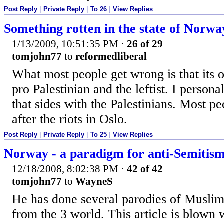
Post Reply
|
Private Reply
|
To 26
|
View Replies
Something rotten in the state of Norwa
1/13/2009, 10:51:35 PM
·
26 of 29
tomjohn77
to
reformedliberal
What most people get wrong is that its o
pro Palestinian and the leftist. I perso
that sides with the Palestinians. Most pe
after the riots in Oslo.
Post Reply
|
Private Reply
|
To 25
|
View Replies
Norway - a paradigm for anti-Semitis
12/18/2008, 8:02:38 PM
·
42 of 42
tomjohn77
to
WayneS
He has done several parodies of Musli
from the 3 world. This article is blown 