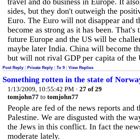
travel and do business in Europe. It also
sides, but they don't outweigh the positi
Euro. The Euro will not disappear and t
become as strong as it has been. That's t
future Europe and the US will be chall
maybe later India. China will become t
but will not rival GDP per capita of th
Post Reply
|
Private Reply
|
To 9
|
View Replies
Something rotten in the state of Norwa
1/13/2009, 10:55:42 PM
·
27 of 29
tomjohn77
to
tomjohn77
People are fed of the news reports and t
Palestine. We are disgusted with the way
the Jews in this conflict. In fact the ne
moderate lately.