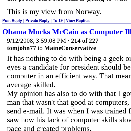
This is my view from Norway.
Post Reply
|
Private Reply
|
To 19
|
View Replies
Obama Mocks McCain as Computer Ill
9/12/2008, 3:59:08 PM
·
214 of 227
tomjohn77
to
MaineConservative
It has nothing to do with being a geek or
eyes a candidate for president should be
computer in an efficient way. That mea
average skilled.
My opinion has also to do with that I go
man that wasn't that good at computers,
send e-mail. It was when I was trained 
saw how his lack of computer skills sl
pace and created problems.