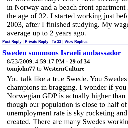
in Norway and a beach front apartment i
the age of 32. I started working just be
2003, after I finished studying. My wa
average up to 2 years ago.
Post Reply
|
Private Reply
|
To 33
|
View Replies
Sweden summons Israeli ambassador
8/23/2009, 4:59:17 PM
·
29 of 34
tomjohn77
to
WesternCulture
You talk like a true Swede. You Swedes
champions in bragging. I wonder if you 
Norwegian GDP is actually higher than
though our population is close to half o
unemployment rate is sky rocketing and 
created. There are many Swedes worki