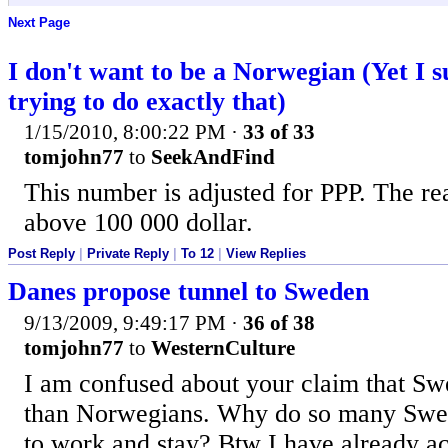
Next Page
I don't want to be a Norwegian (Yet I 
trying to do exactly that)
1/15/2010, 8:00:22 PM
·
33 of 33
tomjohn77
to
SeekAndFind
This number is adjusted for PPP. The r
above 100 000 dollar.
Post Reply
|
Private Reply
|
To 12
|
View Replies
Danes propose tunnel to Sweden
9/13/2009, 9:49:17 PM
·
36 of 38
tomjohn77
to
WesternCulture
I am confused about your claim that Swe
than Norwegians. Why do so many Swe
to work and stay? Btw I have already a