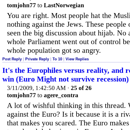
tomjohn77
to
LastNorwegian
You are right. Most people hat the Mus
nothing against the Jews. These people 
seen the big discussion about hijab. No 
whole Parliament went out of control be
whole population got so angry.
Post Reply
|
Private Reply
|
To 10
|
View Replies
It's the Europhiles versus reality, and re
win (Euro Might not survive recession)
3/11/2009, 1:42:50 AM
·
25 of 26
tomjohn77
to
agere_contra
A lot of wishful thinking in this thread.
against the Euro? Is it because it is a ri
that makes you scared. The Euro makes 