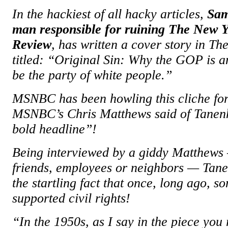
In the hackiest of all hacky articles,
Sam
man responsible for ruining The New 
Review
, has written a cover story in T
titled: “Original Sin: Why the GOP is an
be the party of white people.”
MSNBC has been howling this cliche for
MSNBC’s Chris Matthews said of Tanenha
bold headline”!
Being interviewed by a giddy Matthews
friends, employees or neighbors — Ta
the startling fact that once, long ago, 
supported civil rights!
“In the 1950s, as I say in the piece you