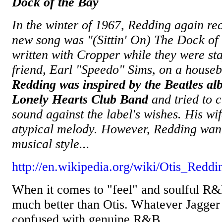
Dock of the Bay
In the winter of 1967, Redding again re
new song was "(Sittin' On) The Dock of
written with Cropper while they were sta
friend, Earl "Speedo" Sims, on a houseb
Redding was inspired by the Beatles al
Lonely Hearts Club Band
and tried to c
sound against the label's wishes. His wif
atypical melody. However, Redding want
musical style...
http://en.wikipedia.org/wiki/Otis_Reddi
When it comes to "feel" and soulful R&B
much better than Otis. Whatever Jagger d
confused with genuine R&B.