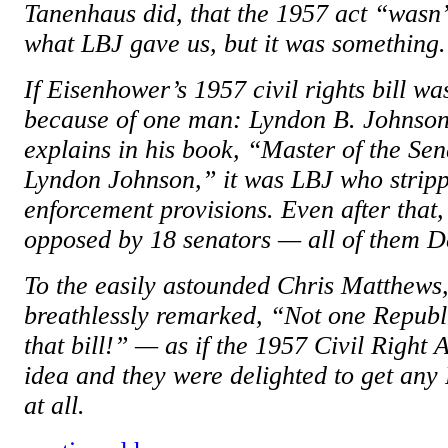
Tanenhaus did, that the 1957 act “wasn’t
what LBJ gave us, but it was something
If Eisenhower’s 1957 civil rights bill wa
because of one man: Lyndon B. Johnson
explains in his book, “Master of the Sen
Lyndon Johnson,” it was LBJ who stripped
enforcement provisions. Even after that, t
opposed by 18 senators — all of them 
To the easily astounded Chris Matthews
breathlessly remarked, “Not one Republ
that bill!” — as if the 1957 Civil Right
idea and they were delighted to get any
at all.