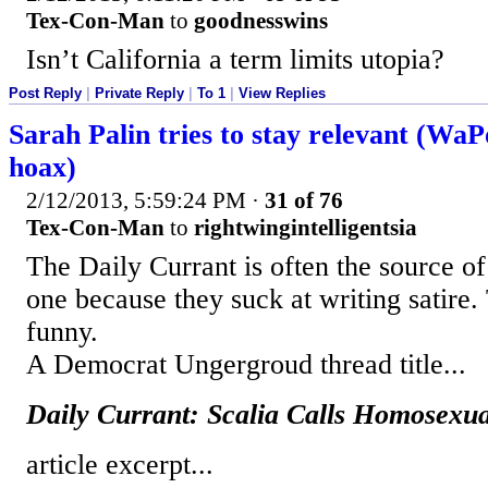
Tex-Con-Man
to
goodnesswins
Isn’t California a term limits utopia?
Post Reply
|
Private Reply
|
To 1
|
View Replies
Sarah Palin tries to stay relevant (WaPo
hoax)
2/12/2013, 5:59:24 PM
·
31 of 76
Tex-Con-Man
to
rightwingintelligentsia
The Daily Currant is often the source of 
one because they suck at writing satire. T
funny.
A Democrat Ungergroud thread title...
Daily Currant: Scalia Calls Homosexu
article excerpt...