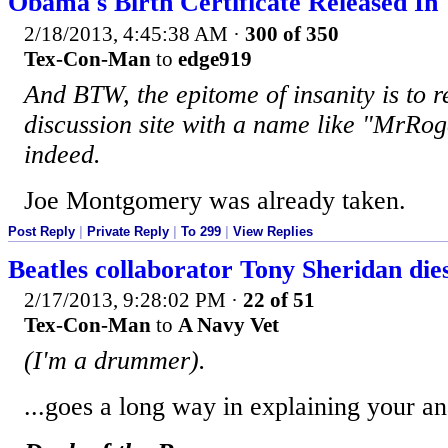
Obama's Birth Certificate Released I
2/18/2013, 4:45:38 AM
·
300 of 350
Tex-Con-Man
to
edge919
And BTW, the epitome of insanity is to re
discussion site with a name like "MrRog
indeed.
Joe Montgomery was already taken.
Post Reply
|
Private Reply
|
To 299
|
View Replies
Beatles collaborator Tony Sheridan die
2/17/2013, 9:28:02 PM
·
22 of 51
Tex-Con-Man
to
A Navy Vet
(I'm a drummer).
...goes a long way in explaining your an