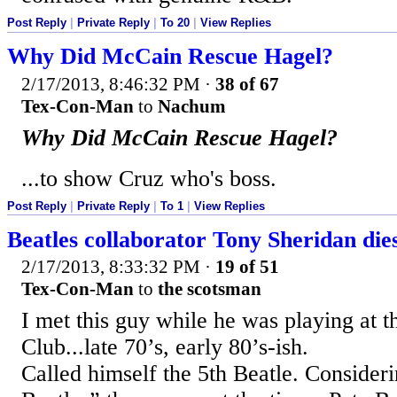
Post Reply
|
Private Reply
|
To 20
|
View Replies
Why Did McCain Rescue Hagel?
2/17/2013, 8:46:32 PM
·
38 of 67
Tex-Con-Man
to
Nachum
Why Did McCain Rescue Hagel?
...to show Cruz who's boss.
Post Reply
|
Private Reply
|
To 1
|
View Replies
Beatles collaborator Tony Sheridan die
2/17/2013, 8:33:32 PM
·
19 of 51
Tex-Con-Man
to
the scotsman
I met this guy while he was playing at 
Club...late 70’s, early 80’s-ish.
Called himself the 5th Beatle. Conside