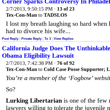
Corner Sparks Controversy In Philade
2/7/2013, 9:50:15 PM
·
13 of 23
Tex-Con-Man
to
TADSLOS
I lost my breath laughing so hard when
had to divorce his wife...
Post Reply
|
Private Reply
|
To 3
|
View Replies
California Judge Does The Unthinkable
Obama Eligibility Lawsuit
2/7/2013, 7:42:38 PM
·
76 of 92
Tex-Con-Man
to
Cold Case Posse Supporter; L
You’re a member of the ‘Fogbow’ websit
So?
Lurking Libertarian
is one of the few 
lawyers willing to tolerate the juvenile 