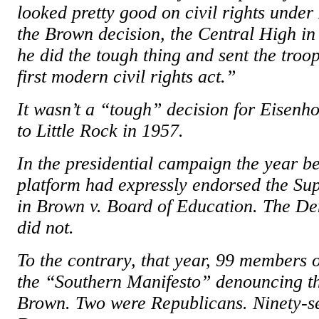
looked pretty good on civil rights unde
the Brown decision, the Central High in
he did the tough thing and sent the troo
first modern civil rights act.”
It wasn’t a “tough” decision for Eisenh
to Little Rock in 1957.
In the presidential campaign the year b
platform had expressly endorsed the Su
in Brown v. Board of Education. The De
did not.
To the contrary, that year, 99 members 
the “Southern Manifesto” denouncing the
Brown. Two were Republicans. Ninety-s