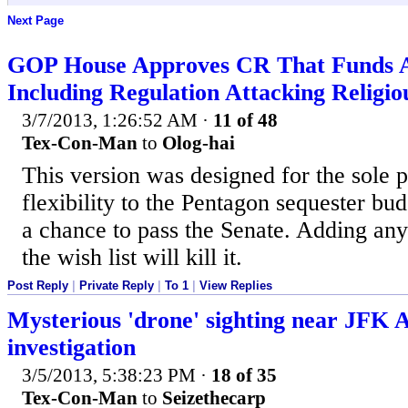
Next Page
GOP House Approves CR That Funds
Including Regulation Attacking Religi
3/7/2013, 1:26:52 AM
·
11 of 48
Tex-Con-Man
to
Olog-hai
This version was designed for the sole 
flexibility to the Pentagon sequester bud
a chance to pass the Senate. Adding any
the wish list will kill it.
Post Reply
|
Private Reply
|
To 1
|
View Replies
Mysterious 'drone' sighting near JFK 
investigation
3/5/2013, 5:38:23 PM
·
18 of 35
Tex-Con-Man
to
Seizethecarp