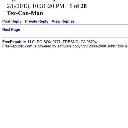
2/6/2013, 10:31:20 PM
·
1 of 28
Tex-Con-Man
Post Reply
|
Private Reply
|
View Replies
Next Page
FreeRepublic
, LLC, PO BOX 9771, FRESNO, CA 93794
FreeRepublic.com is powered by software copyright 2000-2008 John Robin