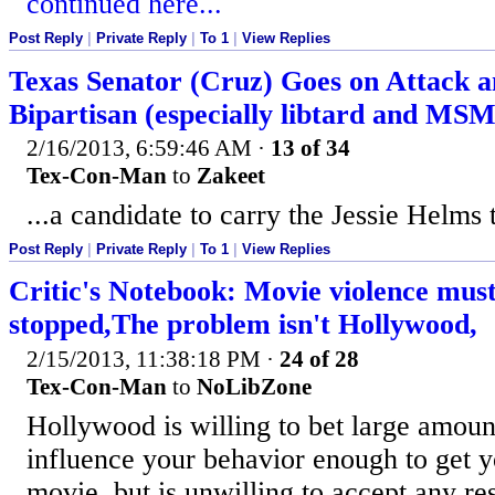
continued here...
Post Reply
|
Private Reply
|
To 1
|
View Replies
Texas Senator (Cruz) Goes on Attack a
Bipartisan (especially libtard and MS
2/16/2013, 6:59:46 AM
·
13 of 34
Tex-Con-Man
to
Zakeet
...a candidate to carry the Jessie Helms 
Post Reply
|
Private Reply
|
To 1
|
View Replies
Critic's Notebook: Movie violence must
stopped,The problem isn't Hollywood,
2/15/2013, 11:38:18 PM
·
24 of 28
Tex-Con-Man
to
NoLibZone
Hollywood is willing to bet large amoun
influence your behavior enough to get y
movie, but is unwilling to accept any res