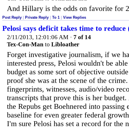
And Hillary is the odds on favorite for 
Post Reply
|
Private Reply
|
To 1
|
View Replies
Pelosi says deficit takes time to reduce
2/11/2013, 12:01:06 AM
·
7 of 14
Tex-Con-Man
to
Libloather
Forget investigative journalism, if we h
interested press, Pelosi wouldn't be able 
budget as some sort of objective outsid
proof she was at the scene of the crime
fingerprints, witnesses, audio/video rec
transcripts that prove this is her budge
the Repubs get Boehnered into passing 
baseline for even greater federal growth
I'm sure Pelosi has set a record for the