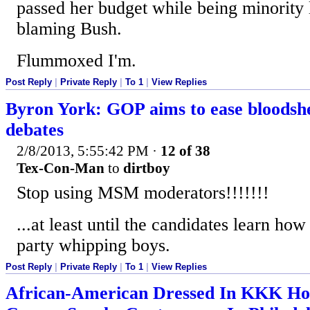
passed her budget while being minority l
blaming Bush.
Flummoxed I'm.
Post Reply
|
Private Reply
|
To 1
|
View Replies
Byron York: GOP aims to ease bloodsh
debates
2/8/2013, 5:55:42 PM
·
12 of 38
Tex-Con-Man
to
dirtboy
Stop using MSM moderators!!!!!!!
...at least until the candidates learn h
party whipping boys.
Post Reply
|
Private Reply
|
To 1
|
View Replies
African-American Dressed In KKK Ho