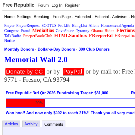
Free Republic
Forum
Log In
Register
Home
·
Settings
·
Breaking
·
FrontPage
·
Extended
·
Editorial
·
Activism
·
N
Prayer
PrayerRequest
SCOTUS
ProLife
BangList
Aliens
HomosexualAgenda
MediaBias
Elections
Congress
Fraud
GovtAbuse
Tyranny
Obama
Biden
HTMLSandbox
FReeperEd
FReepath
TalkRadio
FreeperBookClub
Notice
Monthly Donors
·
Dollar-a-Day Donors
·
300 Club Donors
Memorial Wall 2.0
or by
or by mail to: Fre
Donate by CC
PayPal
9771 - Fresno, CA 93794
Free Republic 3rd Qtr 2026 Fundraising Target: $81,000
Re
20%
Woo hoo!! And now only $402 to reach 21%!! Thank you all very muc
Articles
Activity
Comments