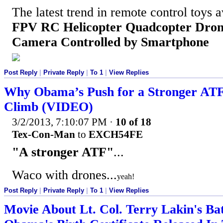
The latest trend in remote control toys a
FPV RC Helicopter Quadcopter Dron
Camera Controlled by Smartphone
Post Reply
|
Private Reply
|
To 1
|
View Replies
Why Obama’s Push for a Stronger ATF 
Climb (VIDEO)
3/2/2013, 7:10:07 PM
·
10 of 18
Tex-Con-Man
to
EXCH54FE
"A stronger ATF"
...
Waco with drones...
yeah!
Post Reply
|
Private Reply
|
To 1
|
View Replies
Movie About Lt. Col. Terry Lakin's Bat