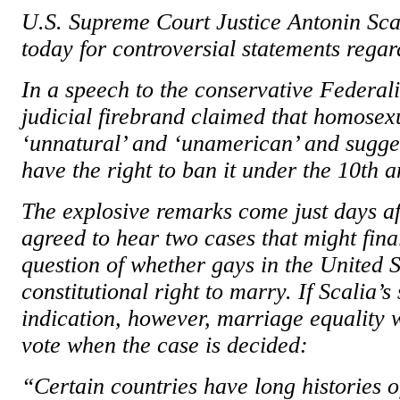
U.S. Supreme Court Justice Antonin Scal
today for controversial statements rega
In a speech to the conservative Federali
judicial firebrand claimed that homosex
‘unnatural’ and ‘unamerican’ and sugges
have the right to ban it under the 10th
The explosive remarks come just days af
agreed to hear two cases that might fina
question of whether gays in the United S
constitutional right to marry. If Scalia’s
indication, however, marriage equality w
vote when the case is decided:
“Certain countries have long histories 