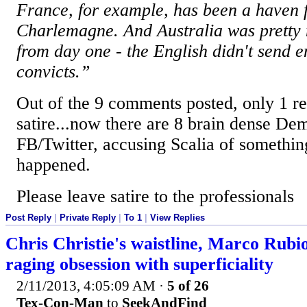
France, for example, has been a haven f
Charlemagne. And Australia was pretty
from day one - the English didn't send 
convicts.”
Out of the 9 comments posted, only 1 re
satire...now there are 8 brain dense Dem
FB/Twitter, accusing Scalia of somethin
happened.
Please leave satire to the professionals
Post Reply
|
Private Reply
|
To 1
|
View Replies
Chris Christie's waistline, Marco Rubio
raging obsession with superficiality
2/11/2013, 4:05:09 AM
·
5 of 26
Tex-Con-Man
to
SeekAndFind