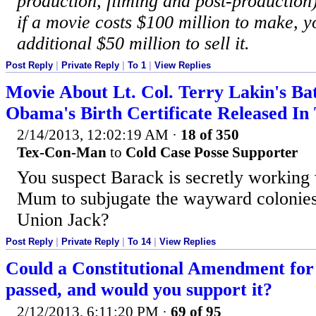
production, filming and post-production
if a movie costs $100 million to make, y
additional $50 million to sell it.
Post Reply
|
Private Reply
|
To 1
|
View Replies
Movie About Lt. Col. Terry Lakin's Bat
Obama's Birth Certificate Released I
2/14/2013, 12:02:19 AM
·
18 of 350
Tex-Con-Man
to
Cold Case Posse Supporter
You suspect Barack is secretly working
Mum to subjugate the wayward colonies
Union Jack?
Post Reply
|
Private Reply
|
To 14
|
View Replies
Could a Constitutional Amendment for
passed, and would you support it?
2/12/2013, 6:11:20 PM
·
69 of 95