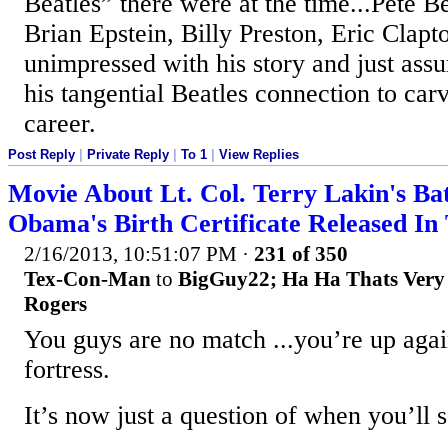
Beatles” there were at the time...Pete B
Brian Epstein, Billy Preston, Eric Clapto
unimpressed with his story and just as
his tangential Beatles connection to car
career.
Post Reply
|
Private Reply
|
To 1
|
View Replies
Movie About Lt. Col. Terry Lakin's Bat
Obama's Birth Certificate Released I
2/16/2013, 10:51:07 PM
·
231 of 350
Tex-Con-Man
to
BigGuy22; Ha Ha Thats Very 
Rogers
You guys are no match ...you’re up agai
fortress.
It’s now just a question of when you’ll s