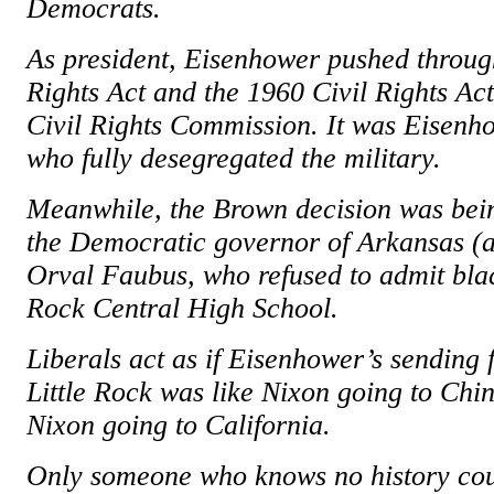
Democrats.
As president, Eisenhower pushed throug
Rights Act and the 1960 Civil Rights Act
Civil Rights Commission. It was Eisenh
who fully desegregated the military.
Meanwhile, the Brown decision was bein
the Democratic governor of Arkansas (an
Orval Faubus, who refused to admit black
Rock Central High School.
Liberals act as if Eisenhower’s sending 
Little Rock was like Nixon going to Chin
Nixon going to California.
Only someone who knows no history cou