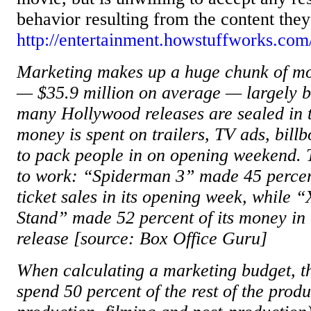
behavior resulting from the content they
http://entertainment.howstuffworks.co
Marketing makes up a huge chunk of m
— $35.9 million on average — largely be
many Hollywood releases are sealed in t
money is spent on trailers, TV ads, bill
to pack people in on opening weekend. 
to work: “Spiderman 3” made 45 percent 
ticket sales in its opening week, while
Stand” made 52 percent of its money in i
release [source: Box Office Guru]
When calculating a marketing budget, th
spend 50 percent of the rest of the produ