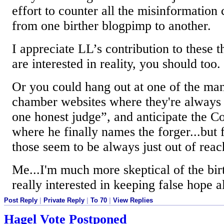
effort to counter all the misinformation
from one birther blogpimp to another.
I appreciate LL’s contribution to these t
are interested in reality, you should too.
Or you could hang out at one of the man
chamber websites where they're always 
one honest judge”, and anticipate the C
where he finally names the forger...but
those seem to be always just out of reach
Me...I'm much more skeptical of the bi
really interested in keeping false hope a
Post Reply
|
Private Reply
|
To 70
|
View Replies
Hagel Vote Postponed