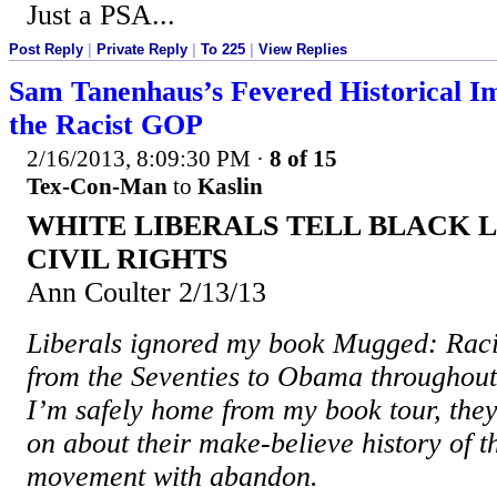
Just a PSA...
Post Reply
|
Private Reply
|
To 225
|
View Replies
Sam Tanenhaus’s Fevered Historical I
the Racist GOP
2/16/2013, 8:09:30 PM
·
8 of 15
Tex-Con-Man
to
Kaslin
WHITE LIBERALS TELL BLACK L
CIVIL RIGHTS
Ann Coulter 2/13/13
Liberals ignored my book Mugged: Ra
from the Seventies to Obama throughout 
I’m safely home from my book tour, they 
on about their make-believe history of th
movement with abandon.