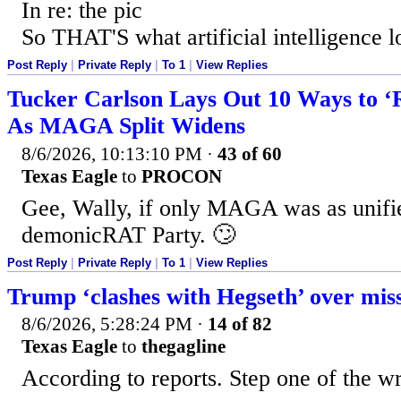
In re: the pic
So THAT'S what artificial intelligence l
Post Reply
|
Private Reply
|
To 1
|
View Replies
Tucker Carlson Lays Out 10 Ways to ‘
As MAGA Split Widens
8/6/2026, 10:13:10 PM
·
43 of 60
Texas Eagle
to
PROCON
Gee, Wally, if only MAGA was as unifie
demonicRAT Party. 🙄
Post Reply
|
Private Reply
|
To 1
|
View Replies
Trump ‘clashes with Hegseth’ over miss
8/6/2026, 5:28:24 PM
·
14 of 82
Texas Eagle
to
thegagline
According to reports. Step one of the w