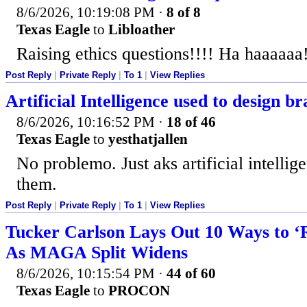
8/6/2026, 10:19:08 PM
·
8 of 8
Texas Eagle
to
Libloather
Raising ethics questions!!!! Ha haaaaa
Post Reply
|
Private Reply
|
To 1
|
View Replies
Artificial Intelligence used to design b
8/6/2026, 10:16:52 PM
·
18 of 46
Texas Eagle
to
yesthatjallen
No problemo. Just aks artificial intelli
them.
Post Reply
|
Private Reply
|
To 1
|
View Replies
Tucker Carlson Lays Out 10 Ways to ‘
As MAGA Split Widens
8/6/2026, 10:15:54 PM
·
44 of 60
Texas Eagle
to
PROCON