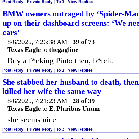
Post Reply
|
Private Reply
|
To 1
|
View Replies
BMW owners outraged by ‘Spider-Man’
up on their dashboard screens: ‘We ne
cars’
8/6/2026, 7:26:38 AM
·
39 of 73
Texas Eagle
to
thegagline
Buy a f*cking Pinto then, b*tch.
Post Reply
|
Private Reply
|
To 1
|
View Replies
She stabbed her husband to death, then,
killed her wife the same way
8/6/2026, 7:21:23 AM
·
28 of 39
Texas Eagle
to
E. Pluribus Unum
she seems nice
Post Reply
|
Private Reply
|
To 3
|
View Replies