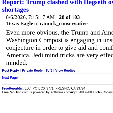
Report: Trump clashed with Hegseth ov
shortages
8/6/2026, 7:15:17 AM
·
28 of 103
Texas Eagle
to
canuck_conservative
Even more obvious, the Trump and Ame
Washington Compost is engaging in uns
conjecture in order to give aid and comf
America. Jedi mind tricks are very effe
minded.
Post Reply
|
Private Reply
|
To 3
|
View Replies
Next Page
FreeRepublic
, LLC, PO BOX 9771, FRESNO, CA 93794
FreeRepublic.com is powered by software copyright 2000-2008 John Robin