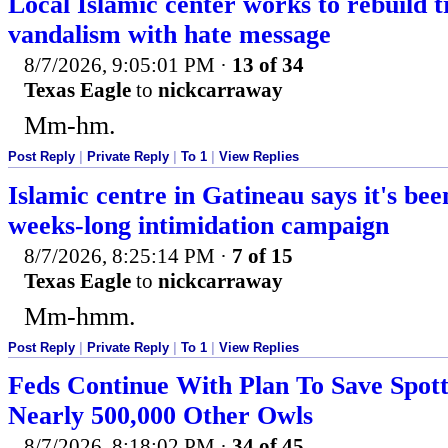
Local Islamic center works to rebuild t
vandalism with hate message
8/7/2026, 9:05:01 PM
·
13 of 34
Texas Eagle
to
nickcarraway
Mm-hm.
Post Reply
|
Private Reply
|
To 1
|
View Replies
Islamic centre in Gatineau says it's bee
weeks-long intimidation campaign
8/7/2026, 8:25:14 PM
·
7 of 15
Texas Eagle
to
nickcarraway
Mm-hmm.
Post Reply
|
Private Reply
|
To 1
|
View Replies
Feds Continue With Plan To Save Spott
Nearly 500,000 Other Owls
8/7/2026, 8:18:02 PM
·
34 of 45