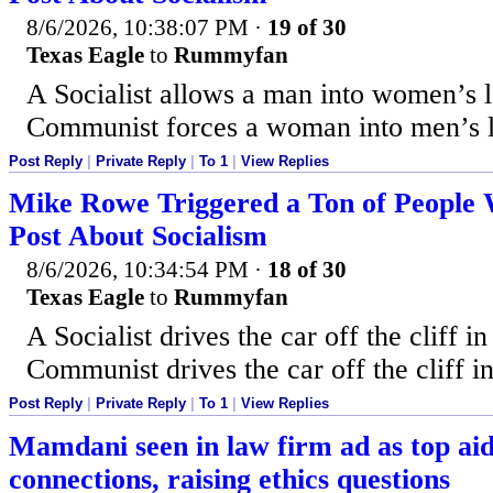
8/6/2026, 10:38:07 PM
·
19 of 30
Texas Eagle
to
Rummyfan
A Socialist allows a man into women’s 
Communist forces a woman into men’s 
Post Reply
|
Private Reply
|
To 1
|
View Replies
Mike Rowe Triggered a Ton of People 
Post About Socialism
8/6/2026, 10:34:54 PM
·
18 of 30
Texas Eagle
to
Rummyfan
A Socialist drives the car off the cliff in
Communist drives the car off the cliff in
Post Reply
|
Private Reply
|
To 1
|
View Replies
Mamdani seen in law firm ad as top a
connections, raising ethics questions