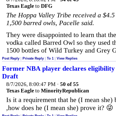
Texas Eagle
to
DFG
The Hoppa Valley Tribe received a $4.5 m
1,500 barred owls, Pacelle said.
They were disappointed to learn that th
vodka called Barred Owl so they used th
1500 bottles of Wild Turkey and Grey 
Post Reply
|
Private Reply
|
To 1
|
View Replies
Former NBA player declares eligibili
Draft
8/7/2026, 8:00:47 PM
·
50 of 55
Texas Eagle
to
MinorityRepublican
Is it a requirement that he (I mean she) 
,how does he (I mean she) prove it? 😜
Post Reply
|
Private Reply
|
To 1
|
View Replies