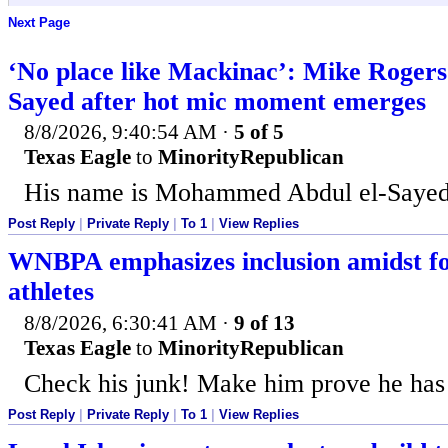
Next Page
‘No place like Mackinac’: Mike Rogers 
Sayed after hot mic moment emerges
8/8/2026, 9:40:54 AM
·
5 of 5
Texas Eagle
to
MinorityRepublican
His name is Mohammed Abdul el-Sayed
Post Reply
|
Private Reply
|
To 1
|
View Replies
WNBPA emphasizes inclusion amidst fo
athletes
8/8/2026, 6:30:41 AM
·
9 of 13
Texas Eagle
to
MinorityRepublican
Check his junk! Make him prove he has 
Post Reply
|
Private Reply
|
To 1
|
View Replies