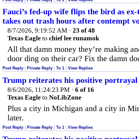
Fauci’s fed-up wife flips the bird as ex
takes out trash hours after contempt v
8/7/2026, 9:19:52 AM
·
23 of 48
Texas Eagle
to
chief lee runamok
All that damn money they’re making and
door ding on their car? Fix the damn do
Post Reply
|
Private Reply
|
To 1
|
View Replies
Trump reiterates his positive portrayal 
8/6/2026, 11:24:23 PM
·
6 of 16
Texas Eagle
to
NoLibZone
Plus a city in Michigan and a city in M
later.
Post Reply
|
Private Reply
|
To 1
|
View Replies