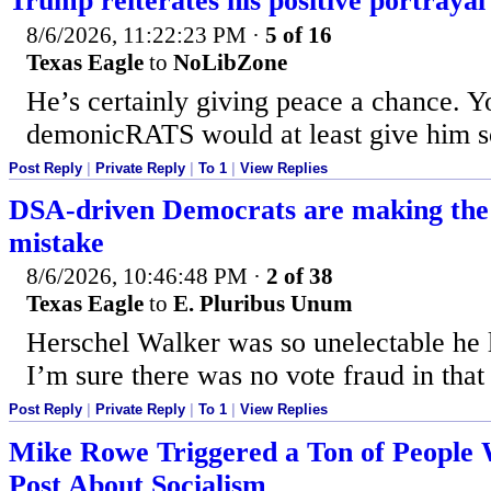
Trump reiterates his positive portrayal 
8/6/2026, 11:22:23 PM
·
5 of 16
Texas Eagle
to
NoLibZone
He’s certainly giving peace a chance. Y
demonicRATS would at least give him so
Post Reply
|
Private Reply
|
To 1
|
View Replies
DSA-driven Democrats are making the
mistake
8/6/2026, 10:46:48 PM
·
2 of 38
Texas Eagle
to
E. Pluribus Unum
Herschel Walker was so unelectable he 
I’m sure there was no vote fraud in that 
Post Reply
|
Private Reply
|
To 1
|
View Replies
Mike Rowe Triggered a Ton of People 
Post About Socialism