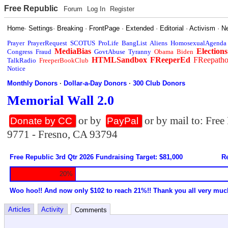
Free Republic
Forum
Log In
Register
Home
·
Settings
·
Breaking
·
FrontPage
·
Extended
·
Editorial
·
Activism
·
N
Prayer
PrayerRequest
SCOTUS
ProLife
BangList
Aliens
HomosexualAgenda
MediaBias
Elections
Congress
Fraud
GovtAbuse
Tyranny
Obama
Biden
HTMLSandbox
FReeperEd
FReepath
TalkRadio
FreeperBookClub
Notice
Monthly Donors
·
Dollar-a-Day Donors
·
300 Club Donors
Memorial Wall 2.0
or by
or by mail to: Fre
Donate by CC
PayPal
9771 - Fresno, CA 93794
Free Republic 3rd Qtr 2026 Fundraising Target: $81,000
Re
20%
Woo hoo!! And now only $102 to reach 21%!! Thank you all very muc
Articles
Activity
Comments