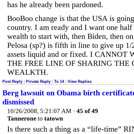
has he already been pardoned.
BooBoo change is that the USA is going 
country. I am ready and I want one half o
wealth to start with, then Biden, then on
Pelosa (sp?) is fifth in line to give up 1/
assets liquid and or fixed. I CANNO
THE FREE LINE OF SHARING THE
WEALKTH.
Post Reply
|
Private Reply
|
To 14
|
View Replies
Berg lawsuit on Obama birth certificat
dismissed
10/26/2008, 5:21:07 AM
·
45 of 49
Tannerone
to
tatown
Is there such a thing as a “life-time” R