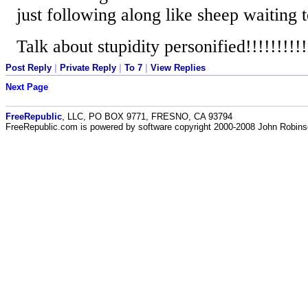
just following along like sheep waiting 
Talk about stupidity personified!!!!!!!!!!
Post Reply
|
Private Reply
|
To 7
|
View Replies
Next Page
FreeRepublic
, LLC, PO BOX 9771, FRESNO, CA 93794
FreeRepublic.com is powered by software copyright 2000-2008 John Robin