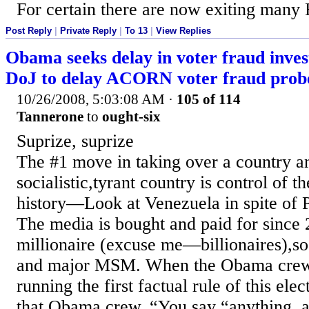
For certain there are now exiting many 
Post Reply
|
Private Reply
|
To 13
|
View Replies
Obama seeks delay in voter fraud inves
DoJ to delay ACORN voter fraud prob
10/26/2008, 5:03:08 AM
·
105 of 114
Tannerone
to
ought-six
Suprize, suprize
The #1 move in taking over a country a
socialistic,tyrant country is control of t
history—Look at Venezuela in spite of P
The media is bought and paid for since 
millionaire (excuse me—billionaires),so 
and major MSM. When the Obama crew 
running the first factual rule of this ele
that Obama crew. “You say “anything, a