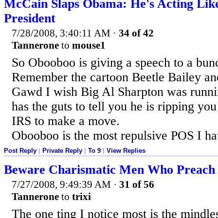
McCain Slaps Obama: He's Acting Like
President
7/28/2008, 3:40:11 AM
·
34 of 42
Tannerone
to
mouse1
So Obooboo is giving a speech to a bunc
Remember the cartoon Beetle Bailey and
Gawd I wish Big Al Sharpton was runnin
has the guts to tell you he is ripping yo
IRS to make a move.
Obooboo is the most repulsive POS I ha
Post Reply
|
Private Reply
|
To 9
|
View Replies
Beware Charismatic Men Who Preach 
7/27/2008, 9:49:39 AM
·
31 of 56
Tannerone
to
trixi
The one ting I notice most is the mindle