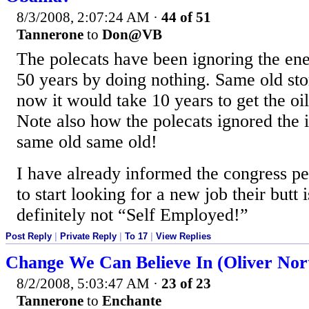
8/3/2008, 2:07:24 AM
·
44 of 51
Tannerone
to
Don@VB
The polecats have been ignoring the ener
50 years by doing nothing. Same old sto
now it would take 10 years to get the oil
Note also how the polecats ignored the i
same old same old!
I have already informed the congress p
to start looking for a new job their butt 
definitely not “Self Employed!”
Post Reply
|
Private Reply
|
To 17
|
View Replies
Change We Can Believe In (Oliver No
8/2/2008, 5:03:47 AM
·
23 of 23
Tannerone
to
Enchante