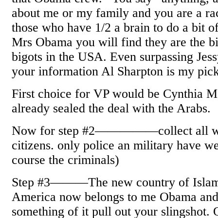
about me or my family and you are a rac
those who have 1/2 a brain to do a bit 
Mrs Obama you will find they are the bi
bigots in the USA. Even surpassing Jes
your information Al Sharpton is my pick
First choice for VP would be Cynthia 
already sealed the deal with the Arabs.
Now for step #2—————collect all we
citizens. only police an military have w
course the criminals)
Step #3———The new country of Islam 
America now belongs to me Obama and 
something of it pull out your slingshot. 