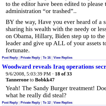
to the editor have been edited to please
administration “or trashed”..
BY the way, Have you ever heard of a so
sharing his wealth with the needy or le
on Obama, Hillary, Biden step up to the
leader and give up ALL of your assets to
fortunate.
Post Reply
|
Private Reply
|
To 16
|
View Replies
Woodward reveals Iraq operations secr
9/6/2008, 5:03:39 PM
·
18 of 33
Tannerone
to
Bobkk47
Yeah! The Sandy Burger treatment! Do
what he really did steal?
Post Reply
|
Private Reply
|
To 12
|
View Replies