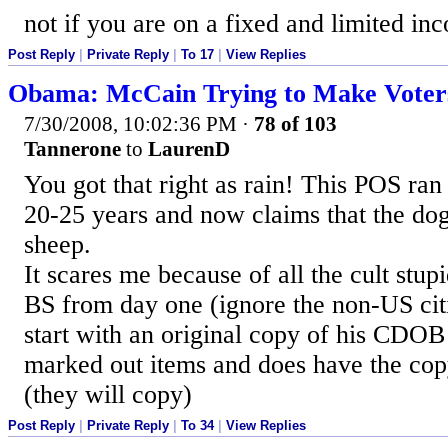
not if you are on a fixed and limited in
Post Reply
|
Private Reply
|
To 17
|
View Replies
Obama: McCain Trying to Make Voters
7/30/2008, 10:02:36 PM
·
78 of 103
Tannerone
to
LaurenD
You got that right as rain! This POS ran
20-25 years and now claims that the dog
sheep.
It scares me because of all the cult stup
BS from day one (ignore the non-US citi
start with an original copy of his CDOB
marked out items and does have the cop
(they will copy)
Post Reply
|
Private Reply
|
To 34
|
View Replies