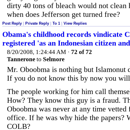
dirty 40 tons of bleach would not clea
when does Jefferson get turned free?
Post Reply
|
Private Reply
|
To 1
|
View Replies
Obama's childhood records vindicate C
registered 'as an Indonesian citizen an
8/20/2008, 1:24:44 AM
·
72 of 72
Tannerone
to
Selmore
Mr. Oboobma is nothing but Islamonut 
If you do not know this by now you will
The people working for him call thems
How? They know this guy is a fraud. T
Oboobma was never at any time vetted f
office. If he was why hide the papers? 
COLB?