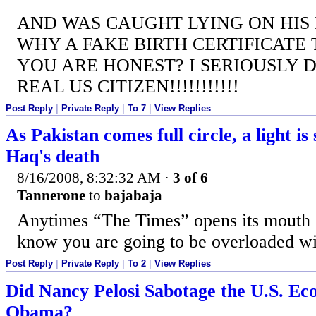
AND WAS CAUGHT LYING ON HIS I
WHY A FAKE BIRTH CERTIFICATE 
YOU ARE HONEST? I SERIOUSLY D
REAL US CITIZEN!!!!!!!!!!!
Post Reply
|
Private Reply
|
To 7
|
View Replies
As Pakistan comes full circle, a light is
Haq's death
8/16/2008, 8:32:32 AM
·
3 of 6
Tannerone
to
bajabaja
Anytimes “The Times” opens its mouth 
know you are going to be overloaded w
Post Reply
|
Private Reply
|
To 2
|
View Replies
Did Nancy Pelosi Sabotage the U.S. Ec
Obama?