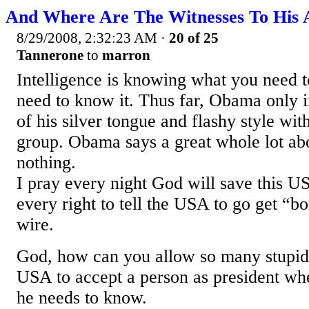
And Where Are The Witnesses To His A
8/29/2008, 2:32:23 AM
·
20 of 25
Tannerone
to
marron
Intelligence is knowing what you need
need to know it. Thus far, Obama only in
of his silver tongue and flashy style wit
group. Obama says a great whole lot ab
nothing.
I pray every night God will save this 
every right to tell the USA to go get “
wire.
God, how can you allow so many stupid p
USA to accept a person as president w
he needs to know.