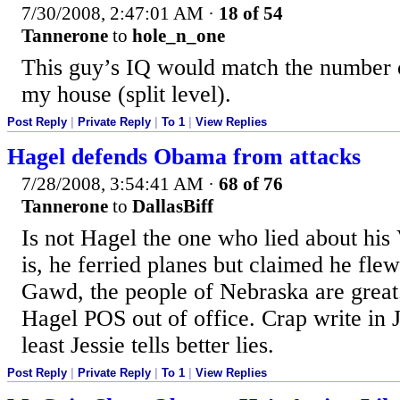
7/30/2008, 2:47:01 AM
·
18 of 54
Tannerone
to
hole_n_one
This guy’s IQ would match the number of
my house (split level).
Post Reply
|
Private Reply
|
To 1
|
View Replies
Hagel defends Obama from attacks
7/28/2008, 3:54:41 AM
·
68 of 76
Tannerone
to
DallasBiff
Is not Hagel the one who lied about his
is, he ferried planes but claimed he fle
Gawd, the people of Nebraska are great.
Hagel POS out of office. Crap write in 
least Jessie tells better lies.
Post Reply
|
Private Reply
|
To 1
|
View Replies