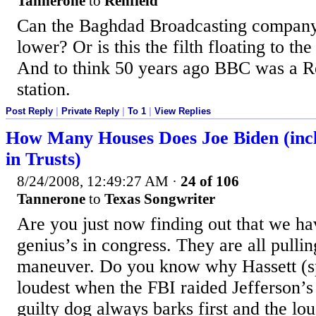
Tannerone
to
Renfield
Can the Baghdad Broadcasting compan
lower? Or is this the filth floating to the
And to think 50 years ago BBC was a R
station.
Post Reply
|
Private Reply
|
To 1
|
View Replies
How Many Houses Does Joe Biden (incl
in Trusts)
8/24/2008, 12:49:27 AM
·
24 of 106
Tannerone
to
Texas Songwriter
Are you just now finding out that we 
genius’s in congress. They are all pullin
maneuver. Do you know why Hassett (s
loudest when the FBI raided Jefferson’s
guilty dog always barks first and the lo