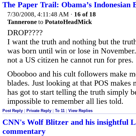
The Paper Trail: Obama’s Indonesian
7/30/2008, 4:11:48 AM
·
16 of 18
Tannerone
to
PotatoHeadMick
DROP????
I want the truth and nothing but the tru
was born until win or lose in November.
not a US citizen he cannot run for pres.
Obooboo and his cult followers make me
blades. Just looking at that POS makes
has got to start telling the truth simply b
impossible to remember all lies told.
Post Reply
|
Private Reply
|
To 11
|
View Replies
CNN's Wolf Blitzer and his insightful 
commentary