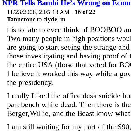
NPR Tells Bambi He’s Wrong on Econo
11/23/2008, 2:05:13 AM
·
16 of 22
Tannerone
to
clyde_m
t is to late to even think of BOOBOO a
Two many people in high positions woul
are going to start seeing the strange an
those investigating and having proof of 
the entire USA (those that voted for 
I believe it worked this way while a go
the presidency.
I really Liked the office desk suicide b
part bench while dead. Then there is th
Berger,Willie, and the Beast know what 
I am still waiting for my part of the $9