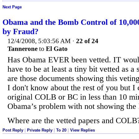
Next Page
Obama and the Bomb Control of 10,00
by Fraud?
12/4/2008, 5:03:56 AM
·
22 of 24
Tannerone
to
El Gato
Has Obama EVER been vetted. IT woul
have to be at least a tiny bit vetted as a
are those documents showing this veting
I don't know about the rest of you but 
original COLB or BC in less than 10 mi
Obama’s problem with not showing t
Where are the vetted papers and COLB?? 
Post Reply
|
Private Reply
|
To 20
|
View Replies