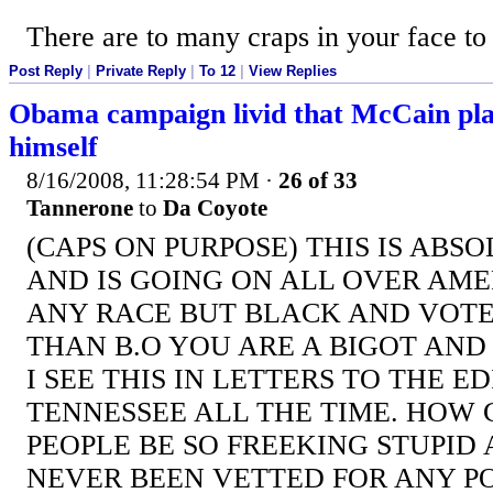
There are to many craps in your face to
Post Reply
|
Private Reply
|
To 12
|
View Replies
Obama campaign livid that McCain plan
himself
8/16/2008, 11:28:54 PM
·
26 of 33
Tannerone
to
Da Coyote
(CAPS ON PURPOSE) THIS IS ABS
AND IS GOING ON ALL OVER AMER
ANY RACE BUT BLACK AND VOTE
THAN B.O YOU ARE A BIGOT AND 
I SEE THIS IN LETTERS TO THE E
TENNESSEE ALL THE TIME. HOW
PEOPLE BE SO FREEKING STUPID 
NEVER BEEN VETTED FOR ANY PO