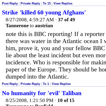
Post Reply
|
Private Reply
|
To 15
|
View Replies
Strike 'killed 60 young Afghans'
8/27/2008, 4:59:27 AM
·
37 of 49
Tannerone
to
austrian
note this is BBC reporting! If a report
there was water in the Atlantic ocean I 
him, prove it, you and your fellow BB
lie about the least incident but even mo
incidence. Who is responsible for makin
paper of the Europe. They should be h
dumped into the Atlantic.
Post Reply
|
Private Reply
|
To 1
|
View Replies
No humanity for 'evil' Taliban
8/25/2008, 1:21:50 PM
·
10 of 15