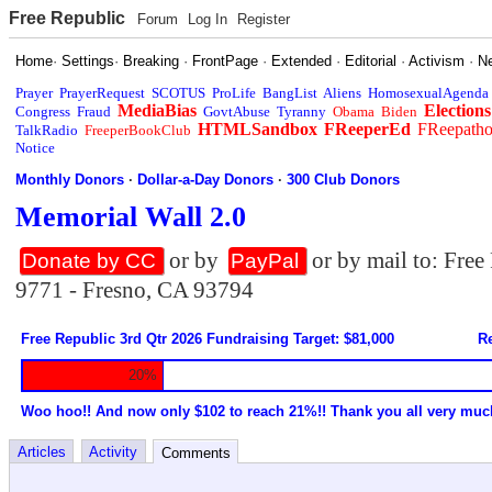
Free Republic
Forum
Log In
Register
Home
·
Settings
·
Breaking
·
FrontPage
·
Extended
·
Editorial
·
Activism
·
N
Prayer
PrayerRequest
SCOTUS
ProLife
BangList
Aliens
HomosexualAgenda
MediaBias
Elections
Congress
Fraud
GovtAbuse
Tyranny
Obama
Biden
HTMLSandbox
FReeperEd
FReepath
TalkRadio
FreeperBookClub
Notice
Monthly Donors
·
Dollar-a-Day Donors
·
300 Club Donors
Memorial Wall 2.0
or by
or by mail to: Fre
Donate by CC
PayPal
9771 - Fresno, CA 93794
Free Republic 3rd Qtr 2026 Fundraising Target: $81,000
Re
20%
Woo hoo!! And now only $102 to reach 21%!! Thank you all very muc
Articles
Activity
Comments