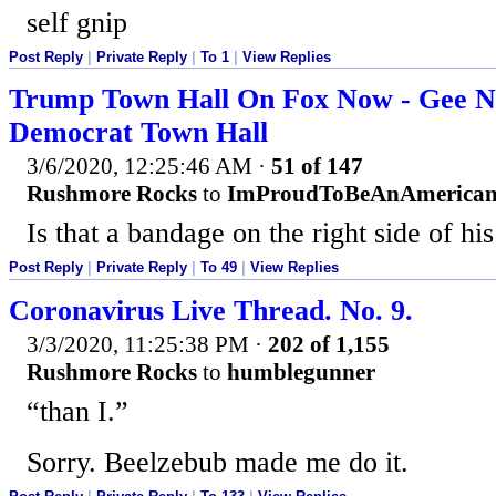
self gnip
Post Reply
|
Private Reply
|
To 1
|
View Replies
Trump Town Hall On Fox Now - Gee N
Democrat Town Hall
3/6/2020, 12:25:46 AM
·
51 of 147
Rushmore Rocks
to
ImProudToBeAnAmerica
Is that a bandage on the right side of hi
Post Reply
|
Private Reply
|
To 49
|
View Replies
Coronavirus Live Thread. No. 9.
3/3/2020, 11:25:38 PM
·
202 of 1,155
Rushmore Rocks
to
humblegunner
“than I.”
Sorry. Beelzebub made me do it.