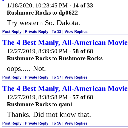
1/18/2020, 10:28:45 PM
·
14 of 33
Rushmore Rocks
to
dp0622
Try western So. Dakota.
Post Reply
|
Private Reply
|
To 13
|
View Replies
The 4 Best Manly, All-American Movie
12/27/2019, 8:39:50 PM
·
58 of 68
Rushmore Rocks
to
Rushmore Rocks
oops..... Not.
Post Reply
|
Private Reply
|
To 57
|
View Replies
The 4 Best Manly, All-American Movie
12/27/2019, 8:38:58 PM
·
57 of 68
Rushmore Rocks
to
qam1
Thanks. Did mot know that.
Post Reply
|
Private Reply
|
To 56
|
View Replies