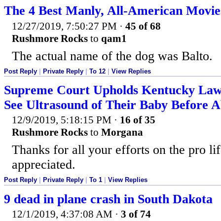
The 4 Best Manly, All-American Movie
12/27/2019, 7:50:27 PM
·
45 of 68
Rushmore Rocks
to
qam1
The actual name of the dog was Balto.
Post Reply
|
Private Reply
|
To 12
|
View Replies
Supreme Court Upholds Kentucky La
See Ultrasound of Their Baby Before A
12/9/2019, 5:18:15 PM
·
16 of 35
Rushmore Rocks
to
Morgana
Thanks for all your efforts on the pro li
appreciated.
Post Reply
|
Private Reply
|
To 1
|
View Replies
9 dead in plane crash in South Dakota
12/1/2019, 4:37:08 AM
·
3 of 74