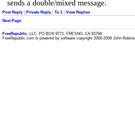
sends a double/mixed message.
Post Reply
|
Private Reply
|
To 1
|
View Replies
Next Page
FreeRepublic
, LLC, PO BOX 9771, FRESNO, CA 93794
FreeRepublic.com is powered by software copyright 2000-2008 John Robin