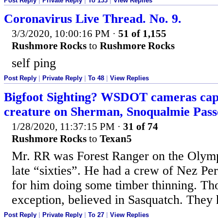
Post Reply
|
Private Reply
|
To 133
|
View Replies
Coronavirus Live Thread. No. 9.
3/3/2020, 10:00:16 PM
·
51 of 1,155
Rushmore Rocks
to
Rushmore Rocks
self ping
Post Reply
|
Private Reply
|
To 48
|
View Replies
Bigfoot Sighting? WSDOT cameras capt
creature on Sherman, Snoqualmie Pass
1/28/2020, 11:37:15 PM
·
31 of 74
Rushmore Rocks
to
Texan5
Mr. RR was Forest Ranger on the Olymp
late “sixties”. He had a crew of Nez Pe
for him doing some timber thinning. Th
exception, believed in Sasquatch. They h
Post Reply
|
Private Reply
|
To 27
|
View Replies