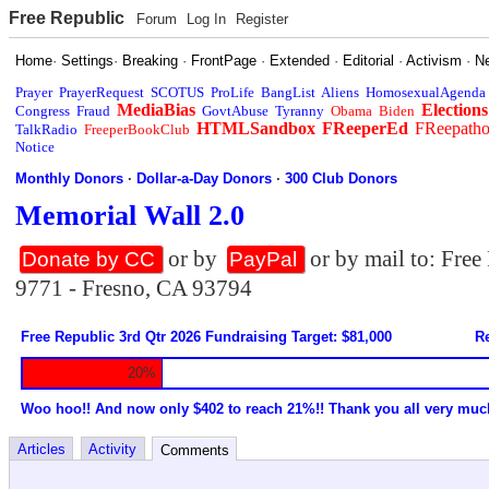
Free Republic
Forum
Log In
Register
Home
·
Settings
·
Breaking
·
FrontPage
·
Extended
·
Editorial
·
Activism
·
N
Prayer
PrayerRequest
SCOTUS
ProLife
BangList
Aliens
HomosexualAgenda
MediaBias
Elections
Congress
Fraud
GovtAbuse
Tyranny
Obama
Biden
HTMLSandbox
FReeperEd
FReepath
TalkRadio
FreeperBookClub
Notice
Monthly Donors
·
Dollar-a-Day Donors
·
300 Club Donors
Memorial Wall 2.0
or by
or by mail to: Fre
Donate by CC
PayPal
9771 - Fresno, CA 93794
Free Republic 3rd Qtr 2026 Fundraising Target: $81,000
Re
20%
Woo hoo!! And now only $402 to reach 21%!! Thank you all very muc
Articles
Activity
Comments