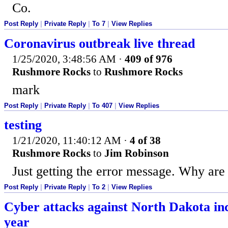
Co.
Post Reply
|
Private Reply
|
To 7
|
View Replies
Coronavirus outbreak live thread
1/25/2020, 3:48:56 AM
·
409 of 976
Rushmore Rocks
to
Rushmore Rocks
mark
Post Reply
|
Private Reply
|
To 407
|
View Replies
testing
1/21/2020, 11:40:12 AM
·
4 of 38
Rushmore Rocks
to
Jim Robinson
Just getting the error message. Why ar
Post Reply
|
Private Reply
|
To 2
|
View Replies
Cyber attacks against North Dakota in
year