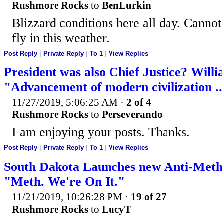
Rushmore Rocks
to
BenLurkin
Blizzard conditions here all day. Cannot 
fly in this weather.
Post Reply
|
Private Reply
|
To 1
|
View Replies
President was also Chief Justice? Will
"Advancement of modern civilization ..
11/27/2019, 5:06:25 AM
·
2 of 4
Rushmore Rocks
to
Perseverando
I am enjoying your posts. Thanks.
Post Reply
|
Private Reply
|
To 1
|
View Replies
South Dakota Launches new Anti-Met
"Meth. We're On It."
11/21/2019, 10:26:28 PM
·
19 of 27
Rushmore Rocks
to
LucyT