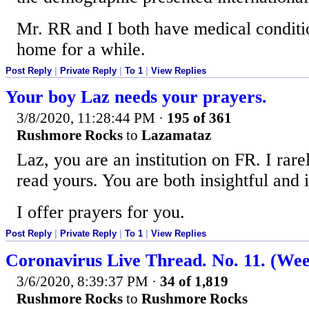
Mr. RR and I both have medical conditio
home for a while.
Post Reply
|
Private Reply
|
To 1
|
View Replies
Your boy Laz needs your prayers.
3/8/2020, 11:28:44 PM
·
195 of 361
Rushmore Rocks
to
Lazamataz
Laz, you are an institution on FR. I rare
read yours. You are both insightful and i
I offer prayers for you.
Post Reply
|
Private Reply
|
To 1
|
View Replies
Coronavirus Live Thread. No. 11. (We
3/6/2020, 8:39:37 PM
·
34 of 1,819
Rushmore Rocks
to
Rushmore Rocks