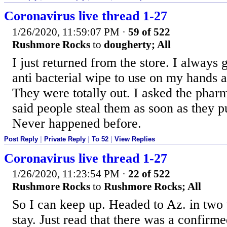
Coronavirus live thread 1-27
1/26/2020, 11:59:07 PM
·
59 of 522
Rushmore Rocks
to
dougherty; All
I just returned from the store. I always g
anti bacterial wipe to use on my hands a
They were totally out. I asked the pharm
said people steal them as soon as they p
Never happened before.
Post Reply
|
Private Reply
|
To 52
|
View Replies
Coronavirus live thread 1-27
1/26/2020, 11:23:54 PM
·
22 of 522
Rushmore Rocks
to
Rushmore Rocks; All
So I can keep up. Headed to Az. in two
stay. Just read that there was a confirm