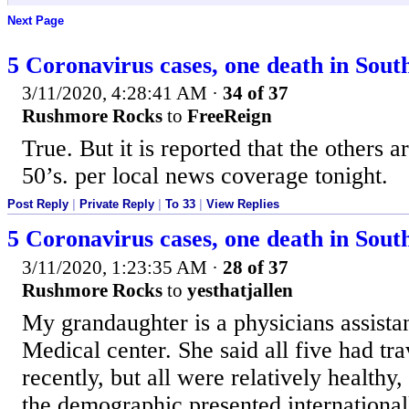
Next Page
5 Coronavirus cases, one death in Sou
3/11/2020, 4:28:41 AM
·
34 of 37
Rushmore Rocks
to
FreeReign
True. But it is reported that the others a
50’s. per local news coverage tonight.
Post Reply
|
Private Reply
|
To 33
|
View Replies
5 Coronavirus cases, one death in Sou
3/11/2020, 1:23:35 AM
·
28 of 37
Rushmore Rocks
to
yesthatjallen
My grandaughter is a physicians assistan
Medical center. She said all five had tra
recently, but all were relatively healthy
the demographic presented international