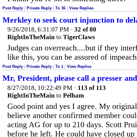
Post Reply
|
Private Reply
|
To 36
|
View Replies
Merkley to seek court injunction to d
9/26/2018, 6:31:07 PM
·
32 of 80
RightInTheMain
to
TigerClaws
Judges can overreach....but if they inter
like this, you can be assured of impeac
Post Reply
|
Private Reply
|
To 1
|
View Replies
Mr, President, please call a presser and j
8/27/2018, 10:22:49 PM
·
113 of 113
RightInTheMain
to
Pelham
Good point and yes I agree. My original
believe another confirmed member coul
acting AG for up to 210 days. Scott Pruit
before he left. He could have closed up 