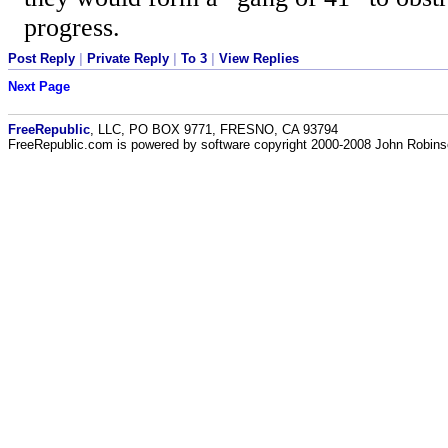
progress.
Post Reply
|
Private Reply
|
To 3
|
View Replies
Next Page
FreeRepublic
, LLC, PO BOX 9771, FRESNO, CA 93794
FreeRepublic.com is powered by software copyright 2000-2008 John Robin