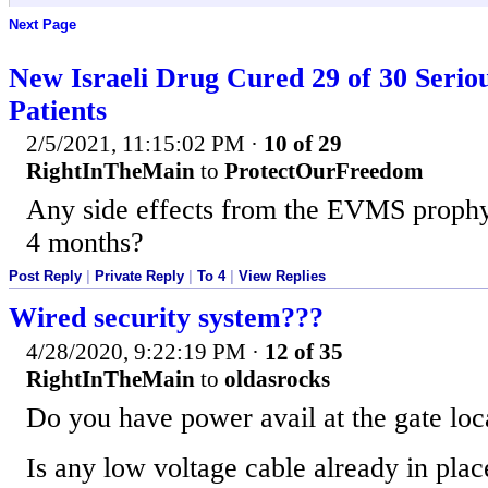
Next Page
New Israeli Drug Cured 29 of 30 Serio
Patients
2/5/2021, 11:15:02 PM
·
10 of 29
RightInTheMain
to
ProtectOurFreedom
Any side effects from the EVMS prophyl
4 months?
Post Reply
|
Private Reply
|
To 4
|
View Replies
Wired security system???
4/28/2020, 9:22:19 PM
·
12 of 35
RightInTheMain
to
oldasrocks
Do you have power avail at the gate loc
Is any low voltage cable already in pla