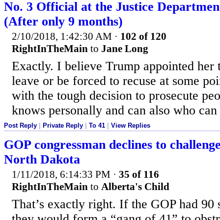
No. 3 Official at the Justice Departme
(After only 9 months)
2/10/2018, 1:42:30 AM
·
102 of 120
RightInTheMain
to
Jane Long
Exactly. I believe Trump appointed her
leave or be forced to recuse at some po
with the tough decision to prosecute p
knows personally and can also who can d
Post Reply
|
Private Reply
|
To 41
|
View Replies
GOP congressman declines to challeng
North Dakota
1/11/2018, 6:14:33 PM
·
35 of 116
RightInTheMain
to
Alberta's Child
That’s exactly right. If the GOP had 90 s
they would form a “gang of 41” to obstr