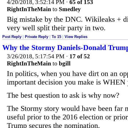
4/20/2018, 3:52:14 PM
·
65 of 153
RightInTheMain
to
Smedley
Big mistake by the DNC. Wikileaks + d
very well split their party in two.
Post Reply
|
Private Reply
|
To 15
|
View Replies
Why the Stormy Daniels-Donald Trump
3/26/2018, 5:17:54 PM
·
17 of 52
RightInTheMain
to
bgill
In politics, when you have dirt on an o
important decision you make is WHEN y
The best question to ask is why now?
The Stormy story would have been far m
useful prior to the 2016 election or prior
Trump secures the nomination.