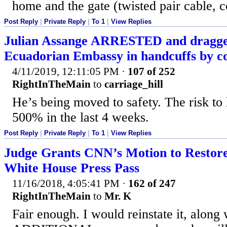
home and the gate (twisted pair cable, c
Post Reply
|
Private Reply
|
To 1
|
View Replies
Julian Assange ARRESTED and dragge
Ecuadorian Embassy in handcuffs by c
4/11/2019, 12:11:05 PM
·
107 of 252
RightInTheMain
to
carriage_hill
He’s being moved to safety. The risk to 
500% in the last 4 weeks.
Post Reply
|
Private Reply
|
To 1
|
View Replies
Judge Grants CNN’s Motion to Restore
White House Press Pass
11/16/2018, 4:05:41 PM
·
162 of 247
RightInTheMain
to
Mr. K
Fair enough. I would reinstate it, along