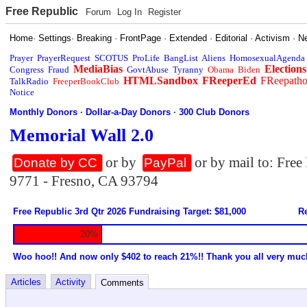
Free Republic
Forum
Log In
Register
Home
·
Settings
·
Breaking
·
FrontPage
·
Extended
·
Editorial
·
Activism
·
N
Prayer
PrayerRequest
SCOTUS
ProLife
BangList
Aliens
HomosexualAgenda
MediaBias
Elections
Congress
Fraud
GovtAbuse
Tyranny
Obama
Biden
HTMLSandbox
FReeperEd
FReepath
TalkRadio
FreeperBookClub
Notice
Monthly Donors
·
Dollar-a-Day Donors
·
300 Club Donors
Memorial Wall 2.0
or by
or by mail to: Fre
Donate by CC
PayPal
9771 - Fresno, CA 93794
Free Republic 3rd Qtr 2026 Fundraising Target: $81,000
Re
20%
Woo hoo!! And now only $402 to reach 21%!! Thank you all very muc
Articles
Activity
Comments