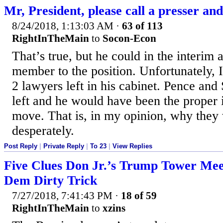
Mr, President, please call a presser and j
8/24/2018, 1:13:03 AM
·
63 of 113
RightInTheMain
to
Socon-Econ
That’s true, but he could in the interim 
member to the position. Unfortunately, I
2 lawyers left in his cabinet. Pence and S
left and he would have been the proper 
move. That is, in my opinion, why they
desperately.
Post Reply
|
Private Reply
|
To 23
|
View Replies
Five Clues Don Jr.’s Trump Tower Mee
Dem Dirty Trick
7/27/2018, 7:41:43 PM
·
18 of 59
RightInTheMain
to
xzins