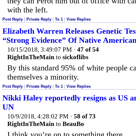
they can Perot him out of office with ca
with the left.
Post Reply
|
Private Reply
|
To 1
|
View Replies
Elizabeth Warren Releases Genetic Tes
“Strong Evidence” Of Native American
10/15/2018, 3:49:07 PM
·
47 of 54
RightInTheMain
to
sickoflibs
By this standard 95% of white people 
themselves a minority.
Post Reply
|
Private Reply
|
To 1
|
View Replies
Nikki Haley reportedly resigns as US a
UN
10/9/2018, 4:28:02 PM
·
58 of 73
RightInTheMain
to
BeauBo
I think you’re on to something there.