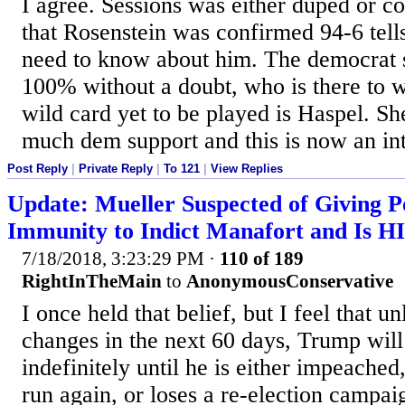
I agree. Sessions was either duped or co
that Rosenstein was confirmed 94-6 tell
need to know about him. The democrat 
100% without a doubt, who is there to 
wild card yet to be played is Haspel. Sh
much dem support and this is now an inte
Post Reply
|
Private Reply
|
To 121
|
View Replies
Update: Mueller Suspected of Giving P
Immunity to Indict Manafort and Is H
7/18/2018, 3:23:29 PM
·
110 of 189
RightInTheMain
to
AnonymousConservative
I once held that belief, but I feel that u
changes in the next 60 days, Trump will
indefinitely until he is either impeached
run again, or loses a re-election campai