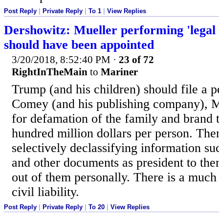
Post Reply
|
Private Reply
|
To 1
|
View Replies
Dershowitz: Mueller performing 'legal 
should have been appointed
3/20/2018, 8:52:40 PM
·
23 of 72
RightInTheMain
to
Mariner
Trump (and his children) should file a p
Comey (and his publishing company), M
for defamation of the family and brand t
hundred million dollars per person. The
selectively declassifying information su
and other documents as president to the
out of them personally. There is a much
civil liability.
Post Reply
|
Private Reply
|
To 20
|
View Replies