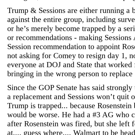
Trump & Sessions are either running a br
against the entire group, including surve
or he’s merely become trapped by a seri
or recommendations - making Sessions 
Session recommendation to appoint Rose
not asking for Comey to resign day 1, n
everyone at DOJ and State that worked 
bringing in the wrong person to replace
Since the GOP Senate has said strongly
a replacement and Sessions won’t quit o
Trump is trapped... because Rosenstein
would be worse. He had a #3 AG who co
after Rosenstein was fired, but she left
at.... guess where.... Walmart to be head