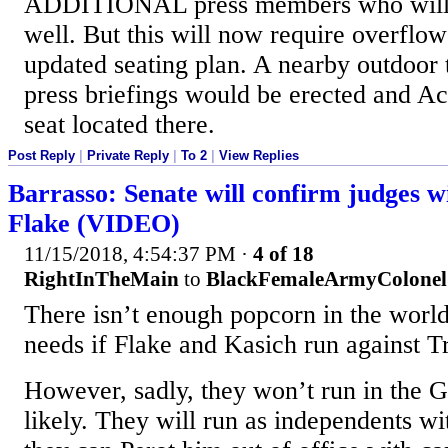
ADDITIONAL press members who will a
well. But this will now require overflow
updated seating plan. A nearby outdoor t
press briefings would be erected and Aco
seat located there.
Post Reply
|
Private Reply
|
To 2
|
View Replies
Barrasso: Senate will confirm judges w
Flake (VIDEO)
11/15/2018, 4:54:37 PM
·
4 of 18
RightInTheMain
to
BlackFemaleArmyColonel
There isn’t enough popcorn in the world
needs if Flake and Kasich run against 
However, sadly, they won’t run in the
likely. They will run as independents wi