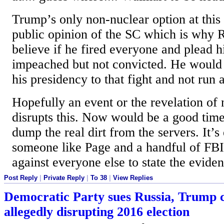
Trump’s only non-nuclear option at this p
public opinion of the SC which is why 
believe if he fired everyone and plead 
impeached but not convicted. He would 
his presidency to that fight and not run 
Hopefully an event or the revelation of
disrupts this. Now would be a good time
dump the real dirt from the servers. It’s 
someone like Page and a handful of FBI 
against everyone else to state the evide
Post Reply
|
Private Reply
|
To 38
|
View Replies
Democratic Party sues Russia, Trump 
allegedly disrupting 2016 election