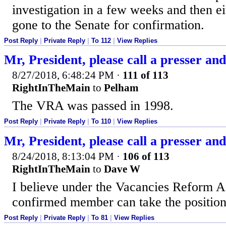
investigation in a few weeks and then ei
gone to the Senate for confirmation.
Post Reply
|
Private Reply
|
To 112
|
View Replies
Mr, President, please call a presser and j
8/27/2018, 6:48:24 PM
·
111 of 113
RightInTheMain
to
Pelham
The VRA was passed in 1998.
Post Reply
|
Private Reply
|
To 110
|
View Replies
Mr, President, please call a presser and j
8/24/2018, 8:13:04 PM
·
106 of 113
RightInTheMain
to
Dave W
I believe under the Vacancies Reform A
confirmed member can take the position
Post Reply
|
Private Reply
|
To 81
|
View Replies