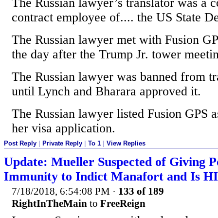
The Russian lawyer’s translator was a
contract employee of.... the US State D
The Russian lawyer met with Fusion GP
the day after the Trump Jr. tower meeti
The Russian lawyer was banned from tra
until Lynch and Bharara approved it.
The Russian lawyer listed Fusion GPS a
her visa application.
Post Reply
|
Private Reply
|
To 1
|
View Replies
Update: Mueller Suspected of Giving P
Immunity to Indict Manafort and Is H
7/18/2018, 6:54:08 PM
·
133 of 189
RightInTheMain
to
FreeReign