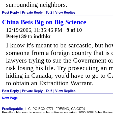
surrounding neighbors.
Post Reply
|
Private Reply
|
To 2
|
View Replies
China Bets Big on Big Science
12/19/2006, 11:35:46 PM
·
9 of 10
Petey139
to
indthkr
I know it's meant to be sarcastic, but h
someone from a foreign country that is
lawyers trying to sue the Government or
risk losing his life. Try prosecuting an 
hiding in Canada, you'd have to go to Ca
to obtain an Extradition Warrant.
Post Reply
|
Private Reply
|
To 5
|
View Replies
Next Page
FreeRepublic
, LLC, PO BOX 9771, FRESNO, CA 93794
FreeRepublic.com is powered by software copyright 2000-2008 John Robin