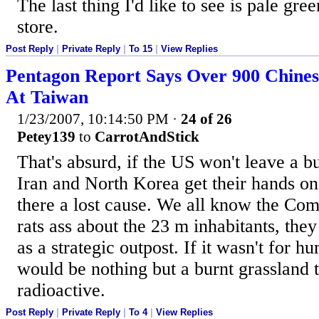
The last thing I'd like to see is pale g
store.
Post Reply
|
Private Reply
|
To 15
|
View Replies
Pentagon Report Says Over 900 Chines
At Taiwan
1/23/2007, 10:14:50 PM
·
24 of 26
Petey139
to
CarrotAndStick
That's absurd, if the US won't leave a b
Iran and North Korea get their hands o
there a lost cause. We all know the Com
rats ass about the 23 m inhabitants, they
as a strategic outpost. If it wasn't for 
would be nothing but a burnt grassland t
radioactive.
Post Reply
|
Private Reply
|
To 4
|
View Replies