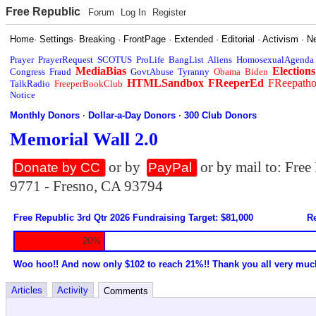
Free Republic
Forum
Log In
Register
Home
·
Settings
·
Breaking
·
FrontPage
·
Extended
·
Editorial
·
Activism
·
N
Prayer
PrayerRequest
SCOTUS
ProLife
BangList
Aliens
HomosexualAgenda
MediaBias
Elections
Congress
Fraud
GovtAbuse
Tyranny
Obama
Biden
HTMLSandbox
FReeperEd
FReepath
TalkRadio
FreeperBookClub
Notice
Monthly Donors
·
Dollar-a-Day Donors
·
300 Club Donors
Memorial Wall 2.0
or by
or by mail to: Fre
Donate by CC
PayPal
9771 - Fresno, CA 93794
Free Republic 3rd Qtr 2026 Fundraising Target: $81,000
Re
20%
Woo hoo!! And now only $102 to reach 21%!! Thank you all very muc
Articles
Activity
Comments