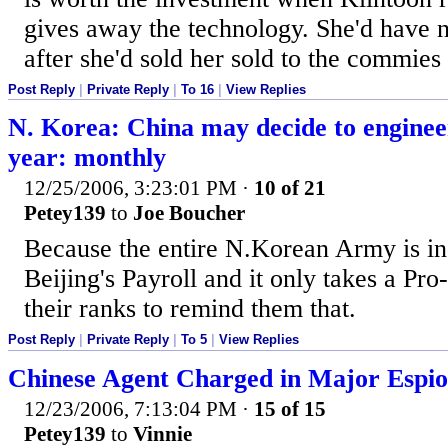
gives away the technology. She'd have n
after she'd sold her sold to the commies 
Post Reply
|
Private Reply
|
To 16
|
View Replies
N. Korea: China may decide to enginee
year: monthly
12/25/2006, 3:23:01 PM
·
10 of 21
Petey139
to
Joe Boucher
Because the entire N.Korean Army is in
Beijing's Payroll and it only takes a Pro
their ranks to remind them that.
Post Reply
|
Private Reply
|
To 5
|
View Replies
Chinese Agent Charged in Major Espi
12/23/2006, 7:13:04 PM
·
15 of 15
Petey139
to
Vinnie