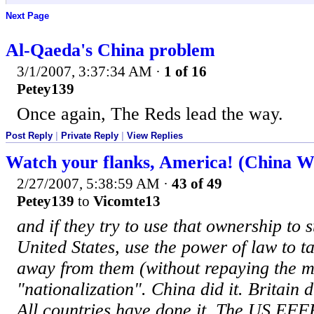
Next Page
Al-Qaeda's China problem
3/1/2007, 3:37:34 AM
·
1 of 16
Petey139
Once again, The Reds lead the way.
Post Reply
|
Private Reply
|
View Replies
Watch your flanks, America! (China W
2/27/2007, 5:38:59 AM
·
43 of 49
Petey139
to
Vicomte13
and if they try to use that ownership to 
United States, use the power of law to t
away from them (without repaying the mo
"nationalization". China did it. Britain d
All countries have done it. The US EF