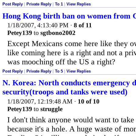
Post Reply
|
Private Reply
|
To 1
|
View Replies
Hong Kong birth ban on women from 
1/18/2007, 4:13:40 PM
·
8 of 11
Petey139
to
sgtbono2002
Except Mexicans come here like they o
like coming here is a right and not a pr
was mooching off the US a right?
Post Reply
|
Private Reply
|
To 5
|
View Replies
N. Korea: North conducts emergency dr
security(troops and tanks were used)
1/18/2007, 12:19:48 AM
·
10 of 10
Petey139
to
struggle
I don't think anyone would want to take 
because it's a hole. A huge waste of mo