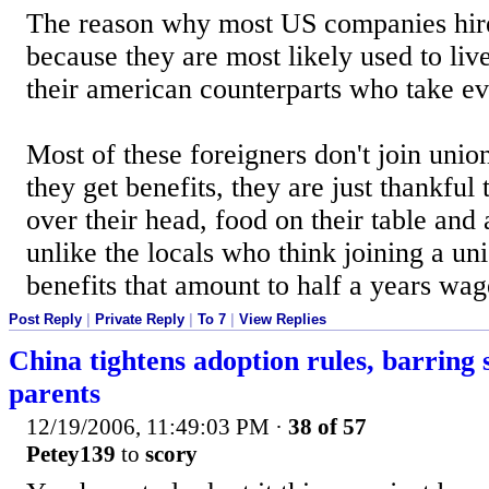
The reason why most US companies hire
because they are most likely used to liv
their american counterparts who take ev
Most of these foreigners don't join union
they get benefits, they are just thankful 
over their head, food on their table and
unlike the locals who think joining a un
benefits that amount to half a years wage
Post Reply
|
Private Reply
|
To 7
|
View Replies
China tightens adoption rules, barring s
parents
12/19/2006, 11:49:03 PM
·
38 of 57
Petey139
to
scory