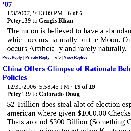
'07
1/3/2007, 9:13:09 PM
·
6 of 6
Petey139
to
Gengis Khan
The moon is believed to have a abunda
which occurs naturally on the Moon. On
occurs Artificially and rarely naturally.
Post Reply
|
Private Reply
|
To 5
|
View Replies
China Offers Glimpse of Rationale Behi
Policies
12/31/2006, 5:58:43 PM
·
19 of 19
Petey139
to
Colorado Doug
$2 Trillion does steal alot of election es
american where given $1000.00 Checks t
Thats around $300 Billion (Something C
is worth the investment when Klintoon 