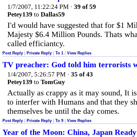
1/7/2007, 11:22:24 PM
·
39 of 59
Petey139
to
Dallas59
I'd would have suggested that for $1 Mi
Majesty $6.4 Million Pounds. Thats wha
called efficiantcy.
Post Reply
|
Private Reply
|
To 1
|
View Replies
TV preacher: God told him terrorists w
1/4/2007, 5:26:57 PM
·
35 of 43
Petey139
to
TomGuy
Actually as crappy as it may sound, It is
to interfer with Humans and that they sh
themselves be until the day comes.
Post Reply
|
Private Reply
|
To 9
|
View Replies
Year of the Moon: China, Japan Ready