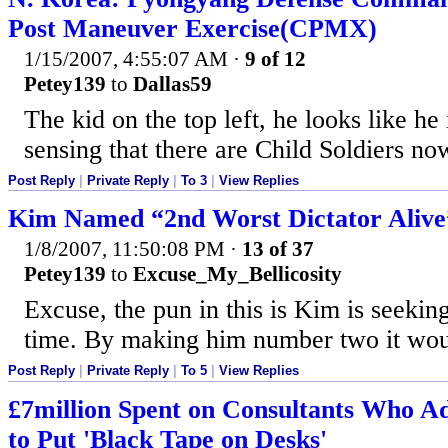
Post Maneuver Exercise(CPMX)
1/15/2007, 4:55:07 AM
·
9 of 12
Petey139
to
Dallas59
The kid on the top left, he looks like he
sensing that there are Child Soldiers no
Post Reply
|
Private Reply
|
To 3
|
View Replies
Kim Named “2nd Worst Dictator Alive
1/8/2007, 11:50:08 PM
·
13 of 37
Petey139
to
Excuse_My_Bellicosity
Excuse, the pun in this is Kim is seeking
time. By making him number two it woul
Post Reply
|
Private Reply
|
To 5
|
View Replies
£7million Spent on Consultants Who Ad
to Put 'Black Tape on Desks'