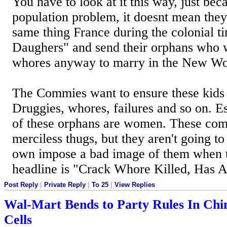
You have to look at it this way, just bec
population problem, it doesnt mean they 
same thing France during the colonial 
Daughers" and send their orphans who
whores anyway to marry in the New Wo
The Commies want to ensure these kids
Druggies, whores, failures and so on. E
of these orphans are women. These com
merciless thugs, but they aren't going to
own impose a bad image of them when
headline is "Crack Whore Killed, Has 
Post Reply
|
Private Reply
|
To 25
|
View Replies
Wal-Mart Bends to Party Rules In Chin
Cells