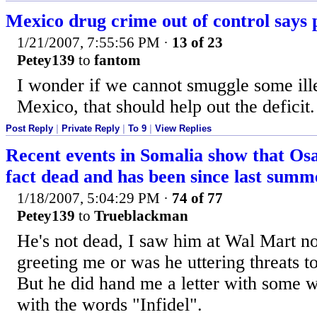
Mexico drug crime out of control says 
1/21/2007, 7:55:56 PM
·
13 of 23
Petey139
to
fantom
I wonder if we cannot smuggle some ille
Mexico, that should help out the deficit.
Post Reply
|
Private Reply
|
To 9
|
View Replies
Recent events in Somalia show that Os
fact dead and has been since last summ
1/18/2007, 5:04:29 PM
·
74 of 77
Petey139
to
Trueblackman
He's not dead, I saw him at Wal Mart no
greeting me or was he uttering threats t
But he did hand me a letter with some w
with the words "Infidel".