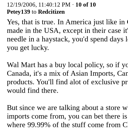
12/19/2006, 11:40:12 PM
·
10 of 10
Petey139
to
Redcitizen
Yes, that is true. In America just like in
made in the USA, except in their case it'
needle in a haystack, you'd spend days l
you get lucky.
Wal Mart has a buy local policy, so if 
Canada, it's a mix of Asian Imports, C
products. You'll find alot of exclusive p
would find there.
But since we are talking about a store w
imports come from, you can bet there is
where 99.99% of the stuff come from Ch