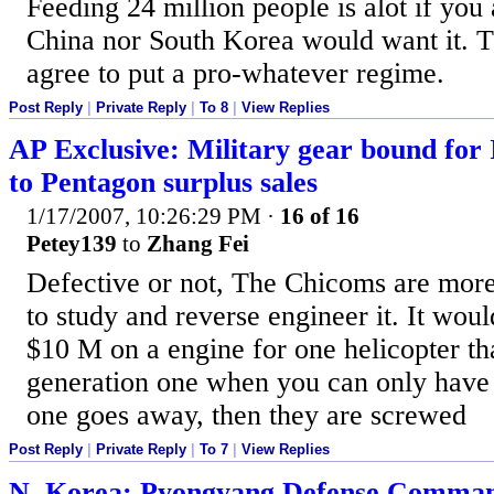
Feeding 24 million people is alot if you
China nor South Korea would want it. T
agree to put a pro-whatever regime.
Post Reply
|
Private Reply
|
To 8
|
View Replies
AP Exclusive: Military gear bound for 
to Pentagon surplus sales
1/17/2007, 10:26:29 PM
·
16 of 16
Petey139
to
Zhang Fei
Defective or not, The Chicoms are more 
to study and reverse engineer it. It woul
$10 M on a engine for one helicopter tha
generation one when you can only have 
one goes away, then they are screwed
Post Reply
|
Private Reply
|
To 7
|
View Replies
N. Korea: Pyongyang Defense Comm