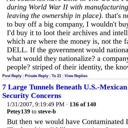
during World War II with manufacturing
leaving the ownership in place).
that's 
to buy off a big company, I wouldn't buy 
I'd buy it to loot their archives and intel
which are where the money is, not the fa
DELL. If the government would nationa
what would they nationalize? a compan
people? striped of their identity, the k
Post Reply
|
Private Reply
|
To 21
|
View Replies
7 Large Tunnels Beneath U.S.-Mexican
Security Concerns
1/31/2007, 9:19:49 PM
·
136 of 140
Petey139
to
steve-b
But then we would have Contaminated I