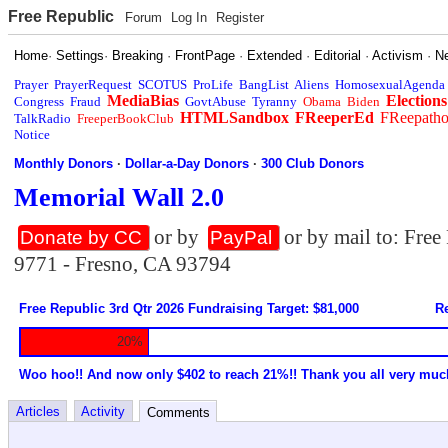
Free Republic
Forum
Log In
Register
Home
·
Settings
·
Breaking
·
FrontPage
·
Extended
·
Editorial
·
Activism
·
N
Prayer
PrayerRequest
SCOTUS
ProLife
BangList
Aliens
HomosexualAgenda
MediaBias
Elections
Congress
Fraud
GovtAbuse
Tyranny
Obama
Biden
HTMLSandbox
FReeperEd
FReepath
TalkRadio
FreeperBookClub
Notice
Monthly Donors
·
Dollar-a-Day Donors
·
300 Club Donors
Memorial Wall 2.0
or by
or by mail to: Fre
Donate by CC
PayPal
9771 - Fresno, CA 93794
Free Republic 3rd Qtr 2026 Fundraising Target: $81,000
Re
20%
Woo hoo!! And now only $402 to reach 21%!! Thank you all very muc
Articles
Activity
Comments