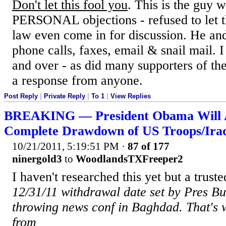
Don't let this fool you
. This is the guy 
PERSONAL objections - refused to let 
law even come in for discussion. He and
phone calls, faxes, email & snail mail. 
and over - as did many supporters of the
a response from anyone.
Post Reply
|
Private Reply
|
To 1
|
View Replies
BREAKING — President Obama Will 
Complete Drawdown of US Troops/Ira
10/21/2011, 5:19:51 PM
·
87 of 177
ninergold3
to
WoodlandsTXFreeper2
I haven't researched this yet but a truste
12/31/11 withdrawal date set by Pres B
throwing news conf in Baghdad. That's
from