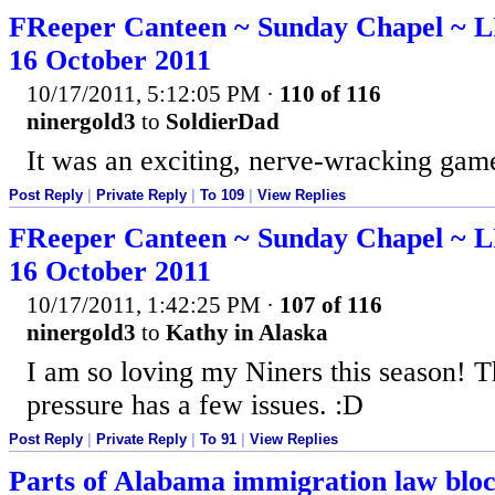
FReeper Canteen ~ Sunday Chapel ~
16 October 2011
10/17/2011, 5:12:05 PM
·
110 of 116
ninergold3
to
SoldierDad
It was an exciting, nerve-wracking game
Post Reply
|
Private Reply
|
To 109
|
View Replies
FReeper Canteen ~ Sunday Chapel ~
16 October 2011
10/17/2011, 1:42:25 PM
·
107 of 116
ninergold3
to
Kathy in Alaska
I am so loving my Niners this season!
pressure has a few issues. :D
Post Reply
|
Private Reply
|
To 91
|
View Replies
Parts of Alabama immigration law bloc