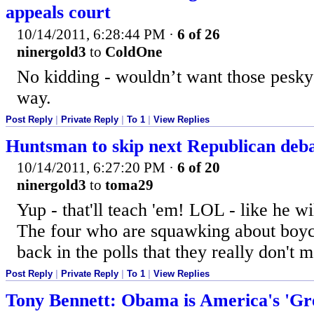
appeals court
10/14/2011, 6:28:44 PM
·
6 of 26
ninergold3
to
ColdOne
No kidding - wouldn’t want those pesky 
way.
Post Reply
|
Private Reply
|
To 1
|
View Replies
Huntsman to skip next Republican deb
10/14/2011, 6:27:20 PM
·
6 of 20
ninergold3
to
toma29
Yup - that'll teach 'em! LOL - like he w
The four who are squawking about boyco
back in the polls that they really don't m
Post Reply
|
Private Reply
|
To 1
|
View Replies
Tony Bennett: Obama is America's 'Gr