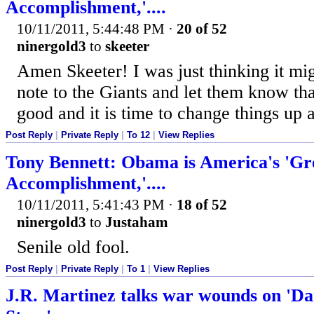
Accomplishment,'....
10/11/2011, 5:44:48 PM
·
20 of 52
ninergold3
to
skeeter
Amen Skeeter! I was just thinking it mig
note to the Giants and let them know th
good and it is time to change things up 
Post Reply
|
Private Reply
|
To 12
|
View Replies
Tony Bennett: Obama is America's 'Gr
Accomplishment,'....
10/11/2011, 5:41:43 PM
·
18 of 52
ninergold3
to
Justaham
Senile old fool.
Post Reply
|
Private Reply
|
To 1
|
View Replies
J.R. Martinez talks war wounds on 'Da