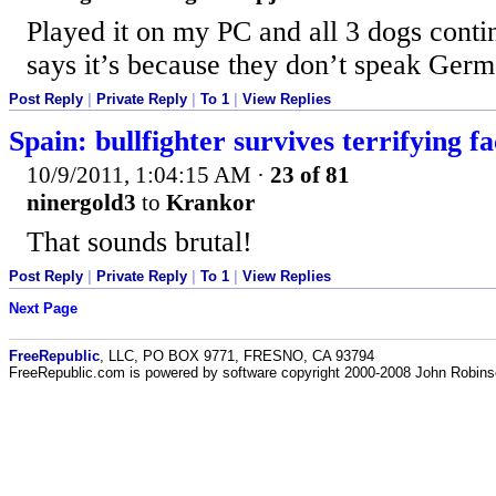
Played it on my PC and all 3 dogs cont
says it’s because they don’t speak Ger
Post Reply
|
Private Reply
|
To 1
|
View Replies
Spain: bullfighter survives terrifying f
10/9/2011, 1:04:15 AM
·
23 of 81
ninergold3
to
Krankor
That sounds brutal!
Post Reply
|
Private Reply
|
To 1
|
View Replies
Next Page
FreeRepublic
, LLC, PO BOX 9771, FRESNO, CA 93794
FreeRepublic.com is powered by software copyright 2000-2008 John Robin