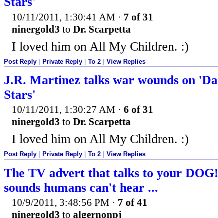
Stars'
10/11/2011, 1:30:41 AM
·
7 of 31
ninergold3
to
Dr. Scarpetta
I loved him on All My Children. :)
Post Reply
|
Private Reply
|
To 2
|
View Replies
J.R. Martinez talks war wounds on 'Da
Stars'
10/11/2011, 1:30:27 AM
·
6 of 31
ninergold3
to
Dr. Scarpetta
I loved him on All My Children. :)
Post Reply
|
Private Reply
|
To 2
|
View Replies
The TV advert that talks to your DOG!
sounds humans can't hear ...
10/9/2011, 3:48:56 PM
·
7 of 41
ninergold3
to
algernonpj