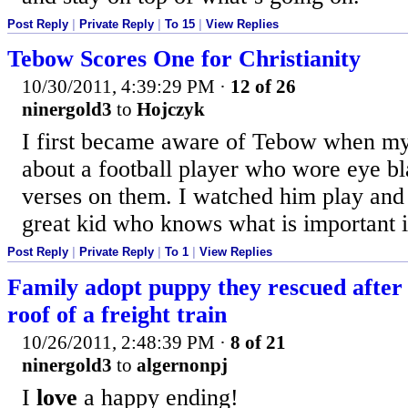
Post Reply
|
Private Reply
|
To 15
|
View Replies
Tebow Scores One for Christianity
10/30/2011, 4:39:29 PM
·
12 of 26
ninergold3
to
Hojczyk
I first became aware of Tebow when my
about a football player who wore eye bl
verses on them. I watched him play and
great kid who knows what is important in
Post Reply
|
Private Reply
|
To 1
|
View Replies
Family adopt puppy they rescued after 
roof of a freight train
10/26/2011, 2:48:39 PM
·
8 of 21
ninergold3
to
algernonpj
I
love
a happy ending!