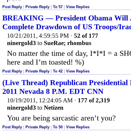
Post Reply
|
Private Reply
|
To 57
|
View Replies
BREAKING — President Obama Will 
Complete Drawdown of US Troops/Ira
10/21/2011, 4:59:55 PM
·
52 of 177
ninergold3
to
SueRae; rhombus
No matter the time of day, I*I*I = a 
here and I’m toasted! %)
Post Reply
|
Private Reply
|
To 42
|
View Replies
(Live Thread) Republican Presidential 
2011 Nevada 8 P.M. EDT CNN
10/19/2011, 12:24:05 AM
·
177 of 2,319
ninergold3
to
Netizen
You are being sarcastic aren’t you?
Post Reply
|
Private Reply
|
To 50
|
View Replies