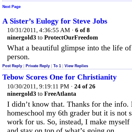
Next Page
A Sister’s Eulogy for Steve Jobs
10/31/2011, 4:36:55 AM
·
6 of 8
ninergold3
to
ProtectOurFreedom
What a beautiful glimpse into the life of
person.
Post Reply
|
Private Reply
|
To 1
|
View Replies
Tebow Scores One for Christianity
10/30/2011, 9:19:11 PM
·
24 of 26
ninergold3
to
FreeAtlanta
I didn’t know that. Thanks for the info. 
homeschool my 6th grader but it is not 
work for us. So, instead, I make myself 
and stay on top of what’s going on.