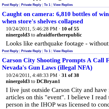
Post Reply
|
Private Reply
|
To 1
|
View Replies
Caught on camera: 6,810 bottles of win
when store's shelves collapsed
10/24/2011, 5:46:28 PM
·
10 of 55
ninergold3
to
afraidfortherepublic
Looks like earthquake footage - without
Post Reply
|
Private Reply
|
To 1
|
View Replies
Carson City Shooting Prompts A Call 
Nevada's Gun Laws (illegal NFA)
10/24/2011, 4:48:33 PM
·
31 of 38
ninergold3
to
DCBryan1
I live just outside Carson City and hav
articles on this "event". I believe I read 
person in the IHOP was licensed to con