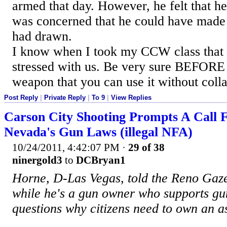
armed that day. However, he felt that 
was concerned that he could have made 
had drawn.
I know when I took my CCW class that 
stressed with us. Be very sure BEFORE
weapon that you can use it without coll
Post Reply
|
Private Reply
|
To 9
|
View Replies
Carson City Shooting Prompts A Call 
Nevada's Gun Laws (illegal NFA)
10/24/2011, 4:42:07 PM
·
29 of 38
ninergold3
to
DCBryan1
Horne, D-Las Vegas, told the Reno Gaze
while he's a gun owner who supports gun
questions why citizens need to own an a