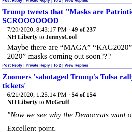
Post Reply
|
Private Reply
|
To 2
|
View Replies
Trump tweets that "Masks are Patriotic
SCROOOOOOD
7/20/2020, 8:43:17 PM
·
49 of 237
NH Liberty
to
JennysCool
Maybe there are “MAGA” “KAG2020
2020” masks coming out soon???
Post Reply
|
Private Reply
|
To 2
|
View Replies
Zoomers 'sabotaged Trump's Tulsa rall
tickets'
6/21/2020, 1:25:14 PM
·
54 of 154
NH Liberty
to
McGruff
"Now we see why the Democrats want on
Excellent point.