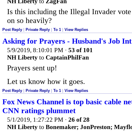
NH Liberty
to
ZagFan
Is this including the Illegal Invader vo
on so heavily?
Post Reply
|
Private Reply
|
To 1
|
View Replies
Asking for Prayers - Husband's Job In
5/9/2019, 8:10:01 PM
·
53 of 101
NH Liberty
to
CaptainPhilFan
Prayers sent up!
Let us know how it goes.
Post Reply
|
Private Reply
|
To 1
|
View Replies
Fox News Channel is top basic cable ne
CNN ratings plummet
5/1/2019, 1:27:22 PM
·
26 of 28
NH Liberty
to
Bonemaker; JonPreston; May