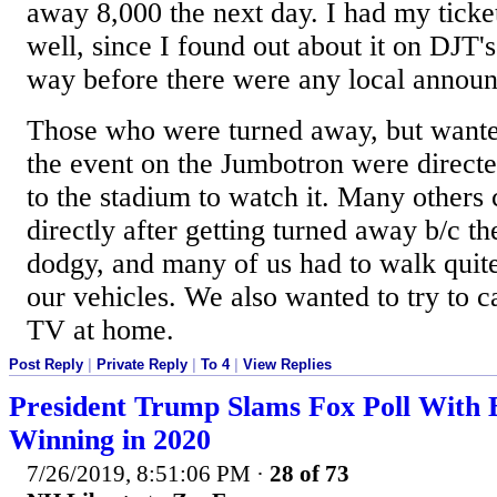
away 8,000 the next day. I had my ticket
well, since I found out about it on DJT's
way before there were any local announ
Those who were turned away, but wanted
the event on the Jumbotron were directed
to the stadium to watch it. Many others 
directly after getting turned away b/c th
dodgy, and many of us had to walk quite
our vehicles. We also wanted to try to c
TV at home.
Post Reply
|
Private Reply
|
To 4
|
View Replies
President Trump Slams Fox Poll With 
Winning in 2020
7/26/2019, 8:51:06 PM
·
28 of 73