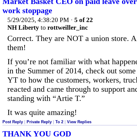
Market Basket CEO on paid leave over 
work stoppage
5/29/2025, 4:38:20 PM
·
5 of 22
NH Liberty
to
rottweiller_inc
Correct. They are NOT a union store. A
them!
If you’re not familiar with what happen
in the Summer of 2014, check out some 
YT to how the customers, workers, truck 
reacted and came through to support a
standing with “Artie T.”
It was quite amazing!
Post Reply
|
Private Reply
|
To 2
|
View Replies
THANK YOU GOD