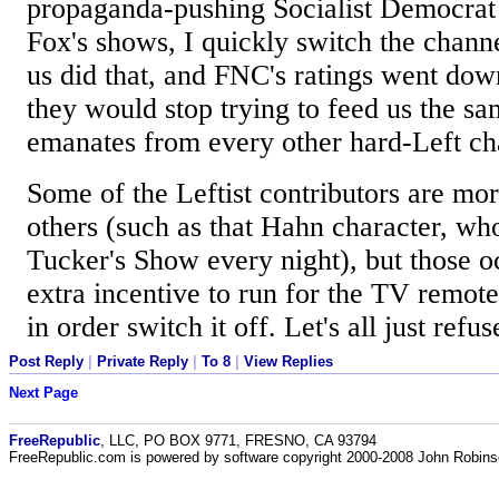
propaganda-pushing Socialist Democrat
Fox's shows, I quickly switch the chann
us did that, and FNC's ratings went do
they would stop trying to feed us the sa
emanates from every other hard-Left ch
Some of the Leftist contributors are mo
others (such as that Hahn character, wh
Tucker's Show every night), but those o
extra incentive to run for the TV remote 
in order switch it off. Let's all just refus
Post Reply
|
Private Reply
|
To 8
|
View Replies
Next Page
FreeRepublic
, LLC, PO BOX 9771, FRESNO, CA 93794
FreeRepublic.com is powered by software copyright 2000-2008 John Robin