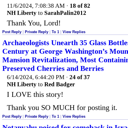
11/6/2024, 7:08:38 AM
·
18 of 82
NH Liberty
to
SarahPalin2012
Thank You, Lord!
Post Reply
|
Private Reply
|
To 1
|
View Replies
Archaeologists Unearth 35 Glass Bottle
Century at George Washington’s Moun
Mansion Revitalization, Most Containi
Preserved Cherries and Berries
6/14/2024, 6:44:20 PM
·
24 of 37
NH Liberty
to
Red Badger
I LOVE this story!
Thank you SO MUCH for posting it.
Post Reply
|
Private Reply
|
To 1
|
View Replies
Netanyahu poised for comeback in Israel