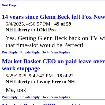
Next Page
14 years since Glenn Beck left Fox New
6/4/2025, 4:56:57 PM
·
49 of 59
NH Liberty
to
1Old Pro
Yes. Getting Glenn Beck back on TV wit
that time-slot would be Perfect!
Post Reply
|
Private Reply
|
To 4
|
View Replies
Market Basket CEO on paid leave over 
work stoppage
5/29/2025, 9:42:42 PM
·
18 of 22
NH Liberty
to
Living Free in NH
Me, too!
Post Reply
|
Private Reply
|
To 7
|
View Replies