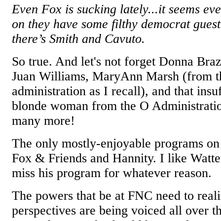
Even Fox is sucking lately...it seems ev
on they have some filthy democrat gues
there’s Smith and Cavuto.
So true. And let's not forget Donna Braz
Juan Williams, MaryAnn Marsh (from t
administration as I recall), and that ins
blonde woman from the O Administratio
many more!
The only mostly-enjoyable programs o
Fox & Friends and Hannity. I like Watter
miss his program for whatever reason.
The powers that be at FNC need to realiz
perspectives are being voiced all over th