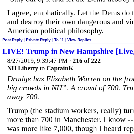
I agree, emphatically. Let the Dems do
and destroy their own dangerous and vir
American political philosophy.
Post Reply
|
Private Reply
|
To 11
|
View Replies
LIVE! Trump in New Hampshire [Live
8/27/2019, 9:39:47 PM
·
216 of 222
NH Liberty
to
CaptainK
Drudge has Elizabeth Warren on the fr
big crowds in NH”. A crowd of 700. Tr
away 700.
Trump (the stadium workers, really) tu
more than 700 in Manchester. I know -
was more like 7,000, though I heard rep