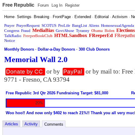
Free Republic
Forum
Log In
Register
Home
·
Settings
·
Breaking
·
FrontPage
·
Extended
·
Editorial
·
Activism
·
N
Prayer
PrayerRequest
SCOTUS
ProLife
BangList
Aliens
HomosexualAgenda
MediaBias
Elections
Congress
Fraud
GovtAbuse
Tyranny
Obama
Biden
HTMLSandbox
FReeperEd
FReepath
TalkRadio
FreeperBookClub
Notice
Monthly Donors
·
Dollar-a-Day Donors
·
300 Club Donors
Memorial Wall 2.0
or by
or by mail to: Fre
Donate by CC
PayPal
9771 - Fresno, CA 93794
Free Republic 3rd Qtr 2026 Fundraising Target: $81,000
Re
20%
Woo hoo!! And now only $402 to reach 21%!! Thank you all very muc
Articles
Activity
Comments