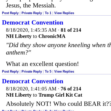
Jesus, the Messiah.
Post Reply
|
Private Reply
|
To 1
|
View Replies
Democrat Convention
8/18/2020, 1:45:35 AM
·
81 of 214
NH Liberty
to
ChronicMA
"Did they show anyone kneeling when th
anthem?"
What an excellent question!
Post Reply
|
Private Reply
|
To 5
|
View Replies
Democrat Convention
8/18/2020, 1:41:05 AM
·
76 of 214
NH Liberty
to
Trump Girl Kit Cat
Absolutely NOT! Who could BEAR it?