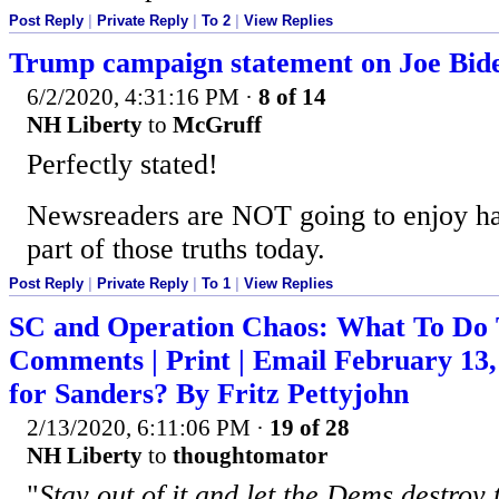
Post Reply
|
Private Reply
|
To 2
|
View Replies
Trump campaign statement on Joe Bid
6/2/2020, 4:31:16 PM
·
8 of 14
NH Liberty
to
McGruff
Perfectly stated!
Newsreaders are NOT going to enjoy ha
part of those truths today.
Post Reply
|
Private Reply
|
To 1
|
View Replies
SC and Operation Chaos: What To Do T
Comments | Print | Email February 13,
for Sanders? By Fritz Pettyjohn
2/13/2020, 6:11:06 PM
·
19 of 28
NH Liberty
to
thoughtomator
"
Stay out of it and let the Dems destroy