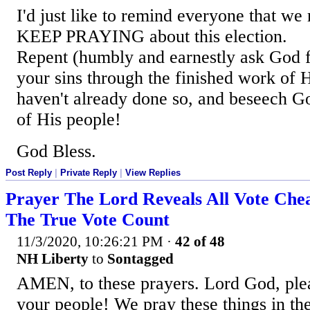
I'd just like to remind everyone that we 
KEEP PRAYING about this election.
Repent (humbly and earnestly ask God f
your sins through the finished work of H
haven't already done so, and beseech Go
of His people!
God Bless.
Post Reply
|
Private Reply
|
View Replies
Prayer The Lord Reveals All Vote Ch
The True Vote Count
11/3/2020, 10:26:21 PM
·
42 of 48
NH Liberty
to
Sontagged
AMEN, to these prayers. Lord God, plea
your people! We pray these things in th