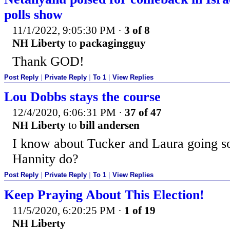
polls show
11/1/2022, 9:05:30 PM
·
3 of 8
NH Liberty
to
packagingguy
Thank GOD!
Post Reply
|
Private Reply
|
To 1
|
View Replies
Lou Dobbs stays the course
12/4/2020, 6:06:31 PM
·
37 of 47
NH Liberty
to
bill andersen
I know about Tucker and Laura going so
Hannity do?
Post Reply
|
Private Reply
|
To 1
|
View Replies
Keep Praying About This Election!
11/5/2020, 6:20:25 PM
·
1 of 19
NH Liberty