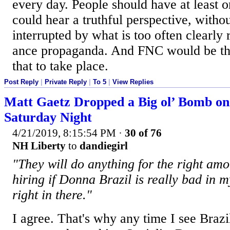
every day. People should have at least 
could hear a truthful perspective, witho
interrupted by what is too often clearly 
ance propaganda. And FNC would be the
that to take place.
Post Reply
|
Private Reply
|
To 5
|
View Replies
Matt Gaetz Dropped a Big ol’ Bomb o
Saturday Night
4/21/2019, 8:15:54 PM
·
30 of 76
NH Liberty
to
dandiegirl
"They will do anything for the right am
hiring if Donna Brazil is really bad in 
right in there."
I agree. That's why any time I see Brazi