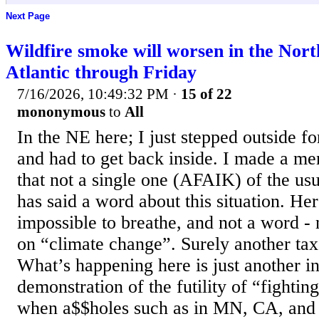
Next Page
Wildfire smoke will worsen in the Nor
Atlantic through Friday
7/16/2026, 10:49:32 PM
·
15 of 22
mononymous
to
All
In the NE here; I just stepped outside f
and had to get back inside. I made a men
that not a single one (AFAIK) of the us
has said a word about this situation. Her
impossible to breathe, and not a word - 
on “climate change”. Surely another tax 
What’s happening here is just another i
demonstration of the futility of “fighti
when a$$holes such as in MN, CA, and