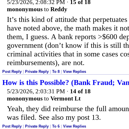
5/23/2026, 2:08:32 PM
·
15 of 18
mononymous
to
Reddy
It’s this kind of attitude that perpetuate
have noted above, the math makes it not
them, I guess. A bank reports >$600 dep
government (don’t know if this is still t
criminal activities that in some cases c
reimbursements), are not.
Post Reply
|
Private Reply
|
To 8
|
View Replies
How is this Possible? (Bank Fraud; Van
5/23/2026, 2:03:31 PM
·
14 of 18
mononymous
to
Vermont Lt
Yeah, they did reimburse the full amount
was filed. See also my post 13.
Post Reply
|
Private Reply
|
To 6
|
View Replies