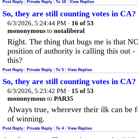
Post Reply
|
Private Reply
|
To 10
|
View Replies
So, they are still counting votes in CA?
6/3/2026, 5:24:44 PM
·
16 of 53
mononymous
to
notaliberal
Right. The thing that bugs me is that 
position of authority is calling this out
this?
Post Reply
|
Private Reply
|
To 5
|
View Replies
So, they are still counting votes in CA?
6/3/2026, 5:23:42 PM
·
15 of 53
mononymous
to
PAR35
Always true, wherever their ilk can be 
of winning.
Post Reply
|
Private Reply
|
To 4
|
View Replies