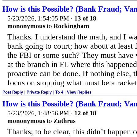
How is this Possible? (Bank Fraud; Van
5/23/2026, 1:54:05 PM
·
13 of 18
mononymous
to
Rockingham
Thanks. I understand the math, and I wa
bank going to court; how about at least f
the FBI or some such? They must have v
at the branch in FL where this happened
proactive can be done. If nothing else, t
focus on stopping what must be a racket
Post Reply
|
Private Reply
|
To 4
|
View Replies
How is this Possible? (Bank Fraud; Van
5/23/2026, 1:48:56 PM
·
12 of 18
mononymous
to
Zathras
Thanks; to be clear, this didn’t happen 