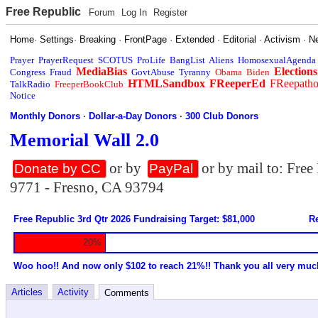
Free Republic
Forum
Log In
Register
Home
·
Settings
·
Breaking
·
FrontPage
·
Extended
·
Editorial
·
Activism
·
N
Prayer
PrayerRequest
SCOTUS
ProLife
BangList
Aliens
HomosexualAgenda
MediaBias
Elections
Congress
Fraud
GovtAbuse
Tyranny
Obama
Biden
HTMLSandbox
FReeperEd
FReepath
TalkRadio
FreeperBookClub
Notice
Monthly Donors
·
Dollar-a-Day Donors
·
300 Club Donors
Memorial Wall 2.0
or by
or by mail to: Fre
Donate by CC
PayPal
9771 - Fresno, CA 93794
Free Republic 3rd Qtr 2026 Fundraising Target: $81,000
Re
20%
Woo hoo!! And now only $102 to reach 21%!! Thank you all very muc
Articles
Activity
Comments