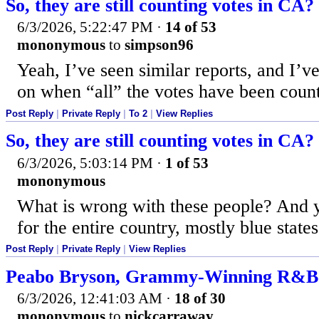
So, they are still counting votes in CA?
6/3/2026, 5:22:47 PM
·
14 of 53
mononymous
to
simpson96
Yeah, I’ve seen similar reports, and I’
on when “all” the votes have been coun
Post Reply
|
Private Reply
|
To 2
|
View Replies
So, they are still counting votes in CA?
6/3/2026, 5:03:14 PM
·
1 of 53
mononymous
What is wrong with these people? And ye
for the entire country, mostly blue states
Post Reply
|
Private Reply
|
View Replies
Peabo Bryson, Grammy-Winning R&B Si
6/3/2026, 12:41:03 AM
·
18 of 30
mononymous
to
nickcarraway