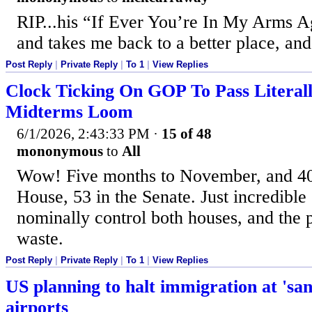
RIP...his “If Ever You’re In My Arms Ag
and takes me back to a better place, and
Post Reply
|
Private Reply
|
To 1
|
View Replies
Clock Ticking On GOP To Pass Literal
Midterms Loom
6/1/2026, 2:43:33 PM
·
15 of 48
mononymous
to
All
Wow! Five months to November, and 40
House, 53 in the Senate. Just incredible 
nominally control both houses, and the 
waste.
Post Reply
|
Private Reply
|
To 1
|
View Replies
US planning to halt immigration at 'san
airports