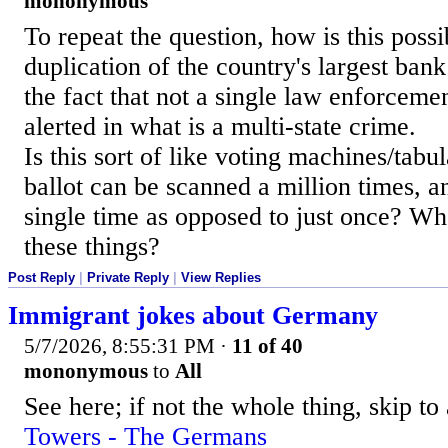
mononymous
To repeat the question, how is this possi
duplication of the country's largest ban
the fact that not a single law enforcemen
alerted in what is a multi-state crime.
Is this sort of like voting machines/tabu
ballot can be scanned a million times, 
single time as opposed to just once? Wh
these things?
Post Reply
|
Private Reply
|
View Replies
Immigrant jokes about Germany
5/7/2026, 8:55:31 PM
·
11 of 40
mononymous
to
All
See here; if not the whole thing, skip to
Towers - The Germans