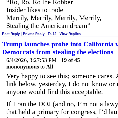
“Ro, Ro, Ro the Robber
Insider likes to trade
Merrily, Merrily, Merrily, Merrily,
Stealing the American dream”
Post Reply
|
Private Reply
|
To 12
|
View Replies
Trump launches probe into California v
Democrats from stealing the elections
6/4/2026, 3:27:53 PM
·
19 of 45
mononymous
to
All
Very happy to see this; someone cares. A
link below, yesterday, I do not know or
anyone would find this acceptable.
If I ran the DOJ (and no, I’m not a lawye
that held a primary for congress, I’d l