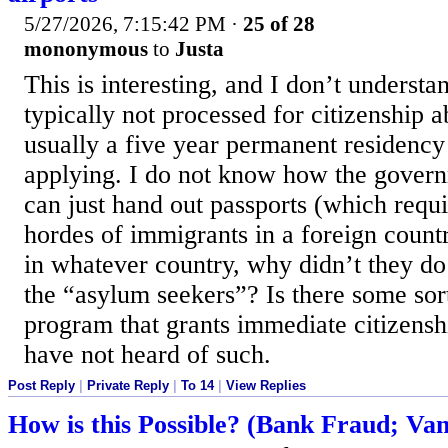
5/27/2026, 7:15:42 PM
·
25 of 28
mononymous
to
Justa
This is interesting, and I don’t understa
typically not processed for citizenship a
usually a five year permanent residency
applying. I do not know how the gover
can just hand out passports (which requi
hordes of immigrants in a foreign country
in whatever country, why didn’t they do i
the “asylum seekers”? Is there some sor
program that grants immediate citizens
have not heard of such.
Post Reply
|
Private Reply
|
To 14
|
View Replies
How is this Possible? (Bank Fraud; Van