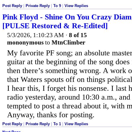
Post Reply
|
Private Reply
|
To 9
|
View Replies
Pink Floyd - Shine On You Crazy Diam
[PULSE Restored & Re-Edited]
5/3/2026, 1:10:23 AM
·
8 of 15
mononymous
to
MtnClimber
My favorite PF song; an absolute master
guitar at the beginning of the song does
then there’s something wrong. A work of
that Waters spouts off on things politica
I hear this, I forget his nonsense. I last
radio yesterday, around 10:30 a.m., and
tempted to post a thread about it, with
Anyway, thanks for posting.
Post Reply
|
Private Reply
|
To 1
|
View Replies