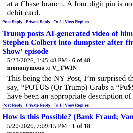
at a Chase branch. A four digit pin is n
debit card.
Post Reply
|
Private Reply
|
To 2
|
View Replies
Trump posts AI-generated video of him
Stephen Colbert into dumpster after fi
Show’ episode
5/23/2026, 1:45:48 PM
·
6 of 48
mononymous
to
V_TWIN
This being the NY Post, I’m surprised th
say, “POTUS (Or Trump) Grabs a “Pu$
have been an appropriate description of 
Post Reply
|
Private Reply
|
To 1
|
View Replies
How is this Possible? (Bank Fraud; Van
5/20/2026, 7:09:15 PM
·
1 of 18