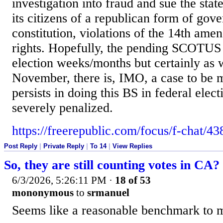
investigation into fraud and sue the stat
its citizens of a republican form of go
constitution, violations of the 14th ame
rights. Hopefully, the pending SCOTUS 
election weeks/months but certainly as 
November, there is, IMO, a case to be 
persists in doing this BS in federal elect
severely penalized.
https://freerepublic.com/focus/f-chat/4
Post Reply
|
Private Reply
|
To 14
|
View Replies
So, they are still counting votes in CA?
6/3/2026, 5:26:11 PM
·
18 of 53
mononymous
to
srmanuel
Seems like a reasonable benchmark to m