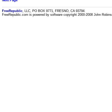
Next Page
FreeRepublic
, LLC, PO BOX 9771, FRESNO, CA 93794
FreeRepublic.com is powered by software copyright 2000-2008 John Robin