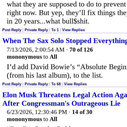
what they are supposed to do to prevent 
right now. But yep, they’ll fix things t
in 20 years...what bull$shit.
Post Reply
|
Private Reply
|
To 1
|
View Replies
When The Sax Solo Stopped Everythin
7/13/2026, 2:00:54 AM
·
70 of 126
mononymous
to
All
I’d add David Bowie’s “Absolute Begin
(from his last album), to the list.
Post Reply
|
Private Reply
|
To 68
|
View Replies
Elon Musk Threatens Legal Action Ag
After Congressman's Outrageous Lie
6/23/2026, 12:30:46 PM
·
14 of 30
mononymous
to
All