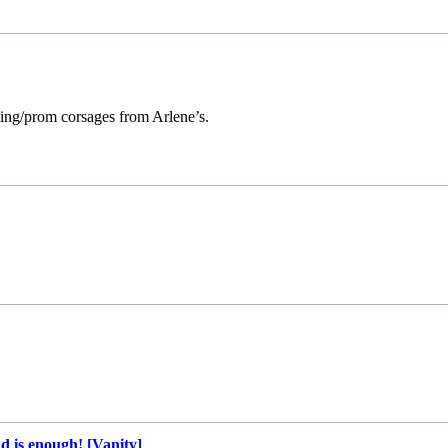
ing/prom corsages from Arlene’s.
d is enough! [Vanity]