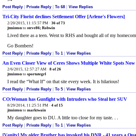
Post Reply
|
Private Reply
|
To 68
|
View Replies
Tri-City Florist declines Settlement Offer [Arlene's Flowers]
2/20/2015, 11:15:57 PM
·
36 of 73
jtminton
to
steve86; Robwin
Lived there as a teen. Went to RHS and bought all of my homecom
Go Bombers!
Post Reply
|
Private Reply
|
To 1
|
View Replies
An Even Closer View of Ceres Shows Multiple White Spots Now
2/6/2015, 12:57:27 AM
·
8 of 26
jtminton
to
sportutegrl
I read the “What If” on that site every week. It is hilarious!
Post Reply
|
Private Reply
|
To 5
|
View Replies
CO:Woman has Gunfight with Intruders who Steal her SUV
8/29/2014, 11:25:51 PM
·
4 of 15
jtminton
to
marktwain
My daughter goes to DU. A little too close for my taste. . .
Post Reply
|
Private Reply
|
To 1
|
View Replies
[Vanity] My older Brother has invoked his DNR - 41 years a Qua