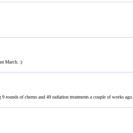
st March. :)
g 9 rounds of chemo and 49 radiation treatments a couple of weeks ago.