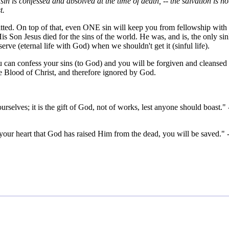
in is confessed and absolved at the time of death, -- the salvation is no
t.
tted. On top of that, even ONE sin will keep you from fellowship with
on Jesus died for the sins of the world. He was, and is, the only sin
rve (eternal life with God) when we shouldn't get it (sinful life).
u can confess your sins (to God) and you will be forgiven and cleansed
the Blood of Christ, and therefore ignored by God.
rselves; it is the gift of God, not of works, lest anyone should boast." 
your heart that God has raised Him from the dead, you will be saved." 