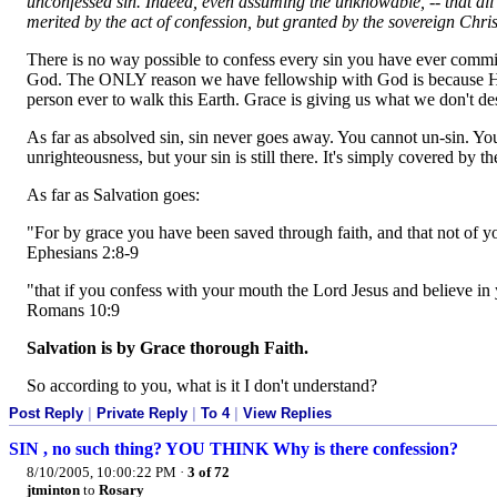
unconfessed sin. Indeed, even assuming the unknowable, -- that all s
merited by the act of confession, but granted by the sovereign Chris
There is no way possible to confess every sin you have ever commi
God. The ONLY reason we have fellowship with God is because His S
person ever to walk this Earth. Grace is giving us what we don't dese
As far as absolved sin, sin never goes away. You cannot un-sin. Yo
unrighteousness, but your sin is still there. It's simply covered by 
As far as Salvation goes:
"For by grace you have been saved through faith, and that not of you
Ephesians 2:8-9
"that if you confess with your mouth the Lord Jesus and believe in 
Romans 10:9
Salvation is by Grace thorough Faith.
So according to you, what is it I don't understand?
Post Reply
|
Private Reply
|
To 4
|
View Replies
SIN , no such thing? YOU THINK Why is there confession?
8/10/2005, 10:00:22 PM
·
3 of 72
jtminton
to
Rosary