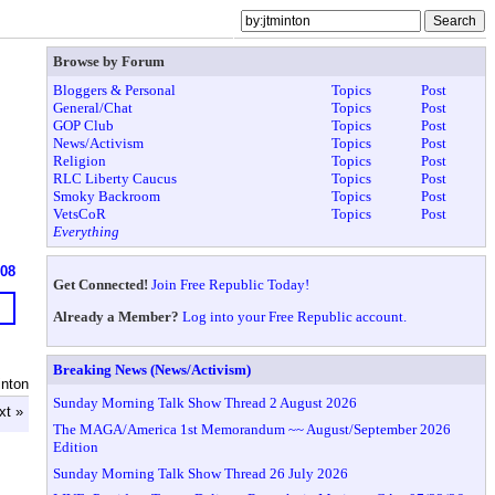
Browse by Forum
Bloggers & Personal
Topics
Post
General/Chat
Topics
Post
GOP Club
Topics
Post
News/Activism
Topics
Post
Religion
Topics
Post
RLC Liberty Caucus
Topics
Post
Smoky Backroom
Topics
Post
VetsCoR
Topics
Post
Everything
608
Get Connected!
Join Free Republic Today!
Already a Member?
Log into your Free Republic account.
Breaking News (News/Activism)
inton
Sunday Morning Talk Show Thread 2 August 2026
xt »
The MAGA/America 1st Memorandum ~~ August/September 2026
Edition
Sunday Morning Talk Show Thread 26 July 2026