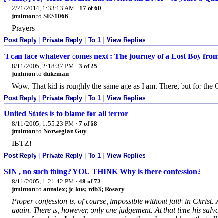
2/21/2014, 1:33:13 AM
·
17 of 60
jtminton
to
SES1066
Prayers
Post Reply
|
Private Reply
|
To 1
|
View Replies
'I can face whatever comes next': The journey of a Lost Boy fro
8/11/2005, 2:18:37 PM
·
3 of 25
jtminton
to
dukeman
Wow. That kid is roughly the same age as I am. There, but for the 
Post Reply
|
Private Reply
|
To 1
|
View Replies
United States is to blame for all terror
8/11/2005, 1:55:23 PM
·
7 of 68
jtminton
to
Norwegian Guy
IBTZ!
Post Reply
|
Private Reply
|
To 1
|
View Replies
SIN , no such thing? YOU THINK Why is there confession?
8/11/2005, 1:21:42 PM
·
48 of 72
jtminton
to
annalex; jo kus; rdb3; Rosary
Proper confession is, of course, impossible without faith in Christ. 
again. There is, however, only one judgement. At that time his salva