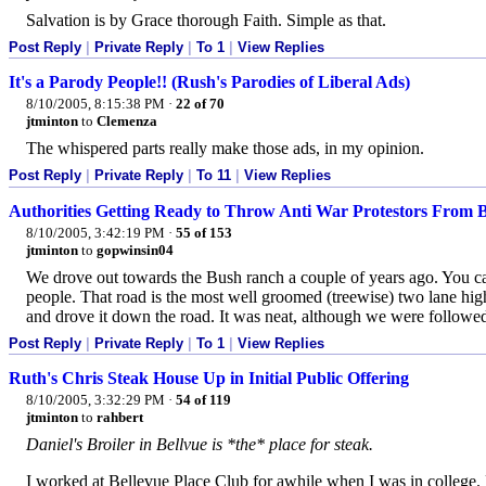
Salvation is by Grace thorough Faith. Simple as that.
Post Reply
|
Private Reply
|
To 1
|
View Replies
It's a Parody People!! (Rush's Parodies of Liberal Ads)
8/10/2005, 8:15:38 PM
·
22 of 70
jtminton
to
Clemenza
The whispered parts really make those ads, in my opinion.
Post Reply
|
Private Reply
|
To 11
|
View Replies
Authorities Getting Ready to Throw Anti War Protestors From 
8/10/2005, 3:42:19 PM
·
55 of 153
jtminton
to
gopwinsin04
We drove out towards the Bush ranch a couple of years ago. You can
people. That road is the most well groomed (treewise) two lane high
and drove it down the road. It was neat, although we were followe
Post Reply
|
Private Reply
|
To 1
|
View Replies
Ruth's Chris Steak House Up in Initial Public Offering
8/10/2005, 3:32:29 PM
·
54 of 119
jtminton
to
rahbert
Daniel's Broiler in Bellvue is *the* place for steak.
I worked at Bellevue Place Club for awhile when I was in college. N