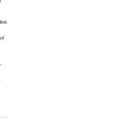
t
less
 of
-
-