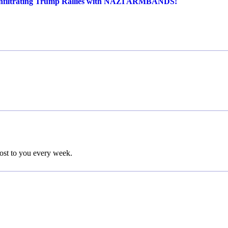
ltrating Trump Rallies with NAZI ARMBANDS!
post to you every week.