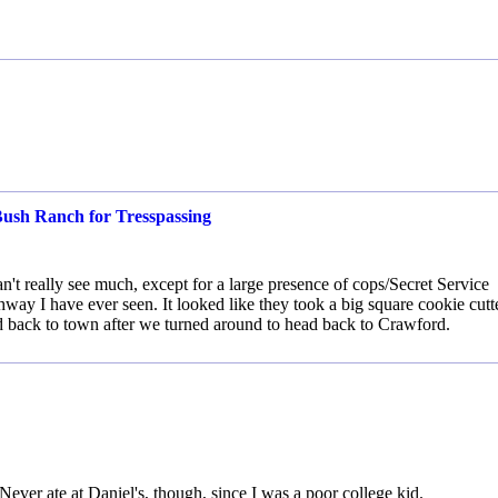
Bush Ranch for Tresspassing
't really see much, except for a large presence of cops/Secret Service
way I have ever seen. It looked like they took a big square cookie cutt
d back to town after we turned around to head back to Crawford.
ever ate at Daniel's, though, since I was a poor college kid.