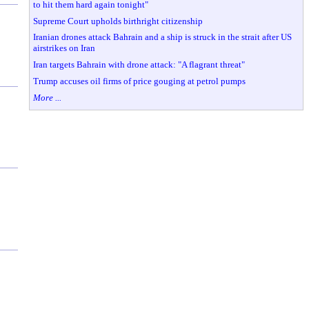
to hit them hard again tonight"
Supreme Court upholds birthright citizenship
Iranian drones attack Bahrain and a ship is struck in the strait after US
airstrikes on Iran
Iran targets Bahrain with drone attack: "A flagrant threat"
Trump accuses oil firms of price gouging at petrol pumps
More ...