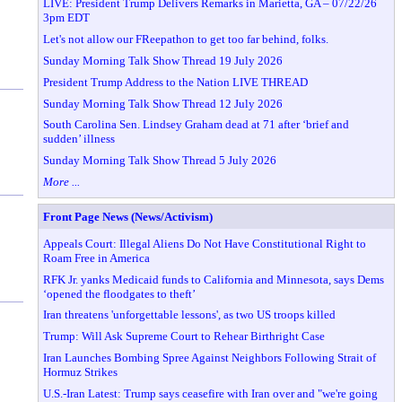
LIVE: President Trump Delivers Remarks in Marietta, GA – 07/22/26
3pm EDT
Let's not allow our FReepathon to get too far behind, folks.
Sunday Morning Talk Show Thread 19 July 2026
President Trump Address to the Nation LIVE THREAD
Sunday Morning Talk Show Thread 12 July 2026
South Carolina Sen. Lindsey Graham dead at 71 after ‘brief and
sudden’ illness
Sunday Morning Talk Show Thread 5 July 2026
More ...
Front Page News (News/Activism)
Appeals Court: Illegal Aliens Do Not Have Constitutional Right to
Roam Free in America
RFK Jr. yanks Medicaid funds to California and Minnesota, says Dems
‘opened the floodgates to theft’
Iran threatens 'unforgettable lessons', as two US troops killed
Trump: Will Ask Supreme Court to Rehear Birthright Case
Iran Launches Bombing Spree Against Neighbors Following Strait of
Hormuz Strikes
U.S.-Iran Latest: Trump says ceasefire with Iran over and "we're going