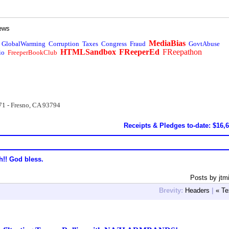
ews
MediaBias
GlobalWarming
Corruption
Taxes
Congress
Fraud
GovtAbuse
HTMLSandbox
FReeperEd
FReepathon
io
FreeperBookClub
71 - Fresno, CA 93794
Receipts & Pledges to-date: $16,
h!! God bless.
Posts by jtm
Brevity:
Headers
|
« Te