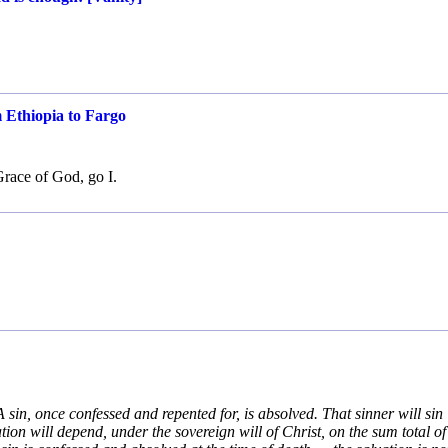
m Ethiopia to Fargo
Grace of God, go I.
A sin, once confessed and repented for, is absolved. That sinner will sin
tion will depend, under the sovereign will of Christ, on the sum total of