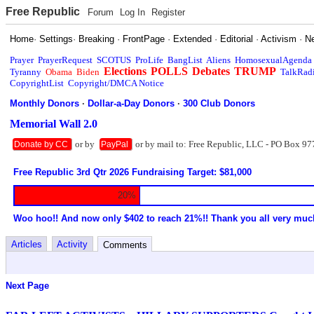
Free Republic
Forum
Log In
Register
Home
·
Settings
·
Breaking
·
FrontPage
·
Extended
·
Editorial
·
Activism
·
N
Prayer
PrayerRequest
SCOTUS
ProLife
BangList
Aliens
HomosexualAgenda
Elections
POLLS
Debates
TRUMP
Tyranny
Obama
Biden
TalkRad
CopyrightList
Copyright/DMCA Notice
Monthly Donors
·
Dollar-a-Day Donors
·
300 Club Donors
Memorial Wall 2.0
or by
or by mail to: Free Republic, LLC - PO Box 97
Donate by CC
PayPal
Free Republic 3rd Qtr 2026 Fundraising Target: $81,000
20%
Woo hoo!! And now only $402 to reach 21%!! Thank you all very muc
Articles
Activity
Comments
Next Page