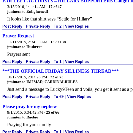
FAR LEFT ACTIVISTS – HILLARY SUPPORTERS Caught Infi
3/15/2016, 1:11:14 AM
·
17 of 47
jtminton
to
Enlightened1
It looks like that shirt says “Settle for Hillary”
Post Reply
|
Private Reply
|
To 2
|
View Replies
Prayer Request
11/11/2015, 2:34:38 AM
·
15 of 138
jtminton
to
Huskrrrr
Prayers sent
Post Reply
|
Private Reply
|
To 1
|
View Replies
***THE OFFICIAL FRIDAY SILLINESS THREAD***
10/17/2015, 2:07:26 PM
·
72 of 75
jtminton
to
IM2MAD; CARDINALRULES
Just send a message to Lucky9Teen and voila, you get it sent as a 
Post Reply
|
Private Reply
|
To 69
|
View Replies
Please pray for my nephew
8/1/2015, 6:34:42 PM
·
25 of 66
jtminton
to
Raebie
Praying for your family
Post Reply
|
Private Reply
|
To 1
|
View Replies