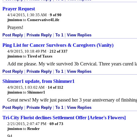
Prayer Request
4/14/2015, 1:30:35 AM
·
9 of 90
jtminton
to
Conservative4Life
Prayers!
Post Reply
|
Private Reply
|
To 1
|
View Replies
Ping List for Cancer Survivors & Caregivers (Vanity)
4/9/2015, 10:18:49 PM
·
212 of 337
jtminton
to
Tired of Taxes
Add me please. My wife survived 3b Cervical. Three years cured la
Post Reply
|
Private Reply
|
To 1
|
View Replies
Shimmer1 update, from Shimmer1
4/9/2015, 1:03:02 AM
·
14 of 112
jtminton
to
Shimmer1
Great news! My wife just passed her 3 year anniversary of finishin
Post Reply
|
Private Reply
|
To 1
|
View Replies
Tri-City Florist declines Settlement Offer [Arlene's Flowers]
2/21/2015, 2:07:47 PM
·
69 of 73
jtminton
to
Render
94