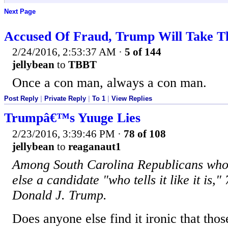
Next Page
Accused Of Fraud, Trump Will Take T
2/24/2016, 2:53:37 AM
·
5 of 144
jellybean
to
TBBT
Once a con man, always a con man.
Post Reply
|
Private Reply
|
To 1
|
View Replies
Trumpâ€™s Yuuge Lies
2/23/2016, 3:39:46 PM
·
78 of 108
jellybean
to
reaganaut1
Among South Carolina Republicans who 
else a candidate "who tells it like it is,"
Donald J. Trump.
Does anyone else find it ironic that tho