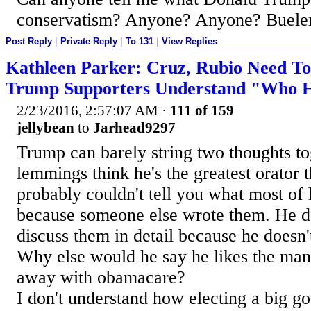
conservatism? Anyone? Anyone? Buele
Post Reply
|
Private Reply
|
To 131
|
View Replies
Kathleen Parker: Cruz, Rubio Need T
Trump Supporters Understand "Who He
2/23/2016, 2:57:07 AM
·
111 of 159
jellybean
to
Jarhead9297
Trump can barely string two thoughts to
lemmings think he's the greatest orator t
probably couldn't tell you what most of 
because someone else wrote them. He de
discuss them in detail because he doesn
Why else would he say he likes the man
away with obamacare?
I don't understand how electing a big g