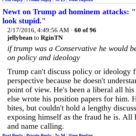
Newt on Trump ad hominem attacks: "I
look stupid."
2/17/2016, 4:49:56 AM
·
60 of 96
jellybean
to
RginTN
if trump was a Conservative he would be
on policy and ideology
Trump can't discuss policy or ideology 
perspective because he doesn't understa
point of view. He's been a liberal all hi
else wrote his position papers for him.
bites, but couldn't hold a lengthy discus
exposing himself as the fraud he is. All 
and name calling.
Post Reply
|
Private Reply
|
To 54
|
View Replies