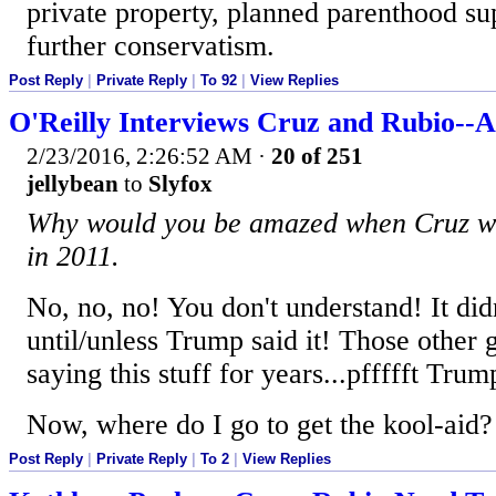
private property, planned parenthood sup
further conservatism.
Post Reply
|
Private Reply
|
To 92
|
View Replies
O'Reilly Interviews Cruz and Rubio--A
2/23/2016, 2:26:52 AM
·
20 of 251
jellybean
to
Slyfox
Why would you be amazed when Cruz was
in 2011.
No, no, no! You don't understand! It did
until/unless Trump said it! Those other
saying this stuff for years...pffffft Trum
Now, where do I go to get the kool-aid?
Post Reply
|
Private Reply
|
To 2
|
View Replies