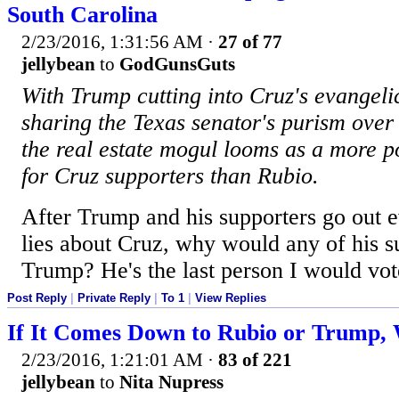
South Carolina
2/23/2016, 1:31:56 AM
·
27 of 77
jellybean
to
GodGunsGuts
With Trump cutting into Cruz's evangel
sharing the Texas senator's purism over 
the real estate mogul looms as a more p
for Cruz supporters than Rubio.
After Trump and his supporters go out 
lies about Cruz, why would any of his s
Trump? He's the last person I would vot
Post Reply
|
Private Reply
|
To 1
|
View Replies
If It Comes Down to Rubio or Trump,
2/23/2016, 1:21:01 AM
·
83 of 221
jellybean
to
Nita Nupress