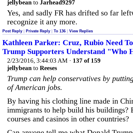
jellybean
to
Jarhead9297
Yes, and sadly FR has drifted so far lef
recognize it any more.
Post Reply
|
Private Reply
|
To 136
|
View Replies
Kathleen Parker: Cruz, Rubio Need T
Trump Supporters Understand "Who He
2/23/2016, 3:44:03 AM
·
137 of 159
jellybean
to
Reeses
Trump can help conservatives by putting 
of American jobs.
By having his clothing line made in Chin
immigrants to help build his buildings? 
courses and casinos in other countries?
Can anyone tell me what Donald Trump 