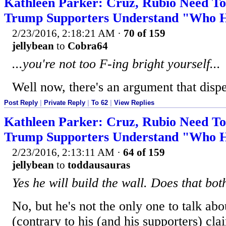
Kathleen Parker: Cruz, Rubio Need T
Trump Supporters Understand "Who He
2/23/2016, 2:18:21 AM
·
70 of 159
jellybean
to
Cobra64
...you're not too F-ing bright yourself...
Well now, there's an argument that disp
Post Reply
|
Private Reply
|
To 62
|
View Replies
Kathleen Parker: Cruz, Rubio Need T
Trump Supporters Understand "Who He
2/23/2016, 2:13:11 AM
·
64 of 159
jellybean
to
toddausauras
Yes he will build the wall. Does that bo
No, but he's not the only one to talk abou
(contrary to his (and his supporters) cla