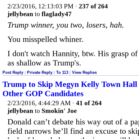
2/23/2016, 12:13:03 PM
·
237 of 264
jellybean
to
flaglady47
Trump winner, you two, losers, hah.
You misspelled whiner.
I don't watch Hannity, btw. His grasp of 
as shallow as Trump's.
Post Reply
|
Private Reply
|
To 113
|
View Replies
Trump to Skip Megyn Kelly Town Hall 
Other GOP Candidates
2/23/2016, 4:44:29 AM
·
41 of 264
jellybean
to
Smokin' Joe
Donald can’t debate his way out of a pa
field narrows he’ll find an excuse to sk