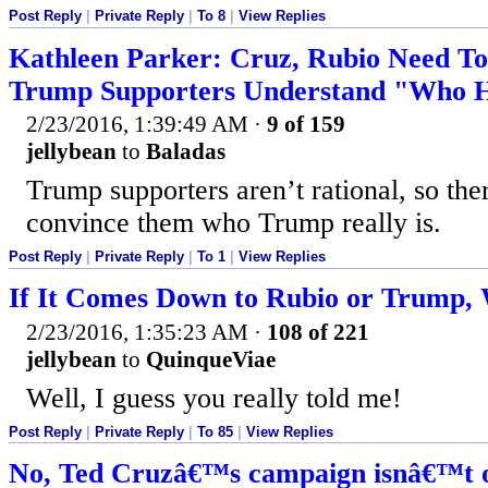
Post Reply
|
Private Reply
|
To 8
|
View Replies
Kathleen Parker: Cruz, Rubio Need T
Trump Supporters Understand "Who He
2/23/2016, 1:39:49 AM
·
9 of 159
jellybean
to
Baladas
Trump supporters aren’t rational, so the
convince them who Trump really is.
Post Reply
|
Private Reply
|
To 1
|
View Replies
If It Comes Down to Rubio or Trump,
2/23/2016, 1:35:23 AM
·
108 of 221
jellybean
to
QuinqueViae
Well, I guess you really told me!
Post Reply
|
Private Reply
|
To 85
|
View Replies
No, Ted Cruzâ€™s campaign isnâ€™t on