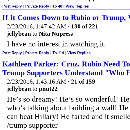
Post Reply
|
Private Reply
|
To 48
|
View Replies
If It Comes Down to Rubio or Trump,
2/23/2016, 1:47:42 AM
·
130 of 221
jellybean
to
Nita Nupress
I have no interest in watching it.
Post Reply
|
Private Reply
|
To 114
|
View Replies
Kathleen Parker: Cruz, Rubio Need T
Trump Supporters Understand "Who He
2/23/2016, 1:43:16 AM
·
21 of 159
jellybean
to
pnut22
He’s so dreamy! He’s so wonderful! He’
who’s talking about building a wall! He
can beat Hillary! He farted and it smell
/trump supporter