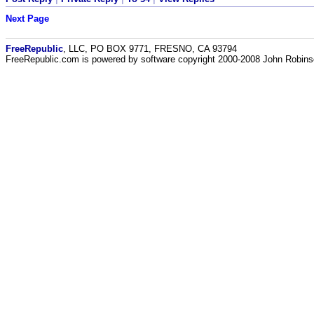
Next Page
FreeRepublic
, LLC, PO BOX 9771, FRESNO, CA 93794
FreeRepublic.com is powered by software copyright 2000-2008 John Robin