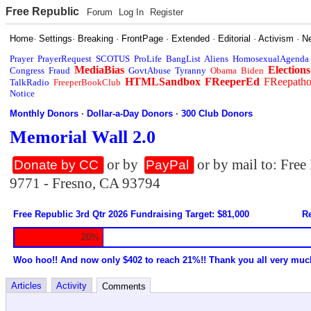
Free Republic
Forum
Log In
Register
Home
·
Settings
·
Breaking
·
FrontPage
·
Extended
·
Editorial
·
Activism
·
N
Prayer
PrayerRequest
SCOTUS
ProLife
BangList
Aliens
HomosexualAgenda
MediaBias
Elections
Congress
Fraud
GovtAbuse
Tyranny
Obama
Biden
HTMLSandbox
FReeperEd
FReepath
TalkRadio
FreeperBookClub
Notice
Monthly Donors
·
Dollar-a-Day Donors
·
300 Club Donors
Memorial Wall 2.0
or by
or by mail to: Fre
Donate by CC
PayPal
9771 - Fresno, CA 93794
Free Republic 3rd Qtr 2026 Fundraising Target: $81,000
Re
20%
Woo hoo!! And now only $402 to reach 21%!! Thank you all very muc
Articles
Activity
Comments