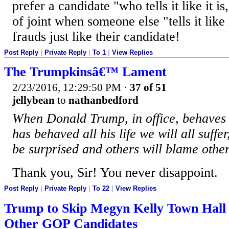
prefer a candidate "who tells it like it is
of joint when someone else "tells it like 
frauds just like their candidate!
Post Reply
|
Private Reply
|
To 1
|
View Replies
The Trumpkinsâ€™ Lament
2/23/2016, 12:29:50 PM
·
37 of 51
jellybean
to
nathanbedford
When Donald Trump, in office, behave
has behaved all his life we will all suffer
be surprised and others will blame other
Thank you, Sir! You never disappoint.
Post Reply
|
Private Reply
|
To 22
|
View Replies
Trump to Skip Megyn Kelly Town Hall 
Other GOP Candidates