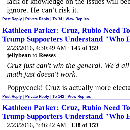
lack of knowledge on the issues will be
ignore. He can’t risk it.
Post Reply
|
Private Reply
|
To 34
|
View Replies
Kathleen Parker: Cruz, Rubio Need T
Trump Supporters Understand "Who He
2/23/2016, 4:30:49 AM
·
145 of 159
jellybean
to
Reeses
Cruz just can't win the general. We'd all
math just doesn't work.
Poppycock! Cruz is actually more elect
Post Reply
|
Private Reply
|
To 142
|
View Replies
Kathleen Parker: Cruz, Rubio Need T
Trump Supporters Understand "Who He
2/23/2016, 3:46:42 AM
·
138 of 159