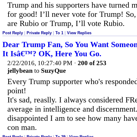
Trump and his supporters have turned 
for good! I’ll never vote for Trump! So,
are Rubio or Trump, I’ll vote Rubio.
Post Reply
|
Private Reply
|
To 1
|
View Replies
Dear Trump Fan, So You Want Someone 
It Isâ€™? OK, Here You Go.
2/22/2016, 10:27:40 PM
·
200 of 253
jellybean
to
SuzyQue
Every Trump supporter who's responded 
point!
It's sad, reaslly. I always considered F
average in intelligence and discernment.
disappointed I am to see how many have
con man.
Post Reply
|
Private Reply
|
To 29
|
View Replies