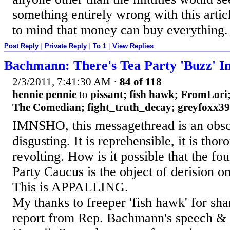
something entirely wrong with this artic
to mind that money can buy everything.
Post Reply
|
Private Reply
|
To 1
|
View Replies
Bachmann: There's Tea Party 'Buzz' I
2/3/2011, 7:41:30 AM
·
84 of 118
hennie pennie
to
pissant; fish hawk; FromLor
The Comedian; fight_truth_decay; greyfoxx39; 
IMNSHO, this messagethread is an obscen
disgusting. It is reprehensible, it is tho
revolting. How is it possible that the fo
Party Caucus is the object of derision o
This is APPALLING.
My thanks to freeper 'fish hawk' for sha
report from Rep. Bachmann's speech & 