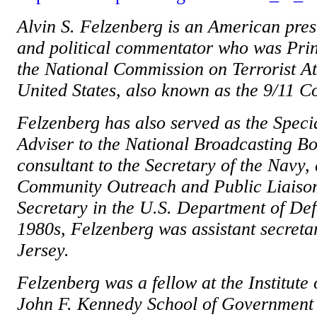
Alvin S. Felzenberg is an American presi
and political commentator who was Pri
the National Commission on Terrorist A
United States, also known as the 9/11 
Felzenberg has also served as the Speci
Adviser to the National Broadcasting B
consultant to the Secretary of the Navy,
Community Outreach and Public Liaison 
Secretary in the U.S. Department of Def
1980s, Felzenberg was assistant secretar
Jersey.
Felzenberg was a fellow at the Institute o
John F. Kennedy School of Government