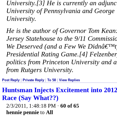
University.[3] He is currently an adjunc
University of Pennsylvania and George
University.
He is the author of Governor Tom Kean
Jersey Statehouse to the 9/11 Commissi
We Deserved (and a Few We Didnâ€™t):
Presidential Rating Game.[4] Felzenber
politics from Princeton University and 
from Rutgers University.
Post Reply
|
Private Reply
|
To 58
|
View Replies
Huntsman Injects Excitement into 201
Race (Say What??)
2/3/2011, 1:48:18 PM
·
60 of 65
hennie pennie
to
All