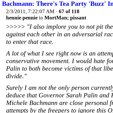
Bachmann: There's Tea Party 'Buzz' I
2/3/2011, 7:22:07 AM
·
67 of 118
hennie pennie
to
MortMan; pissant
>>>>>
"I also implore you to not pit t
against each other in an adversarial rac
to enter that race.
A lot of what I see right now is an attem
conservative movement. I would hate f
Palin to both become victims of that libe
divide."
Surely I am not the only person current
deduce that Governor Sarah Palin and 
Michele Bachmann are close personal fr
attempts by the freepers to ignore this