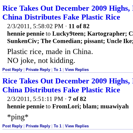
Rice Takes Out December 2009 Highs, 
China Distributes Fake Plastic Rice
2/3/2011, 5:58:02 PM
·
11 of 82
hennie pennie
to
Lucky9teen; Kartographer; 
SunkenCiv; The Comedian; pissant; Uncle Ike;
Plastic rice, made in China.
NO joke, not kidding.
Post Reply
|
Private Reply
|
To 1
|
View Replies
Rice Takes Out December 2009 Highs, 
China Distributes Fake Plastic Rice
2/3/2011, 5:51:11 PM
·
7 of 82
hennie pennie
to
FromLori; blam; muawiyah
*ping*
Post Reply
|
Private Reply
|
To 1
|
View Replies