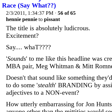
Race (Say What??)
2/3/2011, 1:34:37 PM
·
56 of 65
hennie pennie
to
pissant
The title is absolutely ludicrous.
Excitement?
Say.... whaT????
'
Sounds
' to me like this headline was cr
MBA pair, Meg Whitman & Mitt Romn
Doesn't that sound like something they'd
to do some '
stealth
' BRANDING by ass
adjectives to a NON-event?
How utterly embarrassing for Jon Hunt
anyone other than the mittities would see