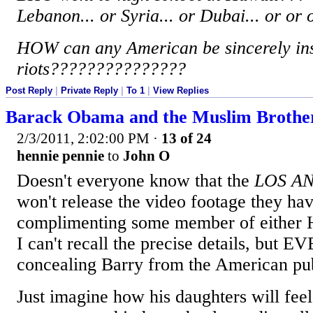
Lebanon... or Syria... or Dubai... or or
HOW can any American be sincerely ins
riots???????????????
Post Reply
|
Private Reply
|
To 1
|
View Replies
Barack Obama and the Muslim Brothe
2/3/2011, 2:02:00 PM
·
13 of 24
hennie pennie
to
John O
Doesn't everyone know that the
LOS A
won't release the video footage they h
complimenting some member of either 
I can't recall the precise details, but
concealing Barry from the American pub
Just imagine how his daughters will fee