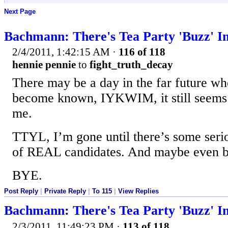
Next Page
Bachmann: There's Tea Party 'Buzz' I
2/4/2011, 1:42:15 AM
·
116 of 118
hennie pennie
to
fight_truth_decay
There may be a day in the far future wh
become known, IYKWIM, it still seems 
me.
TTYL, I’m gone until there’s some serio
of REAL candidates. And maybe even be
BYE.
Post Reply
|
Private Reply
|
To 115
|
View Replies
Bachmann: There's Tea Party 'Buzz' I
2/3/2011, 11:49:23 PM
·
113 of 118