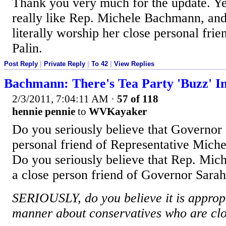
Thank you very much for the update. Ye
really like Rep. Michele Bachmann, and 
literally worship her close personal fr
Palin.
Post Reply
|
Private Reply
|
To 42
|
View Replies
Bachmann: There's Tea Party 'Buzz' I
2/3/2011, 7:04:11 AM
·
57 of 118
hennie pennie
to
WVKayaker
Do you seriously believe that Governor 
personal friend of Representative Mich
Do you seriously believe that Rep. Mic
a close person friend of Governor Sarah
SERIOUSLY, do you believe it is appropri
manner about conservatives who are clo