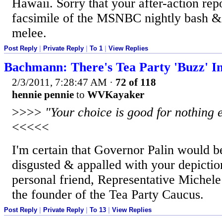
Hawaii. Sorry that your after-action repo
facsimile of the MSNBC nightly bash &
melee.
Post Reply
|
Private Reply
|
To 1
|
View Replies
Bachmann: There's Tea Party 'Buzz' I
2/3/2011, 7:28:47 AM
·
72 of 118
hennie pennie
to
WVKayaker
>>>>
"Your choice is good for nothing 
<<<<<
I'm certain that Governor Palin would b
disgusted & appalled with your depictio
personal friend, Representative Miche
the founder of the Tea Party Caucus.
Post Reply
|
Private Reply
|
To 13
|
View Replies