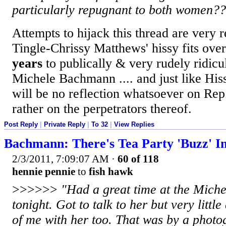
particularly repugnant to both women
Attempts to hijack this thread are very 
Tingle-Chrissy Matthews' hissy fits over
years
to publically & very rudely ridic
Michele Bachmann .... and just like His
will be no reflection whatsoever on Re
rather on the perpetrators thereof.
Post Reply
|
Private Reply
|
To 32
|
View Replies
Bachmann: There's Tea Party 'Buzz' I
2/3/2011, 7:09:07 AM
·
60 of 118
hennie pennie
to
fish hawk
>>>>>>
"Had a great time at the Mich
tonight. Got to talk to her but very little
of me with her too. That was by a photo