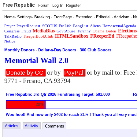
Free Republic
Forum
Log In
Register
Home
·
Settings
·
Breaking
·
FrontPage
·
Extended
·
Editorial
·
Activism
·
N
Prayer
PrayerRequest
SCOTUS
ProLife
BangList
Aliens
HomosexualAgenda
MediaBias
Elections
Congress
Fraud
GovtAbuse
Tyranny
Obama
Biden
HTMLSandbox
FReeperEd
FReepath
TalkRadio
FreeperBookClub
Notice
Monthly Donors
·
Dollar-a-Day Donors
·
300 Club Donors
Memorial Wall 2.0
or by
or by mail to: Fre
Donate by CC
PayPal
9771 - Fresno, CA 93794
Free Republic 3rd Qtr 2026 Fundraising Target: $81,000
Re
20%
Woo hoo!! And now only $402 to reach 21%!! Thank you all very muc
Articles
Activity
Comments