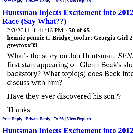
Post Reply
|
Private Reply
|
To 58
|
View Replies
Huntsman Injects Excitement into 201
Race (Say What??)
2/3/2011, 1:41:46 PM
·
58 of 65
hennie pennie
to
Bridge_toofar; Georgia Girl 2
greyfoxx39
What's the story on Jon Huntsman,
SEN
first start appearing on Glenn Beck's sh
backstory? What topic(s) does Beck int
discuss with him?
Have they ever discovered his son??
Thanks.
Post Reply
|
Private Reply
|
To 56
|
View Replies
Huntsman Injects Excitement into 201