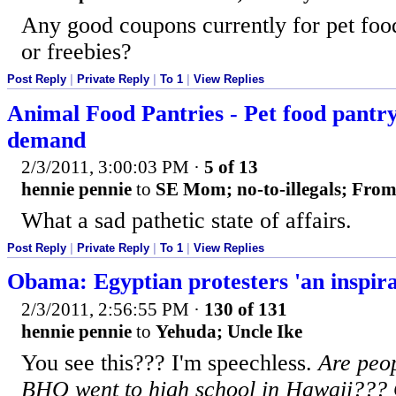
Any good coupons currently for pet food
or freebies?
Post Reply
|
Private Reply
|
To 1
|
View Replies
Animal Food Pantries - Pet food pantry 
demand
2/3/2011, 3:00:03 PM
·
5 of 13
hennie pennie
to
SE Mom; no-to-illegals; From
What a sad pathetic state of affairs.
Post Reply
|
Private Reply
|
To 1
|
View Replies
Obama: Egyptian protesters 'an inspira
2/3/2011, 2:56:55 PM
·
130 of 131
hennie pennie
to
Yehuda; Uncle Ike
You see this??? I'm speechless.
Are peop
BHO went to high school in Hawaii??? O