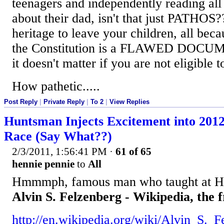
teenagers and independently reading all 
about their dad, isn't that just PATHOS
heritage to leave your children, all beca
the Constitution is a FLAWED DOCUM
it doesn't matter if you are not eligible t
How pathetic.....
Post Reply
|
Private Reply
|
To 2
|
View Replies
Huntsman Injects Excitement into 201
Race (Say What??)
2/3/2011, 1:56:41 PM
·
61 of 65
hennie pennie
to
All
Hmmmph, famous man who taught at Ha
Alvin S. Felzenberg - Wikipedia, the 
http://en.wikipedia.org/wiki/Alvin_S._F