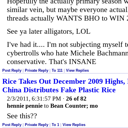
Hopefully the actually primary season wi
similar vein, but maybe everyone actuall
threads actually WANTS BHO to WIN 
See ya later alligators, LOL
I've had it.... I'm not subjecting myself 
cybertrolls who hate Michele Bachmann
conservative. That's INSANE
Post Reply
|
Private Reply
|
To 111
|
View Replies
Rice Takes Out December 2009 Highs, 
China Distributes Fake Plastic Rice
2/3/2011, 6:31:57 PM
·
26 of 82
hennie pennie
to
Bean Counter; mo
See this??
Post Reply
|
Private Reply
|
To 1
|
View Replies