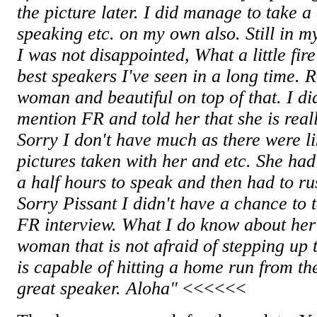
the picture later. I did manage to take a
speaking etc. on my own also. Still in m
I was not disappointed, What a little fir
best speakers I've seen in a long time. 
woman and beautiful on top of that. I d
mention FR and told her that she is real
Sorry I don't have much as there were li
pictures taken with her and etc. She ha
a half hours to speak and then had to rus
Sorry Pissant I didn't have a chance to t
FR interview. What I do know about her 
woman that is not afraid of stepping up 
is capable of hitting a home run from th
great speaker. Aloha"
<<<<<<