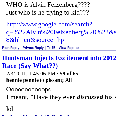
WHO is Alvin Felzenberg????
Just who is he trying to kid???
http://www.google.com/search?
q=%22Alvin%20Felzenberg%20%22&s
8&hl=en&source=hp
Post Reply
|
Private Reply
|
To 58
|
View Replies
Huntsman Injects Excitement into 201
Race (Say What??)
2/3/2011, 1:45:06 PM
·
59 of 65
hennie pennie
to
pissant; All
Ooooooooooops....
I meant, "Have they ever
discussed
his 
lol