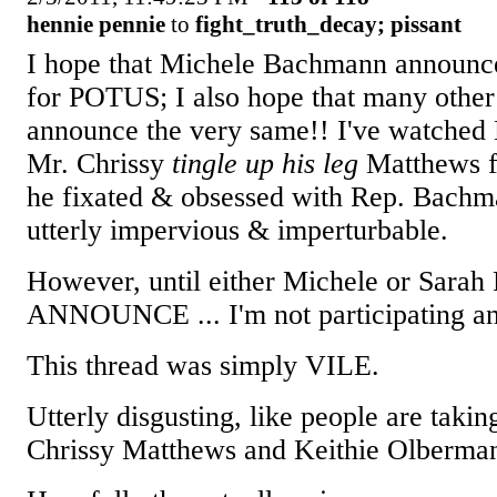
hennie pennie
to
fight_truth_decay; pissant
I hope that Michele Bachmann announces
for POTUS; I also hope that many other 
announce the very same!! I've watche
Mr. Chrissy
tingle up his leg
Matthews fo
he fixated & obsessed with Rep. Bachm
utterly impervious & imperturbable.
However, until either Michele or Sa
ANNOUNCE ... I'm not participating a
This thread was simply VILE.
Utterly disgusting, like people are taki
Chrissy Matthews and Keithie Olberma