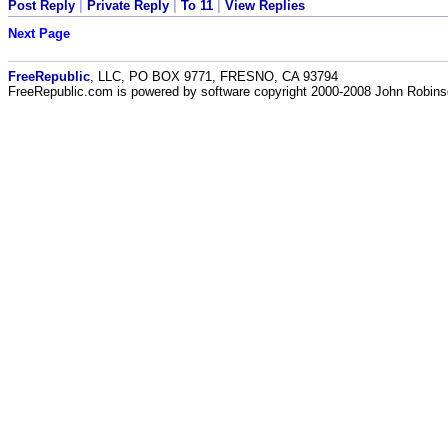
Post Reply
|
Private Reply
|
To 11
|
View Replies
Next Page
FreeRepublic
, LLC, PO BOX 9771, FRESNO, CA 93794
FreeRepublic.com is powered by software copyright 2000-2008 John Robin