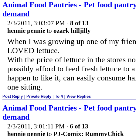
Animal Food Pantries - Pet food pantry 
demand
2/3/2011, 3:03:07 PM
·
8 of 13
hennie pennie
to
ozark hilljilly
When I was growing up one of my frien
LOVED lettuce.
With the price of lettuce in the store
possibly afford to feed fresh lettuce to 
happen to like it, can easily consume hal
one sitting.
Post Reply
|
Private Reply
|
To 4
|
View Replies
Animal Food Pantries - Pet food pantry 
demand
2/3/2011, 3:01:11 PM
·
6 of 13
hennie pennie
to
PJ-Comix; RummyChick