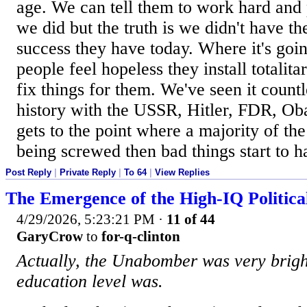
age. We can tell them to work hard and 
we did but the truth is we didn't have th
success they have today. Where it's goin
people feel hopeless they install totalit
fix things for them. We've seen it count
history with the USSR, Hitler, FDR, Ob
gets to the point where a majority of the
being screwed then bad things start to 
Post Reply
|
Private Reply
|
To 64
|
View Replies
The Emergence of the High-IQ Politica
4/29/2026, 5:23:21 PM
·
11 of 44
GaryCrow
to
for-q-clinton
Actually, the Unabomber was very bright
education level was.