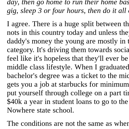
day, then go home to run their home bas
gig, sleep 3 or four hours, then do it all
I agree. There is a huge split between 
nots in this country today and unless they
daddy's money the young are mostly in 
category. It's driving them towards soci
feel like it's hopeless that they'll ever b
middle class lifestyle. When I graduated
bachelor's degree was a ticket to the mid
gets you a job at starbucks for minimu
put yourself through college on a part ti
$40k a year in student loans to go to the
Nowhere state school.
The conditions are not the same as whe