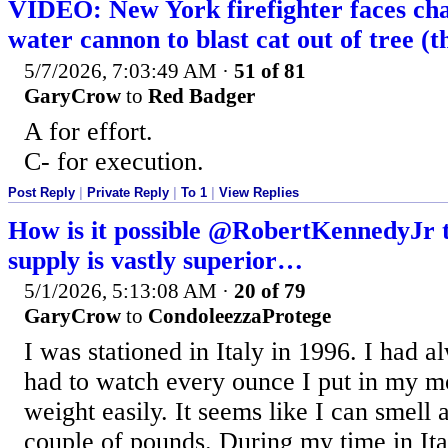
VIDEO: New York firefighter faces cha
water cannon to blast cat out of tree (t
5/7/2026, 7:03:49 AM
·
51 of 81
GaryCrow
to
Red Badger
A for effort.
C- for execution.
Post Reply
|
Private Reply
|
To 1
|
View Replies
How is it possible @RobertKennedyJr th
supply is vastly superior…
5/1/2026, 5:13:08 AM
·
20 of 79
GaryCrow
to
CondoleezzaProtege
I was stationed in Italy in 1996. I had
had to watch every ounce I put in my m
weight easily. It seems like I can smell 
couple of pounds. During my time in Ita