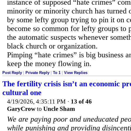
instance of supposed “hate crimes” com
minority or minority church has turned o
by some lefty group trying to pin it on c
become so common for lefty groups to pu
the automatic suspects whenever someth
black church or organization.
Pimping “hate crimes” is big business a
keep the money flowing in.
Post Reply
|
Private Reply
|
To 1
|
View Replies
The fertility crisis isn’t an economic pr
cultural one
4/19/2026, 4:35:11 PM
·
13 of 46
GaryCrow
to
Uncle Sham
We are paying poor and uneducated peop
while punishing and providing disincent