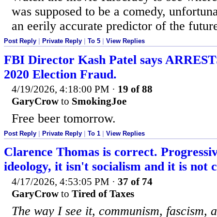
was supposed to be a comedy, unfortunate
an eerily accurate predictor of the futur
Post Reply
|
Private Reply
|
To 5
|
View Replies
FBI Director Kash Patel says ARREST
2020 Election Fraud.
4/19/2026, 4:18:00 PM
·
19 of 88
GaryCrow
to
SmokingJoe
Free beer tomorrow.
Post Reply
|
Private Reply
|
To 1
|
View Replies
Clarence Thomas is correct. Progressiv
ideology, it isn't socialism and it is n
4/17/2026, 4:53:05 PM
·
37 of 74
GaryCrow
to
Tired of Taxes
The way I see it, communism, fascism, 