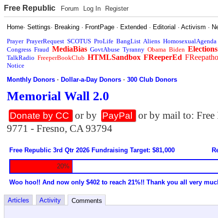
Free Republic
Forum
Log In
Register
Home
·
Settings
·
Breaking
·
FrontPage
·
Extended
·
Editorial
·
Activism
·
N
Prayer
PrayerRequest
SCOTUS
ProLife
BangList
Aliens
HomosexualAgenda
MediaBias
Elections
Congress
Fraud
GovtAbuse
Tyranny
Obama
Biden
HTMLSandbox
FReeperEd
FReepath
TalkRadio
FreeperBookClub
Notice
Monthly Donors
·
Dollar-a-Day Donors
·
300 Club Donors
Memorial Wall 2.0
or by
or by mail to: Fre
Donate by CC
PayPal
9771 - Fresno, CA 93794
Free Republic 3rd Qtr 2026 Fundraising Target: $81,000
Re
20%
Woo hoo!! And now only $402 to reach 21%!! Thank you all very muc
Articles
Activity
Comments