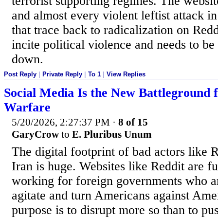
terrorist supporting regimes. The websit
and almost every violent leftist attack i
that trace back to radicalization on Reddi
incite political violence and needs to b
down.
Post Reply
|
Private Reply
|
To 1
|
View Replies
Social Media Is the New Battleground 
Warfare
5/20/2026, 2:27:37 PM
·
8 of 15
GaryCrow
to
E. Pluribus Unum
The digital footprint of bad actors like 
Iran is huge. Websites like Reddit are fu
working for foreign governments who ar
agitate and turn Americans against Ame
purpose is to disrupt more so than to pu