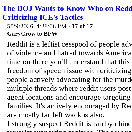
The DOJ Wants to Know Who on Reddi
Criticizing ICE's Tactics
5/29/2026, 4:28:06 PM
·
17 of 17
GaryCrow
to
BFW
Reddit is a leftist cesspool of people a
of violence and hatred towards America
time on there you'll understand that this 
freedom of speech issue with criticizin
people actively advocating for the murd
multiple threads where reddit users post
agent locations and encourage targeting
families. It's actively encouraged by R
are mostly far left wackos also.
I strongly suspect Reddit is ran by chine