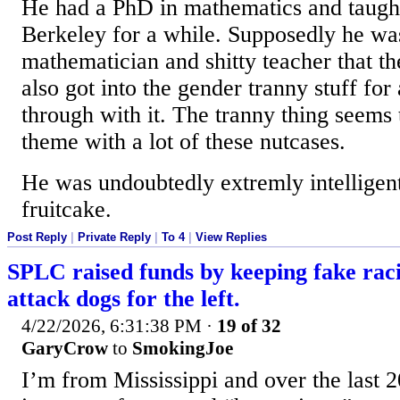
He had a PhD in mathematics and taugh
Berkeley for a while. Supposedly he wa
mathematician and shitty teacher that th
also got into the gender tranny stuff for 
through with it. The tranny thing seems 
theme with a lot of these nutcases.
He was undoubtedly extremly intelligent
fruitcake.
Post Reply
|
Private Reply
|
To 4
|
View Replies
SPLC raised funds by keeping fake rac
attack dogs for the left.
4/22/2026, 6:31:38 PM
·
19 of 32
GaryCrow
to
SmokingJoe
I’m from Mississippi and over the last