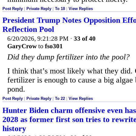
Post Reply
|
Private Reply
|
To 18
|
View Replies
President Trump Notes Opposition Eff
Reflection Pool
6/20/2026, 9:21:28 PM
·
33 of 40
GaryCrow
to
fso301
Did they dump fertilizer into the pool?
I think that’s most likely what they did.
fertilizer is enough to cause a big algae
pond.
Post Reply
|
Private Reply
|
To 22
|
View Replies
Hunter Biden charm offensive even ha
2028 as former first son tries to rewri
history