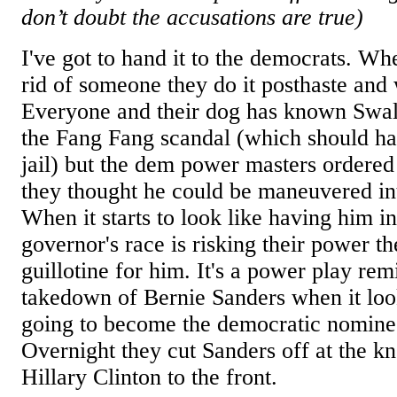
don’t doubt the accusations are true)
I've got to hand it to the democrats. Wh
rid of someone they do it posthaste and
Everyone and their dog has known Swa
the Fang Fang scandal (which should ha
jail) but the dem power masters ordered
they thought he could be maneuvered int
When it starts to look like having him in
governor's race is risking their power th
guillotine for him. It's a power play rem
takedown of Bernie Sanders when it loo
going to become the democratic nominee
Overnight they cut Sanders off at the 
Hillary Clinton to the front.