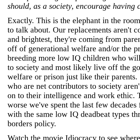
should, as a society, encourage having c
Exactly. This is the elephant in the roo
to talk about. Our replacements aren't 
and brightest, they're coming from pare
off of generational welfare and/or the p
breeding more low IQ children who will
to society and most likely live off the 
welfare or prison just like their parents
who are net contributors to society aren'
on to their intelligence and work ethic.
worse we've spent the last few decades 
with the same low IQ deadbeat types th
borders policy.
Watch the movie Idiocracy to see where