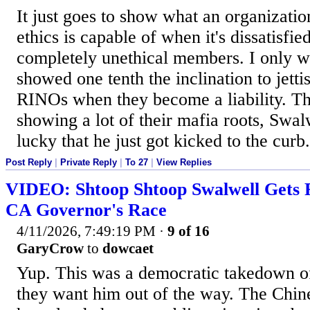
It just goes to show what an organizati
ethics is capable of when it's dissatisfie
completely unethical members. I only w
showed one tenth the inclination to jett
RINOs when they become a liability. T
showing a lot of their mafia roots, Swal
lucky that he just got kicked to the curb.
Post Reply
|
Private Reply
|
To 27
|
View Replies
VIDEO: Shtoop Shtoop Swalwell Gets 
CA Governor's Race
4/11/2026, 7:49:19 PM
·
9 of 16
GaryCrow
to
dowcaet
Yup. This was a democratic takedown o
they want him out of the way. The Chin