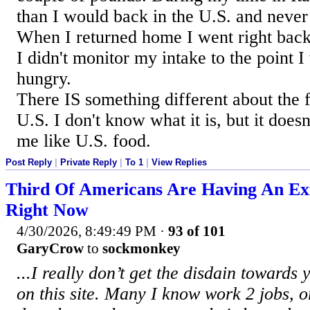
than I would back in the U.S. and never
When I returned home I went right back 
I didn't monitor my intake to the point I
hungry.
There IS something different about the f
U.S. I don't know what it is, but it does
me like U.S. food.
Post Reply
|
Private Reply
|
To 1
|
View Replies
Third Of Americans Are Having An Exis
Right Now
4/30/2026, 8:49:49 PM
·
93 of 101
GaryCrow
to
sockmonkey
...I really don’t get the disdain toward
on this site. Many I know work 2 jobs, 