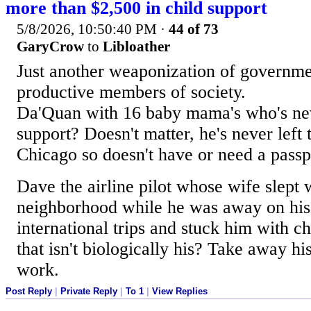
more than $2,500 in child support
5/8/2026, 10:50:40 PM
·
44 of 73
GaryCrow
to
Libloather
Just another weaponization of governme
productive members of society.
Da'Quan with 16 baby mama's who's nev
support? Doesn't matter, he's never left 
Chicago so doesn't have or need a passp
Dave the airline pilot whose wife slept w
neighborhood while he was away on hi
international trips and stuck him with ch
that isn't biologically his? Take away hi
work.
Post Reply
|
Private Reply
|
To 1
|
View Replies