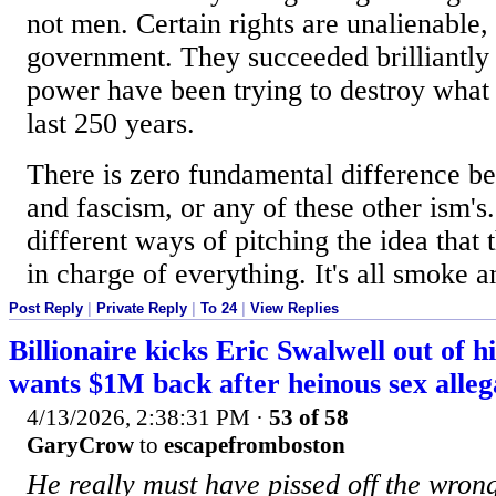
not men. Certain rights are unalienable, t
government. They succeeded brilliantly
power have been trying to destroy what
last 250 years.
There is zero fundamental difference
and fascism, or any of these other ism's.
different ways of pitching the idea that
in charge of everything. It's all smoke a
Post Reply
|
Private Reply
|
To 24
|
View Replies
Billionaire kicks Eric Swalwell out of 
wants $1M back after heinous sex alleg
4/13/2026, 2:38:31 PM
·
53 of 58
GaryCrow
to
escapefromboston
He really must have pissed off the wron