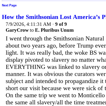
Next Page
How the Smithsonian Lost America’s P
7/9/2026, 4:11:31 AM
·
9 of 9
GaryCrow
to
E. Pluribus Unum
I went through the Smithsonian Natura
about two years ago, before Trump ever 
light. It was really bad, the woke BS wa
display pivoted to slavery no matter wha
EVERYTHING was linked to slavery or c
manner. It was obvious the curators wer
subject and intended to propagandize it
short our visit because we were sick of
On the same trip we went to Monticello
the same all slavery/all the time treatme