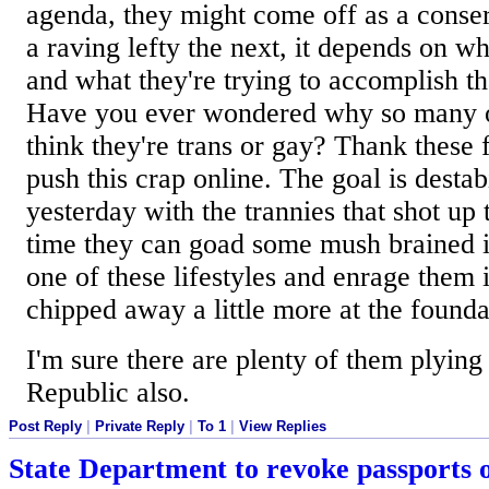
agenda, they might come off as a conse
a raving lefty the next, it depends on wh
and what they're trying to accomplish th
Have you ever wondered why so many o
think they're trans or gay? Thank these
push this crap online. The goal is destab
yesterday with the trannies that shot u
time they can goad some mush brained id
one of these lifestyles and enrage them 
chipped away a little more at the found
I'm sure there are plenty of them plying 
Republic also.
Post Reply
|
Private Reply
|
To 1
|
View Replies
State Department to revoke passports 