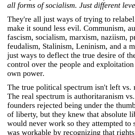
all forms of socialism. Just different leve
They're all just ways of trying to relabel
make it sound less evil. Communism, au
fascism, socialism, marxism, naziism, p
feudalism, Stalinism, Leninism, and a mi
just ways to deflect the true desire of the
control over the people and exploitation
own power.
The true political spectrum isn't left vs. 
The real spectrum is authoritaranism vs
founders rejected being under the thumb
of liberty, but they knew that absolute l
would never work so they attempted to s
was workable by recognizing that righ