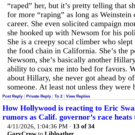
“raped” her, but it’s pretty telling that
for more “raping” as long as Weinstein
career. She even solicited campaign mo
she hooked up with Newsom for his polit
She is a creepy socal climber who slept 
the food chain in California. She’s the p
Newsom, she’s basically another Hillary
ability to coax me into bed for favors.
about Hillary, she never got ahead by of
someone. At least not unless they were b
Post Reply
|
Private Reply
|
To 2
|
View Replies
How Hollywood is reacting to Eric Swa
rumors as Calif. governor’s race heats
4/11/2026, 1:04:36 PM
·
13 of 34
GaryCrow
to
Libloather