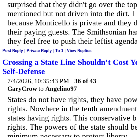
surprised that they didn't go over the top
mentioned but not driven into the dirt. I
because Monticello is private and they d
their paying guests. The Smithsonian ha
they feel free to push their leftist agend
Post Reply
|
Private Reply
|
To 1
|
View Replies
Crossing a State Line Shouldn’t Cost Y
Self-Defense
7/4/2026, 10:35:43 PM
·
36 of 43
GaryCrow
to
Angelino97
States do not have rights, they have po
rights. Nowhere in the tenth amendment
states having rights. This conservative b
rights. The powers of the state should be
minimum necessary to protect liberty.