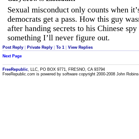
Sexual misconduct only counts when it’s
democrats get a pass. How this guy wasn’
after handing secrets to his Chinese spy 
something I’ll never figure out.
Post Reply
|
Private Reply
|
To 1
|
View Replies
Next Page
FreeRepublic
, LLC, PO BOX 9771, FRESNO, CA 93794
FreeRepublic.com is powered by software copyright 2000-2008 John Robin