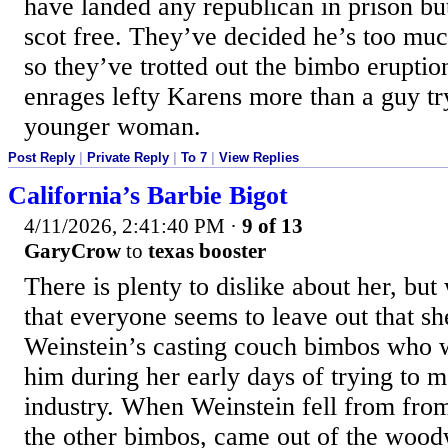
have landed any republican in prison b
scot free. They’ve decided he’s too much
so they’ve trotted out the bimbo erupti
enrages lefty Karens more than a guy try
younger woman.
Post Reply
|
Private Reply
|
To 7
|
View Replies
California’s Barbie Bigot
4/11/2026, 2:41:40 PM
·
9 of 13
GaryCrow
to
texas booster
There is plenty to dislike about her, bu
that everyone seems to leave out that s
Weinstein’s casting couch bimbos who 
him during her early days of trying to m
industry. When Weinstein fell from from 
the other bimbos, came out of the woo