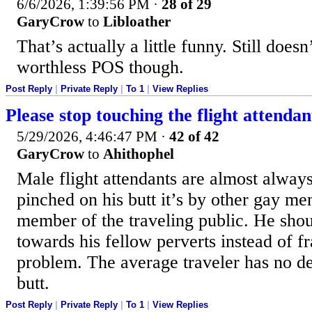
6/6/2026, 1:39:56 PM
·
28 of 29
GaryCrow
to
Libloather
That’s actually a little funny. Still does
worthless POS though.
Post Reply
|
Private Reply
|
To 1
|
View Replies
Please stop touching the flight attendan
5/29/2026, 4:46:47 PM
·
42 of 42
GaryCrow
to
Ahithophel
Male flight attendants are almost always 
pinched on his butt it’s by other gay me
member of the traveling public. He shoul
towards his fellow perverts instead of fr
problem. The average traveler has no de
butt.
Post Reply
|
Private Reply
|
To 1
|
View Replies