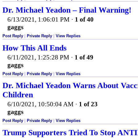
Dr. Michael Yeadon – Final Warning!
6/13/2021, 1:06:01 PM
·
1 of 40
gaggs
Post Reply
|
Private Reply
|
View Replies
How This All Ends
6/11/2021, 1:25:28 PM
·
1 of 49
gaggs
Post Reply
|
Private Reply
|
View Replies
Dr. Michael Yeadon Warns About Vacc
Children
6/10/2021, 10:50:04 AM
·
1 of 23
gaggs
Post Reply
|
Private Reply
|
View Replies
Trump Supporters Tried To Stop ANTI