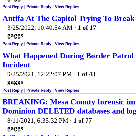
Post Reply
|
Private Reply
|
View Replies
Antifa At The Capitol Trying To Break
3/25/2022, 10:40:54 AM
·
1 of 17
gaggs
Post Reply
|
Private Reply
|
View Replies
What Happened During Border Patrol 
Incident
9/25/2021, 12:22:07 PM
·
1 of 43
gaggs
Post Reply
|
Private Reply
|
View Replies
BREAKING: Mesa County forensic im
Dominion DELETED databases and logs 
8/11/2021, 6:35:32 PM
·
1 of 77
gaggs