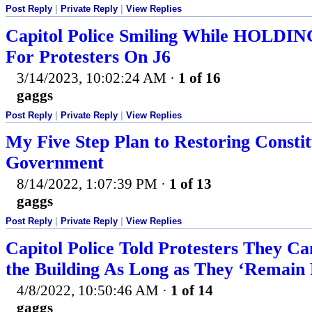
Post Reply
|
Private Reply
|
View Replies
Capitol Police Smiling While HOL
For Protesters On J6
3/14/2023, 10:02:24 AM
·
1 of 16
gaggs
Post Reply
|
Private Reply
|
View Replies
My Five Step Plan to Restoring Constit
Government
8/14/2022, 1:07:39 PM
·
1 of 13
gaggs
Post Reply
|
Private Reply
|
View Replies
Capitol Police Told Protesters They C
the Building As Long as They ‘Remain 
4/8/2022, 10:50:46 AM
·
1 of 14
gaggs