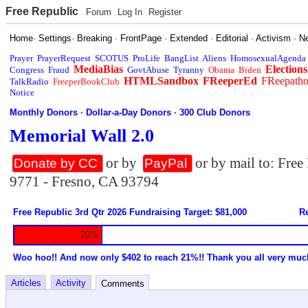
Free Republic
Forum
Log In
Register
Home
·
Settings
·
Breaking
·
FrontPage
·
Extended
·
Editorial
·
Activism
·
N
Prayer
PrayerRequest
SCOTUS
ProLife
BangList
Aliens
HomosexualAgenda
MediaBias
Elections
Congress
Fraud
GovtAbuse
Tyranny
Obama
Biden
HTMLSandbox
FReeperEd
FReepath
TalkRadio
FreeperBookClub
Notice
Monthly Donors
·
Dollar-a-Day Donors
·
300 Club Donors
Memorial Wall 2.0
or by
or by mail to: Fre
Donate by CC
PayPal
9771 - Fresno, CA 93794
Free Republic 3rd Qtr 2026 Fundraising Target: $81,000
Re
20%
Woo hoo!! And now only $402 to reach 21%!! Thank you all very muc
Articles
Activity
Comments