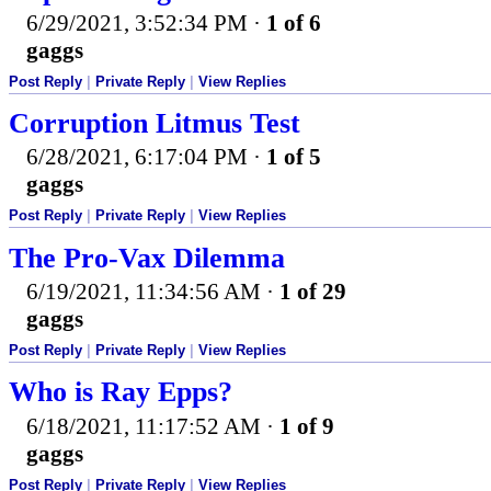
6/29/2021, 3:52:34 PM
·
1 of 6
gaggs
Post Reply
|
Private Reply
|
View Replies
Corruption Litmus Test
6/28/2021, 6:17:04 PM
·
1 of 5
gaggs
Post Reply
|
Private Reply
|
View Replies
The Pro-Vax Dilemma
6/19/2021, 11:34:56 AM
·
1 of 29
gaggs
Post Reply
|
Private Reply
|
View Replies
Who is Ray Epps?
6/18/2021, 11:17:52 AM
·
1 of 9
gaggs
Post Reply
|
Private Reply
|
View Replies