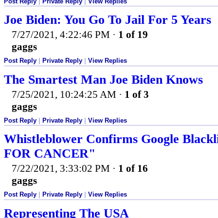
Post Reply
|
Private Reply
|
View Replies
Joe Biden: You Go To Jail For 5 Years
7/27/2021, 4:22:46 PM
·
1 of 19
gaggs
Post Reply
|
Private Reply
|
View Replies
The Smartest Man Joe Biden Knows
7/25/2021, 10:24:25 AM
·
1 of 3
gaggs
Post Reply
|
Private Reply
|
View Replies
Whistleblower Confirms Google Black
FOR CANCER"
7/22/2021, 3:33:02 PM
·
1 of 16
gaggs
Post Reply
|
Private Reply
|
View Replies
Representing The USA