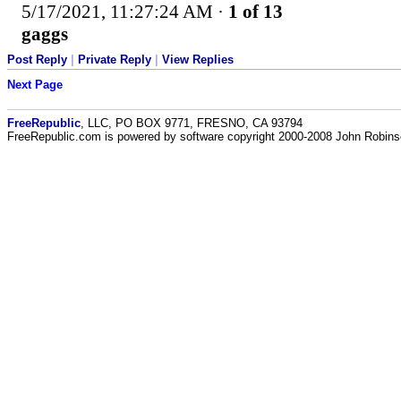
5/17/2021, 11:27:24 AM
·
1 of 13
gaggs
Post Reply
|
Private Reply
|
View Replies
Next Page
FreeRepublic
, LLC, PO BOX 9771, FRESNO, CA 93794
FreeRepublic.com is powered by software copyright 2000-2008 John Robin