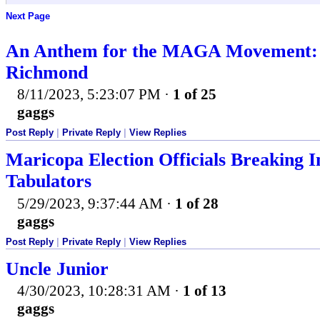
Next Page
An Anthem for the MAGA Movement: 
Richmond
8/11/2023, 5:23:07 PM
·
1 of 25
gaggs
Post Reply
|
Private Reply
|
View Replies
Maricopa Election Officials Breaking
Tabulators
5/29/2023, 9:37:44 AM
·
1 of 28
gaggs
Post Reply
|
Private Reply
|
View Replies
Uncle Junior
4/30/2023, 10:28:31 AM
·
1 of 13
gaggs