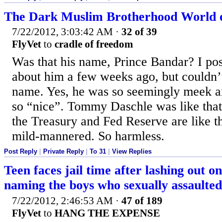
The Dark Muslim Brotherhood World 
7/22/2012, 3:03:42 AM
·
32 of 39
FlyVet
to
cradle of freedom
Was that his name, Prince Bandar? I p
about him a few weeks ago, but couldn
name. Yes, he was so seemingly meek 
so “nice”. Tommy Daschle was like that
the Treasury and Fed Reserve are like t
mild-mannered. So harmless.
Post Reply
|
Private Reply
|
To 31
|
View Replies
Teen faces jail time after lashing out o
naming the boys who sexually assaulted
7/22/2012, 2:46:53 AM
·
47 of 189
FlyVet
to
HANG THE EXPENSE