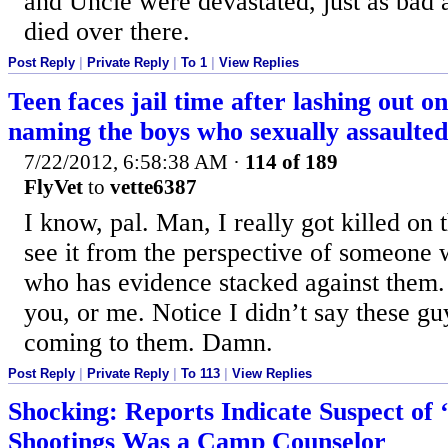
and Uncle were devastated, just as bad 
died over there.
Post Reply
|
Private Reply
|
To 1
|
View Replies
Teen faces jail time after lashing out o
naming the boys who sexually assaulted
7/22/2012, 6:58:38 AM
·
114 of 189
FlyVet
to
vette6387
I know, pal. Man, I really got killed on 
see it from the perspective of someone 
who has evidence stacked against them.
you, or me. Notice I didn’t say these guy
coming to them. Damn.
Post Reply
|
Private Reply
|
To 113
|
View Replies
Shocking: Reports Indicate Suspect of 
Shootings Was a Camp Counselor