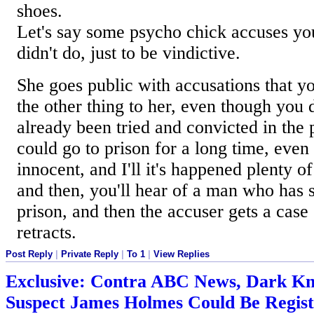
shoes.
Let's say some psycho chick accuses yo
didn't do, just to be vindictive.
She goes public with accusations that you
the other thing to her, even though you d
already been tried and convicted in the 
could go to prison for a long time, even
innocent, and I'll it's happened plenty 
and then, you'll hear of a man who has 
prison, and then the accuser gets a case
retracts.
Post Reply
|
Private Reply
|
To 1
|
View Replies
Exclusive: Contra ABC News, Dark Kn
Suspect James Holmes Could Be Regis