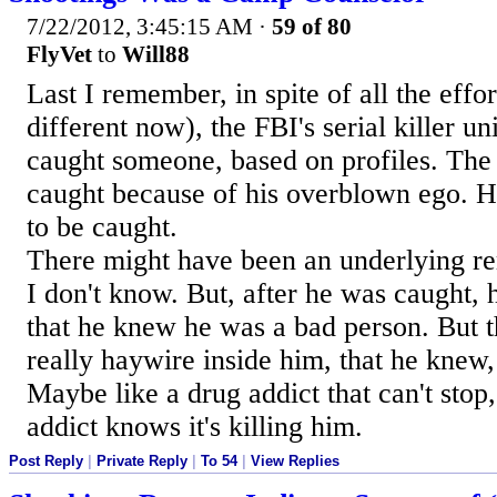
7/22/2012, 3:45:15 AM
·
59 of 80
FlyVet
to
Will88
Last I remember, in spite of all the effor
different now), the FBI's serial killer un
caught someone, based on profiles. The
caught because of his overblown ego. H
to be caught.
There might have been an underlying rem
I don't know. But, after he was caught
that he knew he was a bad person. But 
really haywire inside him, that he knew, 
Maybe like a drug addict that can't stop
addict knows it's killing him.
Post Reply
|
Private Reply
|
To 54
|
View Replies