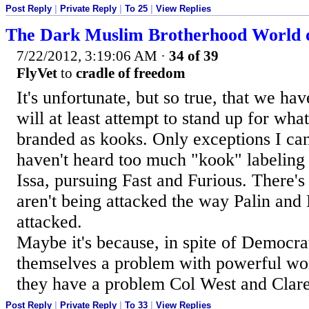
Post Reply
|
Private Reply
|
To 25
|
View Replies
The Dark Muslim Brotherhood World 
7/22/2012, 3:19:06 AM
·
34 of 39
FlyVet
to
cradle of freedom
It's unfortunate, but so true, that we h
will at least attempt to stand up for what
branded as kooks. Only exceptions I can
haven't heard too much "kook" labeling
Issa, pursuing Fast and Furious. There's
aren't being attacked the way Palin an
attacked.
Maybe it's because, in spite of Democrat
themselves a problem with powerful w
they have a problem Col West and Cla
Post Reply
|
Private Reply
|
To 33
|
View Replies