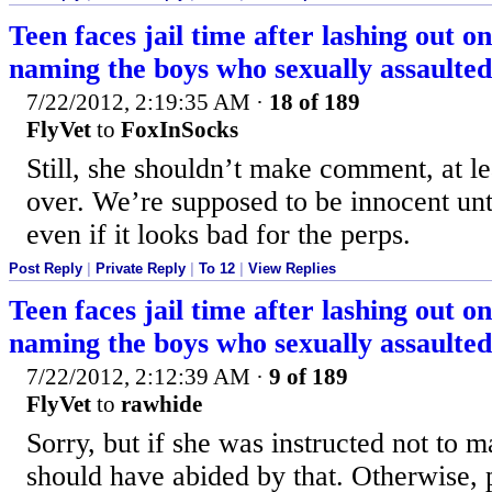
Teen faces jail time after lashing out o
naming the boys who sexually assaulted
7/22/2012, 2:19:35 AM
·
18 of 189
FlyVet
to
FoxInSocks
Still, she shouldn’t make comment, at leas
over. We’re supposed to be innocent unti
even if it looks bad for the perps.
Post Reply
|
Private Reply
|
To 12
|
View Replies
Teen faces jail time after lashing out o
naming the boys who sexually assaulted
7/22/2012, 2:12:39 AM
·
9 of 189
FlyVet
to
rawhide
Sorry, but if she was instructed not to
should have abided by that. Otherwise, p