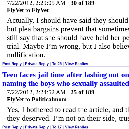
7/22/2012, 2:29:05 AM
·
30 of 189
FlyVet
to
FlyVet
Actually, I should have said they shoul
but plea bargains prevent that sometimes
still say that she should have held her pe
trial. Maybe I’m wrong, but I also belie
nullification.
Post Reply
|
Private Reply
|
To 25
|
View Replies
Teen faces jail time after lashing out o
naming the boys who sexually assaulted
7/22/2012, 2:24:52 AM
·
25 of 189
FlyVet
to
Politicalmom
Yes, I bothered to read the article, and 
they deserved. I’m not on their side, tru
Post Reply
|
Private Reply
|
To 17
|
View Replies