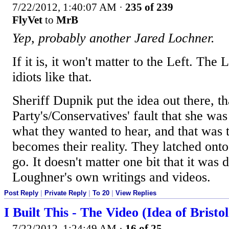
7/22/2012, 1:40:07 AM
·
235 of 239
FlyVet
to
MrB
Yep, probably another Jared Lochner.
If it is, it won't matter to the Left. The L
idiots like that.
Sheriff Dupnik put the idea out there, th
Party's/Conservatives' fault that she was
what they wanted to hear, and that was t
becomes their reality. They latched onto 
go. It doesn't matter one bit that it was
Loughner's own writings and videos.
Post Reply
|
Private Reply
|
To 20
|
View Replies
I Built This - The Video (Idea of Bristol
7/22/2012, 1:24:49 AM
·
16 of 25