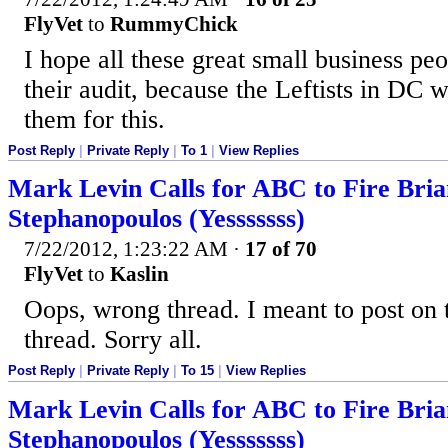
FlyVet
to
RummyChick
I hope all these great small business pe
their audit, because the Leftists in DC w
them for this.
Post Reply
|
Private Reply
|
To 1
|
View Replies
Mark Levin Calls for ABC to Fire Bri
Stephanopoulos (Yesssssss)
7/22/2012, 1:23:22 AM
·
17 of 70
FlyVet
to
Kaslin
Oops, wrong thread. I meant to post on t
thread. Sorry all.
Post Reply
|
Private Reply
|
To 15
|
View Replies
Mark Levin Calls for ABC to Fire Bri
Stephanopoulos (Yesssssss)