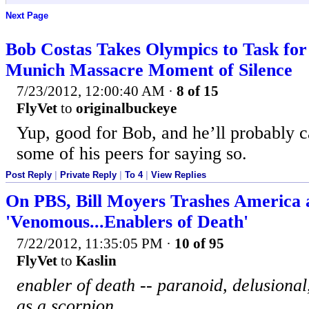
Next Page
Bob Costas Takes Olympics to Task for 
Munich Massacre Moment of Silence
7/23/2012, 12:00:40 AM
·
8 of 15
FlyVet
to
originalbuckeye
Yup, good for Bob, and he’ll probably 
some of his peers for saying so.
Post Reply
|
Private Reply
|
To 4
|
View Replies
On PBS, Bill Moyers Trashes America
'Venomous...Enablers of Death'
7/22/2012, 11:35:05 PM
·
10 of 95
FlyVet
to
Kaslin
enabler of death -- paranoid, delusiona
as a scorpion.