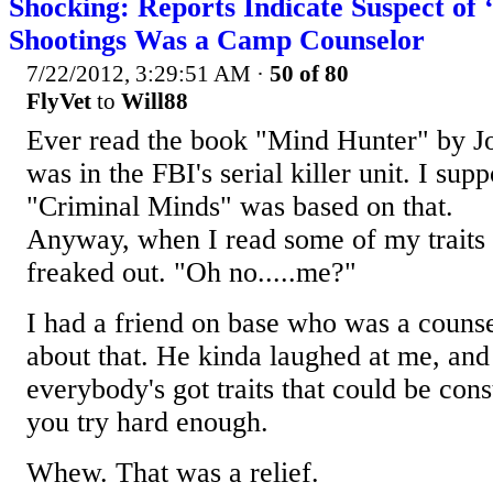
Shocking: Reports Indicate Suspect of 
Shootings Was a Camp Counselor
7/22/2012, 3:29:51 AM
·
50 of 80
FlyVet
to
Will88
Ever read the book "Mind Hunter" by 
was in the FBI's serial killer unit. I su
"Criminal Minds" was based on that.
Anyway, when I read some of my traits i
freaked out. "Oh no.....me?"
I had a friend on base who was a counse
about that. He kinda laughed at me, and
everybody's got traits that could be cons
you try hard enough.
Whew. That was a relief.