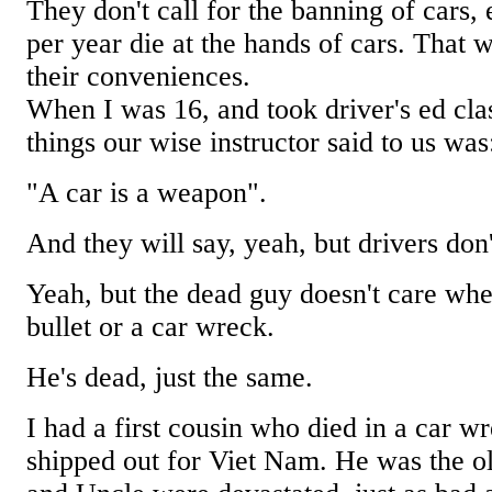
They don't call for the banning of cars
per year die at the hands of cars. That 
their conveniences.
When I was 16, and took driver's ed class
things our wise instructor said to us was
"A car is a weapon".
And they will say, yeah, but drivers don't
Yeah, but the dead guy doesn't care whe
bullet or a car wreck.
He's dead, just the same.
I had a first cousin who died in a car wr
shipped out for Viet Nam. He was the o