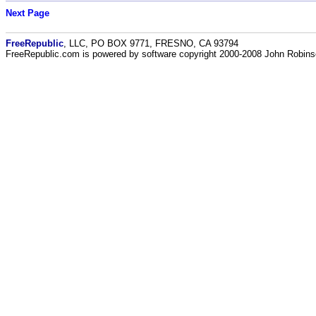
Next Page
FreeRepublic
, LLC, PO BOX 9771, FRESNO, CA 93794
FreeRepublic.com is powered by software copyright 2000-2008 John Robin