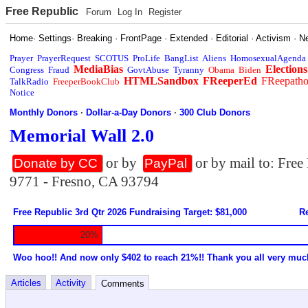
Free Republic
Forum
Log In
Register
Home
·
Settings
·
Breaking
·
FrontPage
·
Extended
·
Editorial
·
Activism
·
N
Prayer
PrayerRequest
SCOTUS
ProLife
BangList
Aliens
HomosexualAgenda
MediaBias
Elections
Congress
Fraud
GovtAbuse
Tyranny
Obama
Biden
HTMLSandbox
FReeperEd
FReepath
TalkRadio
FreeperBookClub
Notice
Monthly Donors
·
Dollar-a-Day Donors
·
300 Club Donors
Memorial Wall 2.0
or by
or by mail to: Fre
Donate by CC
PayPal
9771 - Fresno, CA 93794
Free Republic 3rd Qtr 2026 Fundraising Target: $81,000
Re
20%
Woo hoo!! And now only $402 to reach 21%!! Thank you all very muc
Articles
Activity
Comments