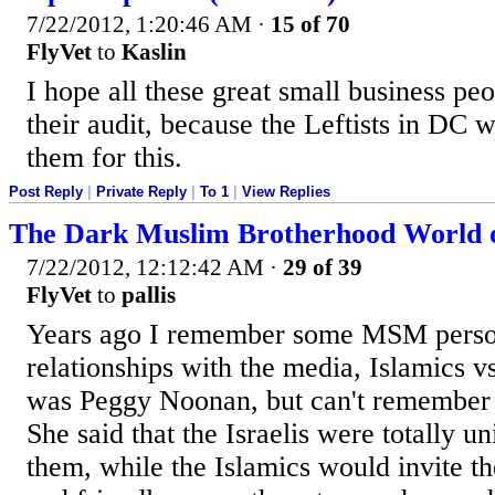
7/22/2012, 1:20:46 AM
·
15 of 70
FlyVet
to
Kaslin
I hope all these great small business pe
their audit, because the Leftists in DC w
them for this.
Post Reply
|
Private Reply
|
To 1
|
View Replies
The Dark Muslim Brotherhood World 
7/22/2012, 12:12:42 AM
·
29 of 39
FlyVet
to
pallis
Years ago I remember some MSM perso
relationships with the media, Islamics vs. 
was Peggy Noonan, but can't remember 
She said that the Israelis were totally 
them, while the Islamics would invite th