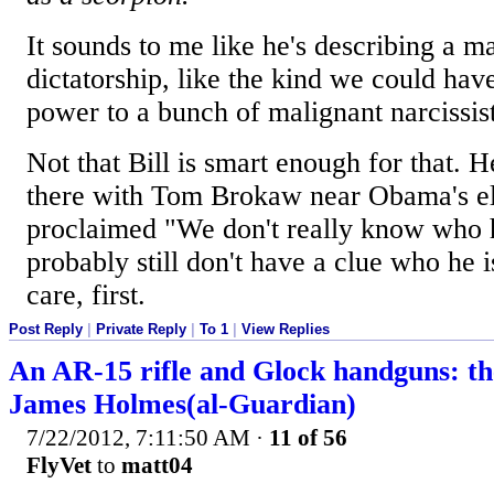
It sounds to me like he's describing a 
dictatorship, like the kind we could hav
power to a bunch of malignant narcissist
Not that Bill is smart enough for that. H
there with Tom Brokaw near Obama's el
proclaimed "We don't really know who 
probably still don't have a clue who he 
care, first.
Post Reply
|
Private Reply
|
To 1
|
View Replies
An AR-15 rifle and Glock handguns: th
James Holmes(al-Guardian)
7/22/2012, 7:11:50 AM
·
11 of 56
FlyVet
to
matt04