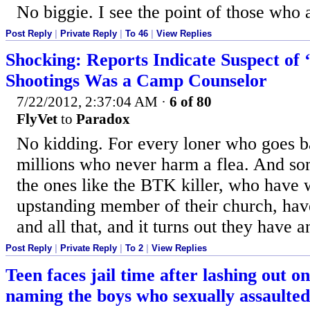
No biggie. I see the point of those who 
Post Reply
|
Private Reply
|
To 46
|
View Replies
Shocking: Reports Indicate Suspect of 
Shootings Was a Camp Counselor
7/22/2012, 2:37:04 AM
·
6 of 80
FlyVet
to
Paradox
No kidding. For every loner who goes bal
millions who never harm a flea. And so
the ones like the BTK killer, who have 
upstanding member of their church, hav
and all that, and it turns out they have a
Post Reply
|
Private Reply
|
To 2
|
View Replies
Teen faces jail time after lashing out o
naming the boys who sexually assaulted