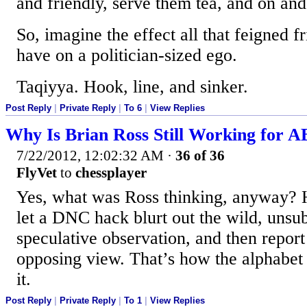
and friendly, serve them tea, and on and
So, imagine the effect all that feigned f
have on a politician-sized ego.
Taqiyya. Hook, line, and sinker.
Post Reply
|
Private Reply
|
To 6
|
View Replies
Why Is Brian Ross Still Working for 
7/22/2012, 12:02:32 AM
·
36 of 36
FlyVet
to
chessplayer
Yes, what was Ross thinking, anyway? 
let a DNC hack blurt out the wild, unsub
speculative observation, and then report
opposing view. That’s how the alphabet
it.
Post Reply
|
Private Reply
|
To 1
|
View Replies