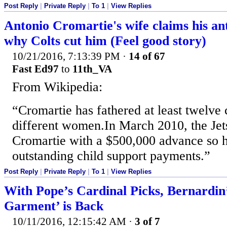
Post Reply
|
Private Reply
|
To 1
|
View Replies
Antonio Cromartie's wife claims his a
why Colts cut him (Feel good story)
10/21/2016, 7:13:39 PM
·
14 of 67
Fast Ed97
to
11th_VA
From Wikipedia:
“Cromartie has fathered at least twelve 
different women.In March 2010, the Jet
Cromartie with a $500,000 advance so 
outstanding child support payments.”
Post Reply
|
Private Reply
|
To 1
|
View Replies
With Pope’s Cardinal Picks, Bernardin
Garment’ is Back
10/11/2016, 12:15:42 AM
·
3 of 7