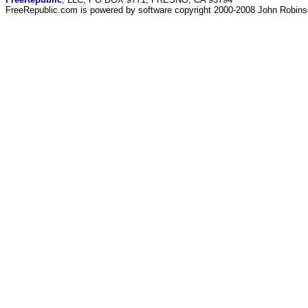
FreeRepublic.com is powered by software copyright 2000-2008 John Robin