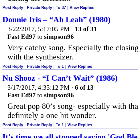
Post Reply
|
Private Reply
|
To 37
|
View Replies
Donnie Iris – “Ah Leah” (1980)
3/22/2017, 5:17:05 PM
·
13 of 31
Fast Ed97
to
simpson96
Very catchy song. Especially the closin
with the synthesizer.
Post Reply
|
Private Reply
|
To 1
|
View Replies
Nu Shooz - “I Can’t Wait” (1986)
3/17/2017, 4:33:12 PM
·
6 of 13
Fast Ed97
to
simpson96
Great pop 80’s song- especially with th
definitely a one hit wonder.
Post Reply
|
Private Reply
|
To 1
|
View Replies
It's time we all stopped saying 'God Bl