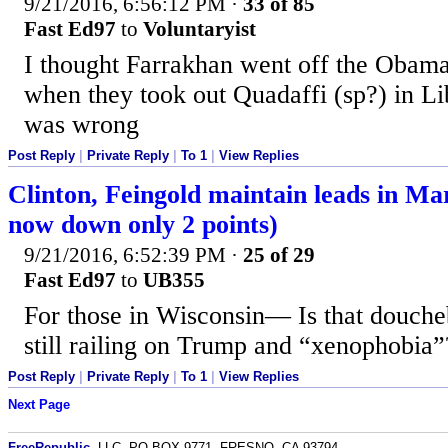
9/21/2016, 6:56:12 PM
·
33 of 85
Fast Ed97
to
Voluntaryist
I thought Farrakhan went off the Obama
when they took out Quadaffi (sp?) in L
was wrong
Post Reply
|
Private Reply
|
To 1
|
View Replies
Clinton, Feingold maintain leads in Ma
now down only 2 points)
9/21/2016, 6:52:39 PM
·
25 of 29
Fast Ed97
to
UB355
For those in Wisconsin— Is that douche
still railing on Trump and “xenophobia”
Post Reply
|
Private Reply
|
To 1
|
View Replies
Next Page
FreeRepublic
, LLC, PO BOX 9771, FRESNO, CA 93794