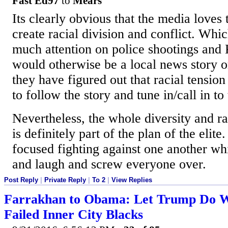
Fast Ed97
to
Mears
Its clearly obvious that the media loves t
create racial division and conflict. Whi
much attention on police shootings and
would otherwise be a local news story or
they have figured out that racial tension
to follow the story and tune in/call in to 
Nevertheless, the whole diversity and r
is definitely part of the plan of the elite
focused fighting against one another whi
and laugh and screw everyone over.
Post Reply
|
Private Reply
|
To 2
|
View Replies
Farrakhan to Obama: Let Trump Do W
Failed Inner City Blacks