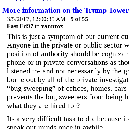
More information on the Trump Tower 
3/5/2017, 12:00:35 AM
·
9 of 55
Fast Ed97
to
vannrox
This is just a symptom of our current cul
Anyone in the private or public sector w
position of authority should be cognizan
phone or in private conversations as th
listened to- and not necessarily by the 
borne out by all of the private investiga
“bug sweeping” of offices, homes, cars
prevents the bug sweepers from being br
what they are hired for?
Its a very difficult task to do, because 
speak our minds once in awhile.