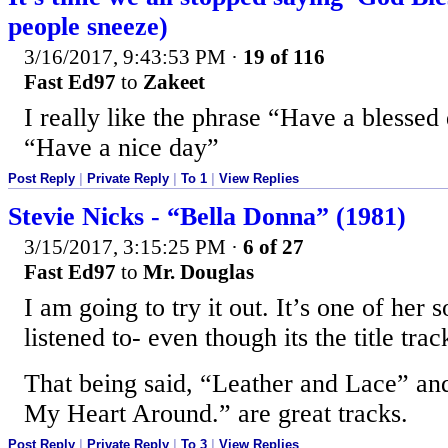
people sneeze)
3/16/2017, 9:43:53 PM
·
19 of 116
Fast Ed97
to
Zakeet
I really like the phrase “Have a blessed
“Have a nice day”
Post Reply
|
Private Reply
|
To 1
|
View Replies
Stevie Nicks - “Bella Donna” (1981)
3/15/2017, 3:15:25 PM
·
6 of 27
Fast Ed97
to
Mr. Douglas
I am going to try it out. It’s one of her
listened to- even though its the title tra
That being said, “Leather and Lace” an
My Heart Around.” are great tracks.
Post Reply
|
Private Reply
|
To 3
|
View Replies