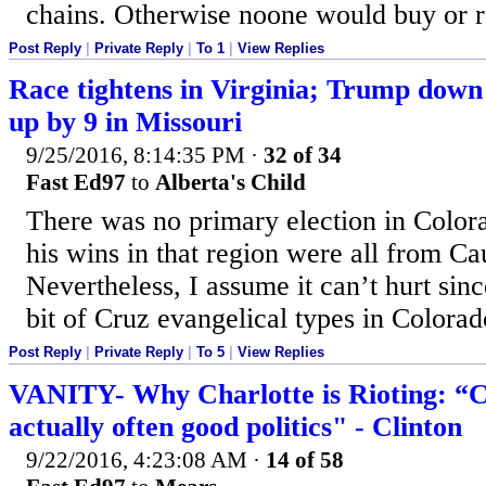
chains. Otherwise noone would buy or re
Post Reply
|
Private Reply
|
To 1
|
View Replies
Race tightens in Virginia; Trump down
up by 9 in Missouri
9/25/2016, 8:14:35 PM
·
32 of 34
Fast Ed97
to
Alberta's Child
There was no primary election in Color
his wins in that region were all from Ca
Nevertheless, I assume it can’t hurt sinc
bit of Cruz evangelical types in Colorad
Post Reply
|
Private Reply
|
To 5
|
View Replies
VANITY- Why Charlotte is Rioting: “Co
actually often good politics" - Clinton
9/22/2016, 4:23:08 AM
·
14 of 58