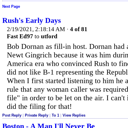
Next Page
Rush's Early Days
2/19/2021, 2:18:14 AM
·
4 of 81
Fast Ed97
to
utford
Bob Dornan as fill-in host. Dornan had 
Newt Gingrich because it was him durin
America era who convinced Rush to fin
did not like B-1 representing the Republ
When I first started listening to him he 
rule that any woman caller was required
file" in order to be let on the air. I can
did the filing for that!
Post Reply
|
Private Reply
|
To 1
|
View Replies
Boston - A Man I'll Never Be