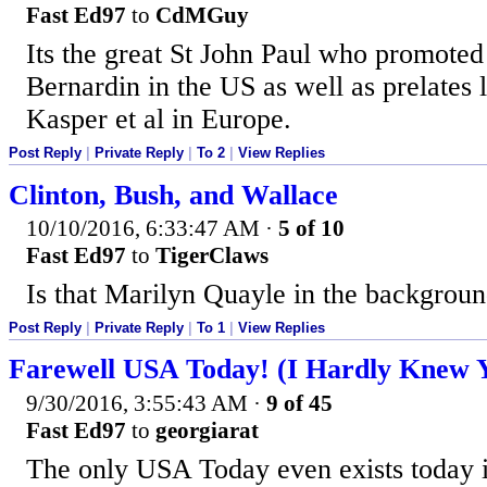
Fast Ed97
to
CdMGuy
Its the great St John Paul who promot
Bernardin in the US as well as prelates 
Kasper et al in Europe.
Post Reply
|
Private Reply
|
To 2
|
View Replies
Clinton, Bush, and Wallace
10/10/2016, 6:33:47 AM
·
5 of 10
Fast Ed97
to
TigerClaws
Is that Marilyn Quayle in the backgrou
Post Reply
|
Private Reply
|
To 1
|
View Replies
Farewell USA Today! (I Hardly Knew 
9/30/2016, 3:55:43 AM
·
9 of 45
Fast Ed97
to
georgiarat
The only USA Today even exists today i