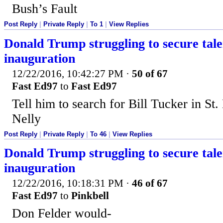
Bush’s Fault
Post Reply
|
Private Reply
|
To 1
|
View Replies
Donald Trump struggling to secure tale
inauguration
12/22/2016, 10:42:27 PM
·
50 of 67
Fast Ed97
to
Fast Ed97
Tell him to search for Bill Tucker in St.
Nelly
Post Reply
|
Private Reply
|
To 46
|
View Replies
Donald Trump struggling to secure tale
inauguration
12/22/2016, 10:18:31 PM
·
46 of 67
Fast Ed97
to
Pinkbell
Don Felder would-