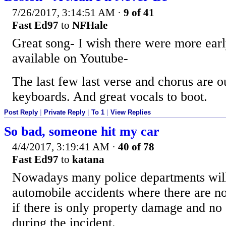
7/26/2017, 3:14:51 AM
·
9 of 41
Fast Ed97
to
NFHale
Great song- I wish there were more earl
available on Youtube-
The last few last verse and chorus are o
keyboards. And great vocals to boot.
Post Reply
|
Private Reply
|
To 1
|
View Replies
So bad, someone hit my car
4/4/2017, 3:19:41 AM
·
40 of 78
Fast Ed97
to
katana
Nowadays many police departments will 
automobile accidents where there are no 
if there is only property damage and no
during the incident.