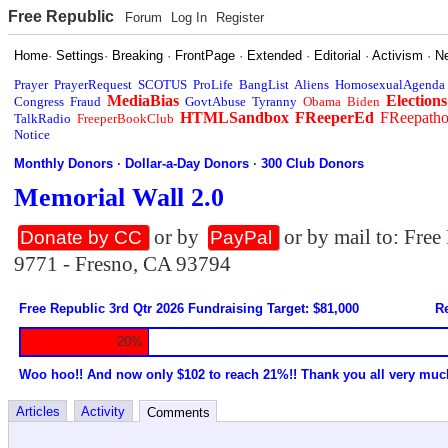
Free Republic
Forum
Log In
Register
Home
·
Settings
·
Breaking
·
FrontPage
·
Extended
·
Editorial
·
Activism
·
N
Prayer
PrayerRequest
SCOTUS
ProLife
BangList
Aliens
HomosexualAgenda
MediaBias
Elections
Congress
Fraud
GovtAbuse
Tyranny
Obama
Biden
HTMLSandbox
FReeperEd
FReepath
TalkRadio
FreeperBookClub
Notice
Monthly Donors
·
Dollar-a-Day Donors
·
300 Club Donors
Memorial Wall 2.0
or by
or by mail to: Fre
Donate by CC
PayPal
9771 - Fresno, CA 93794
Free Republic 3rd Qtr 2026 Fundraising Target: $81,000
Re
20%
Woo hoo!! And now only $102 to reach 21%!! Thank you all very muc
Articles
Activity
Comments