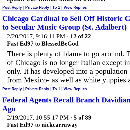
Post Reply
|
Private Reply
|
To 1
|
View Replies
Chicago Cardinal to Sell Off Historic 
to Secular Music Group (St. Adalbert)
2/20/2017, 9:16:11 PM
·
12 of 22
Fast Ed97
to
BlessedBeGod
There is plenty of blame to go around. T
of Chicago is no longer Italian except i
only. It has developed into a populatio
from Mexico- as well as white yuppies 
Post Reply
|
Private Reply
|
To 1
|
View Replies
Federal Agents Recall Branch Davidian
Ago
2/19/2017, 10:55:17 PM
·
5 of 89
Fast Ed97
to
nickcarraway