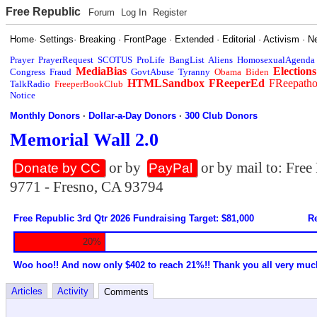
Free Republic
Forum
Log In
Register
Home
·
Settings
·
Breaking
·
FrontPage
·
Extended
·
Editorial
·
Activism
·
N
Prayer
PrayerRequest
SCOTUS
ProLife
BangList
Aliens
HomosexualAgenda
MediaBias
Elections
Congress
Fraud
GovtAbuse
Tyranny
Obama
Biden
HTMLSandbox
FReeperEd
FReepath
TalkRadio
FreeperBookClub
Notice
Monthly Donors
·
Dollar-a-Day Donors
·
300 Club Donors
Memorial Wall 2.0
or by
or by mail to: Fre
Donate by CC
PayPal
9771 - Fresno, CA 93794
Free Republic 3rd Qtr 2026 Fundraising Target: $81,000
Re
20%
Woo hoo!! And now only $402 to reach 21%!! Thank you all very muc
Articles
Activity
Comments