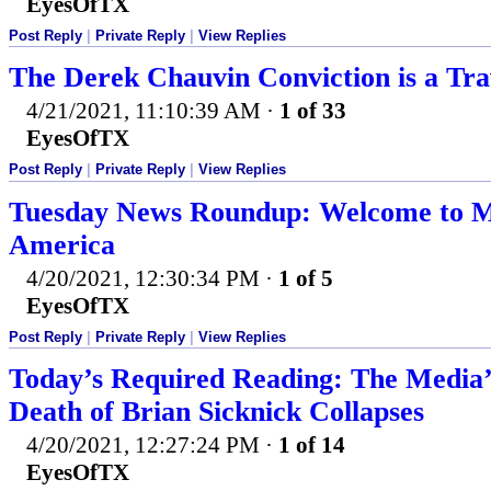
EyesOfTX
Post Reply
|
Private Reply
|
View Replies
The Derek Chauvin Conviction is a Tra
4/21/2021, 11:10:39 AM
·
1 of 33
EyesOfTX
Post Reply
|
Private Reply
|
View Replies
Tuesday News Roundup: Welcome to M
America
4/20/2021, 12:30:34 PM
·
1 of 5
EyesOfTX
Post Reply
|
Private Reply
|
View Replies
Today’s Required Reading: The Media’
Death of Brian Sicknick Collapses
4/20/2021, 12:27:24 PM
·
1 of 14
EyesOfTX