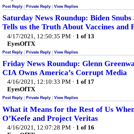
Post Reply
|
Private Reply
|
View Replies
Saturday News Roundup: Biden Snubs 
Tells us the Truth About Vaccines and 
4/17/2021, 12:50:35 PM
·
1 of 13
EyesOfTX
Post Reply
|
Private Reply
|
View Replies
Friday News Roundup: Glenn Greenwal
CIA Owns America’s Corrupt Media
4/16/2021, 12:10:33 PM
·
1 of 17
EyesOfTX
Post Reply
|
Private Reply
|
View Replies
What it Means for the Rest of Us Whe
O’Keefe and Project Veritas
4/16/2021, 12:07:28 PM
·
1 of 16