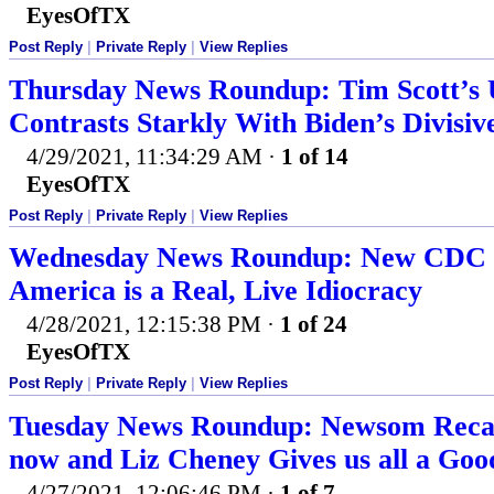
EyesOfTX
Post Reply
|
Private Reply
|
View Replies
Thursday News Roundup: Tim Scott’s U
Contrasts Starkly With Biden’s Divisiv
4/29/2021, 11:34:29 AM
·
1 of 14
EyesOfTX
Post Reply
|
Private Reply
|
View Replies
Wednesday News Roundup: New CDC 
America is a Real, Live Idiocracy
4/28/2021, 12:15:38 PM
·
1 of 24
EyesOfTX
Post Reply
|
Private Reply
|
View Replies
Tuesday News Roundup: Newsom Recall 
now and Liz Cheney Gives us all a Go
4/27/2021, 12:06:46 PM
·
1 of 7