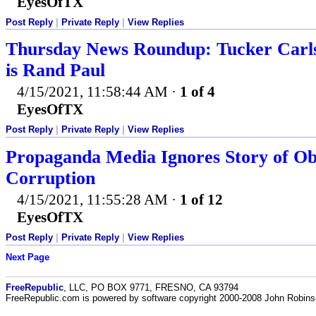
EyesOfTX
Post Reply
|
Private Reply
|
View Replies
Thursday News Roundup: Tucker Carlso
is Rand Paul
4/15/2021, 11:58:44 AM
·
1 of 4
EyesOfTX
Post Reply
|
Private Reply
|
View Replies
Propaganda Media Ignores Story of O
Corruption
4/15/2021, 11:55:28 AM
·
1 of 12
EyesOfTX
Post Reply
|
Private Reply
|
View Replies
Next Page
FreeRepublic
, LLC, PO BOX 9771, FRESNO, CA 93794
FreeRepublic.com is powered by software copyright 2000-2008 John Robin