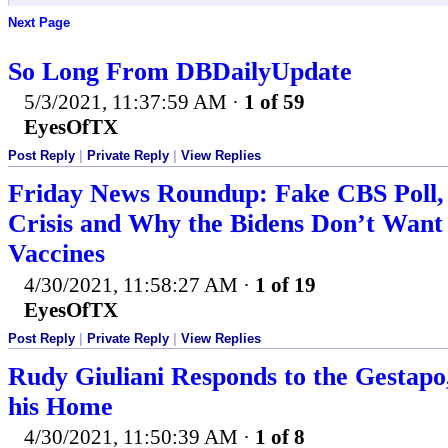
Next Page
So Long From DBDailyUpdate
5/3/2021, 11:37:59 AM
·
1 of 59
EyesOfTX
Post Reply
|
Private Reply
|
View Replies
Friday News Roundup: Fake CBS Poll,
Crisis and Why the Bidens Don’t Want 
Vaccines
4/30/2021, 11:58:27 AM
·
1 of 19
EyesOfTX
Post Reply
|
Private Reply
|
View Replies
Rudy Giuliani Responds to the Gestapo,
his Home
4/30/2021, 11:50:39 AM
·
1 of 8