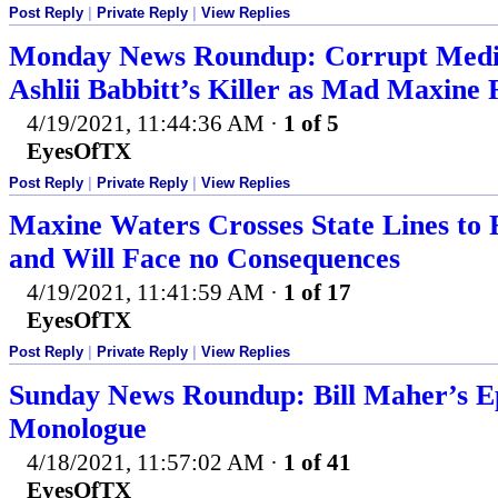
Post Reply
|
Private Reply
|
View Replies
Monday News Roundup: Corrupt Media
Ashlii Babbitt’s Killer as Mad Maxine
4/19/2021, 11:44:36 AM
·
1 of 5
EyesOfTX
Post Reply
|
Private Reply
|
View Replies
Maxine Waters Crosses State Lines to 
and Will Face no Consequences
4/19/2021, 11:41:59 AM
·
1 of 17
EyesOfTX
Post Reply
|
Private Reply
|
View Replies
Sunday News Roundup: Bill Maher’s 
Monologue
4/18/2021, 11:57:02 AM
·
1 of 41
EyesOfTX