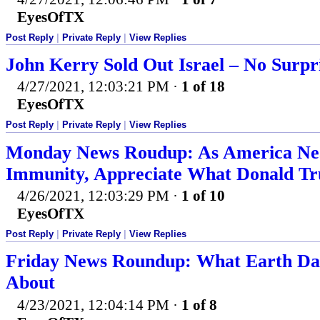
EyesOfTX
Post Reply
|
Private Reply
|
View Replies
John Kerry Sold Out Israel – No Surpr
4/27/2021, 12:03:21 PM
·
1 of 18
EyesOfTX
Post Reply
|
Private Reply
|
View Replies
Monday News Roudup: As America Ne
Immunity, Appreciate What Donald T
4/26/2021, 12:03:29 PM
·
1 of 10
EyesOfTX
Post Reply
|
Private Reply
|
View Replies
Friday News Roundup: What Earth Day 
About
4/23/2021, 12:04:14 PM
·
1 of 8