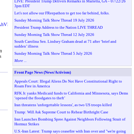
LIVE: President Trump Delivers Remarks in Marietta, GA – 07/22/26
3pm EDT
Let's not allow our FReepathon to get too far behind, folks.
Sunday Morning Talk Show Thread 19 July 2026
NAhVH-
President Trump Address to the Nation LIVE THREAD
Sunday Morning Talk Show Thread 12 July 2026
South Carolina Sen. Lindsey Graham dead at 71 after ‘brief and
sudden’ illness
m
Sunday Morning Talk Show Thread 5 July 2026
s
More ...
Front Page News (News/Activism)
Appeals Court: Illegal Aliens Do Not Have Constitutional Right to
Roam Free in America
RFK Jr. yanks Medicaid funds to California and Minnesota, says Dems
‘opened the floodgates to theft’
Iran threatens 'unforgettable lessons', as two US troops killed
Trump: Will Ask Supreme Court to Rehear Birthright Case
Iran Launches Bombing Spree Against Neighbors Following Strait of
Hormuz Strikes
U.S.-Iran Latest: Trump says ceasefire with Iran over and "we're going