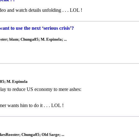
ideo and watch details unfolding . . . LOL !
t to use the next ‘serious crisis’?
ster; blam; Chunga85; M. Espinola; ...
a85; M. Espinola
 play to reduce US economy to mere ashes:
 wants him to do it . . . LOL !
kesRooster; Chunga85; Old Sarge; ...