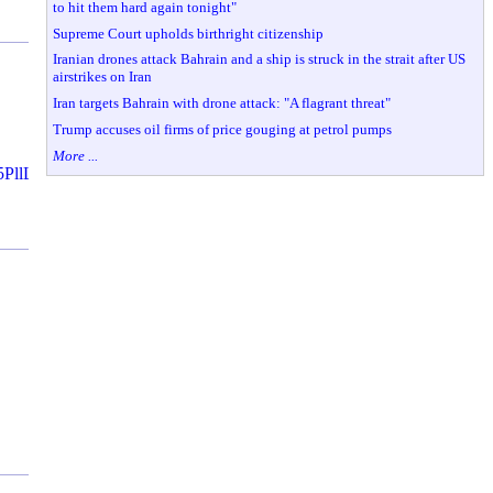
to hit them hard again tonight"
Supreme Court upholds birthright citizenship
Iranian drones attack Bahrain and a ship is struck in the strait after US
airstrikes on Iran
Iran targets Bahrain with drone attack: "A flagrant threat"
Trump accuses oil firms of price gouging at petrol pumps
More ...
jak5PllLDNAhVP0GMKHZ9AA78QMwg7KA4wDg&iact=mrc&uact=