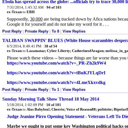
Ebola has spread across the globe: ...officials try to trace 30,000 
7/31/2014, 1:45:32 AM
·
94 of 103
ex-Texan
to
EBH
Supposedly,
30,000
are being tracked down by Afica nations becaus
Google it for yourself and do not take my word for it . . .
Post Reply
|
Private Reply
|
To 8
|
View Replies
TALIBAN SWAPPIN' BLUES (White House scarambles desperatel
6/5/2014, 8:49:41 PM
·
38 of 54
ex-Texan
to
Lazamataz; Cyber Liberty; CatherineofAragon; melissa_in_ga; 
Please watch these videos -- because things are far worse than you 
https://www.youtube.com/watch?v=_PR-Zh2k9W4
https://www.youtube.com/watch?v=tBuKJYLqDrI
https://www.youtube.com/watch?v=4LmeXkxvdkg
Post Reply
|
Private Reply
|
To 1
|
View Replies
Sunday Morning Talk Show Thread 18 May 2014
5/18/2014, 1:02:09 PM
·
16 of 101
ex-Texan
to
Alas Babylon!; Cheerio; Voice of Reason88; politisite; Bipolar
Judge Jeanine Pirro Opening Statement - Veterans Left To Die
Maybe we ought to put some key Washington political hacks on V