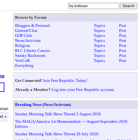
Browse by Forum
Bloggers & Personal
Topics
Post
General/Chat
Topics
Post
GOP Club
Topics
Post
News/Activism
Topics
Post
Religion
Topics
Post
RLC Liberty Caucus
Topics
Post
Smoky Backroom
Topics
Post
VetsCoR
Topics
Post
Everything
608
Get Connected!
Join Free Republic Today!
Already a Member?
Log into your Free Republic account.
Breaking News (News/Activism)
Texan
Sunday Morning Talk Show Thread 2 August 2026
xt »
The MAGA/America 1st Memorandum ~~ August/September 2026
Edition
Sunday Morning Talk Show Thread 26 July 2026