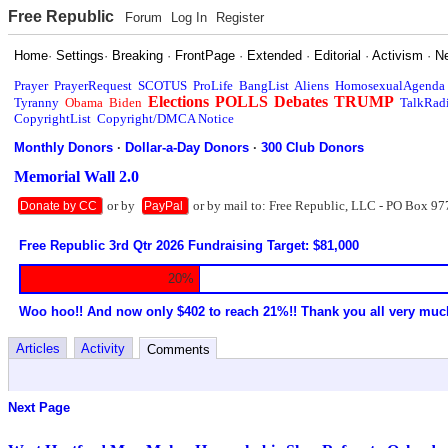
Free Republic
Forum
Log In
Register
Home
·
Settings
·
Breaking
·
FrontPage
·
Extended
·
Editorial
·
Activism
·
N
Prayer
PrayerRequest
SCOTUS
ProLife
BangList
Aliens
HomosexualAgenda
Elections
POLLS
Debates
TRUMP
Tyranny
Obama
Biden
TalkRad
CopyrightList
Copyright/DMCA Notice
Monthly Donors
·
Dollar-a-Day Donors
·
300 Club Donors
Memorial Wall 2.0
or by
or by mail to: Free Republic, LLC - PO Box 97
Donate by CC
PayPal
Free Republic 3rd Qtr 2026 Fundraising Target: $81,000
20%
Woo hoo!! And now only $402 to reach 21%!! Thank you all very muc
Articles
Activity
Comments
Next Page