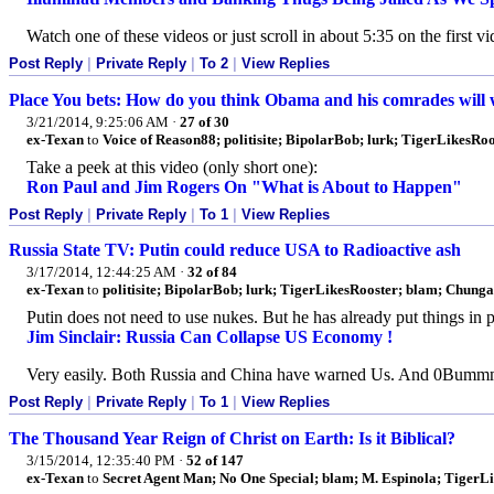
Watch one of these videos or just scroll in about 5:35 on the first v
Post Reply
|
Private Reply
|
To 2
|
View Replies
Place You bets: How do you think Obama and his comrades will wan
3/21/2014, 9:25:06 AM
·
27 of 30
ex-Texan
to
Voice of Reason88; politisite; BipolarBob; lurk; TigerLikesRoo
Take a peek at this video (only short one):
Ron Paul and Jim Rogers On "What is About to Happen"
Post Reply
|
Private Reply
|
To 1
|
View Replies
Russia State TV: Putin could reduce USA to Radioactive ash
3/17/2014, 12:44:25 AM
·
32 of 84
ex-Texan
to
politisite; BipolarBob; lurk; TigerLikesRooster; blam; Chung
Putin does not need to use nukes. But he has already put things in
Jim Sinclair: Russia Can Collapse US Economy !
Very easily. Both Russia and China have warned Us. And 0Bummmer
Post Reply
|
Private Reply
|
To 1
|
View Replies
The Thousand Year Reign of Christ on Earth: Is it Biblical?
3/15/2014, 12:35:40 PM
·
52 of 147
ex-Texan
to
Secret Agent Man; No One Special; blam; M. Espinola; TigerLi