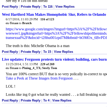
See my # 116 on this thread
Post Reply
|
Private Reply
|
To 116
|
View Replies
West Hartford Man Makes Homophobic Slur, Refers to Orlando
6/17/2016, 11:03:29 PM
·
116 of 123
ex-Texan
to
Bratch
https://www.google.com/imgres?imgurl=https%3A%2F%2Ffello
weewee1.jpg&imgrefurl=https%3A%2F%2Ffellowshipofthemind
transexual%2F&docid=i2fthu001zpd7M&tbnid=hOMOx_6
The truth is this: Michelle Obama is a man
Post Reply
|
Private Reply
|
To 15
|
View Replies
Live updates: Ferguson protests turn violent; building, cars burn
11/25/2014, 1:51:13 PM
·
229 of 269
ex-Texan
to
Pining_4_TX; Steely Tom
You are 100% correct BUT that is so very polically in-correct to spe
Take a Peek at These Images from Ferguson
. . .
LOL !
Looks like ing 0 got what he really wanted . . . a full freaking scale 
Post Reply
|
Private Reply
|
To 4
|
View Replies