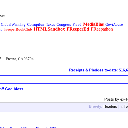
ews
MediaBias
GlobalWarming
Corruption
Taxes
Congress
Fraud
GovtAbuse
HTMLSandbox
FReeperEd
FReepathon
io
FreeperBookClub
71 - Fresno, CA 93794
Receipts & Pledges to-date: $16,
h!! God bless.
Posts by ex-
Brevity:
Headers
|
« Te