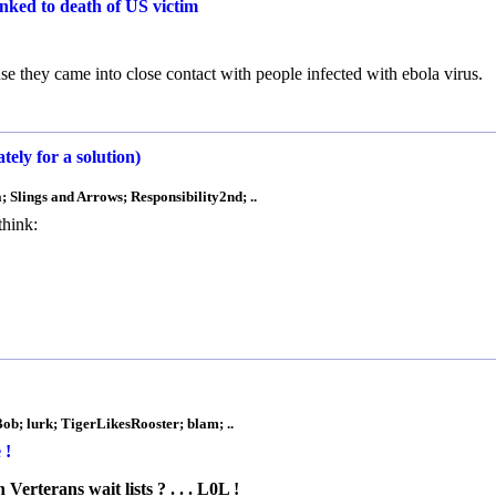
linked to death of US victim
e they came into close contact with people infected with ebola virus.
y for a solution)
Slings and Arrows; Responsibility2nd; ..
think:
Bob; lurk; TigerLikesRooster; blam; ..
 !
erterans wait lists ? . . . L0L !