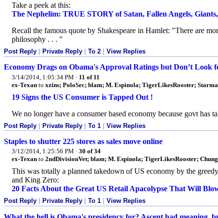
Take a peek at this:
The Nephelim: TRUE STORY of Satan, Fallen Angels, Giants,
Recall the famous quote by Shakespeare in Hamlet: "There are more
philosophy . . . "
Post Reply
|
Private Reply
|
To 2
|
View Replies
Economy Drags on Obama's Approval Ratings but Don’t Look f
3/14/2014, 1:05:34 PM
·
11 of 11
ex-Texan
to
xzins; PoloSec; blam; M. Espinola; TigerLikesRooster; Star
19 Signs the US Consumer is Tapped Out !
We no longer have a consumer based economy because govt has take
Post Reply
|
Private Reply
|
To 1
|
View Replies
Staples to shutter 225 stores as sales move online
3/12/2014, 1:25:56 PM
·
30 of 34
ex-Texan
to
2ndDivisionVet; blam; M. Espinola; TigerLikesRooster; Chun
This was totally a planned takedown of US economy by the greedy el
and King Zero:
20 Facts About the Great US Retail Apacolypse That Will Blo
Post Reply
|
Private Reply
|
To 1
|
View Replies
What the hell is Obama's presidency for? Ascent had meaning, bu