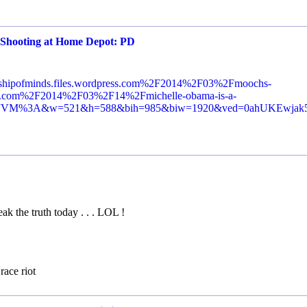
 Shooting at Home Depot: PD
wshipofminds.files.wordpress.com%2F2014%2F03%2Fmoochs-
s.com%2F2014%2F03%2F14%2Fmichelle-obama-is-a-
BvPDJVM%3A&w=521&h=588&bih=985&biw=1920&ved=0ahUKEw
ak the truth today . . . LOL !
race riot