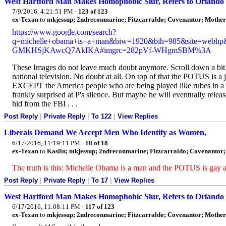
West Hartford Man Makes Homophobic Slur, Refers to Orlando
7/9/2016, 4:21:51 PM
·
123 of 123
ex-Texan
to
mkjessup; 2ndreconmarine; Fitzcarraldo; Covenantor; Mothe
https://www.google.com/search?
q=michelle+obama+is+a+man&biw=1920&bih=985&site=webh
GMKHSjKAwcQ7AkIKA#imgrc=282pVf-WHgmSBM%3A
These Images do not leave much doubt anymore. Scroll down a bit
national television. No doubt at all. On top of that the POTUS is a 
EXCEPT the America people who are being played like rubes in a ri
frankly surprised at P's silence. But maybe he will eventually releas
hid from the FBI . . .
Post Reply
|
Private Reply
|
To 122
|
View Replies
Liberals Demand We Accept Men Who Identify as Women,
6/17/2016, 11:19:11 PM
·
18 of 18
ex-Texan
to
Kaslin; mkjessup; 2ndreconmarine; Fitzcarraldo; Covenantor;
The truth is this: Michelle Obama is a man and the POTUS is gay and
Post Reply
|
Private Reply
|
To 17
|
View Replies
West Hartford Man Makes Homophobic Slur, Refers to Orlando
6/17/2016, 11:08:11 PM
·
117 of 123
ex-Texan
to
mkjessup; 2ndreconmarine; Fitzcarraldo; Covenantor; Mothe