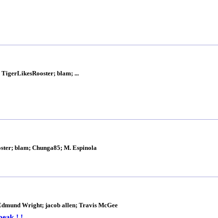
 TigerLikesRooster; blam; ...
ooster; blam; Chunga85; M. Espinola
dmund Wright; jacob allen; Travis McGee
eak ! !