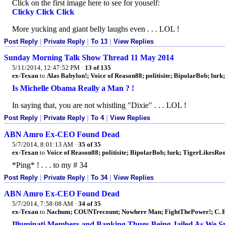
Click on the first image here to see for youself:
Clicky Click Click
More yucking and giant belly laughs even . . . LOL !
Post Reply
|
Private Reply
|
To 13
|
View Replies
Sunday Morning Talk Show Thread 11 May 2014
5/11/2014, 12:47:52 PM
·
13 of 135
ex-Texan
to
Alas Babylon!; Voice of Reason88; politisite; BipolarBob; lurk;
Is Michelle Obama Really a Man ? !
In saying that, you are not whistling "Dixie" . . . LOL !
Post Reply
|
Private Reply
|
To 4
|
View Replies
ABN Amro Ex-CEO Found Dead
5/7/2014, 8:01:13 AM
·
35 of 35
ex-Texan
to
Voice of Reason88; politisite; BipolarBob; lurk; TigerLikesR
*Ping* ! . . . to my # 34
Post Reply
|
Private Reply
|
To 34
|
View Replies
ABN Amro Ex-CEO Found Dead
5/7/2014, 7:58:08 AM
·
34 of 35
ex-Texan
to
Nachum; COUNTrecount; Nowhere Man; FightThePower!; C. E
Illuminati Members and Banking Thugs Being Jailed As We Sp