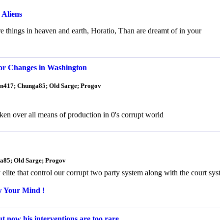
 Aliens
 things in heaven and earth, Horatio, Than are dreamt of in your
or Changes in Washington
man417; Chunga85; Old Sarge; Progov
n over all means of production in 0's corrupt world
ga85; Old Sarge; Progov
ite that control our corrupt two party system along with the court sy
w Your Mind !
t now his interventions are too rare