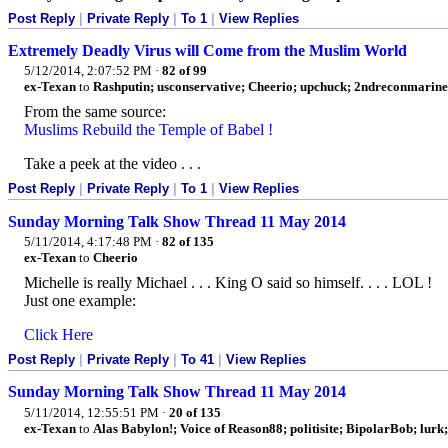
Post Reply
|
Private Reply
|
To 1
|
View Replies
Extremely Deadly Virus will Come from the Muslim World
5/12/2014, 2:07:52 PM
·
82 of 99
ex-Texan
to
Rashputin; usconservative; Cheerio; upchuck; 2ndreconmarine;
From the same source:
Muslims Rebuild the Temple of Babel !
Take a peek at the video . . .
Post Reply
|
Private Reply
|
To 1
|
View Replies
Sunday Morning Talk Show Thread 11 May 2014
5/11/2014, 4:17:48 PM
·
82 of 135
ex-Texan
to
Cheerio
Michelle is really Michael . . . King O said so himself. . . . LOL !
Just one example:
Click Here
Post Reply
|
Private Reply
|
To 41
|
View Replies
Sunday Morning Talk Show Thread 11 May 2014
5/11/2014, 12:55:51 PM
·
20 of 135
ex-Texan
to
Alas Babylon!; Voice of Reason88; politisite; BipolarBob; lur