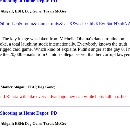
 Shooting at Home Depot: PD
r Abigail; EBH; Dog Gone; Travis McGee
p&tbm=isch&tbo=u&source=univ&sa=X&ved=0ahUKEwi6utfN3ub
. The key image was taken from Michelle Obama's dance routine on
joke, a total laughing stock internationally. Everybody knows the truth
gged card game. Which kind of explains Putin's anger at the gay 0. I'
e the 20,000 emails from Clinton's illegal server that her corrupt lawyer
 Mother Abigail; EBH; Dog Gone; ...
 Russia will take every advantage they can while he is still in office.
 Shooting at Home Depot: PD
r Abigail; EBH; Dog Gone; Travis McGee