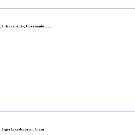
 Fitzcarraldo; Covenantor; ...
k; TigerLikesRooster; blam