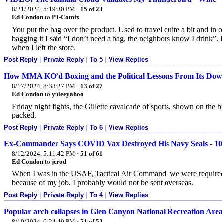
8/21/2024, 5:19:30 PM
·
15 of 23
Ed Condon
to
PJ-Comix
You put the bag over the product. Used to travel quite a bit and in 
bagging it I said “I don’t need a bag, the neighbors know I drink”. 
when I left the store.
Post Reply
|
Private Reply
|
To 5
|
View Replies
How MMA KO’d Boxing and the Political Lessons From Its Downfa
8/17/2024, 8:33:27 PM
·
13 of 27
Ed Condon
to
yuleeyahoo
Friday night fights, the Gillette cavalcade of sports, shown on the b
packed.
Post Reply
|
Private Reply
|
To 6
|
View Replies
Ex-Commander Says COVID Vax Destroyed His Navy Seals - 100
8/12/2024, 5:11:42 PM
·
51 of 61
Ed Condon
to
jerod
When I was in the USAF, Tactical Air Command, we were required 
because of my job, I probably would not be sent overseas.
Post Reply
|
Private Reply
|
To 4
|
View Replies
Popular arch collapses in Glen Canyon National Recreation Are
8/10/2024, 6:24:49 PM
·
51 of 52