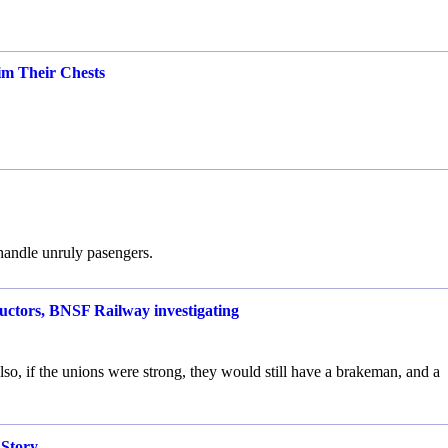
m Their Chests
 handle unruly pasengers.
ductors, BNSF Railway investigating
 Also, if the unions were strong, they would still have a brakeman, and a
Story