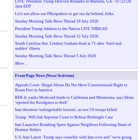
LIVE: President Trump Delivers Remarks in Marietta, GA – 07/22/26
3pm EDT
Let's not allow our FReepathon to get too far behind, folks.
Sunday Morning Talk Show Thread 19 July 2026
President Trump Address to the Nation LIVE THREAD
Sunday Morning Talk Show Thread 12 July 2026
South Carolina Sen. Lindsey Graham dead at 71 after ‘brief and
sudden’ illness
Sunday Morning Talk Show Thread 5 July 2026
More ...
Front Page News (News/Activism)
Appeals Court: Illegal Aliens Do Not Have Constitutional Right to
Roam Free in America
RFK Jr. yanks Medicaid funds to California and Minnesota, says Dems
‘opened the floodgates to theft’
Iran threatens 'unforgettable lessons', as two US troops killed
Trump: Will Ask Supreme Court to Rehear Birthright Case
Iran Launches Bombing Spree Against Neighbors Following Strait of
Hormuz Strikes
U.S.-Iran Latest: Trump says ceasefire with Iran over and "we're going