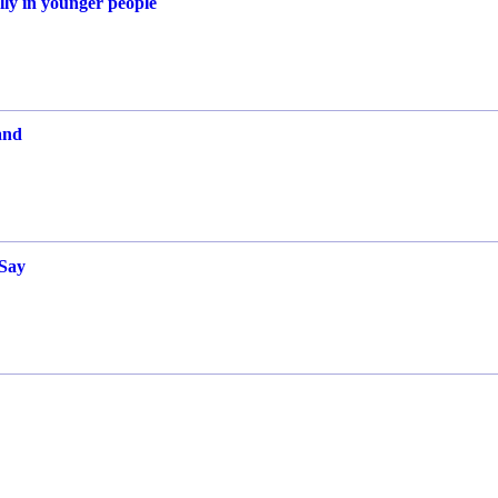
ally in younger people
and
 Say