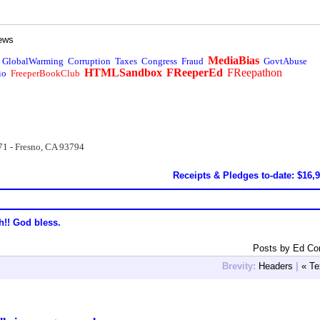
ews
MediaBias
GlobalWarming
Corruption
Taxes
Congress
Fraud
GovtAbuse
HTMLSandbox
FReeperEd
FReepathon
io
FreeperBookClub
71 - Fresno, CA 93794
Receipts & Pledges to-date: $16,
h!! God bless.
Posts by Ed Co
Brevity:
Headers
|
« Te