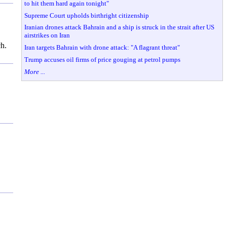
to hit them hard again tonight"
Supreme Court upholds birthright citizenship
Iranian drones attack Bahrain and a ship is struck in the strait after US
airstrikes on Iran
ch.
Iran targets Bahrain with drone attack: "A flagrant threat"
Trump accuses oil firms of price gouging at petrol pumps
More ...