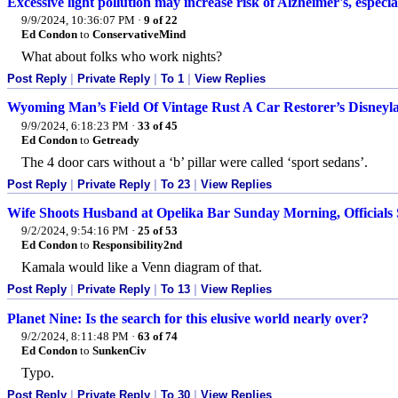
Excessive light pollution may increase risk of Alzheimer's, especi
9/9/2024, 10:36:07 PM
·
9 of 22
Ed Condon
to
ConservativeMind
What about folks who work nights?
Post Reply
|
Private Reply
|
To 1
|
View Replies
Wyoming Man’s Field Of Vintage Rust A Car Restorer’s Disneyl
9/9/2024, 6:18:23 PM
·
33 of 45
Ed Condon
to
Getready
The 4 door cars without a ‘b’ pillar were called ‘sport sedans’.
Post Reply
|
Private Reply
|
To 23
|
View Replies
Wife Shoots Husband at Opelika Bar Sunday Morning, Officials
9/2/2024, 9:54:16 PM
·
25 of 53
Ed Condon
to
Responsibility2nd
Kamala would like a Venn diagram of that.
Post Reply
|
Private Reply
|
To 13
|
View Replies
Planet Nine: Is the search for this elusive world nearly over?
9/2/2024, 8:11:48 PM
·
63 of 74
Ed Condon
to
SunkenCiv
Typo.
Post Reply
|
Private Reply
|
To 30
|
View Replies