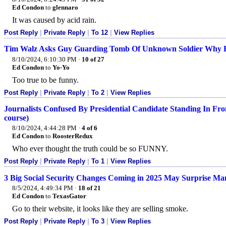
Ed Condon
to
glennaro
It was caused by acid rain.
Post Reply
|
Private Reply
|
To 12
|
View Replies
Tim Walz Asks Guy Guarding Tomb Of Unknown Soldier Why He
8/10/2024, 6:10:30 PM
·
10 of 27
Ed Condon
to
Yo-Yo
Too true to be funny.
Post Reply
|
Private Reply
|
To 2
|
View Replies
Journalists Confused By Presidential Candidate Standing In F
course)
8/10/2024, 4:44:28 PM
·
4 of 6
Ed Condon
to
RoosterRedux
Who ever thought the truth could be so FUNNY.
Post Reply
|
Private Reply
|
To 1
|
View Replies
3 Big Social Security Changes Coming in 2025 May Surprise M
8/5/2024, 4:49:34 PM
·
18 of 21
Ed Condon
to
TexasGator
Go to their website, it looks like they are selling smoke.
Post Reply
|
Private Reply
|
To 3
|
View Replies