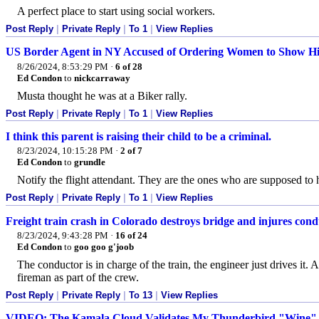
A perfect place to start using social workers.
Post Reply
|
Private Reply
|
To 1
|
View Replies
US Border Agent in NY Accused of Ordering Women to Show Hi
8/26/2024, 8:53:29 PM
·
6 of 28
Ed Condon
to
nickcarraway
Musta thought he was at a Biker rally.
Post Reply
|
Private Reply
|
To 1
|
View Replies
I think this parent is raising their child to be a criminal.
8/23/2024, 10:15:28 PM
·
2 of 7
Ed Condon
to
grundle
Notify the flight attendant. They are the ones who are supposed to
Post Reply
|
Private Reply
|
To 1
|
View Replies
Freight train crash in Colorado destroys bridge and injures con
8/23/2024, 9:43:28 PM
·
16 of 24
Ed Condon
to
goo goo g'joob
The conductor is in charge of the train, the engineer just drives it.
fireman as part of the crew.
Post Reply
|
Private Reply
|
To 13
|
View Replies
VIDEO: The Kamala Cloud Validates My Thunderbird "Wine" 