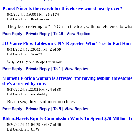
Planet Nine: Is the search for this elusive world nearly over?
9/2/2024, 3:19:00 PM
·
26 of 74
Ed Condon
to
BenLurkin
They keep refering to “TNO”s in the text, with no reference to wha
Post Reply
|
Private Reply
|
To 10
|
View Replies
JD Vance Flips Tables on CNN Reporter Who Tries to Bait Him
8/31/2024, 12:29:02 PM
·
2 of 59
Ed Condon
to
Sam77
Uh, twenty years ago you said————
Post Reply
|
Private Reply
|
To 1
|
View Replies
Moment Florida woman is arrested 'for having lesbian threesome 
she's arrested by cops
8/27/2024, 3:22:02 PM
·
24 of 38
Ed Condon
to
wardaddy
Beach sex, dozens of mosquito bites.
Post Reply
|
Private Reply
|
To 5
|
View Replies
Biden-Harris Equity Commission Wants To Spend $20 Million T
8/26/2024, 11:04:29 PM
·
7 of 46
Ed Condon
to
CFW