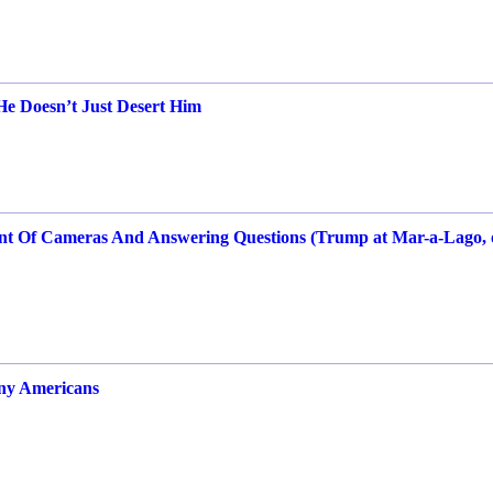
 Doesn’t Just Desert Him
ront Of Cameras And Answering Questions (Trump at Mar-a-Lago, 
any Americans