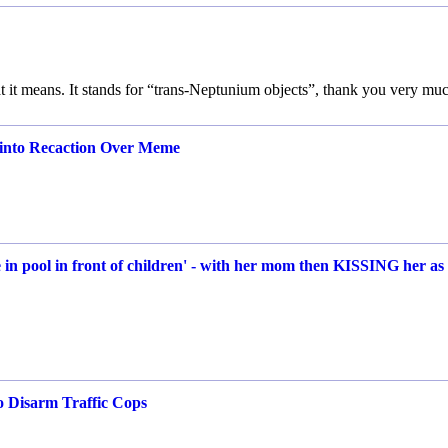
t it means. It stands for “trans-Neptunium objects”, thank you very mu
 into Recaction Over Meme
in pool in front of children' - with her mom then KISSING her as
o Disarm Traffic Cops