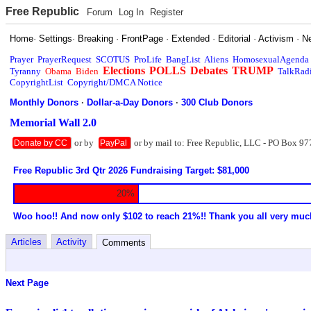
Free Republic
Forum
Log In
Register
Home
·
Settings
·
Breaking
·
FrontPage
·
Extended
·
Editorial
·
Activism
·
N
Prayer
PrayerRequest
SCOTUS
ProLife
BangList
Aliens
HomosexualAgenda
Elections
POLLS
Debates
TRUMP
Tyranny
Obama
Biden
TalkRad
CopyrightList
Copyright/DMCA Notice
Monthly Donors
·
Dollar-a-Day Donors
·
300 Club Donors
Memorial Wall 2.0
or by
or by mail to: Free Republic, LLC - PO Box 97
Donate by CC
PayPal
Free Republic 3rd Qtr 2026 Fundraising Target: $81,000
20%
Woo hoo!! And now only $102 to reach 21%!! Thank you all very muc
Articles
Activity
Comments
Next Page