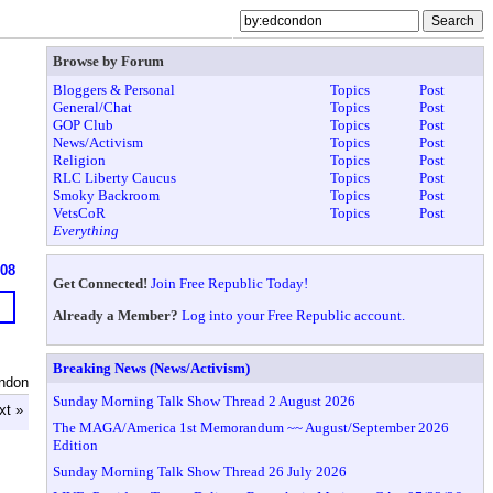
Browse by Forum
Bloggers & Personal
Topics
Post
General/Chat
Topics
Post
GOP Club
Topics
Post
News/Activism
Topics
Post
Religion
Topics
Post
RLC Liberty Caucus
Topics
Post
Smoky Backroom
Topics
Post
VetsCoR
Topics
Post
Everything
908
Get Connected!
Join Free Republic Today!
Already a Member?
Log into your Free Republic account.
Breaking News (News/Activism)
ndon
Sunday Morning Talk Show Thread 2 August 2026
xt »
The MAGA/America 1st Memorandum ~~ August/September 2026
Edition
Sunday Morning Talk Show Thread 26 July 2026