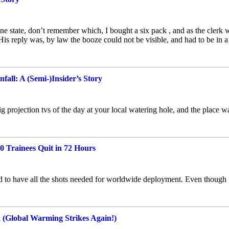
one state, don’t remember which, I bought a six pack , and as the clerk 
His reply was, by law the booze could not be visible, and had to be in 
ll: A (Semi-)Insider’s Story
ig projection tvs of the day at your local watering hole, and the place w
 Trainees Quit in 72 Hours
to have all the shots needed for worldwide deployment. Even though
a (Global Warming Strikes Again!)