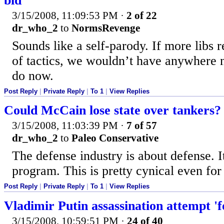
bid
3/15/2008, 11:09:53 PM
·
2 of 22
dr_who_2
to
NormsRevenge
Sounds like a self-parody. If more libs r
of tactics, we wouldn’t have anywhere 
do now.
Post Reply
|
Private Reply
|
To 1
|
View Replies
Could McCain lose state over tankers?
3/15/2008, 11:03:39 PM
·
7 of 57
dr_who_2
to
Paleo Conservative
The defense industry is about defense. It
program. This is pretty cynical even f
Post Reply
|
Private Reply
|
To 1
|
View Replies
Vladimir Putin assassination attempt 'f
3/15/2008, 10:59:51 PM
·
24 of 40