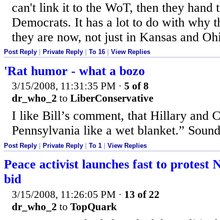
can't link it to the WoT, then they hand t
Democrats. It has a lot to do with why t
they are now, not just in Kansas and Oh
Post Reply
|
Private Reply
|
To 16
|
View Replies
'Rat humor - what a bozo
3/15/2008, 11:31:35 PM
·
5 of 8
dr_who_2
to
LiberConservative
I like Bill’s comment, that Hillary and 
Pennsylvania like a wet blanket.” Sounds
Post Reply
|
Private Reply
|
To 1
|
View Replies
Peace activist launches fast to protest 
bid
3/15/2008, 11:26:05 PM
·
13 of 22
dr_who_2
to
TopQuark