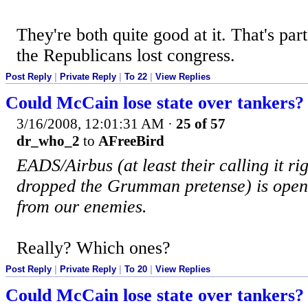
They're both quite good at it. That's par
the Republicans lost congress.
Post Reply
|
Private Reply
|
To 22
|
View Replies
Could McCain lose state over tankers?
3/16/2008, 12:01:31 AM
·
25 of 57
dr_who_2
to
AFreeBird
EADS/Airbus (at least their calling it r
dropped the Grumman pretense) is openl
from our enemies.
Really? Which ones?
Post Reply
|
Private Reply
|
To 20
|
View Replies
Could McCain lose state over tankers?