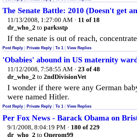
The Senate Battle: 2010 (Doesn't get an
11/13/2008, 1:27:00 AM
·
11 of 18
dr_who_2
to
parksstp
If the senate is out of reach, concentrat
Post Reply
|
Private Reply
|
To 1
|
View Replies
'Obabies' abound in US maternity war
11/12/2008, 7:58:55 AM
·
23 of 48
dr_who_2
to
2ndDivisionVet
I wonder if there were any German bab
were named Hitler.
Post Reply
|
Private Reply
|
To 1
|
View Replies
Per Fox News - Barack Obama on Brist
9/1/2008, 8:04:19 PM
·
180 of 229
dr_who_2
to
Onerom99