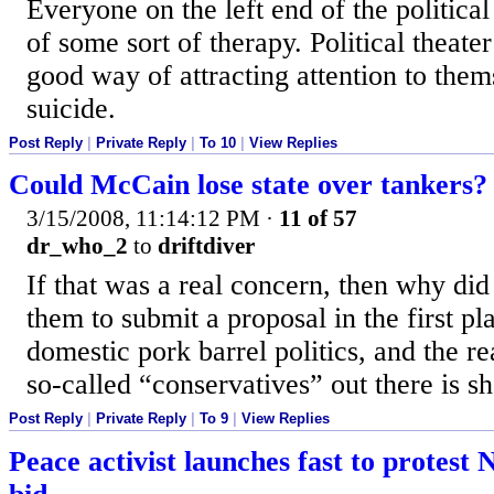
Everyone on the left end of the politica
of some sort of therapy. Political theater
good way of attracting attention to thems
suicide.
Post Reply
|
Private Reply
|
To 10
|
View Replies
Could McCain lose state over tankers?
3/15/2008, 11:14:12 PM
·
11 of 57
dr_who_2
to
driftdiver
If that was a real concern, then why did
them to submit a proposal in the first pl
domestic pork barrel politics, and the re
so-called “conservatives” out there is s
Post Reply
|
Private Reply
|
To 9
|
View Replies
Peace activist launches fast to protest 