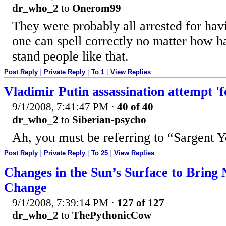
dr_who_2
to
Onerom99
They were probably all arrested for hav
one can spell correctly no matter how ha
stand people like that.
Post Reply
|
Private Reply
|
To 1
|
View Replies
Vladimir Putin assassination attempt 'f
9/1/2008, 7:41:47 PM
·
40 of 40
dr_who_2
to
Siberian-psycho
Ah, you must be referring to “Sargent Y
Post Reply
|
Private Reply
|
To 25
|
View Replies
Changes in the Sun’s Surface to Bring
Change
9/1/2008, 7:39:14 PM
·
127 of 127
dr_who_2
to
ThePythonicCow