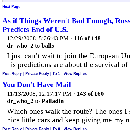
Next Page
As if Things Weren't Bad Enough, Russ
Predicts End of U.S.
12/29/2008, 5:26:43 PM
·
116 of 148
dr_who_2
to
balls
I just can’t wait to join the European U
his predictions are about the survival of 
Post Reply
|
Private Reply
|
To 1
|
View Replies
You Don't Have Mail
11/13/2008, 12:17:17 PM
·
143 of 160
dr_who_2
to
Palladin
Which ones walk the route? The ones I 
nice little cars and keep giving me my n
Post Reply
|
Private Reply
|
To 8
|
View Replies