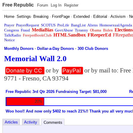
Free Republic
Forum
Log In
Register
Home
·
Settings
·
Breaking
·
FrontPage
·
Extended
·
Editorial
·
Activism
·
N
Prayer
PrayerRequest
SCOTUS
ProLife
BangList
Aliens
HomosexualAgenda
MediaBias
Elections
Congress
Fraud
GovtAbuse
Tyranny
Obama
Biden
HTMLSandbox
FReeperEd
FReepath
TalkRadio
FreeperBookClub
Notice
Monthly Donors
·
Dollar-a-Day Donors
·
300 Club Donors
Memorial Wall 2.0
or by
or by mail to: Fre
Donate by CC
PayPal
9771 - Fresno, CA 93794
Free Republic 3rd Qtr 2026 Fundraising Target: $81,000
Re
20%
Woo hoo!! And now only $402 to reach 21%!! Thank you all very muc
Articles
Activity
Comments