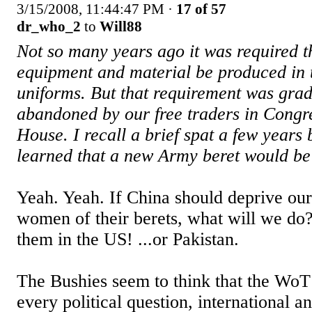
3/15/2008, 11:44:47 PM
·
17 of 57
dr_who_2
to
Will88
Not so many years ago it was required th
equipment and material be produced in 
uniforms. But that requirement was grad
abandoned by our free traders in Congr
House. I recall a brief spat a few years
learned that a new Army beret would be
Yeah. Yeah. If China should deprive ou
women of their berets, what will we do
them in the US! ...or Pakistan.
The Bushies seem to think that the WoT 
every political question, international a