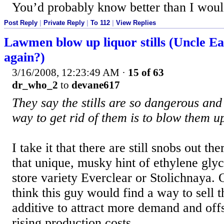
You’d probably know better than I woul
Post Reply
|
Private Reply
|
To 112
|
View Replies
Lawmen blow up liquor stills (Uncle Ear
again?)
3/16/2008, 12:23:49 AM
·
15 of 63
dr_who_2
to
devane617
They say the stills are so dangerous and 
way to get rid of them is to blow them u
I take it that there are still snobs out the
that unique, musky hint of ethylene gl
store variety Everclear or Stolichnaya. 
think this guy would find a way to sell t
additive to attract more demand and offs
rising production costs.