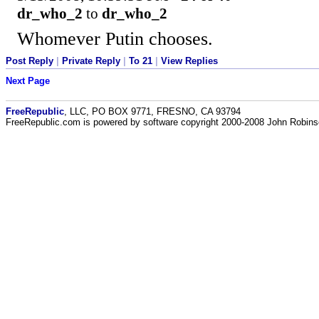
dr_who_2
to
dr_who_2
Whomever Putin chooses.
Post Reply
|
Private Reply
|
To 21
|
View Replies
Next Page
FreeRepublic
, LLC, PO BOX 9771, FRESNO, CA 93794
FreeRepublic.com is powered by software copyright 2000-2008 John Robin