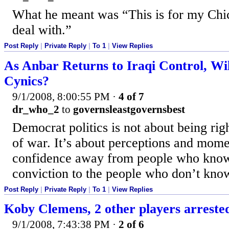
What he meant was “This is for my Chic
deal with.”
Post Reply
|
Private Reply
|
To 1
|
View Replies
As Anbar Returns to Iraqi Control, W
Cynics?
9/1/2008, 8:00:55 PM
·
4 of 7
dr_who_2
to
governsleastgovernsbest
Democrat politics is not about being right
of war. It’s about perceptions and mom
confidence away from people who know
conviction to the people who don’t kno
Post Reply
|
Private Reply
|
To 1
|
View Replies
Koby Clemens, 2 other players arreste
9/1/2008, 7:43:38 PM
·
2 of 6