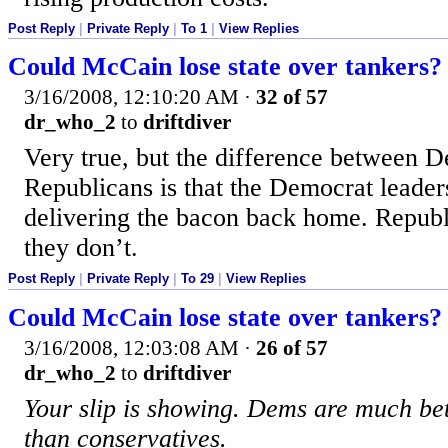
Post Reply
|
Private Reply
|
To 1
|
View Replies
Could McCain lose state over tankers?
3/16/2008, 12:10:20 AM
·
32 of 57
dr_who_2
to
driftdiver
Very true, but the difference between 
Republicans is that the Democrat leader
delivering the bacon back home. Republ
they don’t.
Post Reply
|
Private Reply
|
To 29
|
View Replies
Could McCain lose state over tankers?
3/16/2008, 12:03:08 AM
·
26 of 57
dr_who_2
to
driftdiver
Your slip is showing. Dems are much bet
than conservatives.