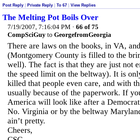
Post Reply
|
Private Reply
|
To 67
|
View Replies
The Melting Pot Boils Over
7/19/2007, 7:16:04 PM
·
66 of 75
CompSciGuy
to
GeorgefromGeorgia
There are laws on the books, in VA, an
(Montgomery County is filled to the brim
well). The fact is that they are just not
the speed limit on the beltway). It is on
killed that people even care, and with th
usually because of the paperwork. If yo
America will look like after a Democrat
No. Virginia or by the beltway Maryland
ain’t pretty.
Cheers,
CSG