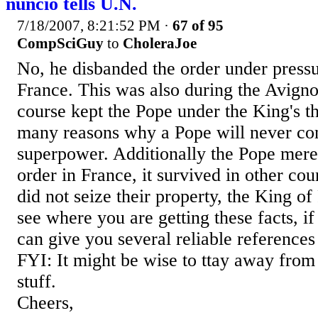
nuncio tells U.N.
7/18/2007, 8:21:52 PM
·
67 of 95
CompSciGuy
to
CholeraJoe
No, he disbanded the order under press
France. This was also during the Avign
course kept the Pope under the King's 
many reasons why a Pope will never co
superpower. Additionally the Pope mere
order in France, it survived in other co
did not seize their property, the King of
see where you are getting these facts, if
can give you several reliable references
FYI: It might be wise to ttay away fro
stuff.
Cheers,