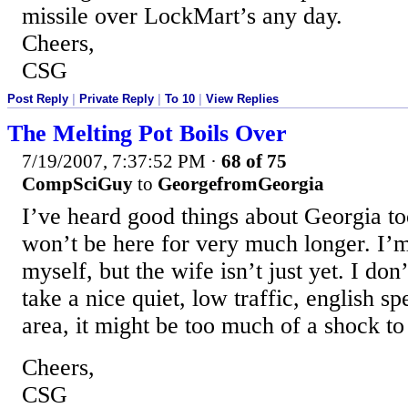
missile over LockMart’s any day.
Cheers,
CSG
Post Reply
|
Private Reply
|
To 10
|
View Replies
The Melting Pot Boils Over
7/19/2007, 7:37:52 PM
·
68 of 75
CompSciGuy
to
GeorgefromGeorgia
I’ve heard good things about Georgia t
won’t be here for very much longer. I’
myself, but the wife isn’t just yet. I don
take a nice quiet, low traffic, english s
area, it might be too much of a shock to
Cheers,
CSG