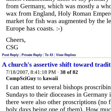
from Germany, which was mostly a whole
wax from England, Holy Roman Emperor
market for fish was augmented by the l
Europe has coasts. :-)
Cheers,
CSG
Post Reply
|
Private Reply
|
To 43
|
View Replies
A church's assertive shift toward tradit
7/18/2007, 8:41:18 PM
·
38 of 82
CompSciGuy
to
kawaii
I can attest to several bishops proscrib
Sundays to their dioceases in Germany i
there were also other proscriptions (no f
holy days being one of them). How muc