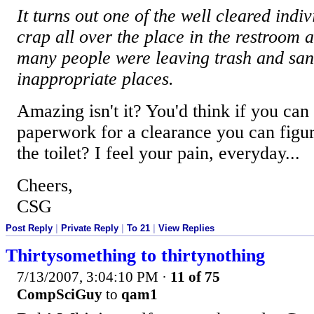
It turns out one of the well cleared indi
crap all over the place in the restroom 
many people were leaving trash and san
inappropriate places.
Amazing isn't it? You'd think if you can f
paperwork for a clearance you can figur
the toilet? I feel your pain, everyday...
Cheers,
CSG
Post Reply
|
Private Reply
|
To 21
|
View Replies
Thirtysomething to thirtynothing
7/13/2007, 3:04:10 PM
·
11 of 75
CompSciGuy
to
qam1