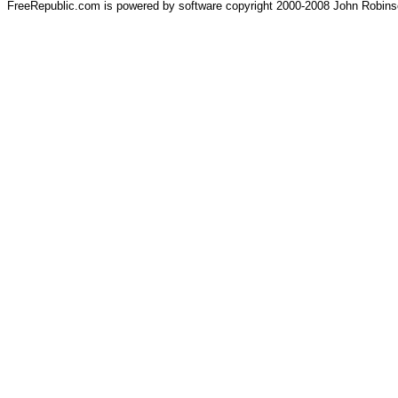
FreeRepublic.com is powered by software copyright 2000-2008 John Robin