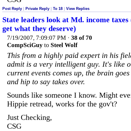
Post Reply
|
Private Reply
|
To 18
|
View Replies
State leaders look at Md. income taxes
get what they deserve)
7/19/2007, 7:09:07 PM
·
38 of 70
CompSciGuy
to
Steel Wolf
This from a highly paid expert in his fie
admit is a very intelligent guy. It's like 
current events comes up, the brain goes 
and hip to say takes over.
Sounds like someone I know. Might eve
Hippie retread, works for the gov't?
Just Checking,
CSG