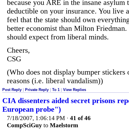
because you ARE in the insane asylum t
deductible on your insurance. You live 
feel that the state should own everythin
better economist than Milton Friedman. 
should expect from liberal minds.
Cheers,
CSG
(Who does not display bumper stickers o
reasons (i.e. liberal vandalism))
Post Reply
|
Private Reply
|
To 1
|
View Replies
CIA dissenters aided secret prisons rep
European probe")
7/18/2007, 1:06:14 PM
·
41 of 46
CompSciGuy
to
Maelstorm