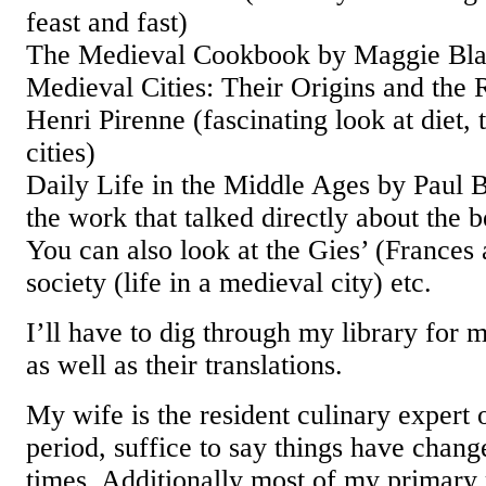
feast and fast)
The Medieval Cookbook by Maggie Bl
Medieval Cities: Their Origins and the 
Henri Pirenne (fascinating look at diet,
cities)
Daily Life in the Middle Ages by Paul 
the work that talked directly about the 
You can also look at the Gies’ (Frances
society (life in a medieval city) etc.
I’ll have to dig through my library for 
as well as their translations.
My wife is the resident culinary expert
period, suffice to say things have chan
times. Additionally most of my primary