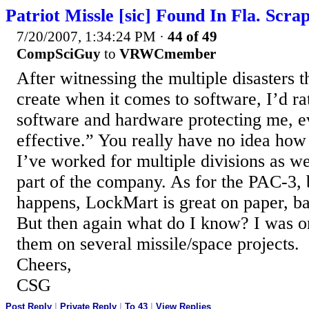
Patriot Missle [sic] Found In Fla. Scra
7/20/2007, 1:34:24 PM
·
44 of 49
CompSciGuy
to
VRWCmember
After witnessing the multiple disasters
create when it comes to software, I’d r
software and hardware protecting me, eve
effective.” You really have no idea how
I’ve worked for multiple divisions as well
part of the company. As for the PAC-3, b
happens, LockMart is great on paper, b
But then again what do I know? I was 
them on several missile/space projects.
Cheers,
CSG
Post Reply
|
Private Reply
|
To 43
|
View Replies