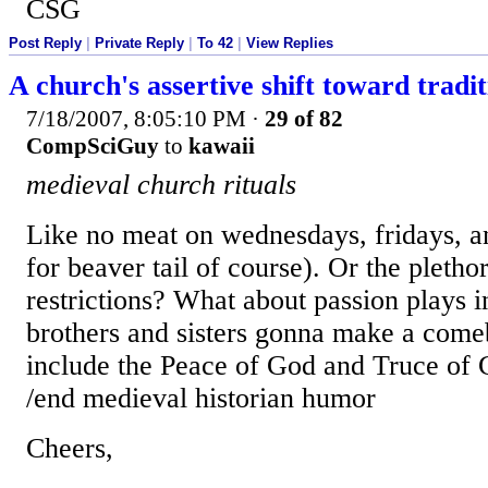
CSG
Post Reply
|
Private Reply
|
To 42
|
View Replies
A church's assertive shift toward tradit
7/18/2007, 8:05:10 PM
·
29 of 82
CompSciGuy
to
kawaii
medieval church rituals
Like no meat on wednesdays, fridays, 
for beaver tail of course). Or the pletho
restrictions? What about passion plays 
brothers and sisters gonna make a come
include the Peace of God and Truce of G
/end medieval historian humor
Cheers,