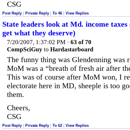
CSG
Post Reply
|
Private Reply
|
To 46
|
View Replies
State leaders look at Md. income taxes
get what they deserve)
7/20/2007, 1:37:02 PM
·
63 of 70
CompSciGuy
to
Hardastarboard
The funny thing was Glendenning was 
MoM was a “breath of fresh air after the
This was of course after MoM won, I rea
electorate here in MD, sheeple is too go
them.
Cheers,
CSG
Post Reply
|
Private Reply
|
To 62
|
View Replies