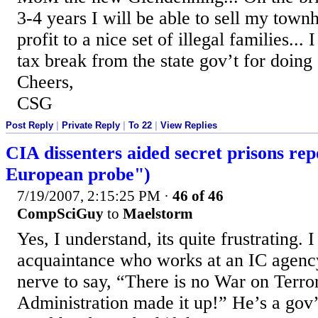
3-4 years I will be able to sell my town
profit to a nice set of illegal families..
tax break from the state gov’t for doing s
Cheers,
CSG
Post Reply
|
Private Reply
|
To 22
|
View Replies
CIA dissenters aided secret prisons rep
European probe")
7/19/2007, 2:15:25 PM
·
46 of 46
CompSciGuy
to
Maelstorm
Yes, I understand, its quite frustrating. 
acquaintance who works at an IC agency 
nerve to say, “There is no War on Terro
Administration made it up!” He’s a gov’t