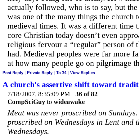
actually followed, who is to say, but the
was one of the many things the church t
medieval times. It was a different time 
core Christian today doesn’t even appr
religious fervour a “regular” person of 
had. Medieval peoples were far more fai
at how many people go on pilgrimage th
Post Reply
|
Private Reply
|
To 34
|
View Replies
A church's assertive shift toward tradit
7/18/2007, 8:35:09 PM
·
36 of 82
CompSciGuy
to
wideawake
Meat was never proscribed on Sundays. 
proscribed on Wednesdays in Lent and t
Wednesdays.