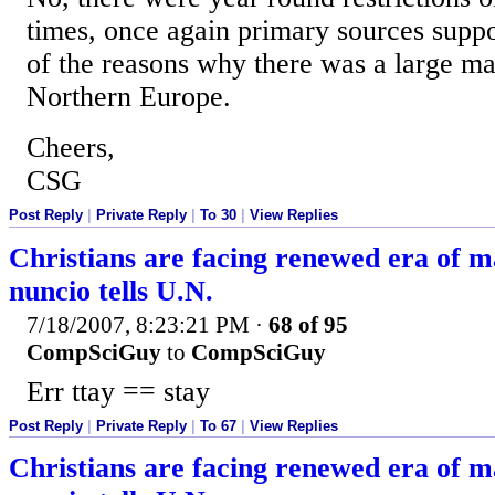
times, once again primary sources suppo
of the reasons why there was a large mar
Northern Europe.
Cheers,
CSG
Post Reply
|
Private Reply
|
To 30
|
View Replies
Christians are facing renewed era of 
nuncio tells U.N.
7/18/2007, 8:23:21 PM
·
68 of 95
CompSciGuy
to
CompSciGuy
Err ttay == stay
Post Reply
|
Private Reply
|
To 67
|
View Replies
Christians are facing renewed era of 