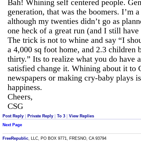
Bah! Whining self centered people. Gen
generation, that was the boomers. I’m 
although my twenties didn’t go as planne
one heck of a great run (and I still have
The trick is not to whine and say “I sho
a 4,000 sq foot home, and 2.3 children 
thirty.” Its to realize what you do have 
satisfied change it. Whining about it to
newspapers or making cry-baby plays isn
happiness.
Cheers,
CSG
Post Reply
|
Private Reply
|
To 3
|
View Replies
Next Page
FreeRepublic
, LLC, PO BOX 9771, FRESNO, CA 93794