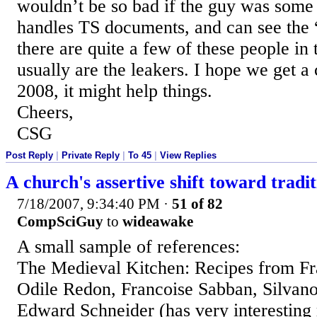
wouldn’t be so bad if the guy was some 
handles TS documents, and can see the “
there are quite a few of these people in 
usually are the leakers. I hope we get a
2008, it might help things.
Cheers,
CSG
Post Reply
|
Private Reply
|
To 45
|
View Replies
A church's assertive shift toward tradit
7/18/2007, 9:34:40 PM
·
51 of 82
CompSciGuy
to
wideawake
A small sample of references:
The Medieval Kitchen: Recipes from Fr
Odile Redon, Francoise Sabban, Silvano
Edward Schneider (has very interesting