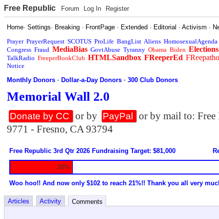
Free Republic
Forum
Log In
Register
Home
·
Settings
·
Breaking
·
FrontPage
·
Extended
·
Editorial
·
Activism
·
N
Prayer
PrayerRequest
SCOTUS
ProLife
BangList
Aliens
HomosexualAgenda
MediaBias
Elections
Congress
Fraud
GovtAbuse
Tyranny
Obama
Biden
HTMLSandbox
FReeperEd
FReepath
TalkRadio
FreeperBookClub
Notice
Monthly Donors
·
Dollar-a-Day Donors
·
300 Club Donors
Memorial Wall 2.0
or by
or by mail to: Fre
Donate by CC
PayPal
9771 - Fresno, CA 93794
Free Republic 3rd Qtr 2026 Fundraising Target: $81,000
Re
20%
Woo hoo!! And now only $102 to reach 21%!! Thank you all very muc
Articles
Activity
Comments