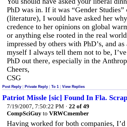
You should have asked your liberal din
PhD was in. If it was “Gender Studies” 
(literature), I would have asked her why
credence to her opinions on global warm
or anything else rooted in the real world
impressed by others with PhD’s, and as
myself I always tell them not to be, I’v
PhD out there, especially in the Anthro
Cheers,
CSG
Post Reply
|
Private Reply
|
To 1
|
View Replies
Patriot Missle [sic] Found In Fla. Scra
7/19/2007, 7:50:22 PM
·
22 of 49
CompSciGuy
to
VRWCmember
Having worked for both companies, I’d 