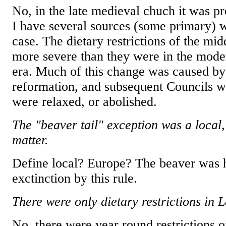
No, in the late medieval chuch it was p
I have several sources (some primary) w
case. The dietary restrictions of the mi
more severe than they were in the mode
era. Much of this change was caused by
reformation, and subsequent Councils wh
were relaxed, or abolished.
The "beaver tail" exception was a local
matter.
Define local? Europe? The beaver was 
exctinction by this rule.
There were only dietary restrictions in L
No, there were year round restrictions o