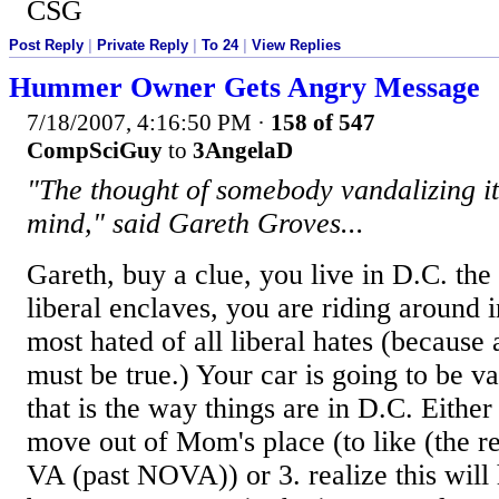
CSG
Post Reply
|
Private Reply
|
To 24
|
View Replies
Hummer Owner Gets Angry Message
7/18/2007, 4:16:50 PM
·
158 of 547
CompSciGuy
to
3AngelaD
"The thought of somebody vandalizing i
mind," said Gareth Groves...
Gareth, buy a clue, you live in D.C. the 
liberal enclaves, you are riding around
most hated of all liberal hates (because a
must be true.) Your car is going to be v
that is the way things are in D.C. Either
move out of Mom's place (to like (the r
VA (past NOVA)) or 3. realize this will