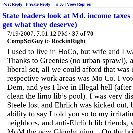
Post Reply
|
Private Reply
|
To 36
|
View Replies
State leaders look at Md. income taxes
get what they deserve)
7/19/2007, 7:01:12 PM
·
37 of 70
CompSciGuy
to
RockinRight
I used to live in HoCo, but wife and I w
Thanks to Greenies (no urban sprawl), 
liberal set, all we could afford that was
respective work areas was Mo Co. I vote 
Dem, and yes I live in Illegal hell (afte
clean the limo lib’s pool). I was very di
Steele lost and Ehrlich was kicked out, b
ability to say I told you so to my irritati
neighbors, and anti-Ehrlich lib friends,
MoM the new Glendenning... On the brig