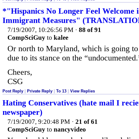
*"Hispanics No Longer Feel Welcome in
Immigrant Measures" (TRANSLATIO
7/19/2007, 10:26:56 PM
·
88 of 91
CompSciGuy
to
kalee
Or north to Maryland, which is going to 
due to its stance on the “undocumented.
Cheers,
CSG
Post Reply
|
Private Reply
|
To 13
|
View Replies
Hating Conservatives (hate mail I reci
newspaper)
7/19/2007, 9:20:48 PM
·
21 of 61
CompSciGuy
to
nancyvideo