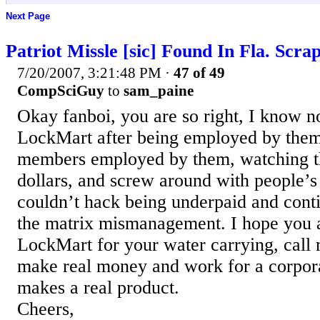
Next Page
Patriot Missle [sic] Found In Fla. Scra
7/20/2007, 3:21:48 PM
·
47 of 49
CompSciGuy
to
sam_paine
Okay fanboi, you are so right, I know n
LockMart after being employed by them
members employed by them, watching t
dollars, and screw around with people’s
couldn’t hack being underpaid and cont
the matrix mismanagement. I hope you a
LockMart for your water carrying, call 
make real money and work for a corpora
makes a real product.
Cheers,