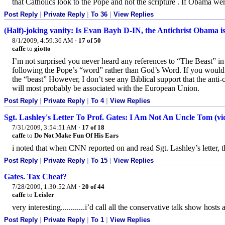
that Catholics look to the Pope and not the scripture . If Obama w
Post Reply
|
Private Reply
|
To 36
|
View Replies
(Half)-joking vanity: Is Evan Bayh D-IN, the Antichrist Obama i
8/1/2009, 4:59:36 AM
·
17 of 50
caffe
to
giotto
I’m not surprised you never heard any references to “The Beast” in 
following the Pope’s “word” rather than God’s Word. If you would 
the “beast” However, I don’t see any Biblical support that the anti-
will most probably be associated with the European Union.
Post Reply
|
Private Reply
|
To 4
|
View Replies
Sgt. Lashley's Letter To Prof. Gates: I Am Not An Uncle Tom (vi
7/31/2009, 3:54:51 AM
·
17 of 18
caffe
to
Do Not Make Fun Of His Ears
i noted that when CNN reported on and read Sgt. Lashley’s letter, th
Post Reply
|
Private Reply
|
To 15
|
View Replies
Gates. Tax Cheat?
7/28/2009, 1:30:52 AM
·
20 of 44
caffe
to
Leisler
very interesting............i’d call all the conservative talk show hosts 
Post Reply
|
Private Reply
|
To 1
|
View Replies