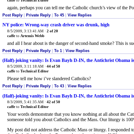
caffe
to
Technical Editor
again, perhaps you can tell me the Catholic church’s view of the Po
Post Reply
|
Private Reply
|
To 45
|
View Replies
NY police: Wrong-way crash driver was drunk, high
8/5/2009, 3:13:41 AM
·
2 of 20
caffe
to
Artemis Webb
and all I hear about is the danger of second-hand smoke? This is s
Post Reply
|
Private Reply
|
To 1
|
View Replies
(Half)-joking vanity: Is Evan Bayh D-IN, the Antichrist Obama i
8/5/2009, 3:11:18 AM
·
44 of 50
caffe
to
Technical Editor
Please tell me how i’ve slandered Catholics?
Post Reply
|
Private Reply
|
To 43
|
View Replies
(Half)-joking vanity: Is Evan Bayh D-IN, the Antichrist Obama i
8/3/2009, 5:41:35 AM
·
42 of 50
caffe
to
Technical Editor
Your words demonstrate that you know nothing at all about the Cath
someone told you about Catholics and the Mass. Our liturgy is 100% 
My post did not address the Catholic Mass or liturgy. I responded to 