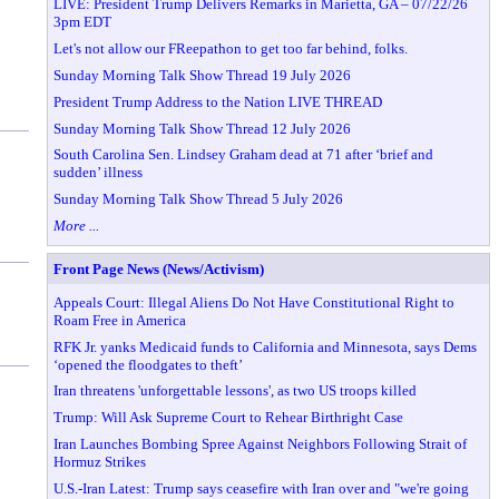
LIVE: President Trump Delivers Remarks in Marietta, GA – 07/22/26
3pm EDT
Let's not allow our FReepathon to get too far behind, folks.
Sunday Morning Talk Show Thread 19 July 2026
President Trump Address to the Nation LIVE THREAD
Sunday Morning Talk Show Thread 12 July 2026
South Carolina Sen. Lindsey Graham dead at 71 after ‘brief and
sudden’ illness
Sunday Morning Talk Show Thread 5 July 2026
More ...
Front Page News (News/Activism)
Appeals Court: Illegal Aliens Do Not Have Constitutional Right to
Roam Free in America
RFK Jr. yanks Medicaid funds to California and Minnesota, says Dems
‘opened the floodgates to theft’
Iran threatens 'unforgettable lessons', as two US troops killed
Trump: Will Ask Supreme Court to Rehear Birthright Case
Iran Launches Bombing Spree Against Neighbors Following Strait of
Hormuz Strikes
U.S.-Iran Latest: Trump says ceasefire with Iran over and "we're going