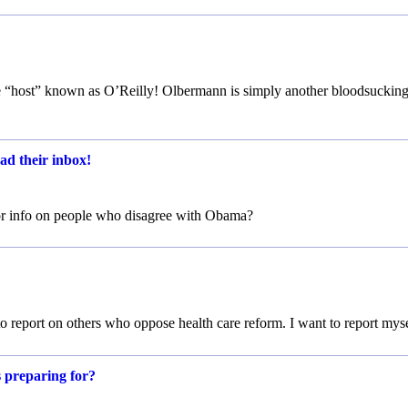
the “host” known as O’Reilly! Olbermann is simply another bloodsuckin
ad their inbox!
or info on people who disagree with Obama?
 report on others who oppose health care reform. I want to report myse
s preparing for?