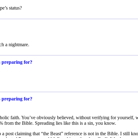
pe’s status?
uch a nightmare.
s preparing for?
s preparing for?
olic faith. You’ve obviously believed, without verifying for yourself, 
from the Bible. Spreading lies like this is a sin, you know.
a post claiming that “the Beast” reference is not in the Bible. I still k