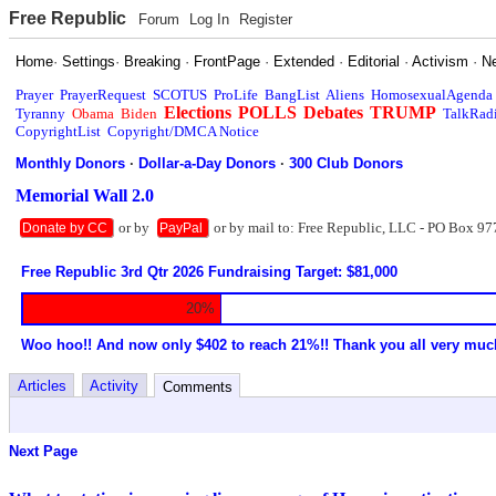
Free Republic
Forum
Log In
Register
Home
·
Settings
·
Breaking
·
FrontPage
·
Extended
·
Editorial
·
Activism
·
N
Prayer
PrayerRequest
SCOTUS
ProLife
BangList
Aliens
HomosexualAgenda
Elections
POLLS
Debates
TRUMP
Tyranny
Obama
Biden
TalkRad
CopyrightList
Copyright/DMCA Notice
Monthly Donors
·
Dollar-a-Day Donors
·
300 Club Donors
Memorial Wall 2.0
or by
or by mail to: Free Republic, LLC - PO Box 97
Donate by CC
PayPal
Free Republic 3rd Qtr 2026 Fundraising Target: $81,000
20%
Woo hoo!! And now only $402 to reach 21%!! Thank you all very muc
Articles
Activity
Comments
Next Page