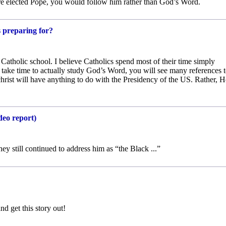
ere elected Pope, you would follow him rather than God’s Word.
s preparing for?
Catholic school. I believe Catholics spend most of their time simply
take time to actually study God’s Word, you will see many references 
christ will have anything to do with the Presidency of the US. Rather, H
deo report)
ey still continued to address him as “the Black ...”
and get this story out!