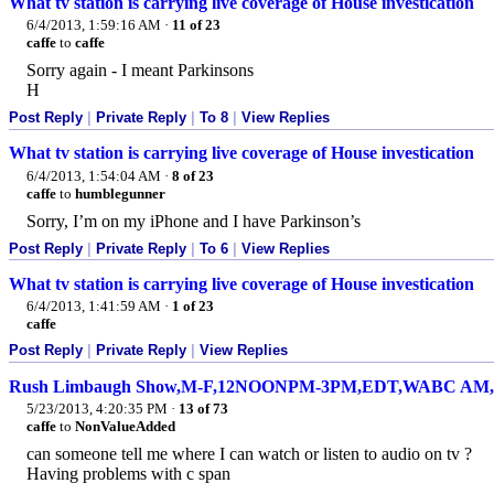
What tv station is carrying live coverage of House investication
6/4/2013, 1:59:16 AM
·
11 of 23
caffe
to
caffe
Sorry again - I meant Parkinsons
H
Post Reply
|
Private Reply
|
To 8
|
View Replies
What tv station is carrying live coverage of House investication
6/4/2013, 1:54:04 AM
·
8 of 23
caffe
to
humblegunner
Sorry, I’m on my iPhone and I have Parkinson’s
Post Reply
|
Private Reply
|
To 6
|
View Replies
What tv station is carrying live coverage of House investication
6/4/2013, 1:41:59 AM
·
1 of 23
caffe
Post Reply
|
Private Reply
|
View Replies
Rush Limbaugh Show,M-F,12NOONPM-3PM,EDT,WABC AM,M
5/23/2013, 4:20:35 PM
·
13 of 73
caffe
to
NonValueAdded
can someone tell me where I can watch or listen to audio on tv ?
Having problems with c span