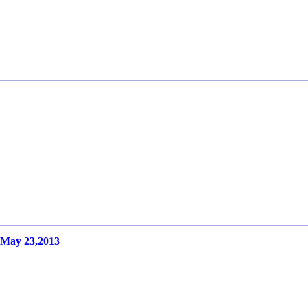
ay 23,2013