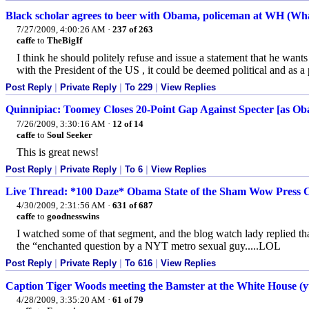
Black scholar agrees to beer with Obama, policeman at WH (What
7/27/2009, 4:00:26 AM
·
237 of 263
caffe
to
TheBigIf
I think he should politely refuse and issue a statement that he wants
with the President of the US , it could be deemed political and as a
Post Reply
|
Private Reply
|
To 229
|
View Replies
Quinnipiac: Toomey Closes 20-Point Gap Against Specter [as Oba
7/26/2009, 3:30:16 AM
·
12 of 14
caffe
to
Soul Seeker
This is great news!
Post Reply
|
Private Reply
|
To 6
|
View Replies
Live Thread: *100 Daze* Obama State of the Sham Wow Press C
4/30/2009, 2:31:56 AM
·
631 of 687
caffe
to
goodnesswins
I watched some of that segment, and the blog watch lady replied t
the “enchanted question by a NYT metro sexual guy.....LOL
Post Reply
|
Private Reply
|
To 616
|
View Replies
Caption Tiger Woods meeting the Bamster at the White House (y
4/28/2009, 3:35:20 AM
·
61 of 79