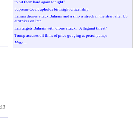
to hit them hard again tonight"
Supreme Court upholds birthright citizenship
Iranian drones attack Bahrain and a ship is struck in the strait after US
airstrikes on Iran
Iran targets Bahrain with drone attack: "A flagrant threat"
g
Trump accuses oil firms of price gouging at petrol pumps
More ...
lf!