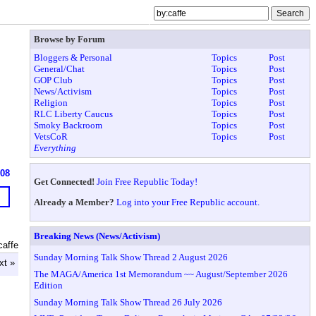
Browse by Forum
Bloggers & Personal
Topics
Post
General/Chat
Topics
Post
GOP Club
Topics
Post
News/Activism
Topics
Post
Religion
Topics
Post
RLC Liberty Caucus
Topics
Post
Smoky Backroom
Topics
Post
VetsCoR
Topics
Post
Everything
608
Get Connected!
Join Free Republic Today!
Already a Member?
Log into your Free Republic account.
Breaking News (News/Activism)
caffe
Sunday Morning Talk Show Thread 2 August 2026
xt »
The MAGA/America 1st Memorandum ~~ August/September 2026
Edition
Sunday Morning Talk Show Thread 26 July 2026