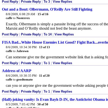
Post Reply
|
Private Reply
|
To 3
|
View Replies
Out and a Bout: Olbermann, O'Reilly Are Still Fighting
8/8/2009, 6:08:29 AM
·
15 of 16
caffe
to
Nosterrex
Exactly, Olbermann is simply a parasite living off the success of 
Marxist and O’Reilly should not feed the beast anymore.
Post Reply
|
Private Reply
|
To 14
|
View Replies
FISA Bad...White House Enemies List Good? Fight Back...overlo
8/6/2009, 10:34:30 PM
·
13 of 13
caffe
to
Jabrown
Can someone give me the government website link that is asking f
Post Reply
|
Private Reply
|
To 1
|
View Replies
Address of AARP
8/6/2009, 10:30:35 PM
·
11 of 20
caffe
to
goodtomato
can you or anyone give me the government website asking people to
Post Reply
|
Private Reply
|
To 1
|
View Replies
(Half)-joking vanity: Is Evan Bayh D-IN, the Antichrist Obama i
8/5/2009, 7:05:42 PM
·
50 of 50