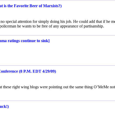
 is the Favorite Beer of Marxists?)
 no special attention for simply doing his job. He could add that if he m
 policeman he wants to be free of any appearance of partisanship.
ma ratings continue to sink]
onference (8 P.M. EDT 4/29/09)
hat these right wing blogs were pointing out the same thing O’MeMe not
uck!)