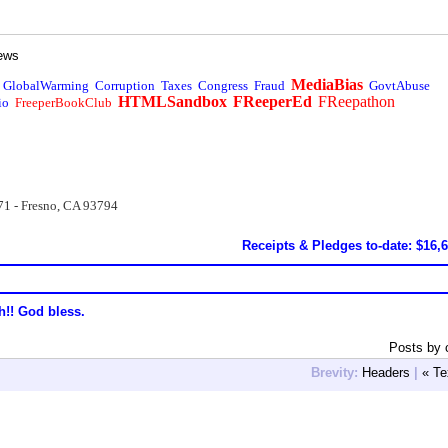
ews
MediaBias
GlobalWarming
Corruption
Taxes
Congress
Fraud
GovtAbuse
HTMLSandbox
FReeperEd
FReepathon
io
FreeperBookClub
71 - Fresno, CA 93794
Receipts & Pledges to-date: $16,
h!! God bless.
Posts by 
Brevity:
Headers
|
« Te