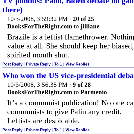
TV pundits: Palin, Biden debate no ga
there)
10/3/2008, 3:59:32 PM
·
20 of 25
BooksForTheRight.com
to
jilliane
Brazile is a leftist flamethrower. Nothi
value at all. She should keep her biased,
spirited mouth shut.
Post Reply
|
Private Reply
|
To 1
|
View Replies
Who won the US vice-presidential debat
10/3/2008, 3:56:35 PM
·
9 of 28
BooksForTheRight.com
to
Parmenio
It’s a communist publication! No one c
communists to give Palin any credit.
Leftists are despicable.
Post Reply
|
Private Reply
|
To 1
|
View Replies