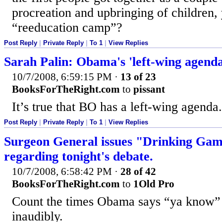
procreation and upbringing of children, 
“reeducation camp”?
Post Reply
|
Private Reply
|
To 1
|
View Replies
Sarah Palin: Obama's 'left-wing agenda
10/7/2008, 6:59:15 PM
·
13 of 23
BooksForTheRight.com
to
pissant
It’s true that BO has a left-wing agenda.
Post Reply
|
Private Reply
|
To 1
|
View Replies
Surgeon General issues "Drinking 
regarding tonight's debate.
10/7/2008, 6:58:42 PM
·
28 of 42
BooksForTheRight.com
to
1Old Pro
Count the times Obama says “ya know” v
inaudibly.