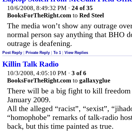
10/6/2008, 8:49:32 PM
·
24 of 35
BooksForTheRight.com
to
Red Steel
The media won’t show any outrage over t
normal person say anything that BHO do
outrage is deafening.
Post Reply
|
Private Reply
|
To 1
|
View Replies
Killin Talk Radio
10/3/2008, 4:05:10 PM
·
3 of 6
BooksForTheRight.com
to
gallaxyglue
There will be a big fight to kill freedom
January 2009.
All the alleged “racist”, “sexist”, “jiha
“homophobe” remarks of talk-radio host
back, but this time painted as true.