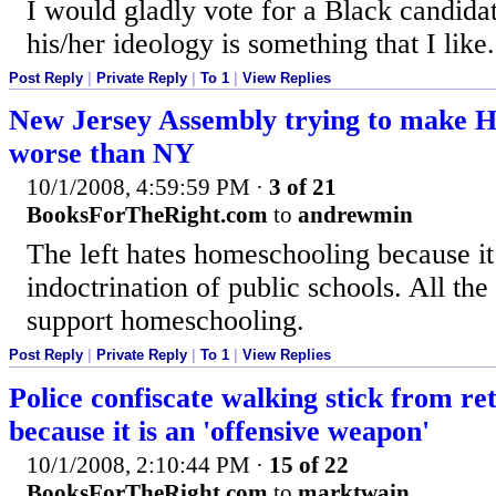
I would gladly vote for a Black candidat
his/her ideology is something that I like.
Post Reply
|
Private Reply
|
To 1
|
View Replies
New Jersey Assembly trying to make H
worse than NY
10/1/2008, 4:59:59 PM
·
3 of 21
BooksForTheRight.com
to
andrewmin
The left hates homeschooling because it 
indoctrination of public schools. All th
support homeschooling.
Post Reply
|
Private Reply
|
To 1
|
View Replies
Police confiscate walking stick from ret
because it is an 'offensive weapon'
10/1/2008, 2:10:44 PM
·
15 of 22
BooksForTheRight.com
to
marktwain