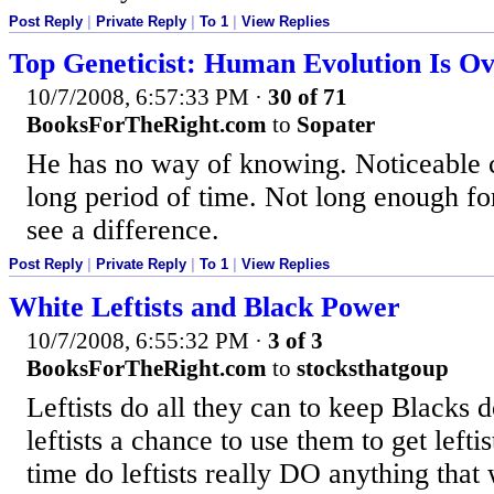
Post Reply
|
Private Reply
|
To 1
|
View Replies
Top Geneticist: Human Evolution Is O
10/7/2008, 6:57:33 PM
·
30 of 71
BooksForTheRight.com
to
Sopater
He has no way of knowing. Noticeable 
long period of time. Not long enough fo
see a difference.
Post Reply
|
Private Reply
|
To 1
|
View Replies
White Leftists and Black Power
10/7/2008, 6:55:32 PM
·
3 of 3
BooksForTheRight.com
to
stocksthatgoup
Leftists do all they can to keep Blacks 
leftists a chance to use them to get lefti
time do leftists really DO anything that