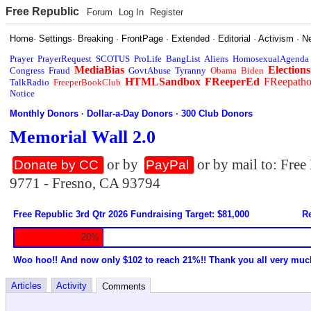
Free Republic
Forum
Log In
Register
Home
·
Settings
·
Breaking
·
FrontPage
·
Extended
·
Editorial
·
Activism
·
N
Prayer
PrayerRequest
SCOTUS
ProLife
BangList
Aliens
HomosexualAgenda
MediaBias
Elections
Congress
Fraud
GovtAbuse
Tyranny
Obama
Biden
HTMLSandbox
FReeperEd
FReepath
TalkRadio
FreeperBookClub
Notice
Monthly Donors
·
Dollar-a-Day Donors
·
300 Club Donors
Memorial Wall 2.0
or by
or by mail to: Fre
Donate by CC
PayPal
9771 - Fresno, CA 93794
Free Republic 3rd Qtr 2026 Fundraising Target: $81,000
Re
20%
Woo hoo!! And now only $102 to reach 21%!! Thank you all very muc
Articles
Activity
Comments