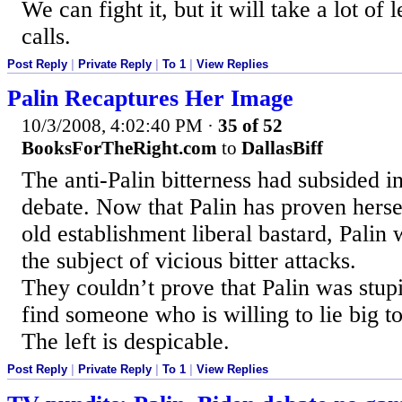
We can fight it, but it will take a lot of 
calls.
Post Reply
|
Private Reply
|
To 1
|
View Replies
Palin Recaptures Her Image
10/3/2008, 4:02:40 PM
·
35 of 52
BooksForTheRight.com
to
DallasBiff
The anti-Palin bitterness had subsided i
debate. Now that Palin has proven herse
old establishment liberal bastard, Palin 
the subject of vicious bitter attacks.
They couldn’t prove that Palin was stupi
find someone who is willing to lie big to
The left is despicable.
Post Reply
|
Private Reply
|
To 1
|
View Replies