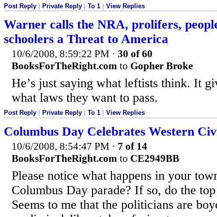
Post Reply
|
Private Reply
|
To 1
|
View Replies
Warner calls the NRA, prolifers, peopl
schoolers a Threat to America
10/6/2008, 8:59:22 PM
·
30 of 60
BooksForTheRight.com
to
Gopher Broke
He’s just saying what leftists think. It g
what laws they want to pass.
Post Reply
|
Private Reply
|
To 1
|
View Replies
Columbus Day Celebrates Western Civi
10/6/2008, 8:54:47 PM
·
7 of 14
BooksForTheRight.com
to
CE2949BB
Please notice what happens in your town
Columbus Day parade? If so, do the top p
Seems to me that the politicians are boyc