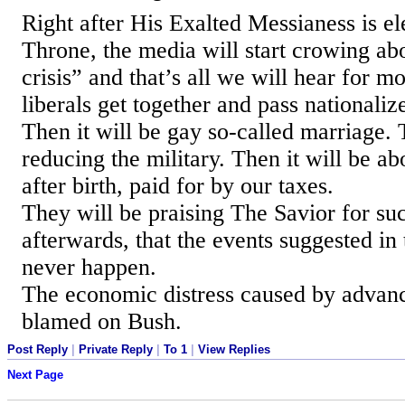
Right after His Exalted Messianess is el
Throne, the media will start crowing abo
crisis” and that’s all we will hear for mo
liberals get together and pass nationaliz
Then it will be gay so-called marriage. 
reducing the military. Then it will be ab
after birth, paid for by our taxes.
They will be praising The Savior for su
afterwards, that the events suggested in 
never happen.
The economic distress caused by advanc
blamed on Bush.
Post Reply
|
Private Reply
|
To 1
|
View Replies
Next Page