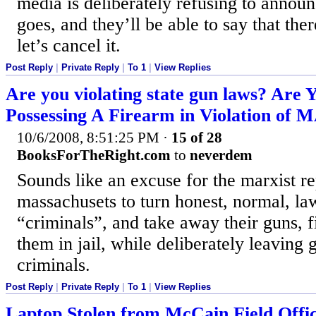
media is deliberately refusing to announc
goes, and they’ll be able to say that ther
let’s cancel it.
Post Reply
|
Private Reply
|
To 1
|
View Replies
Are you violating state gun laws? Are Y
Possessing A Firearm in Violation of
10/6/2008, 8:51:25 PM
·
15 of 28
BooksForTheRight.com
to
neverdem
Sounds like an excuse for the marxist re
massachusets to turn honest, normal, la
“criminals”, and take away their guns, f
them in jail, while deliberately leaving 
criminals.
Post Reply
|
Private Reply
|
To 1
|
View Replies
Laptop Stolen from McCain Field Offi