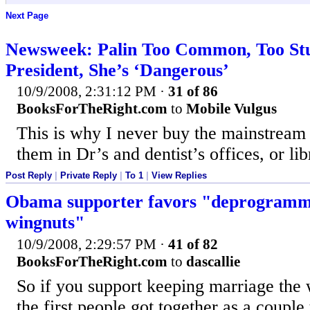
Next Page
Newsweek: Palin Too Common, Too Stu
President, She’s ‘Dangerous’
10/9/2008, 2:31:12 PM
·
31 of 86
BooksForTheRight.com
to
Mobile Vulgus
This is why I never buy the mainstream
them in Dr’s and dentist’s offices, or lib
Post Reply
|
Private Reply
|
To 1
|
View Replies
Obama supporter favors "deprogrammi
wingnuts"
10/9/2008, 2:29:57 PM
·
41 of 82
BooksForTheRight.com
to
dascallie
So if you support keeping marriage the 
the first people got together as a couple