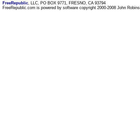
FreeRepublic
, LLC, PO BOX 9771, FRESNO, CA 93794
FreeRepublic.com is powered by software copyright 2000-2008 John Robin