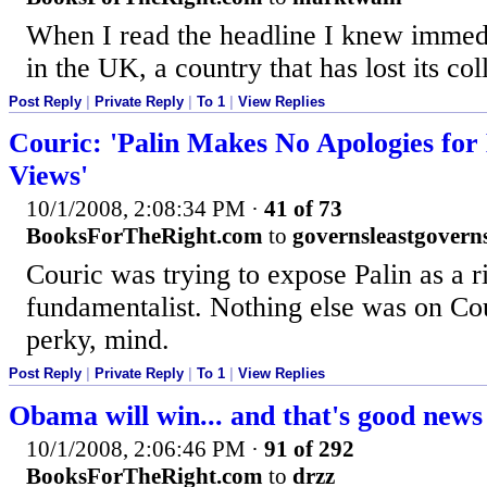
When I read the headline I knew immedi
in the UK, a country that has lost its co
Post Reply
|
Private Reply
|
To 1
|
View Replies
Couric: 'Palin Makes No Apologies for
Views'
10/1/2008, 2:08:34 PM
·
41 of 73
BooksForTheRight.com
to
governsleastgovern
Couric was trying to expose Palin as a r
fundamentalist. Nothing else was on Cour
perky, mind.
Post Reply
|
Private Reply
|
To 1
|
View Replies
Obama will win... and that's good new
10/1/2008, 2:06:46 PM
·
91 of 292
BooksForTheRight.com
to
drzz