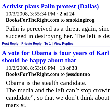
Activist plans Palin protest (Dallas)
10/3/2008, 3:55:34 PM
·
2 of 24
BooksForTheRight.com
to
smokingfrog
Palin is perceived as a threat again, sinc
succeed in destroying her. The left is de
Post Reply
|
Private Reply
|
To 1
|
View Replies
A vote for Obama is four years of Kar
should be happy about that
10/2/2008, 8:53:16 PM
·
13 of 33
BooksForTheRight.com
to
jessduntno
Obama is the stealth candidate.
The media and the left can’t stop crowin
candidate”, so that we don’t think abou
marxist.