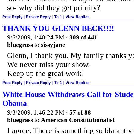
so- why did they get priority?
Post Reply
|
Private Reply
|
To 1
|
View Replies
THANK YOU GLENN BECK!!!!
9/6/2009, 1:40:24 PM
·
309 of 441
bluegrass
to
sissyjane
Glenn, I thank you. My family thanks y
We never miss your show.
Keep up the great work!
Post Reply
|
Private Reply
|
To 1
|
View Replies
White House Withdraws Call for Studen
Obama
9/3/2009, 1:46:22 PM
·
57 of 88
bluegrass
to
American Constitutionalist
I agree. There is something so blatantly