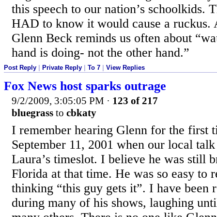
this speech to our nation’s schoolkids. 
HAD to know it would cause a ruckus. 
Glenn Beck reminds us often about “wat
hand is doing- not the other hand.”
Post Reply
|
Private Reply
|
To 7
|
View Replies
Fox News host sparks outrage
9/2/2009, 3:05:05 PM
·
123 of 217
bluegrass
to
cbkaty
I remember hearing Glenn for the first t
September 11, 2001 when our local talk 
Laura’s timeslot. I believe he was still
Florida at that time. He was so easy to 
thinking “this guy gets it”. I have been 
during many of his shows, laughing unti