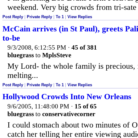
weekend. Very big crowds from tri-sate 
Post Reply
|
Private Reply
|
To 1
|
View Replies
McCain arrives (in St Paul), greets Pal
to-be
9/3/2008, 6:12:55 PM
·
45 of 381
bluegrass
to
MplsSteve
My Lord- the whole family is precious, 
melting...
Post Reply
|
Private Reply
|
To 1
|
View Replies
Hollywood Crowds Into New Orleans
9/6/2005, 11:48:00 PM
·
15 of 65
bluegrass
to
conservativecorner
I could stomach about two minutes of Op
catch her telling her entire viewing au