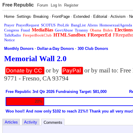
Free Republic
Forum
Log In
Register
Home
·
Settings
·
Breaking
·
FrontPage
·
Extended
·
Editorial
·
Activism
·
N
Prayer
PrayerRequest
SCOTUS
ProLife
BangList
Aliens
HomosexualAgenda
MediaBias
Elections
Congress
Fraud
GovtAbuse
Tyranny
Obama
Biden
HTMLSandbox
FReeperEd
FReepath
TalkRadio
FreeperBookClub
Notice
Monthly Donors
·
Dollar-a-Day Donors
·
300 Club Donors
Memorial Wall 2.0
or by
or by mail to: Fre
Donate by CC
PayPal
9771 - Fresno, CA 93794
Free Republic 3rd Qtr 2026 Fundraising Target: $81,000
Re
20%
Woo hoo!! And now only $102 to reach 21%!! Thank you all very muc
Articles
Activity
Comments