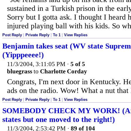
sustained in a Turkish prison in the earl
Sorry but I gotta ask. I thought I heard
injured playing ball with his kids. So whi
Post Reply
|
Private Reply
|
To 1
|
View Replies
Benjamin takes seat (WV state Suprem
(Yipppeeee!)
11/3/2004, 3:11:05 PM
·
5 of 5
bluegrass
to
Charlotte Corday
Congrats, I'm next door in Kentucky. H
ads on the radio. Wow! What a nut tha
Post Reply
|
Private Reply
|
To 1
|
View Replies
SOMEBODY CHECK MY WORK! (Ama
states but one moved to the right!)
11/3/2004, 2:53:42 PM
·
89 of 104