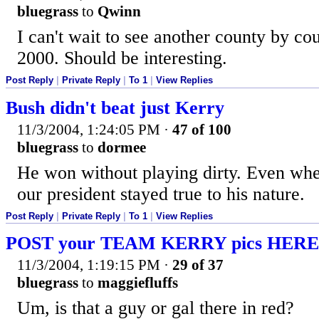
bluegrass
to
Qwinn
I can't wait to see another county by co
2000. Should be interesting.
Post Reply
|
Private Reply
|
To 1
|
View Replies
Bush didn't beat just Kerry
11/3/2004, 1:24:05 PM
·
47 of 100
bluegrass
to
dormee
He won without playing dirty. Even whe
our president stayed true to his nature.
Post Reply
|
Private Reply
|
To 1
|
View Replies
POST your TEAM KERRY pics HERE
11/3/2004, 1:19:15 PM
·
29 of 37
bluegrass
to
maggiefluffs
Um, is that a guy or gal there in red?