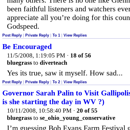
many others. There is no one like Glen
been faithful listeners and watchers eve
appreciate all you’re doing for this cou
Godspeed.
Post Reply
|
Private Reply
|
To 1
|
View Replies
Be Encouraged
11/5/2008, 1:19:05 PM
·
18 of 56
bluegrass
to
diverteach
Yes its true, saw it myself. How sad...
Post Reply
|
Private Reply
|
To 2
|
View Replies
Governor Sarah Palin to Visit Gallipol
is she starting the day in WV ?)
10/11/2008, 10:58:40 PM
·
20 of 55
bluegrass
to
se_ohio_young_conservative
I’m guessing Bob Evans Farm Festival g