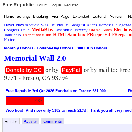
Free Republic
Forum
Log In
Register
Home
·
Settings
·
Breaking
·
FrontPage
·
Extended
·
Editorial
·
Activism
·
N
Prayer
PrayerRequest
SCOTUS
ProLife
BangList
Aliens
HomosexualAgenda
MediaBias
Elections
Congress
Fraud
GovtAbuse
Tyranny
Obama
Biden
HTMLSandbox
FReeperEd
FReepath
TalkRadio
FreeperBookClub
Notice
Monthly Donors
·
Dollar-a-Day Donors
·
300 Club Donors
Memorial Wall 2.0
or by
or by mail to: Fre
Donate by CC
PayPal
9771 - Fresno, CA 93794
Free Republic 3rd Qtr 2026 Fundraising Target: $81,000
Re
20%
Woo hoo!! And now only $102 to reach 21%!! Thank you all very muc
Activity
Comments
Articles