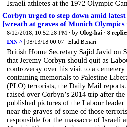
Israeli athletes at the 1972 Olympic G
Corbyn urged to step down amid latest
[wreath at graves of Munich Olympics t
8/12/2018, 10:52:28 PM
· by
Olog-hai
·
8 replie
INN ^
| 08/13/18 00:07 | Elad Benari
British Home Secretary Sajid Javid on 
that Jeremy Corbyn should quit as Labo
controversy over his visit to a cemetery 
containing memorials to Palestine Liber
(PLO) terrorists, the Daily Mail reports
raised over Corbyn’s 2014 trip after the
published pictures of the Labour leader
near the graves of some of those terror
responsible for the massacre of Israeli a