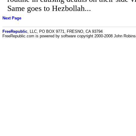
Same goes to Hezbollah...
Next Page
FreeRepublic
, LLC, PO BOX 9771, FRESNO, CA 93794
FreeRepublic.com is powered by software copyright 2000-2008 John Robin