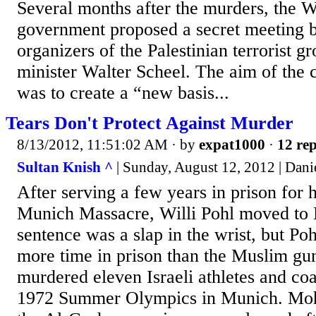
Several months after the murders, the
government proposed a secret meeting 
organizers of the Palestinian terrorist g
minister Walter Scheel. The aim of the 
was to create a “new basis...
Tears Don't Protect Against Murder
8/13/2012, 11:51:02 AM
· by
expat1000
·
12 rep
Sultan Knish ^
| Sunday, August 12, 2012 | Dani
After serving a few years in prison for h
Munich Massacre, Willi Pohl moved to B
sentence was a slap in the wrist, but Poh
more time in prison than the Muslim g
murdered eleven Israeli athletes and co
1972 Summer Olympics in Munich. Mo