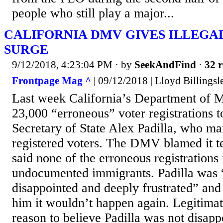
people who still play a major...
CALIFORNIA DMV GIVES ILLEGA
SURGE
9/12/2018, 4:23:04 PM
· by
SeekAndFind
·
32 r
Frontpage Mag ^
| 09/12/2018 | Lloyd Billingsl
Last week California’s Department of M
23,000 “erroneous” voter registrations to
Secretary of State Alex Padilla, who main
registered voters. The DMV blamed it te
said none of the erroneous registrations
undocumented immigrants. Padilla was 
disappointed and deeply frustrated” an
him it wouldn’t happen again. Legitima
reason to believe Padilla was not disapp