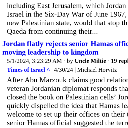
including East Jerusalem, which Jordan 
Israel in the Six-Day War of June 1967, 
new Palestinian state, would that stop t
Qaeda from continuing their...
Jordan flatly rejects senior Hamas offic
moving leadership to kingdom
5/1/2024, 3:23:29 AM
· by
Uncle Miltie
·
19 rep
Times of Israel ^
| 4/30/24 | Michael Horvitz
After Abu Marzouk claims good relati
veteran Jordanian diplomat responds tha
closed the book on Palestinian cells’ J
quickly dispelled the idea that Hamas l
welcome to set up their offices on their t
senior Hamas official suggested the terro