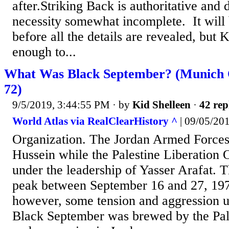
after.Striking Back is authoritative and 
necessity somewhat incomplete. It will
before all the details are revealed, but
enough to...
What Was Black September? (Munich 
72)
9/5/2019, 3:44:55 PM
· by
Kid Shelleen
·
42 rep
World Atlas via RealClearHistory ^
| 09/05/201
Organization. The Jordan Armed Force
Hussein while the Palestine Liberation 
under the leadership of Yasser Arafat. Th
peak between September 16 and 27, 197
however, some tension and aggression u
Black September was brewed by the Pal