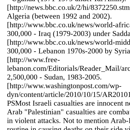
[http://news.bbc.co.uk/2/hi/8372250.st
Algeria (between 1992 and 2002).
[http://www.bbc.co.uk/news/world-afri
300,000 - Iraq (1979-2003) under Sadd
[http://www.bbc.co.uk/news/world-midd
300,000 - Lebanon 1970s-2000 by Syria a
[http://www.free-
lebanon.com/Editorials/Reader_Mail/arc
2,500,000 - Sudan, 1983-2005.
[http://www.washingtonpost.com/wp-
dyn/content/article/2010/10/15/AR201
PSMost Israeli casualties are innocent 
Arab "Palestinian" casualties are comba
in violent attacks. Not to mention Arab-
routine in causing deaths on their side 