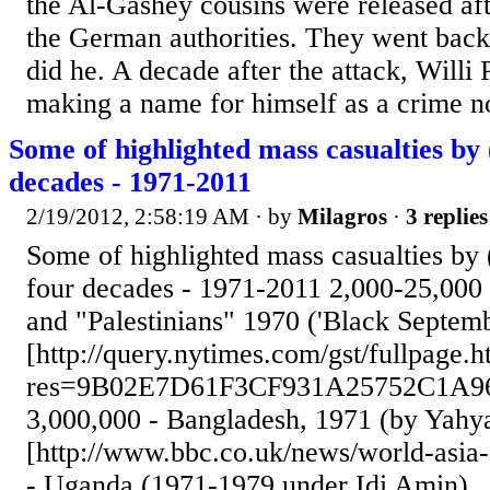
the Al-Gashey cousins were released af
the German authorities. They went bac
did he. A decade after the attack, Willi
making a name for himself as a crime nov
Some of highlighted mass casualties by 
decades - 1971-2011
2/19/2012, 2:58:19 AM
· by
Milagros
·
3 replies
Some of highlighted mass casualties by (
four decades - 1971-2011 2,000-25,000
and "Palestinians" 1970 ('Black Septemb
[http://query.nytimes.com/gst/fullpage.h
res=9B02E7D61F3CF931A25752C1A9
3,000,000 - Bangladesh, 1971 (by Yahy
[http://www.bbc.co.uk/news/world-asia
- Uganda (1971-1979 under Idi Amin).