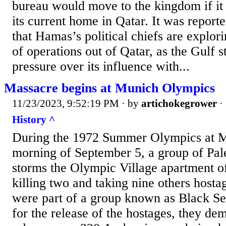
bureau would move to the kingdom if it
its current home in Qatar. It was reporte
that Hamas’s political chiefs are explor
of operations out of Qatar, as the Gulf s
pressure over its influence with...
Massacre begins at Munich Olympics
11/23/2023, 9:52:19 PM
· by
artichokegrower
·
History ^
During the 1972 Summer Olympics at Mu
morning of September 5, a group of Pales
storms the Olympic Village apartment of 
killing two and taking nine others hostag
were part of a group known as Black Se
for the release of the hostages, they de