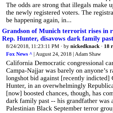
The odds are strong that illegals make up
the newly registered voters. The registrat
be happening again, in...
Grandson of Munich terrorist rises in r
Rep. Hunter, disavows dark family pas
8/24/2018, 11:23:11 PM
· by
nickedknack
·
18 r
Fox News ^
| August 24, 2018 | Adam Shaw
California Democratic congressional c
Campa-Najjar was barely on anyone’s ra
longshot bid against [recently indicte
Hunter, in an overwhelmingly Republican
[now] boosted chances, though, has com
dark family past -- his grandfather was
Palestinian Black September terror group