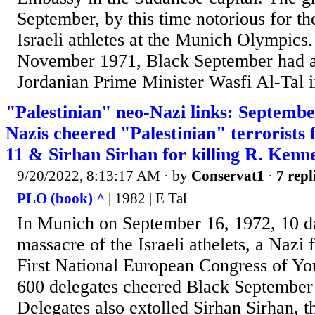
September, by this time notorious for th
Israeli athletes at the Munich Olympics. E
November 1971, Black September had as
Jordanian Prime Minister Wasfi Al-Tal i
"Palestinian" neo-Nazi links: Septembe
Nazis cheered "Palestinian" terrorists 
11 & Sirhan Sirhan for killing R. Kenn
9/20/2022, 8:13:17 AM
· by
Conservat1
·
7 repl
PLO (book) ^
| 1982 | E Tal
In Munich on September 16, 1972, 10 da
massacre of the Israeli athelets, a Nazi f
First National European Congress of Yo
600 delegates cheered Black September t
Delegates also extolled Sirhan Sirhan, t