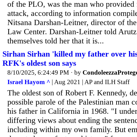
of the PLO, was the man who provided f
attack, according to information compile
Nitsana Darshan-Leitner, director of the
Law Center. Darshan-Leitner told Arutz
themselves told her that it is...
Sirhan Sirhan 'killed my father over his
RFK's oldest son says
8/10/2025, 6:24:49 PM
· by
CondoleezzaProteg
Israel Hayom ^
| Aug 2021 | AP and ILH Staff
The oldest son of Robert F. Kennedy, d
possible parole of the Palestinian man c
his father in California in 1968. "I unde
differing views about ending the sentence
including within my own family. But em