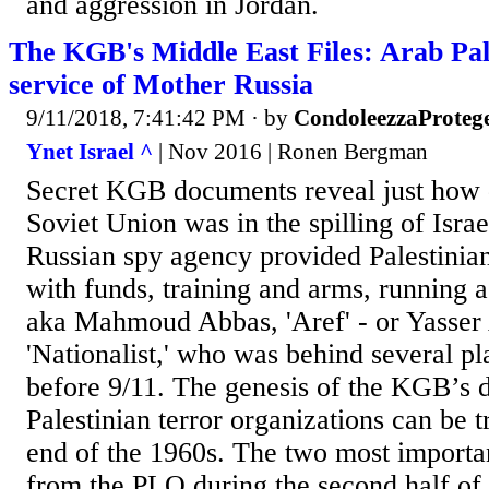
and aggression in Jordan.
The KGB's Middle East Files: Arab Pale
service of Mother Russia
9/11/2018, 7:41:42 PM
· by
CondoleezzaProteg
Ynet Israel ^
| Nov 2016 | Ronen Bergman
Secret KGB documents reveal just how 
Soviet Union was in the spilling of Isra
Russian spy agency provided Palestinian
with funds, training and arms, running a
aka Mahmoud Abbas, 'Aref' - or Yasser 
'Nationalist,' who was behind several pl
before 9/11. The genesis of the KGB’s d
Palestinian terror organizations can be t
end of the 1960s. The two most import
from the PLO during the second half of