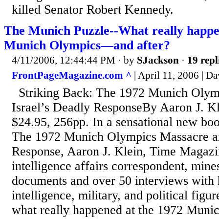
killed Senator Robert Kennedy.
The Munich Puzzle--What really happe
Munich Olympics—and after?
4/11/2006, 12:44:44 PM
· by
SJackson
·
19 repl
FrontPageMagazine.com ^
| April 11, 2006 | D
Striking Back: The 1972 Munich Olym
Israel’s Deadly ResponseBy Aaron J. 
$24.95, 256pp. In a sensational new boo
The 1972 Munich Olympics Massacre an
Response, Aaron J. Klein, Time Magazi
intelligence affairs correspondent, mine
documents and over 50 interviews with h
intelligence, military, and political figure
what really happened at the 1972 Mun