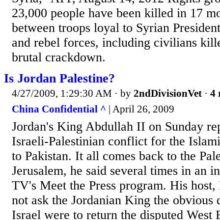
23,000 people have been killed in 17 mo
between troops loyal to Syrian Presiden
and rebel forces, including civilians kill
brutal crackdown.
Is Jordan Palestine?
4/27/2009, 1:29:30 AM
· by
2ndDivisionVet
·
4 
China Confidential ^
| April 26, 2009
Jordan's King Abdullah II on Sunday re
Israeli-Palestinian conflict for the Islam
to Pakistan. It all comes back to the Pal
Jerusalem, he said several times in an 
TV's Meet the Press program. His host,
not ask the Jordanian King the obvious
Israel were to return the disputed West B