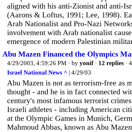
aligned with his anti-Zionist and anti-I
(Aarons & Loftus, 1991; Lee, 1998). Ea
Arab Nationalist and Pro-Nazi Network
involvement with Arab nationalist cause
emergence of modern Palestinian militan
Abu Mazen Financed the Olympics Mas
4/29/2003, 4:59:26 PM
· by
yonif
·
12 replies
· 
Israel National News ^
| 4/29/03
Abu Mazen is not as terrorism-free as 
thought - and he is in fact connected wi
century's most infamous terrorist crimes
Israeli athletes - including American ci
at the Olympic Games in Munich, Germ
Mahmoud Abbas, known as Abu Mazen, l