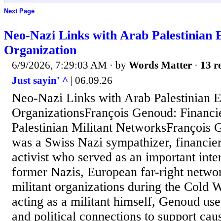
Next Page
Neo-Nazi Links with Arab Palestinian 
Organization
6/9/2026, 7:29:03 AM
· by
Words Matter
·
13 r
Just sayin' ^
| 06.09.26
Neo-Nazi Links with Arab Palestinian E
OrganizationsFrançois Genoud: Financi
Palestinian Militant NetworksFrançois
was a Swiss Nazi sympathizer, financier,
activist who served as an important int
former Nazis, European far-right networ
militant organizations during the Cold 
acting as a militant himself, Genoud used
and political connections to support ca