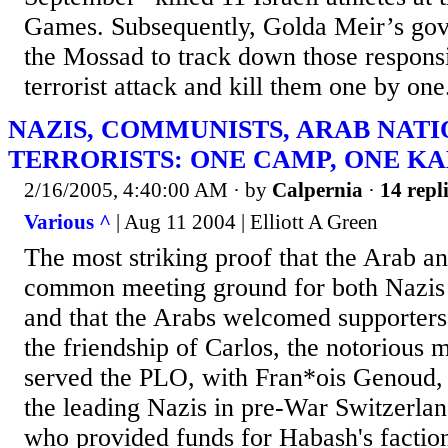
Games. Subsequently, Golda Meir’s gov
the Mossad to track down those respons
terrorist attack and kill them one by one
NAZIS, COMMUNISTS, ARAB NATI
TERRORISTS: ONE CAMP, ONE K
2/16/2005, 4:40:00 AM
· by
Calpernia
·
14 repl
Various ^
| Aug 11 2004 | Elliott A Green
The most striking proof that the Arab ant
common meeting ground for both Nazis
and that the Arabs welcomed supporters o
the friendship of Carlos, the notorious m
served the PLO, with Fran*ois Genoud, 
the leading Nazis in pre-War Switzerland
who provided funds for Habash's factio