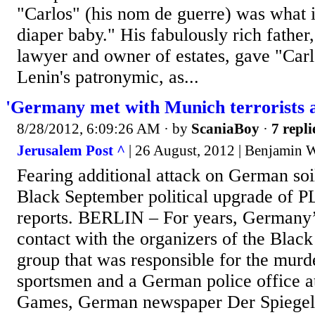
"Carlos" (his nom de guerre) was what i
diaper baby." His fabulously rich father
lawyer and owner of estates, gave "Carl
Lenin's patronymic, as...
'Germany met with Munich terrorists a
8/28/2012, 6:09:26 AM
· by
ScaniaBoy
·
7 repli
Jerusalem Post ^
| 26 August, 2012 | Benjamin W
Fearing additional attack on German so
Black September political upgrade of P
reports. BERLIN – For years, Germany
contact with the organizers of the Blac
group that was responsible for the murde
sportsmen and a German police office 
Games, German newspaper Der Spiegel 