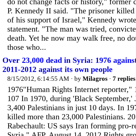
do not change facts or history," former
P. Kennedy II said. "The prisoner kille
of his support of Israel," Kennedy wrote
statement. "The man was tried, convicte
death. Yet he now may walk free, no dou
those who...
Over 23,000 dead in Syria: 1976 agains
2011-2012 against its own people
8/15/2012, 6:14:55 AM
· by
Milagros
·
7 replies
1976"Human Rights Internet reporter," 1
107 In 1970, during 'Black September,' J
3,400 Palestinians in just 10 days. In 1
killed more than 23,000 Palestinians. 
Rabechault: US says Iran forming pro-re
Syria," AFP, August 14, 2012 Rights gr