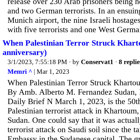
release over 230 Arab prisoners being hel
and two German terrorists. In an ensuing
Munich airport, the nine Israeli hostage
with five terrorists and one West Germ
When Palestinian Terror Struck Khart
anniversary)
3/1/2023, 7:55:18 PM
· by
Conservat1
·
8 replie
Memri ^
| Mar 1, 2023
When Palestinian Terror Struck Kharto
By Amb. Alberto M. Fernandez Sudan, 
Daily Brief N March 1, 2023, is the 50t
Palestinian terrorist attack in Khartoum,
Sudan. One could say that it was actuall
terrorist attack on Saudi soil since the 
Embassy in the Sudanese capital. The 