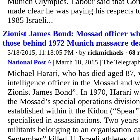
Munich Olympics. Labour said that Cor
made clear he was paying his respects to
1985 Israeli...
Zionist James Bond: Mossad officer w
those behind 1972 Munich massacre de
3/18/2015, 11:18:05 PM
· by
rickmichaels
·
68 r
National Post ^
| March 18, 2015 | The Telegrap
Michael Harari, who has died aged 87, 
intelligence officer in the Mossad and 
Zionist James Bond”. In 1970, Harari w
the Mossad’s special operations divisio
established within it the Kidon (“Spear”)
specialised in assassinations. Two years 
militants belonging to an organisation ca
September” killed 11 Israeli athletes a