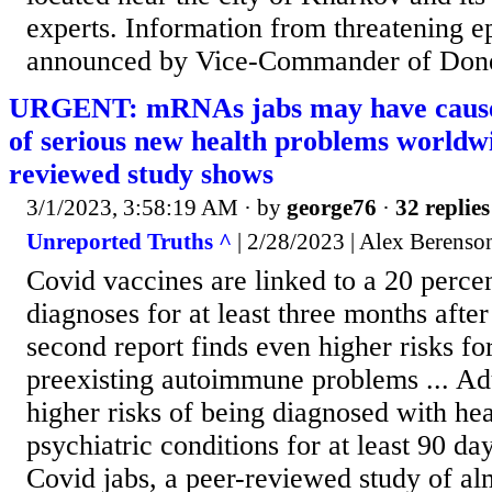
experts. Information from threatening e
announced by Vice-Commander of Done
URGENT: mRNAs jabs may have caused 
of serious new health problems worldwi
reviewed study shows
3/1/2023, 3:58:19 AM
· by
george76
·
32 replies
Unreported Truths ^
| 2/28/2023 | Alex Berenso
Covid vaccines are linked to a 20 percen
diagnoses for at least three months after
second report finds even higher risks fo
preexisting autoimmune problems ... Ad
higher risks of being diagnosed with hea
psychiatric conditions for at least 90 da
Covid jabs, a peer-reviewed study of a