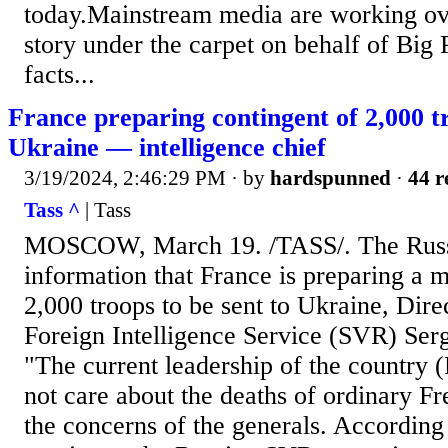
today.Mainstream media are working ove
story under the carpet on behalf of Big 
facts...
France preparing contingent of 2,000 tr
Ukraine — intelligence chief
3/19/2024, 2:46:29 PM
· by
hardspunned
·
44 r
Tass ^
| Tass
MOSCOW, March 19. /TASS/. The Russi
information that France is preparing a m
2,000 troops to be sent to Ukraine, Dire
Foreign Intelligence Service (SVR) Ser
"The current leadership of the country 
not care about the deaths of ordinary F
the concerns of the generals. According