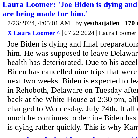
Laura Loomer: 'Joe Biden is dying and 
are being made for him.'
7/23/2024, 4:05:01 AM
· by
yesthatjallen
·
170 
X Laura Loomer ^
| 07 22 2024 | Laura Loomer
Joe Biden is dying and final preparatio
him. He was supposed to leave Delaware
health has deteriorated. Due to his accel
Biden has cancelled nine trips that were
next two weeks. Biden is expected to l
in Rehoboth, Delaware on Tuesday afte
back at the White House at 2:30 pm, alt
changed to Wednesday, July 24th. It al
much he continues to decline Biden has
is dying rather quickly. This is why Kam