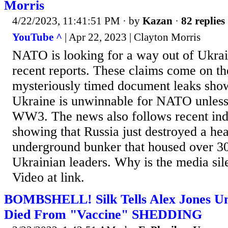
Morris
4/22/2023, 11:41:51 PM
· by
Kazan
·
82 replies
YouTube ^
| Apr 22, 2023 | Clayton Morris
NATO is looking for a way out of Ukrai
recent reports. These claims come on th
mysteriously timed document leaks show
Ukraine is unwinnable for NATO unless 
WW3. The news also follows recent ind
showing that Russia just destroyed a hea
underground bunker that housed over 
Ukrainian leaders. Why is the media sile
Video at link.
BOMBSHELL! Silk Tells Alex Jones U
Died From "Vaccine" SHEDDING