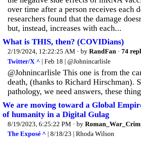
over time after a person receives each d
researchers found that the damage doesn
but, instead, increases with each...
What is THIS, then? (COVIDians)
2/19/2024, 12:22:25 AM
· by
RandFan
·
74 repl
Twitter/X ^
| Feb 18 | @Johnincarlisle
@Johnincarlisle This one is from the car
death, (thanks to Richard Hirschman). 
pathology, we need answers, these thing
We are moving toward a Global Empir
of humanity in a Digital Gulag
8/19/2023, 6:25:22 PM
· by
Roman_War_Crimi
The Exposé ^
| 8/18/23 | Rhoda Wilson