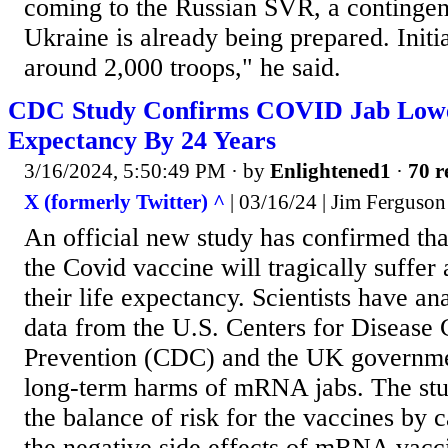
coming to the Russian SVR, a contingent
Ukraine is already being prepared. Initial
around 2,000 troops," he said.
CDC Study Confirms COVID Jab Lowe
Expectancy By 24 Years
3/16/2024, 5:50:49 PM
· by
Enlightened1
·
70 r
X (formerly Twitter) ^
| 03/16/24 | Jim Ferguson
An official new study has confirmed th
the Covid vaccine will tragically suffer 
their life expectancy. Scientists have an
data from the U.S. Centers for Disease 
Prevention (CDC) and the UK governmen
long-term harms of mRNA jabs. The st
the balance of risk for the vaccines by 
the negative side effects of mRNA vacci