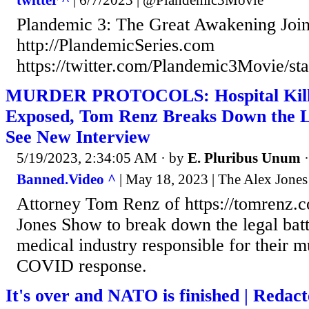
Plandemic 3: The Great Awakening Join
http://PlandemicSeries.com
https://twitter.com/Plandemic3Movie/s
MURDER PROTOCOLS: Hospital Kill F
Exposed, Tom Renz Breaks Down the L
See New Interview
5/19/2023, 2:34:05 AM
· by
E. Pluribus Unum
Banned.Video ^
| May 18, 2023 | The Alex Jone
Attorney Tom Renz of https://tomrenz.c
Jones Show to break down the legal batt
medical industry responsible for their 
COVID response.
It's over and NATO is finished | Redac