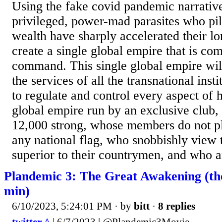
Using the fake covid pandemic narrative
privileged, power-mad parasites who pil
wealth have sharply accelerated their lo
create a single global empire that is com
command. This single global empire wil
the services of all the transnational insti
to regulate and control every aspect of h
global empire run by an exclusive club,
12,000 strong, whose members do not pl
any national flag, who snobbishly view 
superior to their countrymen, and who are
Plandemic 3: The Great Awakening (the
min)
6/10/2023, 5:24:01 PM
· by
bitt
·
8 replies
twitter ^
| 6/7/2023 | @Plandemic3Movie