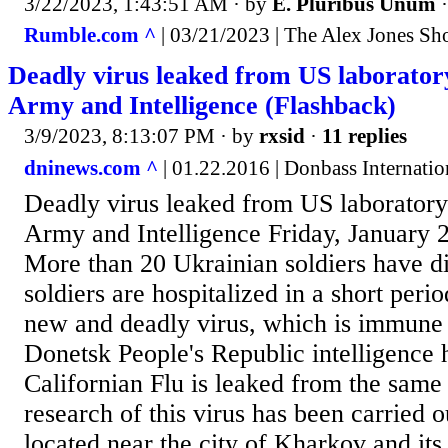
3/22/2023, 1:43:51 AM
· by
E. Pluribus Unum
Rumble.com ^
| 03/21/2023 | The Alex Jones S
Deadly virus leaked from US laborator
Army and Intelligence (Flashback)
3/9/2023, 8:13:07 PM
· by
rxsid
·
11 replies
dninews.com ^
| 01.22.2016 | Donbass Internati
Deadly virus leaked from US laborator
Army and Intelligence Friday, January 2
More than 20 Ukrainian soldiers have d
soldiers are hospitalized in a short peri
new and deadly virus, which is immune 
Donetsk People's Republic intelligence h
Californian Flu is leaked from the same
research of this virus has been carried o
located near the city of Kharkov and its