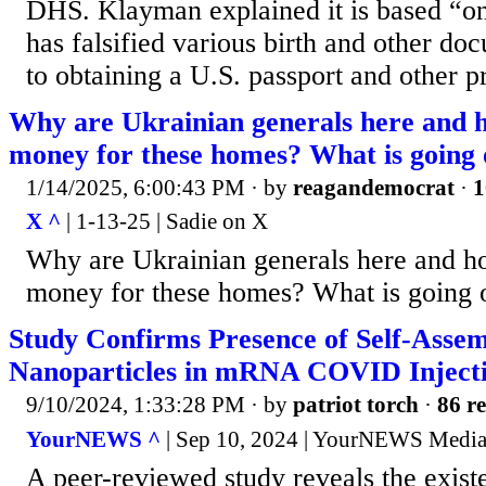
DHS. Klayman explained it is based “on
has falsified various birth and other do
to obtaining a U.S. passport and other pr
Why are Ukrainian generals here and h
money for these homes? What is going
1/14/2025, 6:00:43 PM
· by
reagandemocrat
·
1
X ^
| 1-13-25 | Sadie on X
Why are Ukrainian generals here and ho
money for these homes? What is going 
Study Confirms Presence of Self-Assem
Nanoparticles in mRNA COVID Inject
9/10/2024, 1:33:28 PM
· by
patriot torch
·
86 re
YourNEWS ^
| Sep 10, 2024 | YourNEWS Medi
A peer-reviewed study reveals the existe