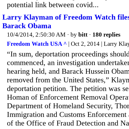
potential link between covid...
Larry Klayman of Freedom Watch files 
Barack Obama
10/4/2014, 2:50:30 AM
· by
bitt
·
180 replies
Freedom Watch USA ^
| Oct 2, 2014 | Larry Kl
“In sum, deportation proceedings shoul
commenced, an investigation undertaken,
hearing held, and Barack Hussein Obam
removed from the United States,” Klaym
deportation petition. The petition was s
Homan of Enforcement Removal Operati
Department of Homeland Security, Th
Immigration and Customs Enforcement 
of the Office of Fraud Detection and Nat