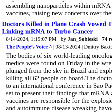
assembling nanoparticles within mRN
vaccines, raising new concerns over thei
Doctors Killed in Plane Crash Vowed T
Linking mRNA to Turbo Cancer
8/14/2024, 1:19:07 PM
· by
Jan_Sobieski
·
74 r
The People’s Voice ^
| 08/13/2024 | Dmitry Baxt
The bodies of six world-leading oncolog
medics were found on Friday in the wre
plunged from the sky in Brazil and explo
killing all 62 people on board.The doct
to an international conference in Sao P
set to present their findings that mRN
vaccines are responsible for the explosi
and autoimmune disease wreaking havo