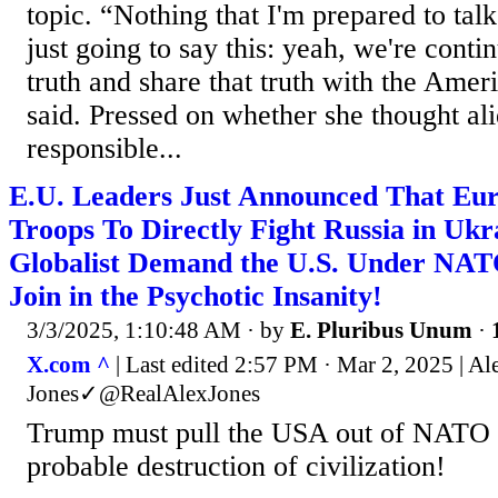
topic. “Nothing that I'm prepared to ta
just going to say this: yeah, we're conti
truth and share that truth with the Amer
said. Pressed on whether she thought al
responsible...
E.U. Leaders Just Announced That Eur
Troops To Directly Fight Russia in Ukr
Globalist Demand the U.S. Under NATO
Join in the Psychotic Insanity!
3/3/2025, 1:10:48 AM
· by
E. Pluribus Unum
·
X.com ^
| Last edited 2:57 PM · Mar 2, 2025 | Al
Jones✓@RealAlexJones
Trump must pull the USA out of NATO n
probable destruction of civilization!