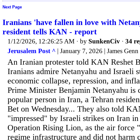
Next Page
Iranians 'have fallen in love with Neta
resident tells KAN - report
1/12/2026, 12:26:25 AM
· by
SunkenCiv
·
34 re
Jerusalem Post ^
| January 7, 2026 | James Genn
An Iranian protester told KAN Reshet B
Iranians admire Netanyahu and Israeli s
economic collapse, repression, and inflat
Prime Minister Benjamin Netanyahu is c
popular person in Iran, a Tehran reside
Bet on Wednesday... They also told KAN
"impressed" by Israeli strikes on Iran in
Operation Rising Lion, as the air force 
regime infrastructure and did not harm c