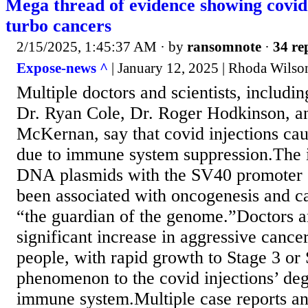
Mega thread of evidence showing covid
turbo cancers
2/15/2025, 1:45:37 AM
· by
ransomnote
·
34 re
Expose-news ^
| January 12, 2025 | Rhoda Wilso
Multiple doctors and scientists, includi
Dr. Ryan Cole, Dr. Roger Hodkinson, an
McKernan, say that covid injections ca
due to immune system suppression.The i
DNA plasmids with the SV40 promoter 
been associated with oncogenesis and c
“the guardian of the genome.”Doctors a
significant increase in aggressive cance
people, with rapid growth to Stage 3 or S
phenomenon to the covid injections’ deg
immune system.Multiple case reports an