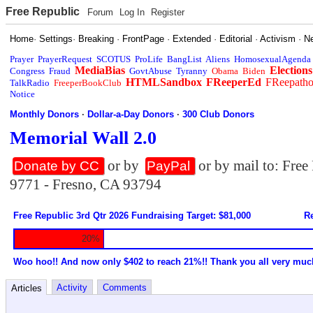
Free Republic
Forum
Log In
Register
Home
·
Settings
·
Breaking
·
FrontPage
·
Extended
·
Editorial
·
Activism
·
N
Prayer
PrayerRequest
SCOTUS
ProLife
BangList
Aliens
HomosexualAgenda
MediaBias
Elections
Congress
Fraud
GovtAbuse
Tyranny
Obama
Biden
HTMLSandbox
FReeperEd
FReepath
TalkRadio
FreeperBookClub
Notice
Monthly Donors
·
Dollar-a-Day Donors
·
300 Club Donors
Memorial Wall 2.0
or by
or by mail to: Fre
Donate by CC
PayPal
9771 - Fresno, CA 93794
Free Republic 3rd Qtr 2026 Fundraising Target: $81,000
Re
20%
Woo hoo!! And now only $402 to reach 21%!! Thank you all very muc
Activity
Comments
Articles