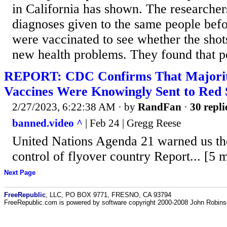
in California has shown. The research
diagnoses given to the same people befo
were vaccinated to see whether the shot
new health problems. They found that pe
REPORT: CDC Confirms That Majority
Vaccines Were Knowingly Sent to Red 
2/27/2023, 6:22:38 AM
· by
RandFan
·
30 repli
banned.video ^
| Feb 24 | Gregg Reese
United Nations Agenda 21 warned us th
control of flyover country Report... [5 
Next Page
FreeRepublic
, LLC, PO BOX 9771, FRESNO, CA 93794
FreeRepublic.com is powered by software copyright 2000-2008 John Robin