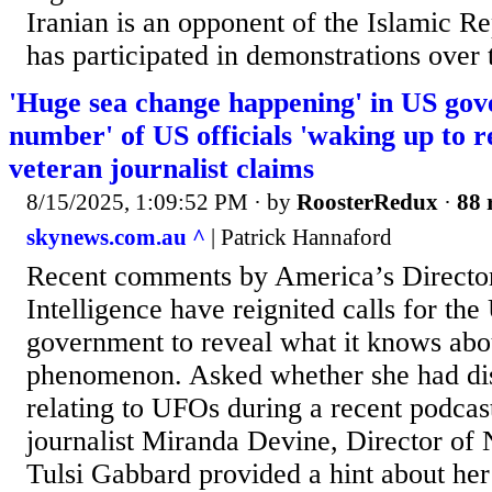
Iranian is an opponent of the Islamic R
has participated in demonstrations over t
'Huge sea change happening' in US gov
number' of US officials 'waking up to r
veteran journalist claims
8/15/2025, 1:09:52 PM
· by
RoosterRedux
·
88 
skynews.com.au ^
| Patrick Hannaford
Recent comments by America’s Director
Intelligence have reignited calls for the
government to reveal what it knows ab
phenomenon. Asked whether she had di
relating to UFOs during a recent podca
journalist Miranda Devine, Director of N
Tulsi Gabbard provided a hint about he