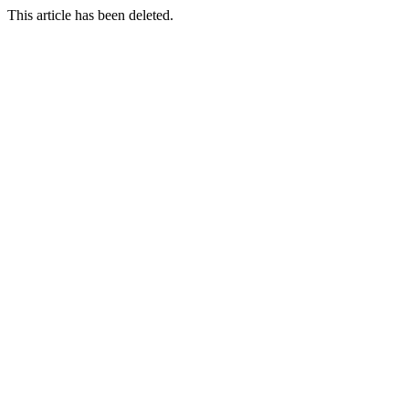
This article has been deleted.