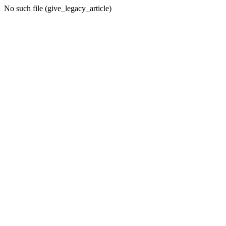
No such file (give_legacy_article)