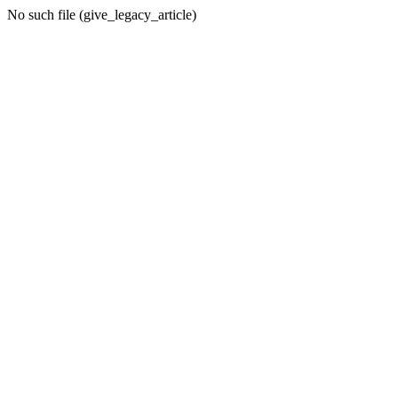
No such file (give_legacy_article)