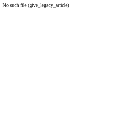
No such file (give_legacy_article)