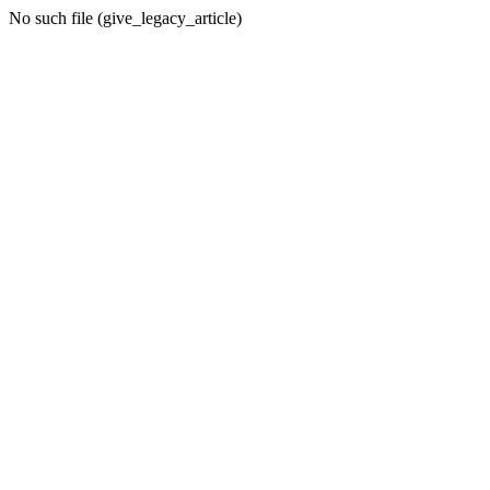
No such file (give_legacy_article)