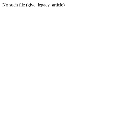
No such file (give_legacy_article)