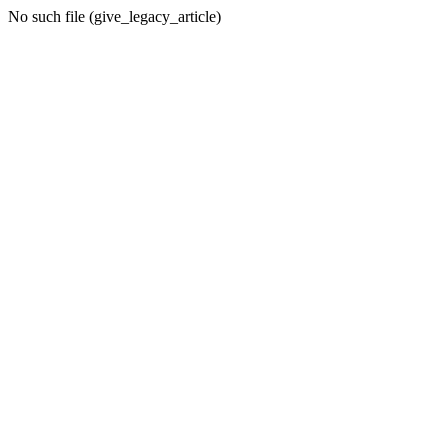
No such file (give_legacy_article)