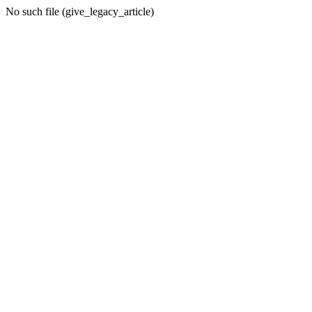
No such file (give_legacy_article)