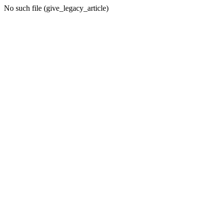
No such file (give_legacy_article)