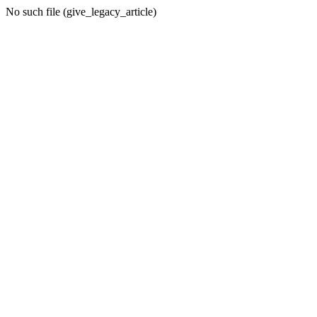
No such file (give_legacy_article)