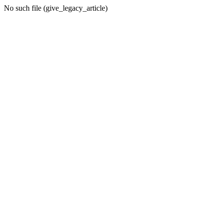
No such file (give_legacy_article)