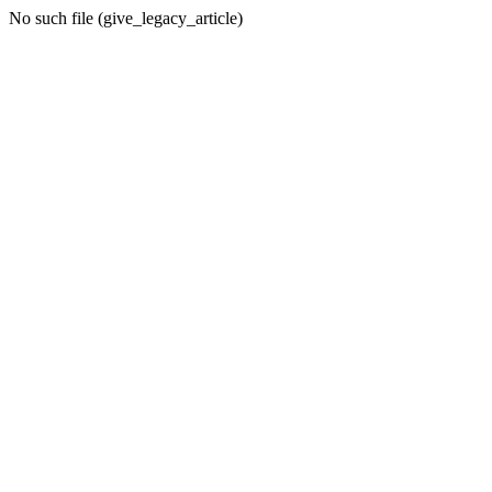
No such file (give_legacy_article)