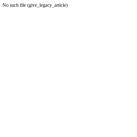
No such file (give_legacy_article)