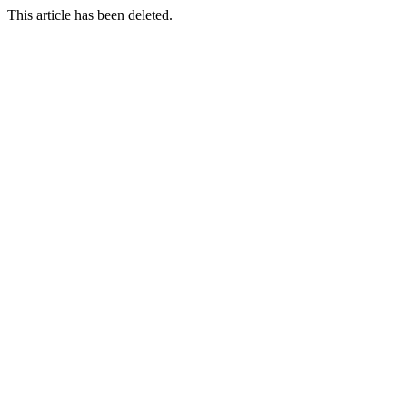
This article has been deleted.