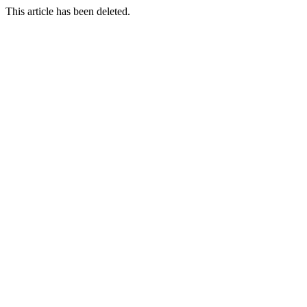
This article has been deleted.