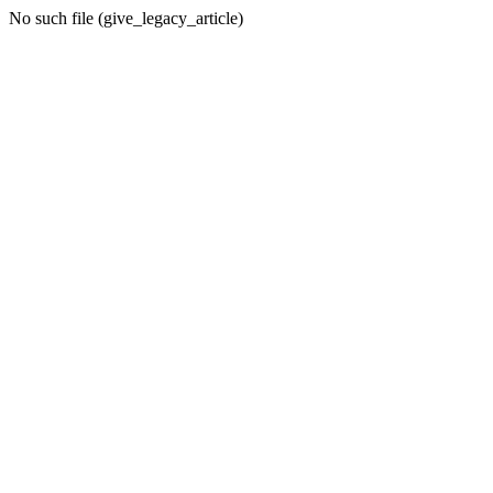
No such file (give_legacy_article)